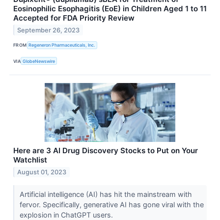
Eosinophilic Esophagitis (EoE) in Children Aged 1 to 11
Accepted for FDA Priority Review
September 26, 2023
FROM
Regeneron Pharmaceuticals, Inc.
VIA
GlobeNewswire
Here are 3 AI Drug Discovery Stocks to Put on Your
Watchlist
August 01, 2023
Artificial intelligence (AI) has hit the mainstream with
fervor. Specifically, generative AI has gone viral with the
explosion in ChatGPT users.