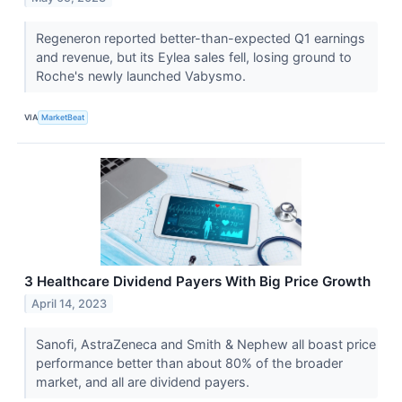
Regeneron reported better-than-expected Q1 earnings
and revenue, but its Eylea sales fell, losing ground to
Roche's newly launched Vabysmo.
VIA
MarketBeat
3 Healthcare Dividend Payers With Big Price Growth
April 14, 2023
Sanofi, AstraZeneca and Smith & Nephew all boast price
performance better than about 80% of the broader
market, and all are dividend payers.