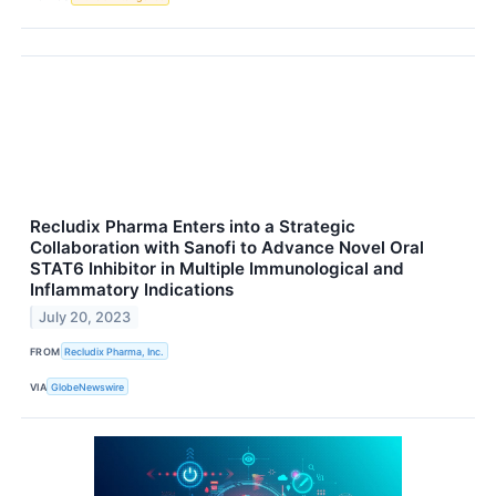
Recludix Pharma Enters into a Strategic
Collaboration with Sanofi to Advance Novel Oral
STAT6 Inhibitor in Multiple Immunological and
Inflammatory Indications
July 20, 2023
FROM
Recludix Pharma, Inc.
VIA
GlobeNewswire