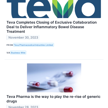
Teva Completes Closing of Exclusive Collaboration
Deal to Deliver Inflammatory Bowel Disease
Treatment
November 30, 2023
FROM
Teva Pharmaceutical Industries Limited
VIA
Business Wire
Teva Pharma is the way to play the re-rise of generic
drugs
November 28, 2023