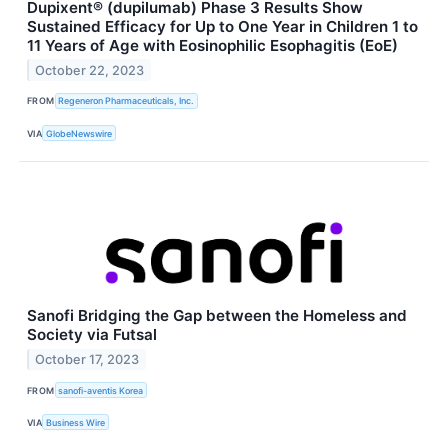
Dupixent® (dupilumab) Phase 3 Results Show
Sustained Efficacy for Up to One Year in Children 1 to
11 Years of Age with Eosinophilic Esophagitis (EoE)
October 22, 2023
FROM
Regeneron Pharmaceuticals, Inc.
VIA
GlobeNewswire
Sanofi Bridging the Gap between the Homeless and
Society via Futsal
October 17, 2023
FROM
sanofi-aventis Korea
VIA
Business Wire