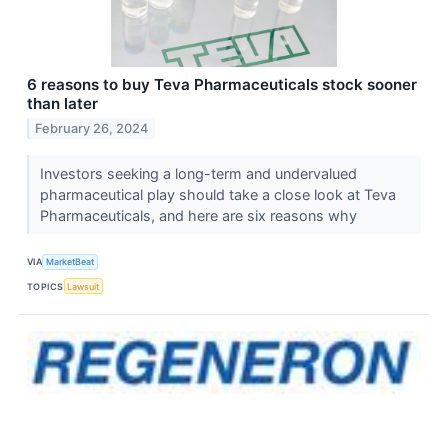
6 reasons to buy Teva Pharmaceuticals stock sooner
than later
February 26, 2024
Investors seeking a long-term and undervalued
pharmaceutical play should take a close look at Teva
Pharmaceuticals, and here are six reasons why
VIA
MarketBeat
TOPICS
Lawsuit