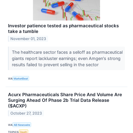
Investor patience tested as pharmaceutical stocks
take a tumble
November 01, 2023
The healthcare sector faces a selloff as pharmaceutical
giants report lackluster earnings; even Amgen's strong
results failed to prevent selling in the sector
VIA
MarketBeat
Acurx Pharmaceuticals Share Price And Volume Are
Surging Ahead Of Phase 2b Trial Data Release
($ACXP)
October 27, 2023
VIA
AB Newswire
TOPICS
Death