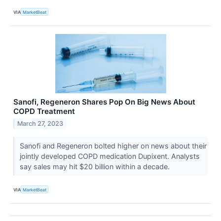
VIA
MarketBeat
Sanofi, Regeneron Shares Pop On Big News About
COPD Treatment
March 27, 2023
Sanofi and Regeneron bolted higher on news about their
jointly developed COPD medication Dupixent. Analysts
say sales may hit $20 billion within a decade.
VIA
MarketBeat