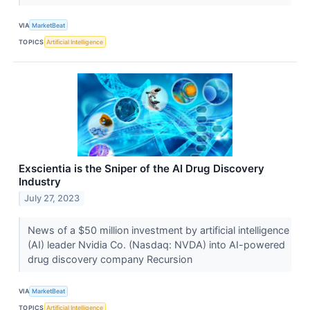
VIA
MarketBeat
TOPICS
Artificial Intelligence
Exscientia is the Sniper of the AI Drug Discovery
Industry
July 27, 2023
News of a $50 million investment by artificial intelligence
(AI) leader Nvidia Co. (Nasdaq: NVDA) into AI-powered
drug discovery company Recursion
VIA
MarketBeat
TOPICS
Artificial Intelligence