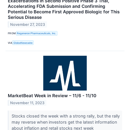
Exacerbations in Second Positive Phase 3 Trial,
Accelerating FDA Submission and Confirming
Potential to Become First Approved Biologic for This
Serious Disease
November 27, 2023
FROM
Regeneron Pharmaceuticals, Inc.
VIA
GlobeNewswire
MarketBeat Week in Review – 11/6 - 11/10
November 11, 2023
Stocks closed the week with a strong rally, but the rally
may reverse when investors get the latest information
about inflation and retail stocks next week