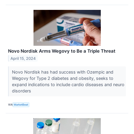
Novo Nordisk Arms Wegovy to Be a Triple Threat
April 15, 2024
Novo Nordisk has had success with Ozempic and
Wegovy for Type 2 diabetes and obesity, seeks to
expand indications to include cardio diseases and neuro
disorders
VIA
MarketBeat