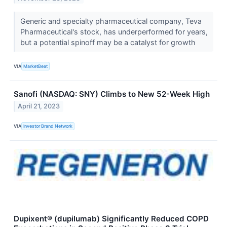
Generic and specialty pharmaceutical company, Teva
Pharmaceutical's stock, has underperformed for years,
but a potential spinoff may be a catalyst for growth
VIA
MarketBeat
Sanofi (NASDAQ: SNY) Climbs to New 52-Week High
April 21, 2023
VIA
Investor Brand Network
Dupixent® (dupilumab) Significantly Reduced COPD