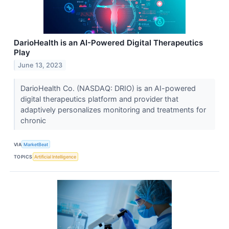
DarioHealth is an AI-Powered Digital Therapeutics
Play
June 13, 2023
DarioHealth Co. (NASDAQ: DRIO) is an AI-powered
digital therapeutics platform and provider that
adaptively personalizes monitoring and treatments for
chronic
VIA
MarketBeat
TOPICS
Artificial Intelligence