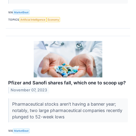
VIA
MarketBeat
TOPICS
Artificial Intelligence
Economy
Pfizer and Sanofi shares fall, which one to scoop up?
November 07, 2023
Pharmaceutical stocks aren't having a banner year;
notably, two large pharmaceutical companies recently
plunged to 52-week lows
VIA
MarketBeat