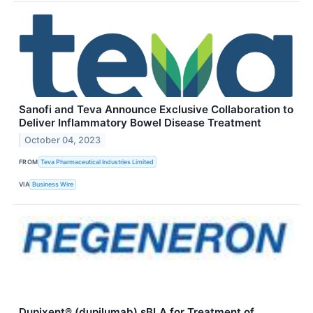
Sanofi and Teva Announce Exclusive Collaboration to
Deliver Inflammatory Bowel Disease Treatment
October 04, 2023
FROM
Teva Pharmaceutical Industries Limited
VIA
Business Wire
Dupixent® (dupilumab) sBLA for Treatment of