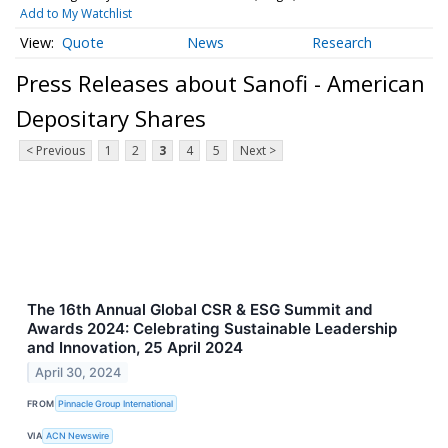
Add to My Watchlist
Quote
News
Research
Press Releases about Sanofi - American
Depositary Shares
< Previous
1
2
3
4
5
Next >
The 16th Annual Global CSR & ESG Summit and
Awards 2024: Celebrating Sustainable Leadership
and Innovation, 25 April 2024
April 30, 2024
FROM
Pinnacle Group International
VIA
ACN Newswire