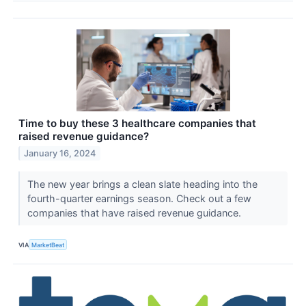
Time to buy these 3 healthcare companies that
raised revenue guidance?
January 16, 2024
The new year brings a clean slate heading into the
fourth-quarter earnings season. Check out a few
companies that have raised revenue guidance.
VIA
MarketBeat