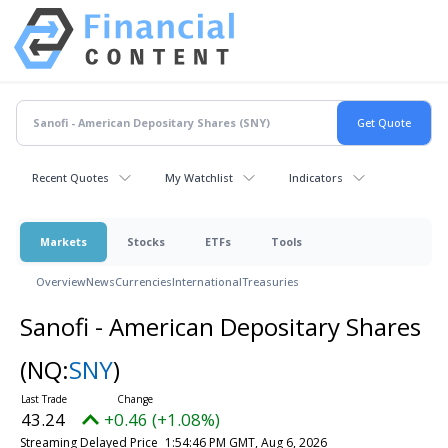
Recent Quotes
My Watchlist
Indicators
Markets
Stocks
ETFs
Tools
Overview
News
Currencies
International
Treasuries
Sanofi - American Depositary Shares
(NQ:
SNY
)
43.24
+0.46 (+1.08%)
Streaming Delayed Price
1:54:46 PM GMT, Aug 6, 2026