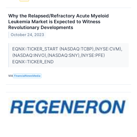
Why the Relapsed/Refractory Acute Myeloid
Leukemia Market is Expected to Witness
Revolutionary Developments
October 24, 2023
EQNX::TICKER_START (NASDAQ:TCBP),(NYSE:CVM),
(NASDAQ:INVO),(NASDAQ:SNY),(NYSE:PFE)
EQNX::TICKER_END
VIA
FinancialNewsMedia