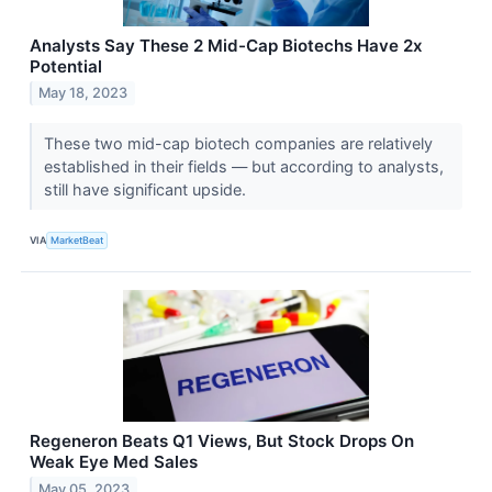
Analysts Say These 2 Mid-Cap Biotechs Have 2x
Potential
May 18, 2023
These two mid-cap biotech companies are relatively
established in their fields — but according to analysts,
still have significant upside.
VIA
MarketBeat
Regeneron Beats Q1 Views, But Stock Drops On
Weak Eye Med Sales
May 05, 2023