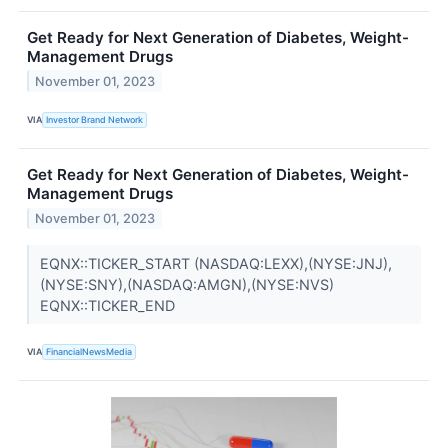
Get Ready for Next Generation of Diabetes, Weight-
Management Drugs
November 01, 2023
VIA
Investor Brand Network
Get Ready for Next Generation of Diabetes, Weight-
Management Drugs
November 01, 2023
EQNX::TICKER_START (NASDAQ:LEXX),(NYSE:JNJ),
(NYSE:SNY),(NASDAQ:AMGN),(NYSE:NVS)
EQNX::TICKER_END
VIA
FinancialNewsMedia