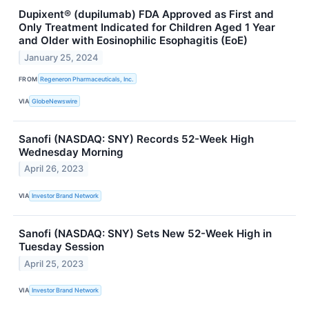
Dupixent® (dupilumab) FDA Approved as First and
Only Treatment Indicated for Children Aged 1 Year
and Older with Eosinophilic Esophagitis (EoE)
January 25, 2024
FROM
Regeneron Pharmaceuticals, Inc.
VIA
GlobeNewswire
Sanofi (NASDAQ: SNY) Records 52-Week High
Wednesday Morning
April 26, 2023
VIA
Investor Brand Network
Sanofi (NASDAQ: SNY) Sets New 52-Week High in
Tuesday Session
April 25, 2023
VIA
Investor Brand Network