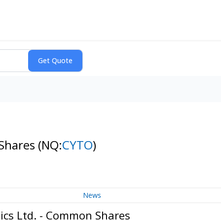
 Shares
(NQ:
CYTO
)
News
ics Ltd. - Common Shares