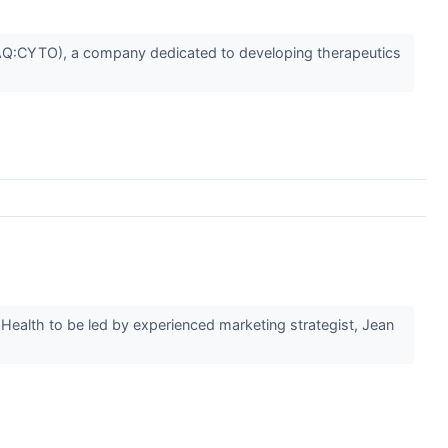
Q:CYTO), a company dedicated to developing therapeutics
Health to be led by experienced marketing strategist, Jean