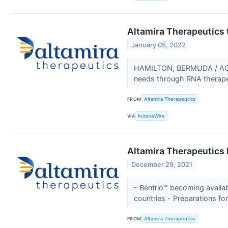
Altamira Therapeutics 
January 05, 2022
HAMILTON, BERMUDA / ACCE
needs through RNA therapeuti
FROM
Altamira Therapeutics
VIA
AccessWire
Altamira Therapeutics
December 29, 2021
- Bentrio™ becoming availa
countries - Preparations fo
FROM
Altamira Therapeutics