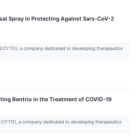
asal Spray in Protecting Against Sars-CoV-2
CYTO), a company dedicated to developing therapeutics
ting Bentrio in the Treatment of COVID-19
CYTO), a company dedicated to developing therapeutics