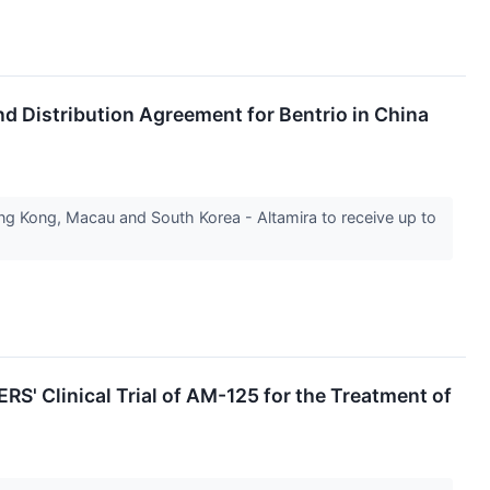
d Distribution Agreement for Bentrio in China
g Kong, Macau and South Korea - Altamira to receive up to
S' Clinical Trial of AM-125 for the Treatment of