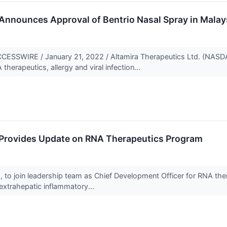
Announces Approval of Bentrio Nasal Spray in Malay
SSWIRE / January 21, 2022 / Altamira Therapeutics Ltd. (NASD
herapeutics, allergy and viral infection...
 Provides Update on RNA Therapeutics Program
 to join leadership team as Chief Development Officer for RNA the
 extrahepatic inflammatory...