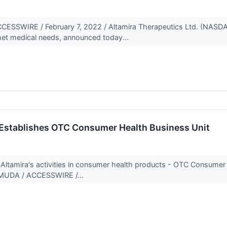
SWIRE / February 7, 2022 / Altamira Therapeutics Ltd. (NASDA
met medical needs, announced today...
 Establishes OTC Consumer Health Business Unit
 Altamira's activities in consumer health products - OTC Consumer 
UDA / ACCESSWIRE /...