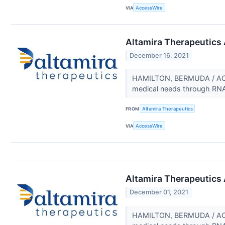
VIA
AccessWire
Altamira Therapeutics 
December 16, 2021
HAMILTON, BERMUDA / ACCE
medical needs through RNA t
FROM
Altamira Therapeutics
VIA
AccessWire
Altamira Therapeutics A
December 01, 2021
HAMILTON, BERMUDA / ACCE