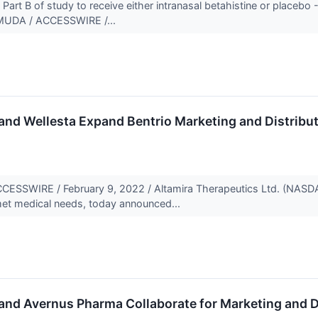
Part B of study to receive either intranasal betahistine or placebo 
UDA / ACCESSWIRE /...
and Wellesta Expand Bentrio Marketing and Distribu
SWIRE / February 9, 2022 / Altamira Therapeutics Ltd. (NASDA
met medical needs, today announced...
and Avernus Pharma Collaborate for Marketing and Dis