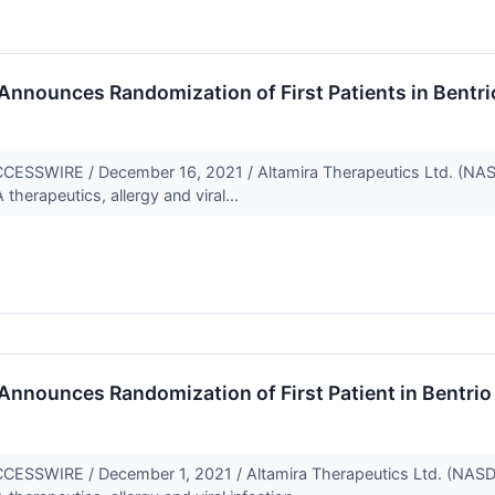
Announces Randomization of First Patients in Bentrio
SSWIRE / December 16, 2021 / Altamira Therapeutics Ltd. (NA
herapeutics, allergy and viral...
nnounces Randomization of First Patient in Bentrio Tr
SSWIRE / December 1, 2021 / Altamira Therapeutics Ltd. (NASD