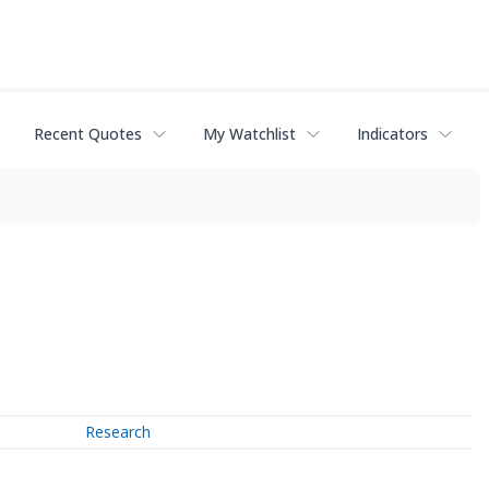
Recent Quotes
My Watchlist
Indicators
Research