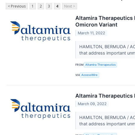
< Previous
1
2
3
4
Next >
Altamira Therapeutics R
Omicron Variant
March 11, 2022
HAMILTON, BERMUDA / ACCE
that address important un
FROM
Altamira Therapeutics
VIA
AccessWire
Altamira Therapeutics 
March 09, 2022
HAMILTON, BERMUDA / ACCE
that address important un