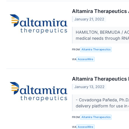
Altamira Therapeutics 
January 21, 2022
HAMILTON, BERMUDA / ACCE
medical needs through RNA t
FROM
Altamira Therapeutics
VIA
AccessWire
Altamira Therapeutics
January 13, 2022
- Covadonga Pañeda, Ph.D.,
delivery platform for use in
FROM
Altamira Therapeutics
VIA
AccessWire