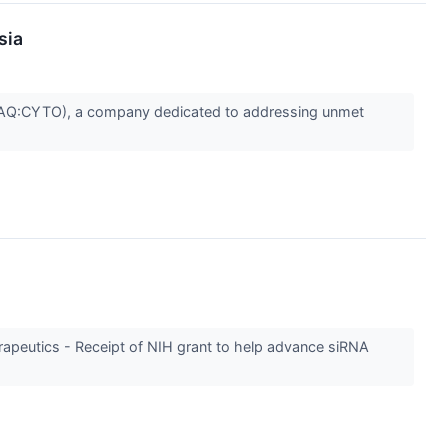
sia
AQ:CYTO), a company dedicated to addressing unmet
rapeutics - Receipt of NIH grant to help advance siRNA