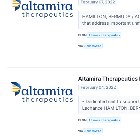
February 07, 2022
HAMILTON, BERMUDA / ACCES
that address important un
FROM
Altamira Therapeutics
VIA
AccessWire
Altamira Therapeutics
February 04, 2022
- Dedicated unit to support
Lachance HAMILTON, BERM
FROM
Altamira Therapeutics
VIA
AccessWire