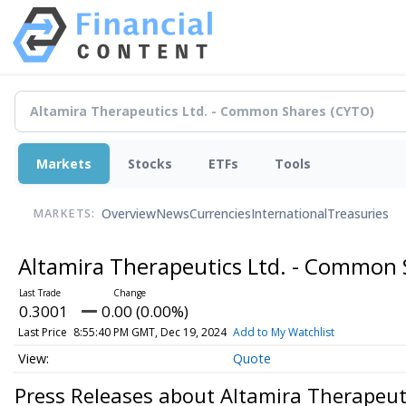
Markets
Stocks
ETFs
Tools
Overview
News
Currencies
International
Treasuries
MARKETS:
Altamira Therapeutics Ltd. - Common
0.3001
0.00 (0.00%)
Last Price
8:55:40 PM GMT, Dec 19, 2024
Add to My Watchlist
Quote
Press Releases about Altamira Therapeut