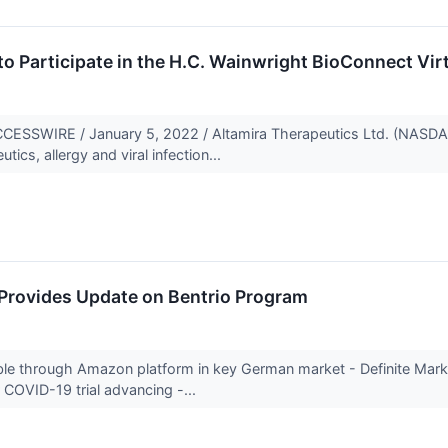
to Participate in the H.C. Wainwright BioConnect Vi
SSWIRE / January 5, 2022 / Altamira Therapeutics Ltd. (NASDA
cs, allergy and viral infection...
 Provides Update on Bentrio Program
ble through Amazon platform in key German market - Definite Marke
r COVID-19 trial advancing -...