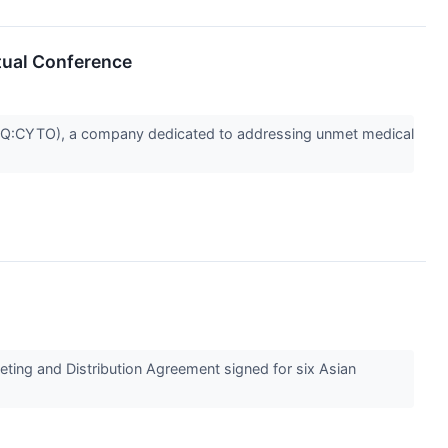
rtual Conference
Q:CYTO), a company dedicated to addressing unmet medical
ting and Distribution Agreement signed for six Asian