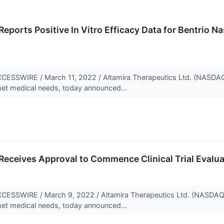
eports Positive In Vitro Efficacy Data for Bentrio N
SSWIRE / March 11, 2022 / Altamira Therapeutics Ltd. (NASDAQ:
met medical needs, today announced...
Receives Approval to Commence Clinical Trial Evalua
SSWIRE / March 9, 2022 / Altamira Therapeutics Ltd. (NASDAQ:
met medical needs, today announced...