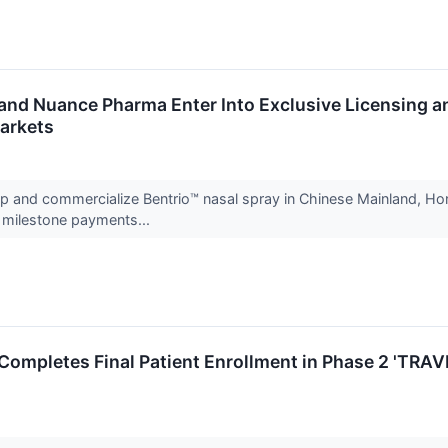
and Nuance Pharma Enter Into Exclusive Licensing an
arkets
 and commercialize Bentrio™ nasal spray in Chinese Mainland, Hon
d milestone payments...
Completes Final Patient Enrollment in Phase 2 'TRAVER