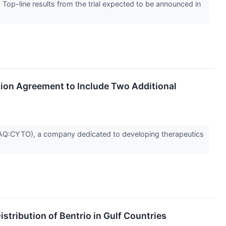
- Top-line results from the trial expected to be announced in
tion Agreement to Include Two Additional
Q:CYTO), a company dedicated to developing therapeutics
tribution of Bentrio in Gulf Countries