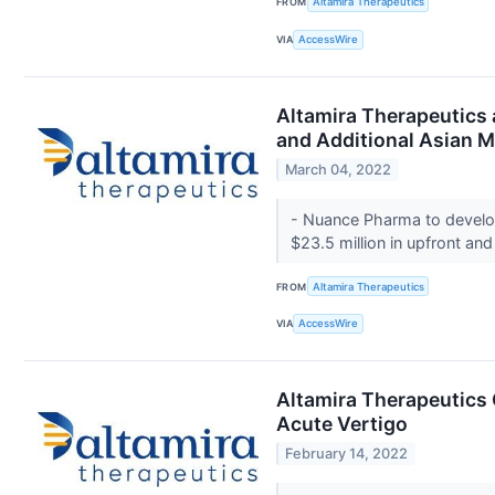
FROM
Altamira Therapeutics
VIA
AccessWire
Altamira Therapeutics 
and Additional Asian M
March 04, 2022
- Nuance Pharma to develop
$23.5 million in upfront an
FROM
Altamira Therapeutics
VIA
AccessWire
Altamira Therapeutics 
Acute Vertigo
February 14, 2022