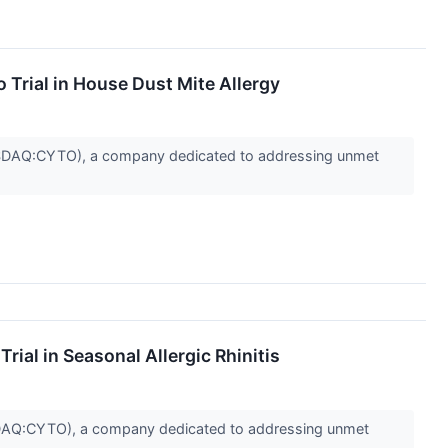
 Trial in House Dust Mite Allergy
SDAQ:CYTO), a company dedicated to addressing unmet
ial in Seasonal Allergic Rhinitis
AQ:CYTO), a company dedicated to addressing unmet