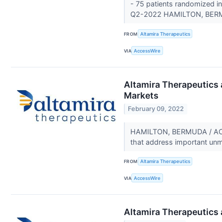
- 75 patients randomized in 
Q2-2022 HAMILTON, BERM
FROM
Altamira Therapeutics
VIA
AccessWire
Altamira Therapeutics 
Markets
February 09, 2022
HAMILTON, BERMUDA / ACCES
that address important un
FROM
Altamira Therapeutics
VIA
AccessWire
Altamira Therapeutics 