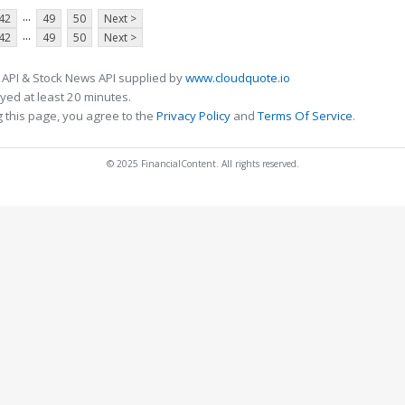
...
42
49
50
Next >
...
42
49
50
Next >
 API & Stock News API supplied by
www.cloudquote.io
ed at least 20 minutes.
 this page, you agree to the
Privacy Policy
and
Terms Of Service
.
© 2025 FinancialContent. All rights reserved.