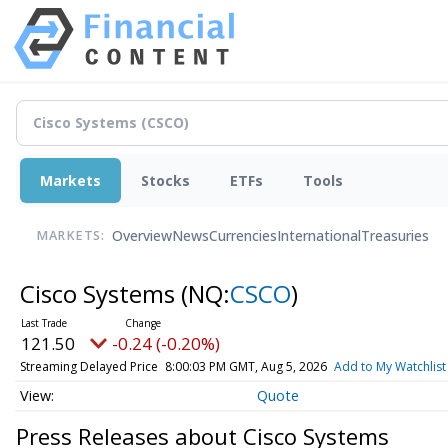
Markets
Stocks
ETFs
Tools
Overview
News
Currencies
International
Treasuries
MARKETS:
Cisco Systems
(NQ:
CSCO
)
121.50
-0.24 (-0.20%)
Streaming Delayed Price
8:00:03 PM GMT, Aug 5, 2026
Add to My Watchlist
Quote
Press Releases about Cisco Systems