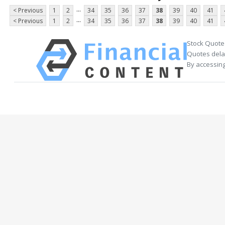
...
< Previous
1
2
34
35
36
37
38
39
40
41
...
< Previous
1
2
34
35
36
37
38
39
40
41
Stock Quote
Quotes delay
By accessing