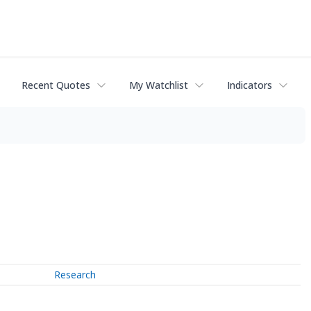
Recent Quotes
My Watchlist
Indicators
Research