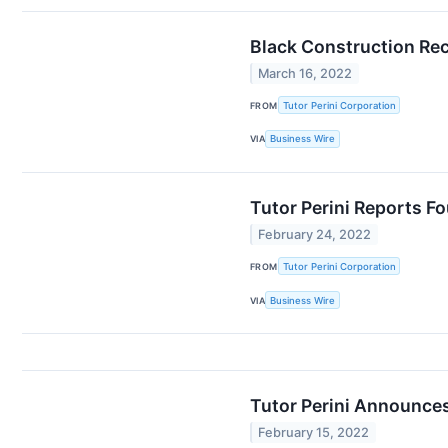
Black Construction Rec
March 16, 2022
FROM
Tutor Perini Corporation
VIA
Business Wire
Tutor Perini Reports Fo
February 24, 2022
FROM
Tutor Perini Corporation
VIA
Business Wire
Tutor Perini Announces
February 15, 2022