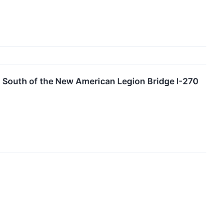
1 South of the New American Legion Bridge I-270