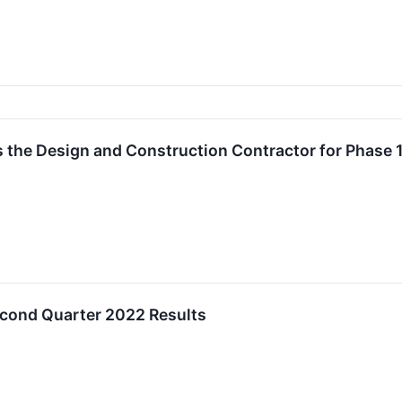
as the Design and Construction Contractor for Phase 
econd Quarter 2022 Results