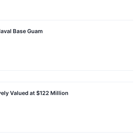
 Naval Base Guam
ely Valued at $122 Million