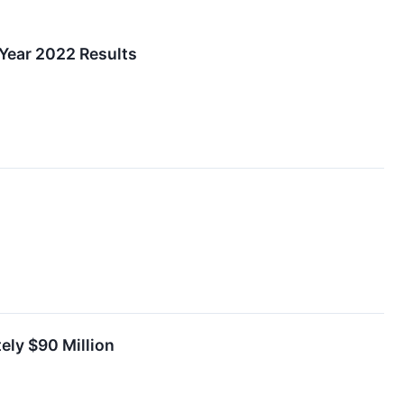
 Year 2022 Results
ely $90 Million