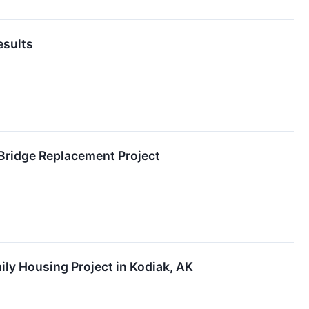
esults
 Bridge Replacement Project
ily Housing Project in Kodiak, AK