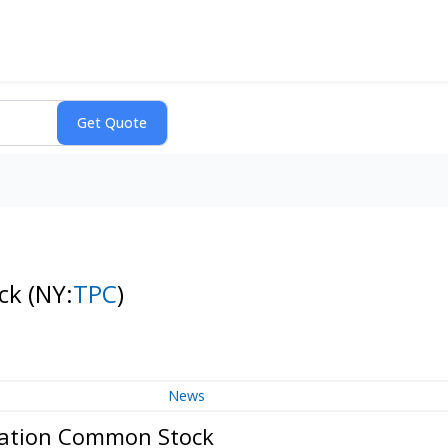
ock
(NY:
TPC
)
News
oration Common Stock