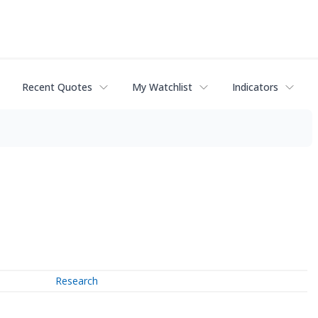
Recent Quotes
My Watchlist
Indicators
Research