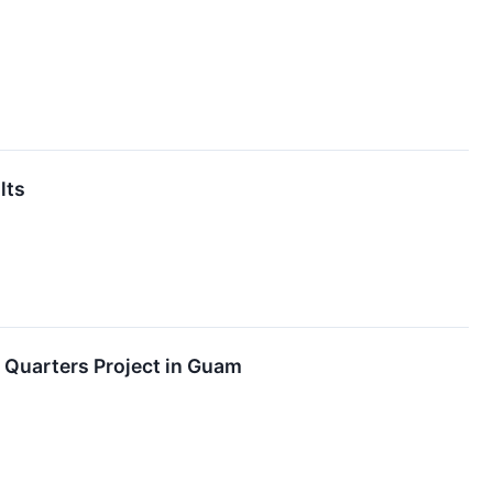
lts
r Quarters Project in Guam