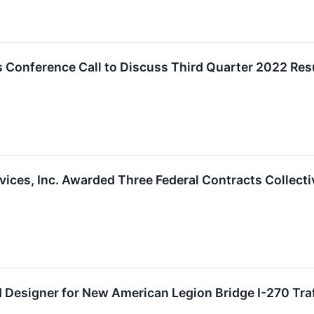
 Conference Call to Discuss Third Quarter 2022 Res
ices, Inc. Awarded Three Federal Contracts Collectiv
 Designer for New American Legion Bridge I-270 Traff