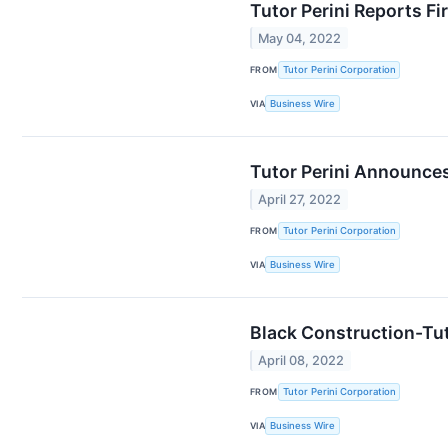
Tutor Perini Reports Fi
May 04, 2022
FROM
Tutor Perini Corporation
VIA
Business Wire
Tutor Perini Announces
April 27, 2022
FROM
Tutor Perini Corporation
VIA
Business Wire
Black Construction-Tut
April 08, 2022
FROM
Tutor Perini Corporation
VIA
Business Wire