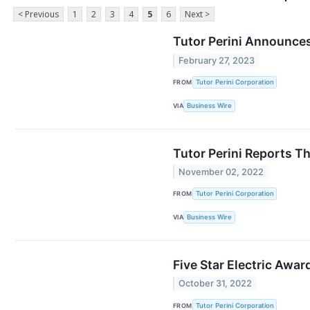
< Previous
1
2
3
4
5
6
Next >
Tutor Perini Announces
February 27, 2023
FROM
Tutor Perini Corporation
VIA
Business Wire
Tutor Perini Reports T
November 02, 2022
FROM
Tutor Perini Corporation
VIA
Business Wire
Five Star Electric Awa
October 31, 2022
FROM
Tutor Perini Corporation