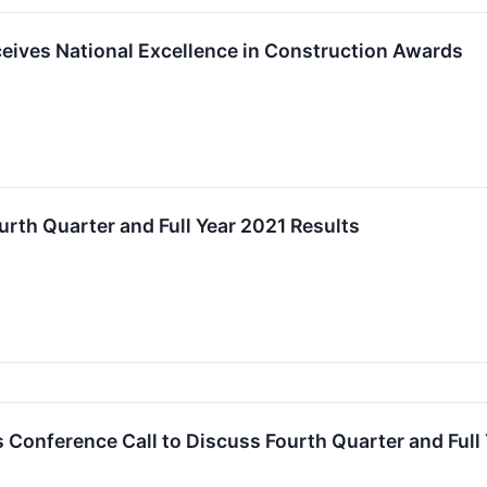
eives National Excellence in Construction Awards
urth Quarter and Full Year 2021 Results
 Conference Call to Discuss Fourth Quarter and Full