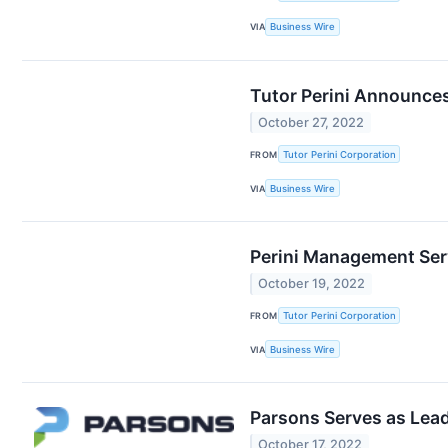
VIA
Business Wire
Tutor Perini Announces
October 27, 2022
FROM
Tutor Perini Corporation
VIA
Business Wire
Perini Management Serv
October 19, 2022
FROM
Tutor Perini Corporation
VIA
Business Wire
Parsons Serves as Lead
October 17, 2022