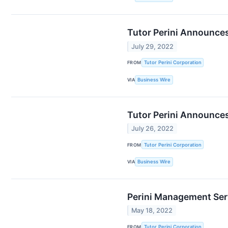
Tutor Perini Announce
July 29, 2022
FROM
Tutor Perini Corporation
VIA
Business Wire
Tutor Perini Announces
July 26, 2022
FROM
Tutor Perini Corporation
VIA
Business Wire
Perini Management Serv
May 18, 2022
FROM
Tutor Perini Corporation