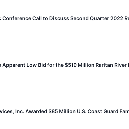
s Conference Call to Discuss Second Quarter 2022 R
 Apparent Low Bid for the $519 Million Raritan River
ices, Inc. Awarded $85 Million U.S. Coast Guard Fam