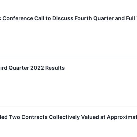
 Conference Call to Discuss Fourth Quarter and Full
hird Quarter 2022 Results
rded Two Contracts Collectively Valued at Approximat