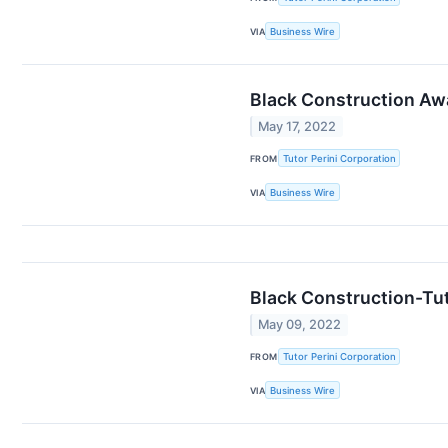
VIA
Business Wire
Black Construction Aw
May 17, 2022
FROM
Tutor Perini Corporation
VIA
Business Wire
Black Construction-Tut
May 09, 2022
FROM
Tutor Perini Corporation
VIA
Business Wire