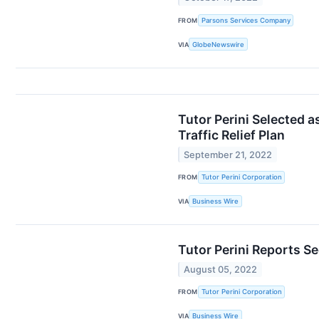
FROM
Parsons Services Company
VIA
GlobeNewswire
Tutor Perini Selected 
Traffic Relief Plan
September 21, 2022
FROM
Tutor Perini Corporation
VIA
Business Wire
Tutor Perini Reports S
August 05, 2022
FROM
Tutor Perini Corporation
VIA
Business Wire