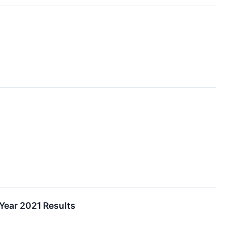
 Year 2021 Results