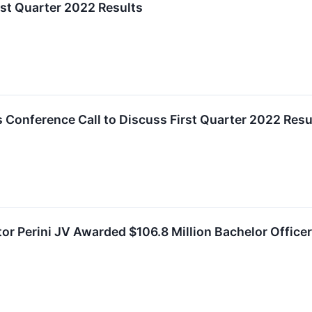
rst Quarter 2022 Results
 Conference Call to Discuss First Quarter 2022 Resu
or Perini JV Awarded $106.8 Million Bachelor Office