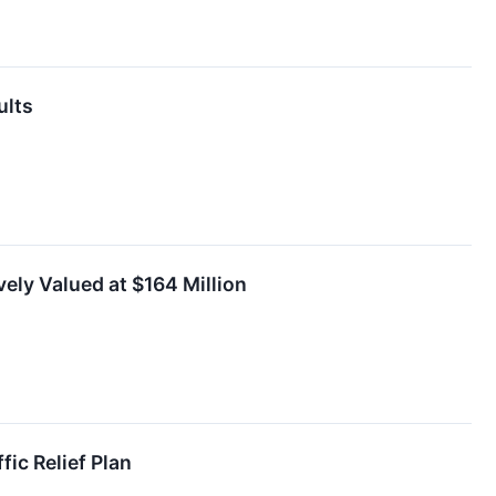
ults
ely Valued at $164 Million
ic Relief Plan