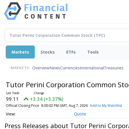
Markets
Stocks
ETFs
Tools
Overview
News
Currencies
International
Treasuries
MARKETS:
Tutor Perini Corporation Common St
99.11
+3.34 (+3.37%)
Official Closing Price
8:00:02 PM GMT, Aug 7, 2026
Add to My Watchlist
Quote
Press Releases about Tutor Perini Corp