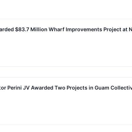
arded $83.7 Million Wharf Improvements Project at
or Perini JV Awarded Two Projects in Guam Collectiv