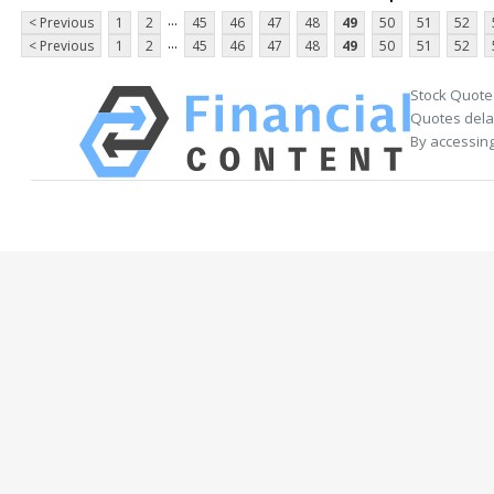
...
< Previous
1
2
45
46
47
48
49
50
51
52
...
< Previous
1
2
45
46
47
48
49
50
51
52
Stock Quote
Quotes delay
By accessing