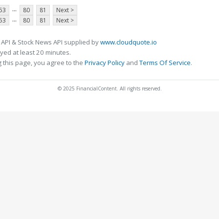
...
53
80
81
Next >
...
53
80
81
Next >
 API & Stock News API supplied by
www.cloudquote.io
ed at least 20 minutes.
 this page, you agree to the
Privacy Policy
and
Terms Of Service
.
© 2025 FinancialContent. All rights reserved.