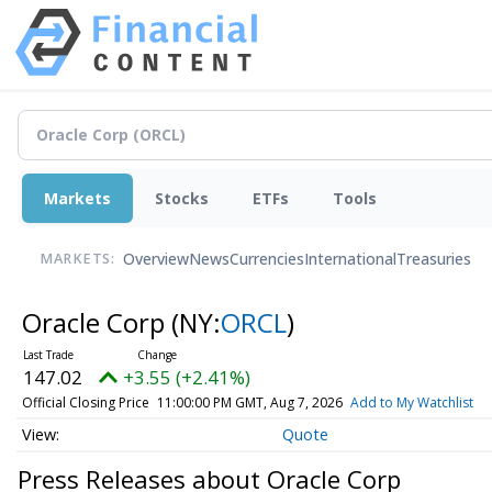
Markets
Stocks
ETFs
Tools
Overview
News
Currencies
International
Treasuries
MARKETS:
Oracle Corp
(NY:
ORCL
)
147.02
+3.55 (+2.41%)
Official Closing Price
11:00:00 PM GMT, Aug 7, 2026
Add to My Watchlist
Quote
Press Releases about Oracle Corp