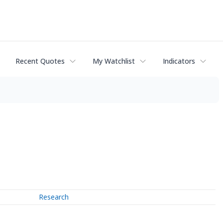
Recent Quotes
My Watchlist
Indicators
Research