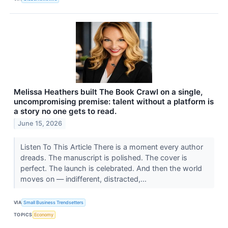
​Melissa Heathers built The Book Crawl on a single,
uncompromising premise: talent without a platform is
a story no one gets to read.
June 15, 2026
Listen To This Article ​There is a moment every author
dreads. The manuscript is polished. The cover is
perfect. The launch is celebrated. And then the world
moves on — indifferent, distracted,...
VIA
Small Business Trendsetters
TOPICS
Economy