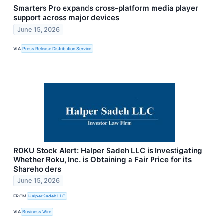
Smarters Pro expands cross-platform media player
support across major devices
June 15, 2026
VIA
Press Release Distribution Service
ROKU Stock Alert: Halper Sadeh LLC is Investigating
Whether Roku, Inc. is Obtaining a Fair Price for its
Shareholders
June 15, 2026
FROM
Halper Sadeh LLC
VIA
Business Wire