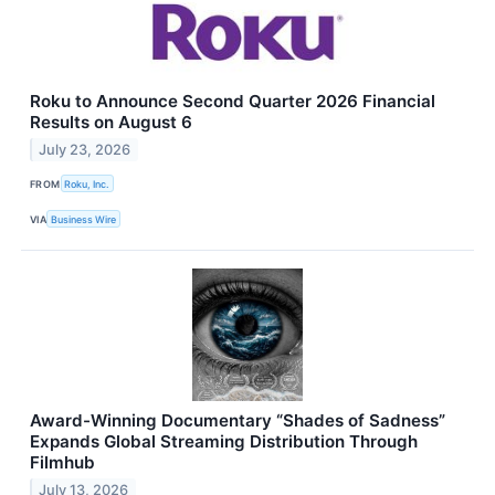
Roku to Announce Second Quarter 2026 Financial
Results on August 6
July 23, 2026
FROM
Roku, Inc.
VIA
Business Wire
Award-Winning Documentary “Shades of Sadness”
Expands Global Streaming Distribution Through
Filmhub
July 13, 2026