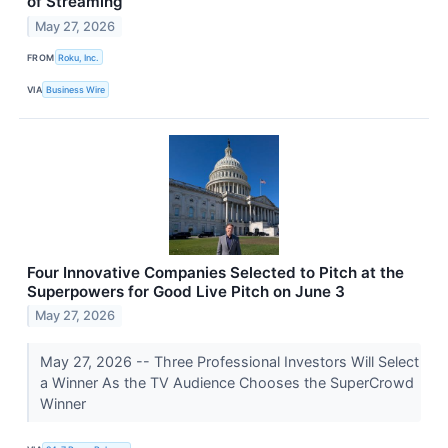
of Streaming
May 27, 2026
FROM
Roku, Inc.
VIA
Business Wire
Four Innovative Companies Selected to Pitch at the
Superpowers for Good Live Pitch on June 3
May 27, 2026
May 27, 2026 -- Three Professional Investors Will Select
a Winner As the TV Audience Chooses the SuperCrowd
Winner