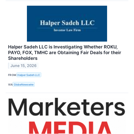
Halper Sadeh LLC is Investigating Whether ROKU,
PAYO, FOX, TMHC are Obtaining Fair Deals for their
Shareholders
June 15, 2026
FROM
Halper Sadeh LLC
VIA
GlobeNewswire