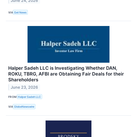
June 24, 2026
VIA
Get News
Halper Sadeh LLC is Investigating Whether DAN,
ROKU, TBRG, AFBI are Obtaining Fair Deals for their
Shareholders
June 23, 2026
FROM
Halper Sadeh LLC
VIA
GlobeNewswire