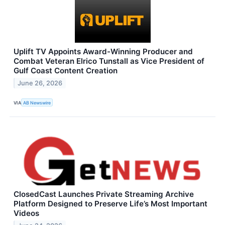
Uplift TV Appoints Award-Winning Producer and
Combat Veteran Elrico Tunstall as Vice President of
Gulf Coast Content Creation
June 26, 2026
VIA
AB Newswire
ClosedCast Launches Private Streaming Archive
Platform Designed to Preserve Life’s Most Important
Videos