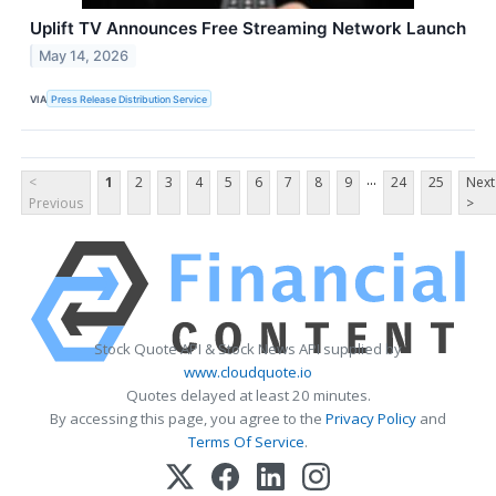
Uplift TV Announces Free Streaming Network Launch
May 14, 2026
VIA
Press Release Distribution Service
...
<
1
2
3
4
5
6
7
8
9
24
25
Next
Previous
>
Stock Quote API & Stock News API supplied by
www.cloudquote.io
Quotes delayed at least 20 minutes.
By accessing this page, you agree to the
Privacy Policy
and
Terms Of Service
.