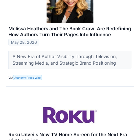
Melissa Heathers and The Book Crawl Are Redefining
How Authors Turn Their Pages Into Influence
May 28, 2026
​A New Era of Author Visibility Through Television,
Streaming Media, and Strategic Brand Positioning
VIA
Authority Press Wire
Roku Unveils New TV Home Screen for the Next Era