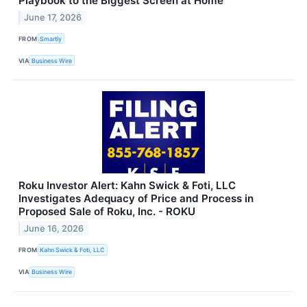
Playbook to the Biggest Screen at Home
June 17, 2026
FROM
Smartly
VIA
Business Wire
Roku Investor Alert: Kahn Swick & Foti, LLC
Investigates Adequacy of Price and Process in
Proposed Sale of Roku, Inc. - ROKU
June 16, 2026
FROM
Kahn Swick & Foti, LLC
VIA
Business Wire