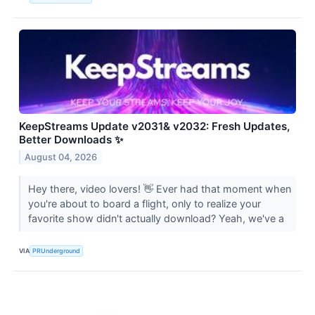
KeepStreams Update v2031& v2032: Fresh Updates,
Better Downloads ✨
August 04, 2026
Hey there, video lovers! 👋 Ever had that moment when
you're about to board a flight, only to realize your
favorite show didn't actually download? Yeah, we've a
VIA
PRUnderground