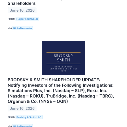
Shareholders
June 16, 2026
FROM
Halper Sadeh LLC
VIA
GlobeNewswire
BRODSKY & SMITH SHAREHOLDER UPDATE:
Notifying Investors of the Following Investigations:
Simulations Plus, Inc. (Nasdaq – SLP), Roku, Inc.
(Nasdaq – ROKU), TruBridge, Inc. (Nasdaq – TBRG),
Organon & Co. (NYSE – OGN)
June 16, 2026
FROM
Brodsky & Smith LLC
VIA
GlobeNewswire