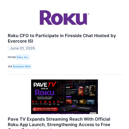
Roku CFO to Participate in Fireside Chat Hosted by
Evercore ISI
June 01, 2026
FROM
Roku, Inc.
VIA
Business Wire
Pave TV Expands Streaming Reach With Official
Roku App Launch, Strengthening Access to Free