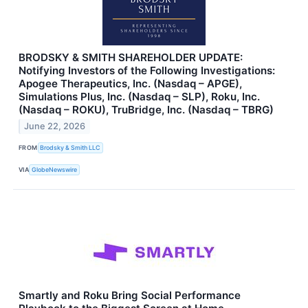
BRODSKY & SMITH SHAREHOLDER UPDATE:
Notifying Investors of the Following Investigations:
Apogee Therapeutics, Inc. (Nasdaq – APGE),
Simulations Plus, Inc. (Nasdaq – SLP), Roku, Inc.
(Nasdaq – ROKU), TruBridge, Inc. (Nasdaq – TBRG)
June 22, 2026
FROM
Brodsky & Smith LLC
VIA
GlobeNewswire
Smartly and Roku Bring Social Performance