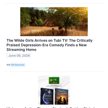
The Wilde Girls Arrives on Tubi TV: The Critically
Praised Depression-Era Comedy Finds a New
Streaming Home
June 09, 2026
VIA
AB Newswire