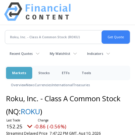
Recent Quotes
My Watchlist
Indicators
Markets
Stocks
ETFs
Tools
Overview
News
Currencies
International
Treasuries
Roku, Inc. - Class A Common Stock
(NQ:
ROKU
)
152.25
-0.86 (-0.56%)
Streaming Delayed Price
7:47:22 PM GMT, Aug 10, 2026