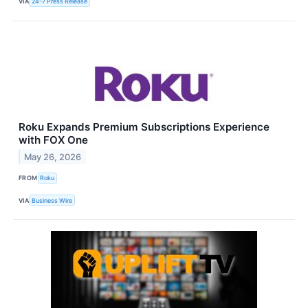
VIA
24-7 Press Release
Roku Expands Premium Subscriptions Experience
with FOX One
May 26, 2026
FROM
Roku
VIA
Business Wire