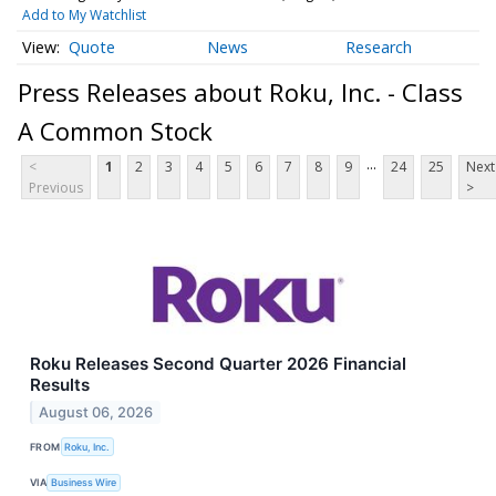
Add to My Watchlist
Quote
News
Research
Press Releases about Roku, Inc. - Class
A Common Stock
...
<
1
2
3
4
5
6
7
8
9
24
25
Next
Previous
>
Roku Releases Second Quarter 2026 Financial
Results
August 06, 2026
FROM
Roku, Inc.
VIA
Business Wire