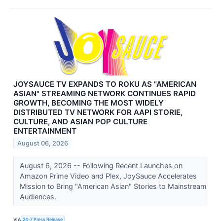
JOYSAUCE TV EXPANDS TO ROKU AS "AMERICAN
ASIAN" STREAMING NETWORK CONTINUES RAPID
GROWTH, BECOMING THE MOST WIDELY
DISTRIBUTED TV NETWORK FOR AAPI STORIE,
CULTURE, AND ASIAN POP CULTURE
ENTERTAINMENT
August 06, 2026
August 6, 2026 -- Following Recent Launches on
Amazon Prime Video and Plex, JoySauce Accelerates
Mission to Bring "American Asian" Stories to Mainstream
Audiences.
VIA
24-7 Press Release