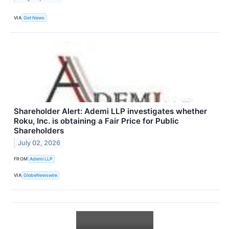
VIA
Get News
Shareholder Alert: Ademi LLP investigates whether
Roku, Inc. is obtaining a Fair Price for Public
Shareholders
July 02, 2026
FROM
Ademi LLP
VIA
GlobeNewswire