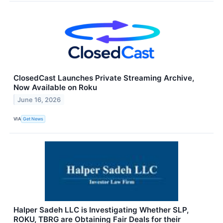
ClosedCast Launches Private Streaming Archive,
Now Available on Roku
June 16, 2026
VIA
Get News
Halper Sadeh LLC is Investigating Whether SLP,
ROKU, TBRG are Obtaining Fair Deals for their