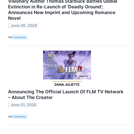
Visionary Author Thomas Starbuck Battles Global
Extinction in Re-Launch of ‘Deadly Ground’;
Announces New Imprint and Upcoming Romance
Novel
June 06, 2026
VIA
Get News
Announcing The Official Launch Of FLM TV Network
– About The Creator
June 01, 2026
VIA
Get News