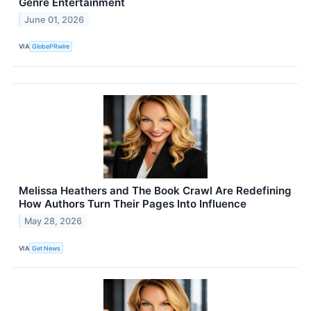
Genre Entertainment
June 01, 2026
VIA
GlobePRwire
Melissa Heathers and The Book Crawl Are Redefining
How Authors Turn Their Pages Into Influence
May 28, 2026
VIA
Get News