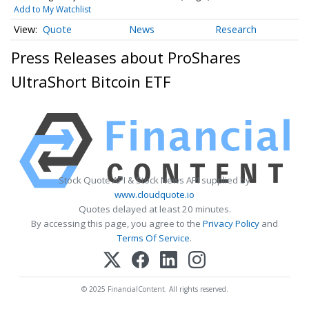
Add to My Watchlist
Quote
News
Research
Press Releases about ProShares
UltraShort Bitcoin ETF
Stock Quote API & Stock News API supplied by
www.cloudquote.io
Quotes delayed at least 20 minutes.
By accessing this page, you agree to the
Privacy Policy
and
Terms Of Service
.
© 2025 FinancialContent. All rights reserved.