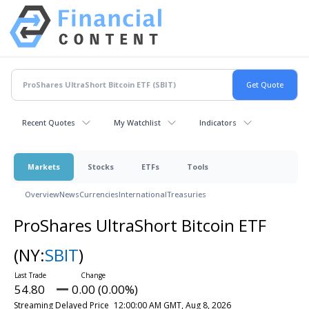
Recent Quotes
My Watchlist
Indicators
Markets
Stocks
ETFs
Tools
Overview
News
Currencies
International
Treasuries
ProShares UltraShort Bitcoin ETF
(NY:
SBIT
)
54.80
0.00 (0.00%)
Streaming Delayed Price
12:00:00 AM GMT, Aug 8, 2026