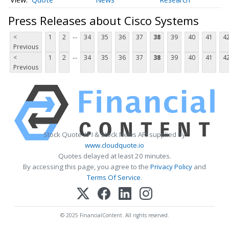
Press Releases about Cisco Systems
...
<
1
2
34
35
36
37
38
39
40
41
4
Previous
...
<
1
2
34
35
36
37
38
39
40
41
4
Previous
Stock Quote API & Stock News API supplied by
www.cloudquote.io
Quotes delayed at least 20 minutes.
By accessing this page, you agree to the
Privacy Policy
and
Terms Of Service
.
© 2025 FinancialContent. All rights reserved.