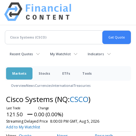
Recent Quotes
My Watchlist
Indicators
Markets
Stocks
ETFs
Tools
Overview
News
Currencies
International
Treasuries
Cisco Systems
(NQ:
CSCO
)
121.50
0.00 (0.00%)
Streaming Delayed Price
8:00:03 PM GMT, Aug 5, 2026
Add to My Watchlist
Quote
News
Research