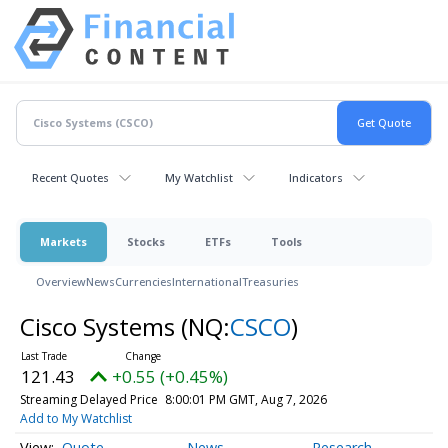
Recent Quotes
My Watchlist
Indicators
Markets
Stocks
ETFs
Tools
Overview
News
Currencies
International
Treasuries
Cisco Systems
(NQ:
CSCO
)
121.43
+0.55 (+0.45%)
Streaming Delayed Price
8:00:01 PM GMT, Aug 7, 2026
Add to My Watchlist
Quote
News
Research