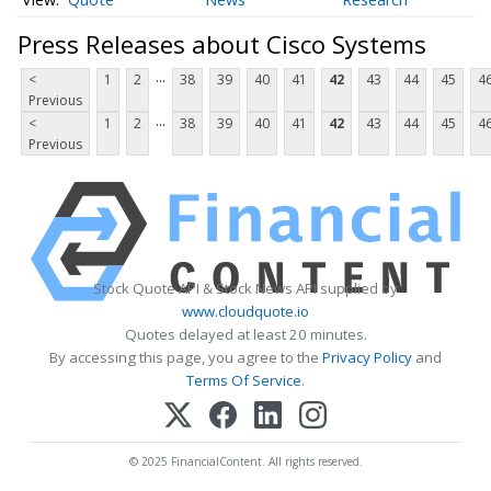
Press Releases about Cisco Systems
...
<
1
2
38
39
40
41
42
43
44
45
4
Previous
...
<
1
2
38
39
40
41
42
43
44
45
4
Previous
Stock Quote API & Stock News API supplied by
www.cloudquote.io
Quotes delayed at least 20 minutes.
By accessing this page, you agree to the
Privacy Policy
and
Terms Of Service
.
© 2025 FinancialContent. All rights reserved.