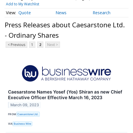
Add to My Watchlist
Quote
News
Research
Press Releases about Caesarstone Ltd.
- Ordinary Shares
< Previous
1
2
Next >
Caesarstone Names Yosef (Yos) Shiran as new Chief
Executive Officer Effective March 16, 2023
March 09, 2023
FROM
Caesarstone Ltd.
VIA
Business Wire