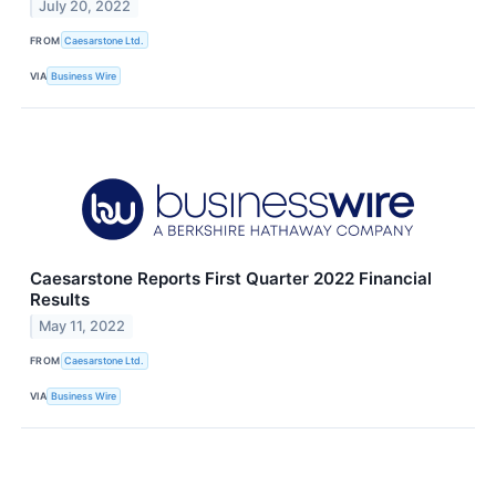
July 20, 2022
FROM
Caesarstone Ltd.
VIA
Business Wire
Caesarstone Reports First Quarter 2022 Financial
Results
May 11, 2022
FROM
Caesarstone Ltd.
VIA
Business Wire