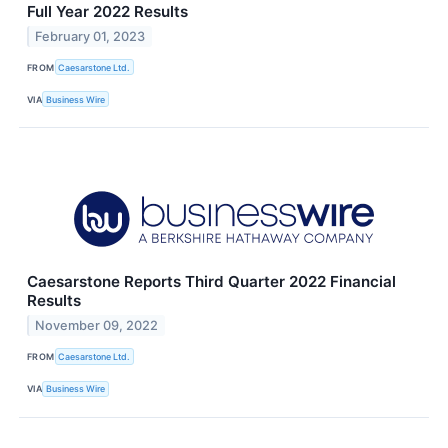
Full Year 2022 Results
February 01, 2023
FROM
Caesarstone Ltd.
VIA
Business Wire
Caesarstone Reports Third Quarter 2022 Financial
Results
November 09, 2022
FROM
Caesarstone Ltd.
VIA
Business Wire