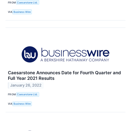
FROM
Caesarstone Ltd.
VIA
Business Wire
Caesarstone Announces Date for Fourth Quarter and
Full Year 2021 Results
January 26, 2022
FROM
Caesarstone Ltd.
VIA
Business Wire