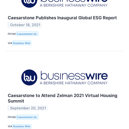
Caesarstone Publishes Inaugural Global ESG Report
October 18, 2021
FROM
Caesarstone Ltd.
VIA
Business Wire
Caesarstone to Attend Zelman 2021 Virtual Housing
Summit
September 20, 2021
FROM
Caesarstone Ltd.
VIA
Business Wire