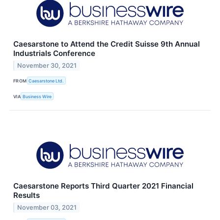
Caesarstone to Attend the Credit Suisse 9th Annual
Industrials Conference
November 30, 2021
FROM
Caesarstone Ltd.
VIA
Business Wire
Caesarstone Reports Third Quarter 2021 Financial
Results
November 03, 2021