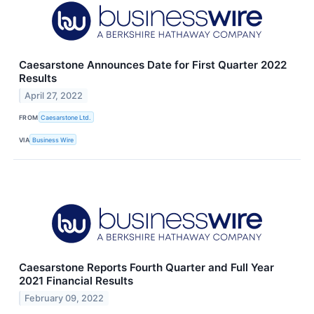
Caesarstone Announces Date for First Quarter 2022
Results
April 27, 2022
FROM
Caesarstone Ltd.
VIA
Business Wire
Caesarstone Reports Fourth Quarter and Full Year
2021 Financial Results
February 09, 2022