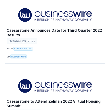
Caesarstone Announces Date for Third Quarter 2022
Results
October 26, 2022
FROM
Caesarstone Ltd.
VIA
Business Wire
Caesarstone to Attend Zelman 2022 Virtual Housing
Summit