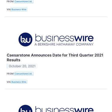
FROM
Caesarstone Ltd.
VIA
Business Wire
Caesarstone Announces Date for Third Quarter 2021
Results
October 20, 2021
FROM
Caesarstone Ltd.
VIA
Business Wire