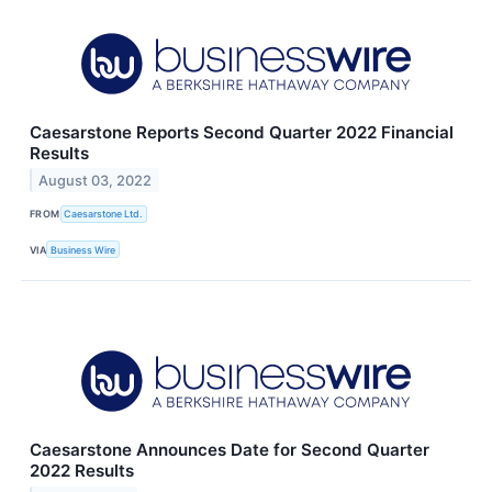
Caesarstone Reports Second Quarter 2022 Financial
Results
August 03, 2022
FROM
Caesarstone Ltd.
VIA
Business Wire
Caesarstone Announces Date for Second Quarter
2022 Results