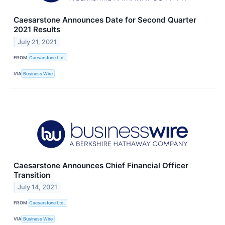
Caesarstone Announces Date for Second Quarter
2021 Results
July 21, 2021
FROM
Caesarstone Ltd.
VIA
Business Wire
Caesarstone Announces Chief Financial Officer
Transition
July 14, 2021
FROM
Caesarstone Ltd.
VIA
Business Wire