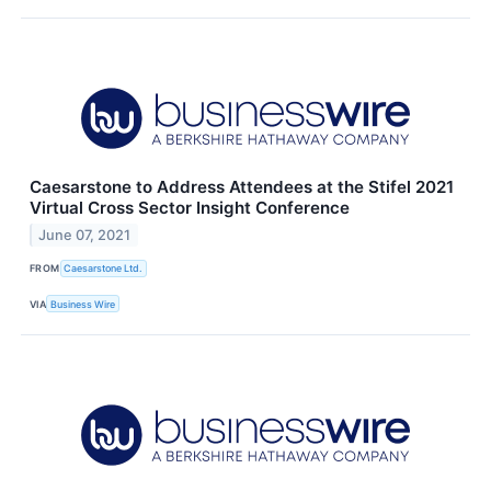
Caesarstone to Address Attendees at the Stifel 2021
Virtual Cross Sector Insight Conference
June 07, 2021
FROM
Caesarstone Ltd.
VIA
Business Wire