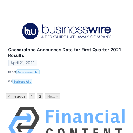
Caesarstone Announces Date for First Quarter 2021
Results
April 21, 2021
FROM
Caesarstone Ltd.
VIA
Business Wire
< Previous
1
2
Next >