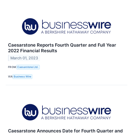
Caesarstone Reports Fourth Quarter and Full Year
2022 Financial Results
March 01, 2023
FROM
Caesarstone Ltd.
VIA
Business Wire
Caesarstone Announces Date for Fourth Quarter and