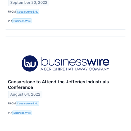
September 20, 2022
FROM
Caesarstone Ltd.
VIA
Business Wire
Caesarstone to Attend the Jefferies Industrials
Conference
August 04, 2022
FROM
Caesarstone Ltd.
VIA
Business Wire