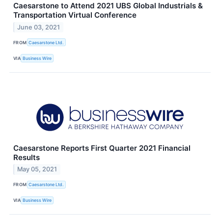
Caesarstone to Attend 2021 UBS Global Industrials &
Transportation Virtual Conference
June 03, 2021
FROM
Caesarstone Ltd.
VIA
Business Wire
Caesarstone Reports First Quarter 2021 Financial
Results
May 05, 2021
FROM
Caesarstone Ltd.
VIA
Business Wire