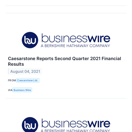
Caesarstone Reports Second Quarter 2021 Financial
Results
August 04, 2021
FROM
Caesarstone Ltd.
VIA
Business Wire