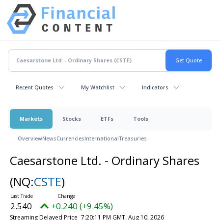
Recent Quotes
My Watchlist
Indicators
Markets
Stocks
ETFs
Tools
Overview
News
Currencies
International
Treasuries
Caesarstone Ltd. - Ordinary Shares
(NQ:
CSTE
)
2.540
+0.240 (+9.45%)
Streaming Delayed Price
7:20:11 PM GMT, Aug 10, 2026