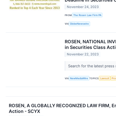
November 24, 2023
FROM
The Rosen Law Firm PA
VIA
GlobeNewswire
ROSEN, NATIONAL INVES
in Securities Class Act
November 22, 2023
Search for the latest press
VIA
NewMediaWire
TOPICS
Lawsuit
Pro
ROSEN, A GLOBALLY RECOGNIZED LAW FIRM, Encour
Action - SCYX