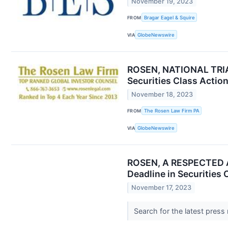
November 19, 2023
FROM
Bragar Eagel & Squire
VIA
GlobeNewswire
ROSEN, NATIONAL TRIAL
Securities Class Actio
November 18, 2023
FROM
The Rosen Law Firm PA
VIA
GlobeNewswire
ROSEN, A RESPECTED AN
Deadline in Securities
November 17, 2023
Search for the latest press