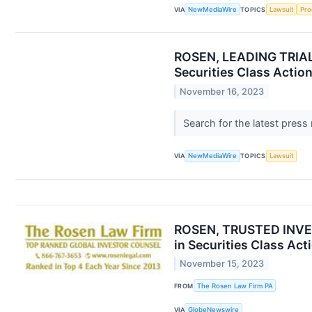
VIA
NewMediaWire
TOPICS
Lawsuit
Pro
ROSEN, LEADING TRIAL 
Securities Class Actio
November 16, 2023
Search for the latest press
VIA
NewMediaWire
TOPICS
Lawsuit
ROSEN, TRUSTED INVEST
in Securities Class Act
November 15, 2023
FROM
The Rosen Law Firm PA
VIA
GlobeNewswire