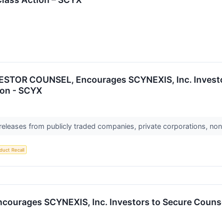
TOR COUNSEL, Encourages SCYNEXIS, Inc. Investor
ion - SCYX
 releases from publicly traded companies, private corporations, non
duct Recall
ages SCYNEXIS, Inc. Investors to Secure Counsel 