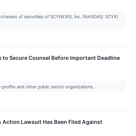
rchasers of securities of SCYNEXIS, Inc. (NASDAQ: SCYX)
to Secure Counsel Before Important Deadline
-profits and other public sector organizations.
s Action Lawsuit Has Been Filed Against