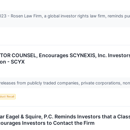
 Rosen Law Firm, a global investor rights law firm, reminds pu
OR COUNSEL, Encourages SCYNEXIS, Inc. Investors 
ion - SCYX
 releases from publicly traded companies, private corporations, non
duct Recall
 Eagel & Squire, P.C. Reminds Investors that a Clas
ourages Investors to Contact the Firm