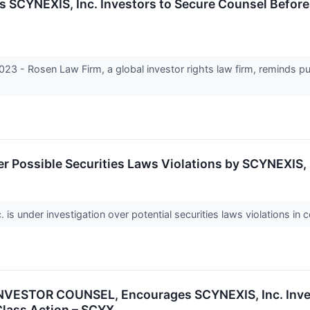
YNEXIS, Inc. Investors to Secure Counsel Before Im
- Rosen Law Firm, a global investor rights law firm, reminds pu
r Possible Securities Laws Violations by SCYNEXIS, 
 under investigation over potential securities laws violations in c
VESTOR COUNSEL, Encourages SCYNEXIS, Inc. Invest
 Class Action – SCYX