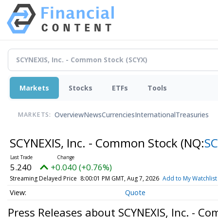
Markets
Stocks
ETFs
Tools
Overview
News
Currencies
International
Treasuries
MARKETS:
SCYNEXIS, Inc. - Common Stock
(NQ:
SC
5.240
+0.040 (+0.76%)
Streaming Delayed Price
8:00:01 PM GMT, Aug 7, 2026
Add to My Watchlist
Quote
Press Releases about SCYNEXIS, Inc. - C