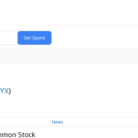
YX
)
News
ommon Stock