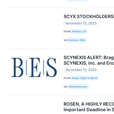
SCYX STOCKHOLDERS: Co
November 15, 2023
FROM
Robbins LLP
VIA
Business Wire
SCYNEXIS ALERT: Bragar
SCYNEXIS, Inc. and Enc
November 13, 2023
FROM
Bragar Eagel & Squire
VIA
GlobeNewswire
ROSEN, A HIGHLY RECOG
Important Deadline in 