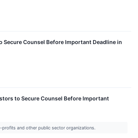
Secure Counsel Before Important Deadline in
ors to Secure Counsel Before Important
-profits and other public sector organizations.