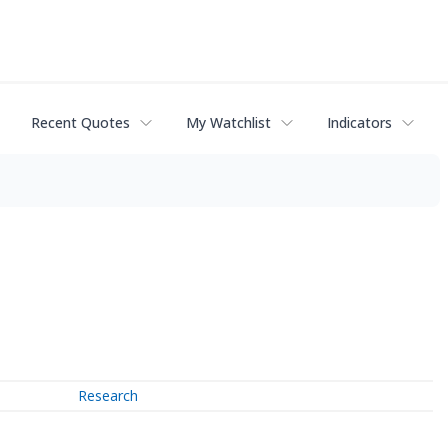
Recent Quotes
My Watchlist
Indicators
Research