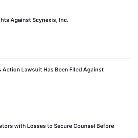
ts Against Scynexis, Inc.
s Action Lawsuit Has Been Filed Against
ors with Losses to Secure Counsel Before