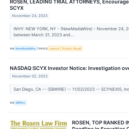
ROSEN, LEADING TRIAL ATTORNEYS, Encourages SC
SCYX
November 24, 2023
WHY: NEW YORK, NY - (NewMediaWire) - November 24, 2023 
between March 31, 2023 and...
VIA
NewMediaWire
TOPICS
Lawsuit
Product Recall
NASDAQ:SCYX Investor Notice: Investigation ove
November 02, 2023
San Diego, CA -- (SBWIRE) -- 11/02/2023 -- SCYNEXIS, Inc. is
VIA
SBWire
ROSEN, TOP RANKED IN
Deadline in Securities