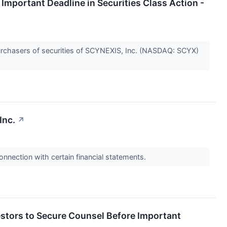
portant Deadline in Securities Class Action -
rchasers of securities of SCYNEXIS, Inc. (NASDAQ: SCYX)
Inc.
↗
onnection with certain financial statements.
ors to Secure Counsel Before Important