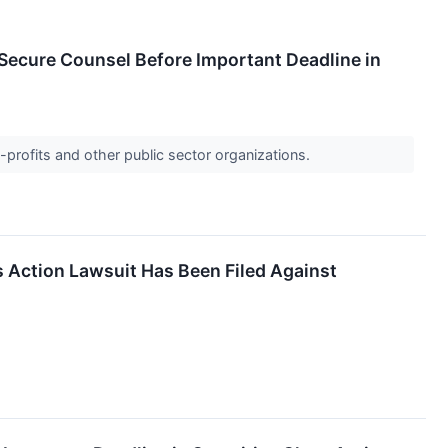
ecure Counsel Before Important Deadline in
-profits and other public sector organizations.
s Action Lawsuit Has Been Filed Against