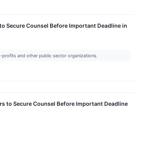
 Secure Counsel Before Important Deadline in
-profits and other public sector organizations.
 to Secure Counsel Before Important Deadline