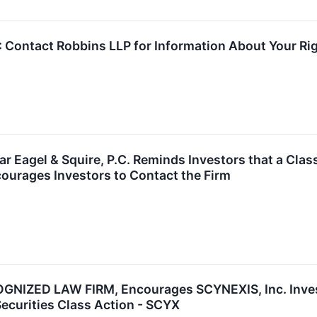
ntact Robbins LLP for Information About Your Righ
 Eagel & Squire, P.C. Reminds Investors that a Clas
ourages Investors to Contact the Firm
NIZED LAW FIRM, Encourages SCYNEXIS, Inc. Invest
Securities Class Action - SCYX