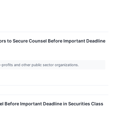
s to Secure Counsel Before Important Deadline
-profits and other public sector organizations.
Before Important Deadline in Securities Class