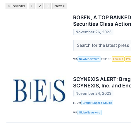
< Previous
1
2
3
Next >
ROSEN, A TOP RANKED L
Securities Class Actio
November 26, 2023
Search for the latest press
VIA
NewMediaWire
TOPICS
Lawsuit
Pro
SCYNEXIS ALERT: Bragar
SCYNEXIS, Inc. and Enc
November 24, 2023
FROM
Bragar Eagel & Squire
VIA
GlobeNewswire