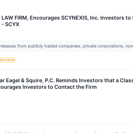
AW FIRM, Encourages SCYNEXIS, Inc. Investors to S
n - SCYX
 releases from publicly traded companies, private corporations, non
duct Recall
 Eagel & Squire, P.C. Reminds Investors that a Clas
ourages Investors to Contact the Firm