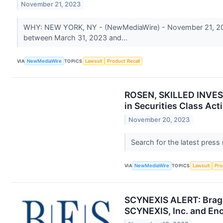
November 21, 2023
WHY: NEW YORK, NY - (NewMediaWire) - November 21, 2023 -
between March 31, 2023 and...
VIA
NewMediaWire
TOPICS
Lawsuit
Product Recall
ROSEN, SKILLED INVEST
in Securities Class Act
November 20, 2023
Search for the latest press
VIA
NewMediaWire
TOPICS
Lawsuit
Pro
SCYNEXIS ALERT: Bragar
SCYNEXIS, Inc. and Enc