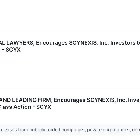
 LAWYERS, Encourages SCYNEXIS, Inc. Investors to 
n – SCYX
D LEADING FIRM, Encourages SCYNEXIS, Inc. Invest
 Class Action - SCYX
 releases from publicly traded companies, private corporations, non