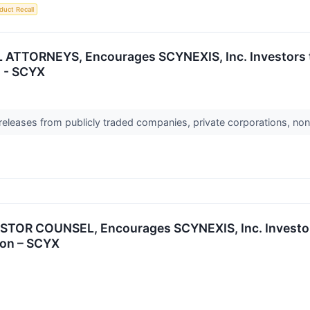
duct Recall
ATTORNEYS, Encourages SCYNEXIS, Inc. Investors to
n - SCYX
 releases from publicly traded companies, private corporations, non
OR COUNSEL, Encourages SCYNEXIS, Inc. Investors
ion – SCYX