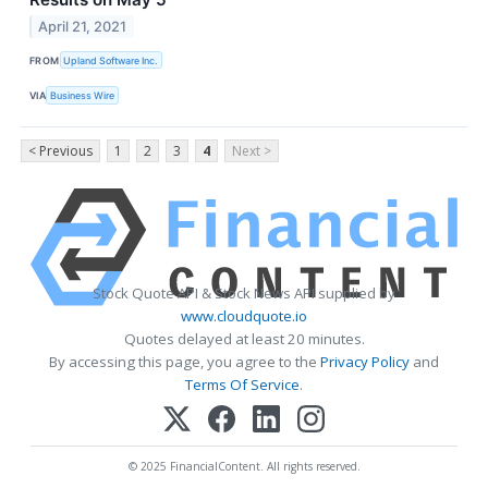
April 21, 2021
FROM
Upland Software Inc.
VIA
Business Wire
< Previous
1
2
3
4
Next >
Stock Quote API & Stock News API supplied by
www.cloudquote.io
Quotes delayed at least 20 minutes.
By accessing this page, you agree to the
Privacy Policy
and
Terms Of Service
.
© 2025 FinancialContent. All rights reserved.