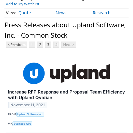
Add to My Watchlist
Quote
News
Research
Press Releases about Upland Software,
Inc. - Common Stock
< Previous
1
2
3
4
Next >
Increase RFP Response and Proposal Team Efficiency
with Upland Qvidian
November 11, 2021
FROM
Upland Software Inc.
VIA
Business Wire