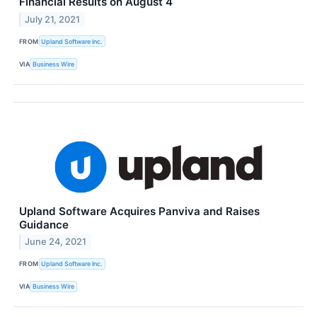
Financial Results on August 4
July 21, 2021
FROM
Upland Software Inc.
VIA
Business Wire
Upland Software Acquires Panviva and Raises
Guidance
June 24, 2021
FROM
Upland Software Inc.
VIA
Business Wire