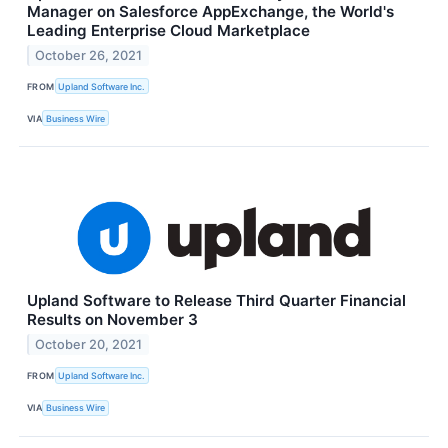
Manager on Salesforce AppExchange, the World's
Leading Enterprise Cloud Marketplace
October 26, 2021
FROM
Upland Software Inc.
VIA
Business Wire
Upland Software to Release Third Quarter Financial
Results on November 3
October 20, 2021
FROM
Upland Software Inc.
VIA
Business Wire