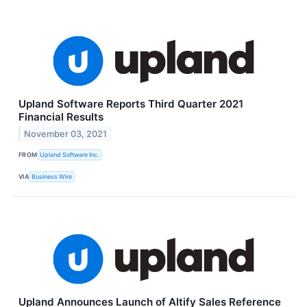
Upland Software Reports Third Quarter 2021
Financial Results
November 03, 2021
FROM
Upland Software Inc.
VIA
Business Wire
Upland Announces Launch of Altify Sales Reference