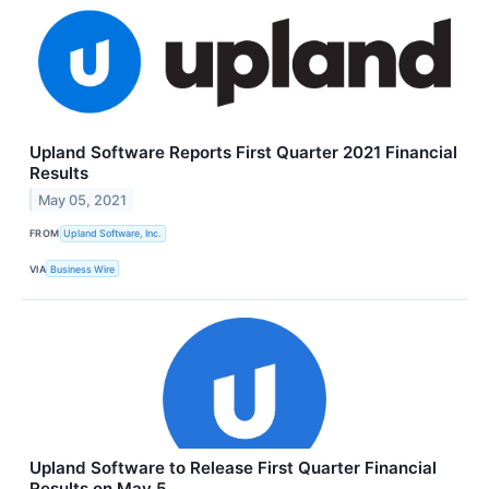
Upland Software Reports First Quarter 2021 Financial
Results
May 05, 2021
FROM
Upland Software, Inc.
VIA
Business Wire
Upland Software to Release First Quarter Financial
Results on May 5