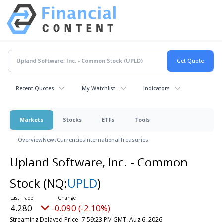
Recent Quotes
My Watchlist
Indicators
Markets
Stocks
ETFs
Tools
Overview
News
Currencies
International
Treasuries
Upland Software, Inc. - Common
Stock
(NQ:
UPLD
)
4.280
-0.090 (-2.10%)
Streaming Delayed Price
7:59:23 PM GMT, Aug 6, 2026