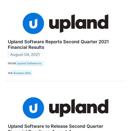
Upland Software Reports Second Quarter 2021
Financial Results
August 04, 2021
FROM
Upland Software Inc.
VIA
Business Wire
Upland Software to Release Second Quarter