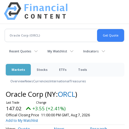
Recent Quotes
My Watchlist
Indicators
Markets
Stocks
ETFs
Tools
Overview
News
Currencies
International
Treasuries
Oracle Corp
(NY:
ORCL
)
147.02
+3.55 (+2.41%)
Official Closing Price
11:00:00 PM GMT, Aug 7, 2026
Add to My Watchlist
Quote
News
Research