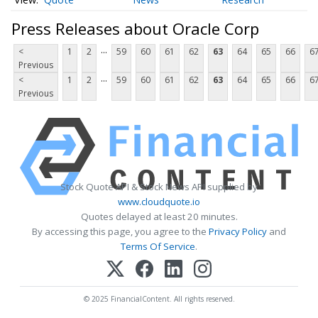
Press Releases about Oracle Corp
...
<
1
2
59
60
61
62
63
64
65
66
6
Previous
...
<
1
2
59
60
61
62
63
64
65
66
6
Previous
Stock Quote API & Stock News API supplied by
www.cloudquote.io
Quotes delayed at least 20 minutes.
By accessing this page, you agree to the
Privacy Policy
and
Terms Of Service
.
© 2025 FinancialContent. All rights reserved.