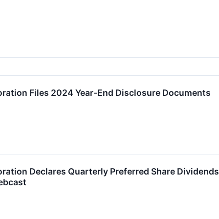
oration Files 2024 Year-End Disclosure Documents
ration Declares Quarterly Preferred Share Dividend
ebcast