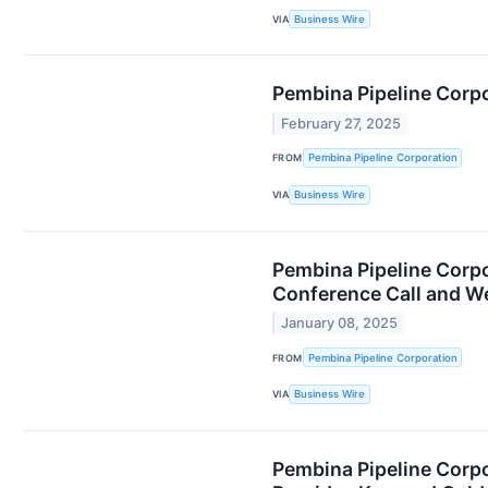
VIA
Business Wire
Pembina Pipeline Corpo
February 27, 2025
FROM
Pembina Pipeline Corporation
VIA
Business Wire
Pembina Pipeline Corpo
Conference Call and W
January 08, 2025
FROM
Pembina Pipeline Corporation
VIA
Business Wire
Pembina Pipeline Corpo