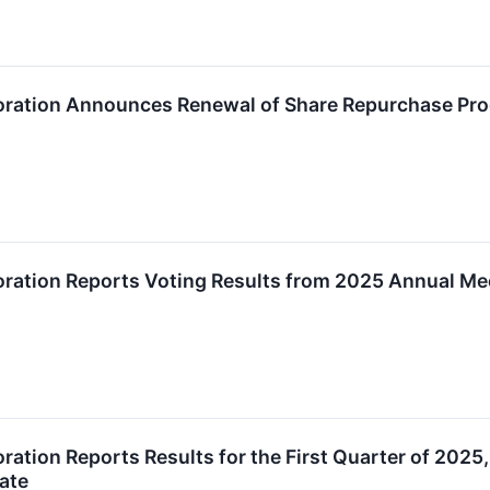
oration Announces Renewal of Share Repurchase Pr
ration Reports Voting Results from 2025 Annual Me
ration Reports Results for the First Quarter of 202
ate