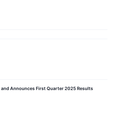
s and Announces First Quarter 2025 Results