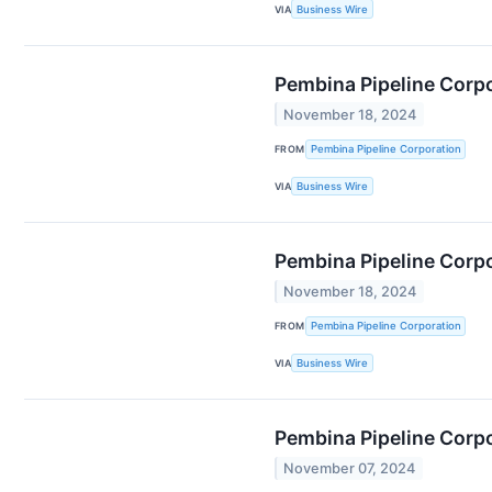
VIA
Business Wire
Pembina Pipeline Corpo
November 18, 2024
FROM
Pembina Pipeline Corporation
VIA
Business Wire
Pembina Pipeline Corp
November 18, 2024
FROM
Pembina Pipeline Corporation
VIA
Business Wire
Pembina Pipeline Corp
November 07, 2024