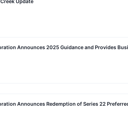
 Creek Update
oration Announces 2025 Guidance and Provides Bus
oration Announces Redemption of Series 22 Preferre