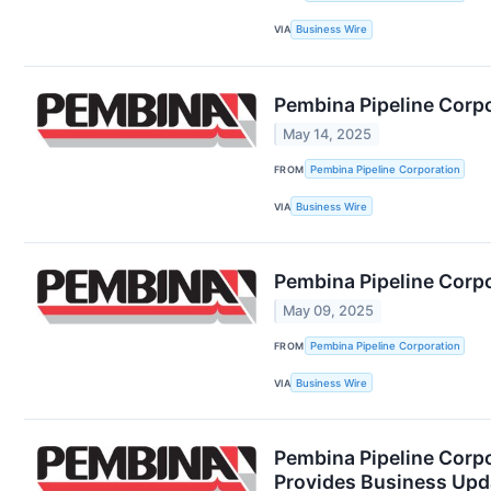
VIA
Business Wire
Pembina Pipeline Corp
May 14, 2025
FROM
Pembina Pipeline Corporation
VIA
Business Wire
Pembina Pipeline Corpo
May 09, 2025
FROM
Pembina Pipeline Corporation
VIA
Business Wire
Pembina Pipeline Corpo
Provides Business Upd