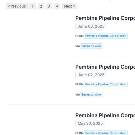
< Previous
1
2
3
4
Next >
Pembina Pipeline Corpo
June 06, 2025
FROM
Pembina Pipeline Corporation
VIA
Business Wire
Pembina Pipeline Corp
June 02, 2025
FROM
Pembina Pipeline Corporation
VIA
Business Wire
Pembina Pipeline Corp
May 30, 2025
FROM
Pembina Pipeline Corporation