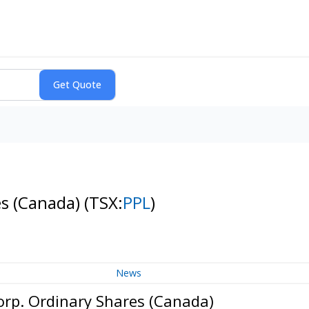
es (Canada)
(TSX:
PPL
)
News
orp. Ordinary Shares (Canada)