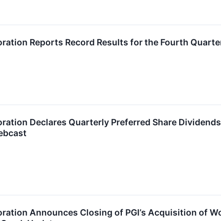
ration Reports Record Results for the Fourth Quart
ration Declares Quarterly Preferred Share Dividen
ebcast
ration Announces Closing of PGI’s Acquisition of W