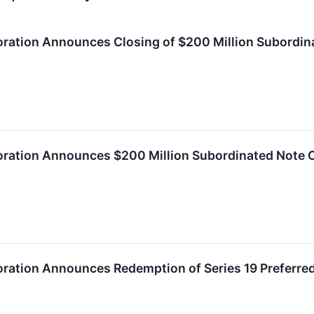
ration Announces Closing of $200 Million Subordin
oration Announces $200 Million Subordinated Note O
oration Announces Redemption of Series 19 Preferre