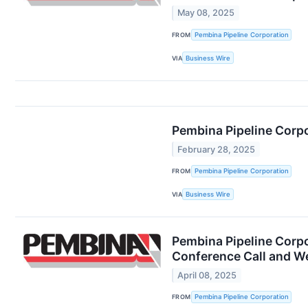
May 08, 2025
FROM
Pembina Pipeline Corporation
VIA
Business Wire
Pembina Pipeline Corp
February 28, 2025
FROM
Pembina Pipeline Corporation
VIA
Business Wire
Pembina Pipeline Corpo
Conference Call and W
April 08, 2025
FROM
Pembina Pipeline Corporation