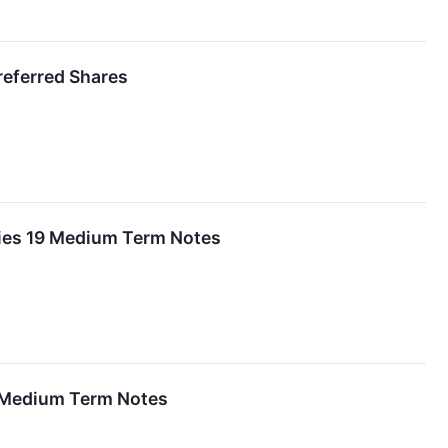
referred Shares
ies 19 Medium Term Notes
9 Medium Term Notes