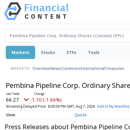
Markets
Stocks
ETFs
Tools
Overview
News
Currencies
International
Treasuries
MARKETS:
Pembina Pipeline Corp. Ordinary Shar
66.27
-1.10 (-1.66%)
Streaming Delayed Price
8:00:00 PM GMT, Aug 7, 2026
Add to My Watchlist
Quote
Press Releases about Pembina Pipeline C