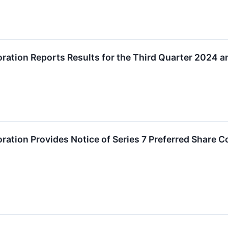
ration Reports Results for the Third Quarter 2024 a
ration Provides Notice of Series 7 Preferred Share