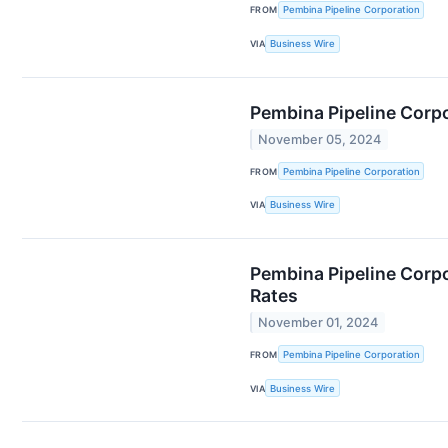
FROM
Pembina Pipeline Corporation
VIA
Business Wire
Pembina Pipeline Corpo
November 05, 2024
FROM
Pembina Pipeline Corporation
VIA
Business Wire
Pembina Pipeline Corpo
Rates
November 01, 2024
FROM
Pembina Pipeline Corporation
VIA
Business Wire