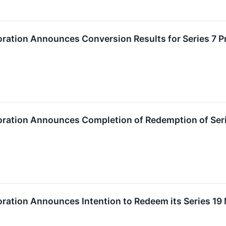
ration Announces Conversion Results for Series 7 P
oration Announces Completion of Redemption of Ser
oration Announces Intention to Redeem its Series 1