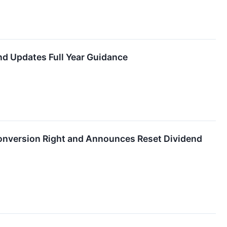
nd Updates Full Year Guidance
 Conversion Right and Announces Reset Dividend