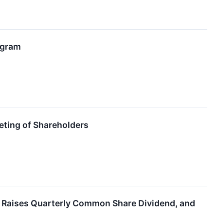
ogram
eting of Shareholders
5, Raises Quarterly Common Share Dividend, and