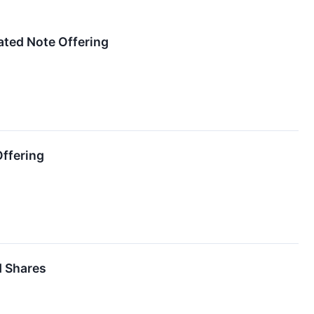
ated Note Offering
ffering
d Shares