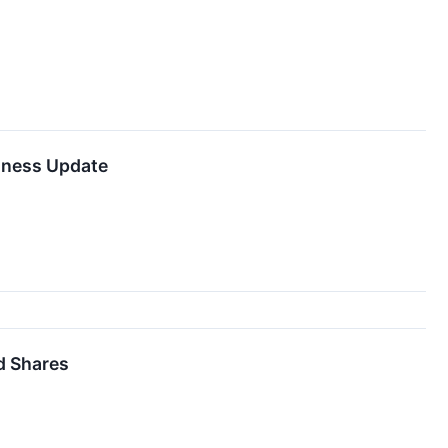
iness Update
d Shares