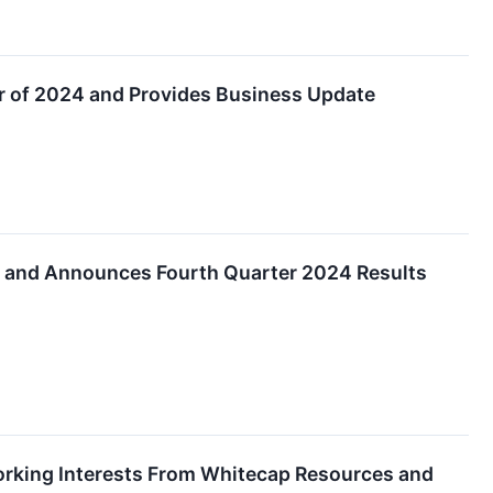
er of 2024 and Provides Business Update
ds and Announces Fourth Quarter 2024 Results
orking Interests From Whitecap Resources and