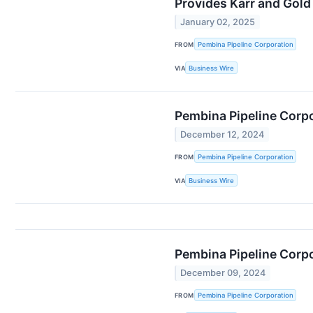
Provides Karr and Gold
January 02, 2025
FROM
Pembina Pipeline Corporation
VIA
Business Wire
Pembina Pipeline Corp
December 12, 2024
FROM
Pembina Pipeline Corporation
VIA
Business Wire
Pembina Pipeline Corp
December 09, 2024
FROM
Pembina Pipeline Corporation