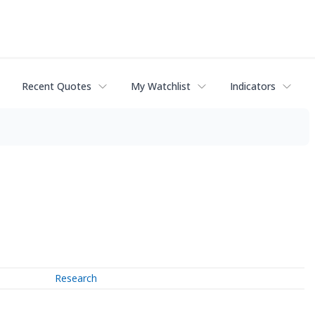
Recent Quotes
My Watchlist
Indicators
Research