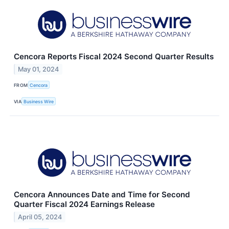
Cencora Reports Fiscal 2024 Second Quarter Results
May 01, 2024
FROM
Cencora
VIA
Business Wire
Cencora Announces Date and Time for Second
Quarter Fiscal 2024 Earnings Release
April 05, 2024