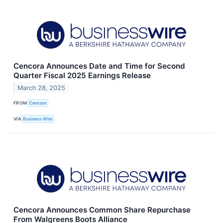
Cencora Announces Date and Time for Second
Quarter Fiscal 2025 Earnings Release
March 28, 2025
FROM
Cencora
VIA
Business Wire
Cencora Announces Common Share Repurchase
From Walgreens Boots Alliance