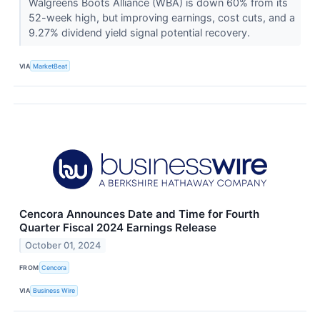
Walgreens Boots Alliance (WBA) is down 60% from its
52-week high, but improving earnings, cost cuts, and a
9.27% dividend yield signal potential recovery.
VIA
MarketBeat
Cencora Announces Date and Time for Fourth
Quarter Fiscal 2024 Earnings Release
October 01, 2024
FROM
Cencora
VIA
Business Wire