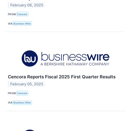
February 06, 2025
FROM
Cencora
VIA
Business Wire
Cencora Reports Fiscal 2025 First Quarter Results
February 05, 2025
FROM
Cencora
VIA
Business Wire