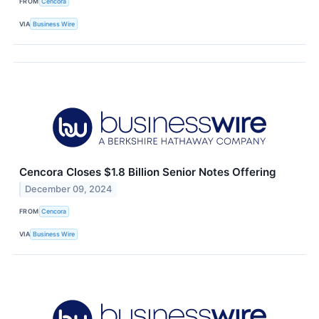
FROM
Cencora
VIA
Business Wire
Cencora Closes $1.8 Billion Senior Notes Offering
December 09, 2024
FROM
Cencora
VIA
Business Wire