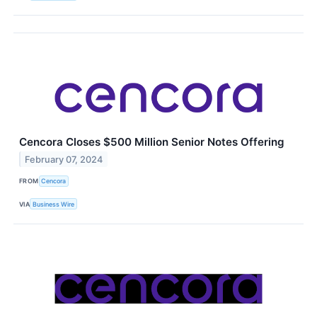
Cencora Closes $500 Million Senior Notes Offering
February 07, 2024
FROM
Cencora
VIA
Business Wire