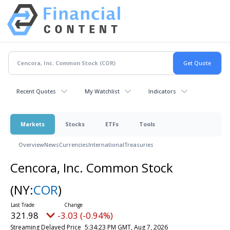
Recent Quotes
My Watchlist
Indicators
Markets
Stocks
ETFs
Tools
Overview
News
Currencies
International
Treasuries
Cencora, Inc. Common Stock
(NY:
COR
)
321.98
-3.03 (-0.94%)
Streaming Delayed Price
5:34:23 PM GMT, Aug 7, 2026