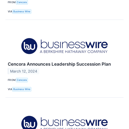
FROM
Cencora
VIA
Business Wire
Cencora Announces Leadership Succession Plan
March 12, 2024
FROM
Cencora
VIA
Business Wire