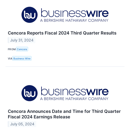
Cencora Reports Fiscal 2024 Third Quarter Results
July 31, 2024
FROM
Cencora
VIA
Business Wire
Cencora Announces Date and Time for Third Quarter
Fiscal 2024 Earnings Release
July 05, 2024