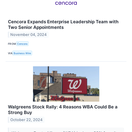
Cencora Expands Enterprise Leadership Team with
Two Senior Appointments
November 04, 2024
FROM
Cencora
VIA
Business Wire
Walgreens Stock Rally: 4 Reasons WBA Could Be a
Strong Buy
October 22, 2024