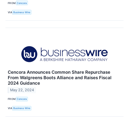
FROM
Cencora
VIA
Business Wire
Cencora Announces Common Share Repurchase
From Walgreens Boots Alliance and Raises Fiscal
2024 Guidance
May 22, 2024
FROM
Cencora
VIA
Business Wire