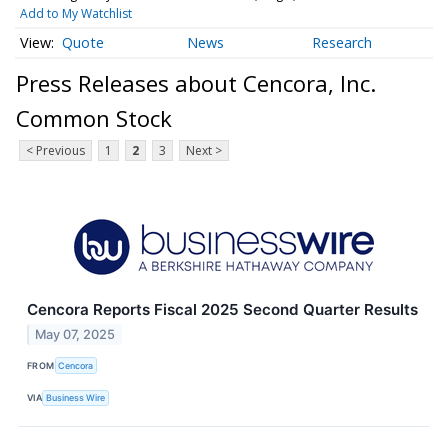
Add to My Watchlist
Quote
News
Research
Press Releases about Cencora, Inc.
Common Stock
< Previous
1
2
3
Next >
Cencora Reports Fiscal 2025 Second Quarter Results
May 07, 2025
FROM
Cencora
VIA
Business Wire