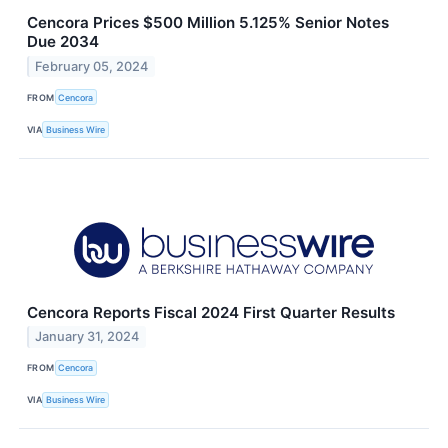
Cencora Prices $500 Million 5.125% Senior Notes
Due 2034
February 05, 2024
FROM
Cencora
VIA
Business Wire
Cencora Reports Fiscal 2024 First Quarter Results
January 31, 2024
FROM
Cencora
VIA
Business Wire