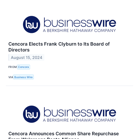
Cencora Elects Frank Clyburn to Its Board of
Directors
August 15, 2024
FROM
Cencora
VIA
Business Wire
Cencora Announces Common Share Repurchase