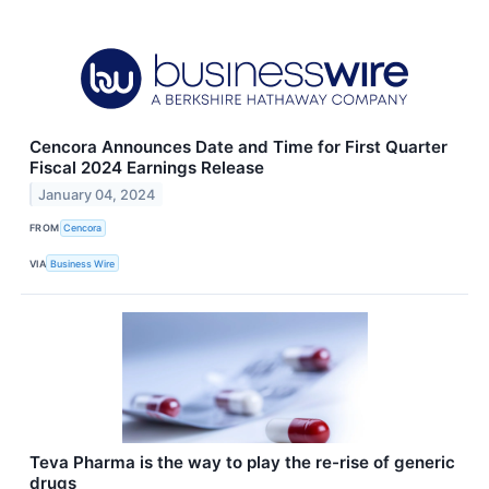
Cencora Announces Date and Time for First Quarter
Fiscal 2024 Earnings Release
January 04, 2024
FROM
Cencora
VIA
Business Wire
Teva Pharma is the way to play the re-rise of generic
drugs