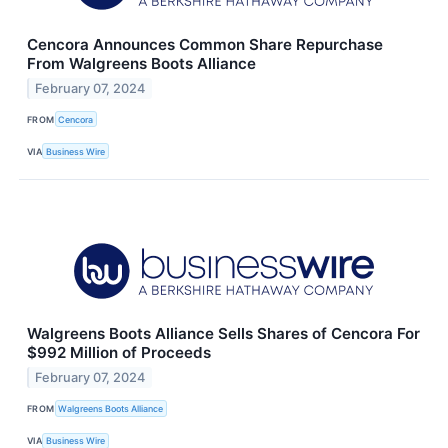
Cencora Announces Common Share Repurchase
From Walgreens Boots Alliance
February 07, 2024
FROM
Cencora
VIA
Business Wire
Walgreens Boots Alliance Sells Shares of Cencora For
$992 Million of Proceeds
February 07, 2024
FROM
Walgreens Boots Alliance
VIA
Business Wire