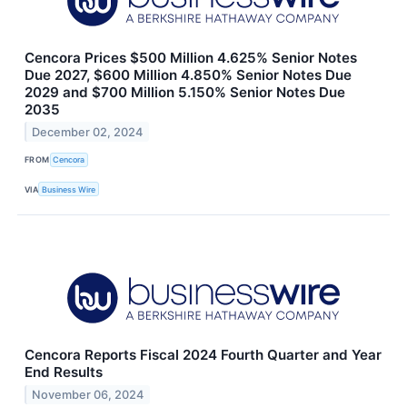
Cencora Prices $500 Million 4.625% Senior Notes
Due 2027, $600 Million 4.850% Senior Notes Due
2029 and $700 Million 5.150% Senior Notes Due
2035
December 02, 2024
FROM
Cencora
VIA
Business Wire
Cencora Reports Fiscal 2024 Fourth Quarter and Year
End Results
November 06, 2024