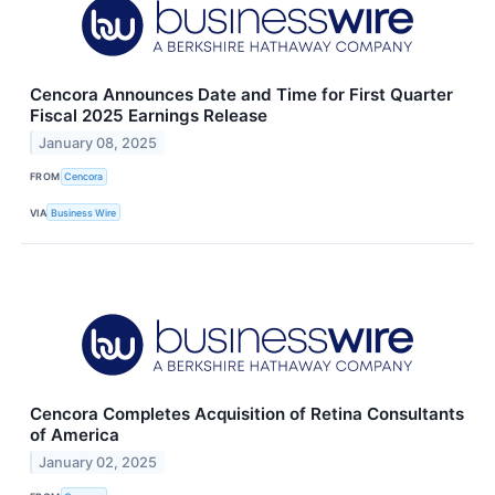
Cencora Announces Date and Time for First Quarter
Fiscal 2025 Earnings Release
January 08, 2025
FROM
Cencora
VIA
Business Wire
Cencora Completes Acquisition of Retina Consultants
of America
January 02, 2025