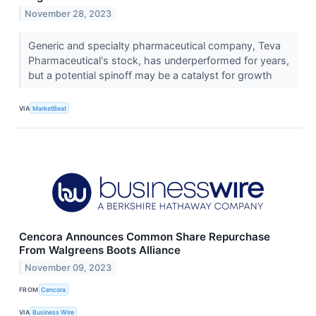
November 28, 2023
Generic and specialty pharmaceutical company, Teva
Pharmaceutical's stock, has underperformed for years,
but a potential spinoff may be a catalyst for growth
VIA
MarketBeat
Cencora Announces Common Share Repurchase
From Walgreens Boots Alliance
November 09, 2023
FROM
Cencora
VIA
Business Wire