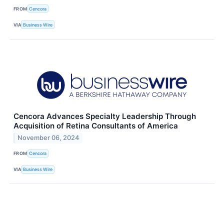
FROM
Cencora
VIA
Business Wire
Cencora Advances Specialty Leadership Through
Acquisition of Retina Consultants of America
November 06, 2024
FROM
Cencora
VIA
Business Wire