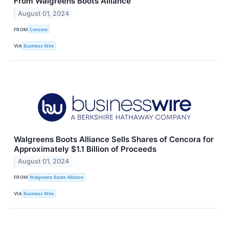
From Walgreens Boots Alliance
August 01, 2024
FROM
Cencora
VIA
Business Wire
Walgreens Boots Alliance Sells Shares of Cencora for
Approximately $1.1 Billion of Proceeds
August 01, 2024
FROM
Walgreens Boots Alliance
VIA
Business Wire