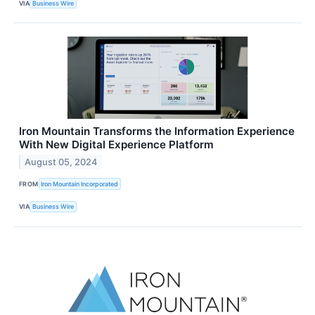
VIA
Business Wire
Iron Mountain Transforms the Information Experience
With New Digital Experience Platform
August 05, 2024
FROM
Iron Mountain Incorporated
VIA
Business Wire