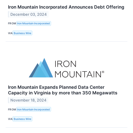
Iron Mountain Incorporated Announces Debt Offering
December 03, 2024
FROM
Iron Mountain Incorporated
VIA
Business Wire
Iron Mountain Expands Planned Data Center
Capacity in Virginia by more than 350 Megawatts
November 18, 2024
FROM
Iron Mountain Incorporated
VIA
Business Wire