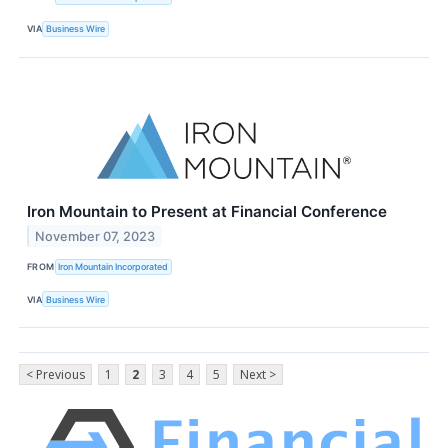
VIA
Business Wire
Iron Mountain to Present at Financial Conference
November 07, 2023
FROM
Iron Mountain Incorporated
VIA
Business Wire
< Previous
1
2
3
4
5
Next >