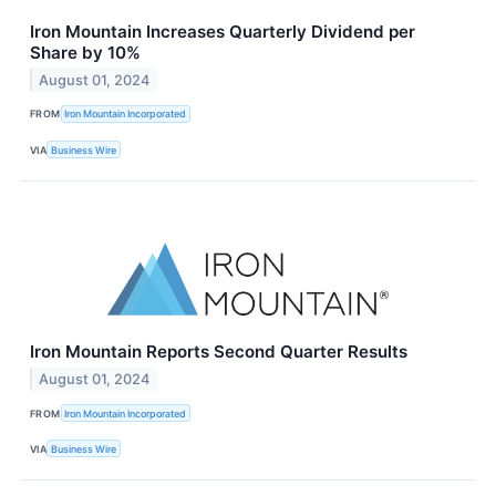
Iron Mountain Increases Quarterly Dividend per
Share by 10%
August 01, 2024
FROM
Iron Mountain Incorporated
VIA
Business Wire
Iron Mountain Reports Second Quarter Results
August 01, 2024
FROM
Iron Mountain Incorporated
VIA
Business Wire