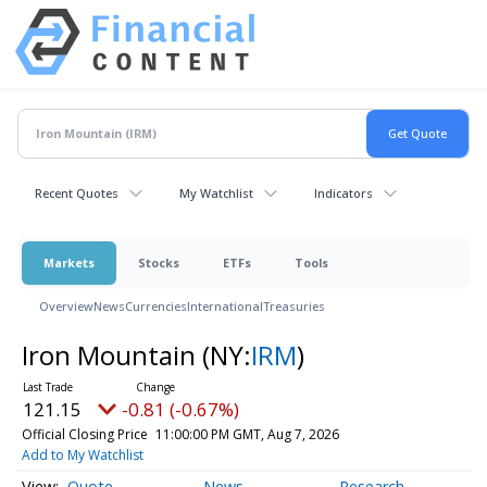
Recent Quotes
My Watchlist
Indicators
Markets
Stocks
ETFs
Tools
Overview
News
Currencies
International
Treasuries
Iron Mountain
(NY:
IRM
)
121.15
-0.81 (-0.67%)
Official Closing Price
11:00:00 PM GMT, Aug 7, 2026
Add to My Watchlist
Quote
News
Research