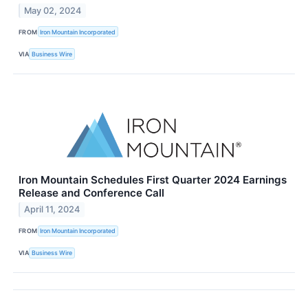
May 02, 2024
FROM
Iron Mountain Incorporated
VIA
Business Wire
Iron Mountain Schedules First Quarter 2024 Earnings
Release and Conference Call
April 11, 2024
FROM
Iron Mountain Incorporated
VIA
Business Wire