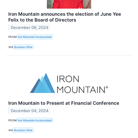
Iron Mountain announces the election of June Yee
Felix to the Board of Directors
December 09, 2024
FROM
Iron Mountain Incorporated
VIA
Business Wire
Iron Mountain to Present at Financial Conference
December 04, 2024
FROM
Iron Mountain Incorporated
VIA
Business Wire