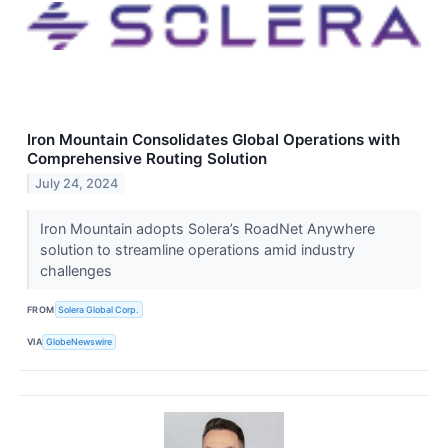
Iron Mountain Consolidates Global Operations with
Comprehensive Routing Solution
July 24, 2024
Iron Mountain adopts Solera’s RoadNet Anywhere
solution to streamline operations amid industry
challenges
FROM
Solera Global Corp.
VIA
GlobeNewswire