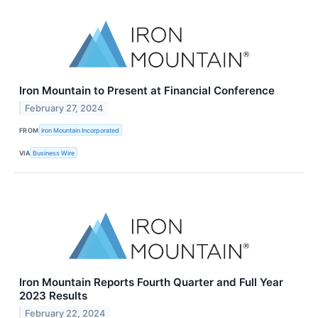
Iron Mountain to Present at Financial Conference
February 27, 2024
FROM
Iron Mountain Incorporated
VIA
Business Wire
Iron Mountain Reports Fourth Quarter and Full Year
2023 Results
February 22, 2024