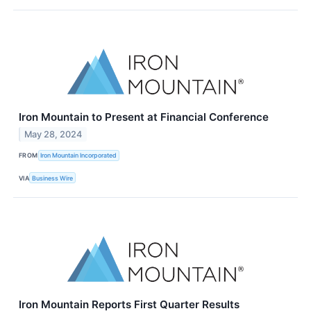
Iron Mountain to Present at Financial Conference
May 28, 2024
FROM
Iron Mountain Incorporated
VIA
Business Wire
Iron Mountain Reports First Quarter Results