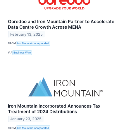
Ooredoo and Iron Mountain Partner to Accelerate
Data Centre Growth Across MENA
February 13, 2025
FROM
Iron Mountain Incorporated
VIA
Business Wire
Iron Mountain Incorporated Announces Tax
Treatment of 2024 Distributions
January 23, 2025
FROM
Iron Mountain Incorporated