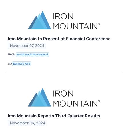
Iron Mountain to Present at Financial Conference
November 07, 2024
FROM
Iron Mountain Incorporated
VIA
Business Wire
Iron Mountain Reports Third Quarter Results
November 06, 2024