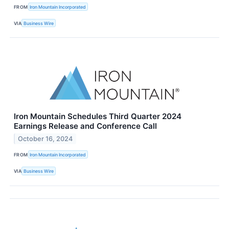
FROM
Iron Mountain Incorporated
VIA
Business Wire
Iron Mountain Schedules Third Quarter 2024
Earnings Release and Conference Call
October 16, 2024
FROM
Iron Mountain Incorporated
VIA
Business Wire