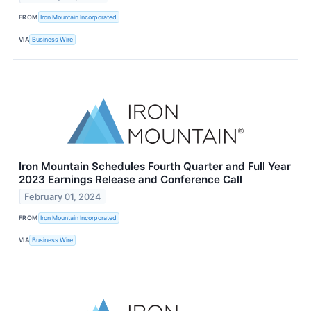
FROM
Iron Mountain Incorporated
VIA
Business Wire
Iron Mountain Schedules Fourth Quarter and Full Year
2023 Earnings Release and Conference Call
February 01, 2024
FROM
Iron Mountain Incorporated
VIA
Business Wire