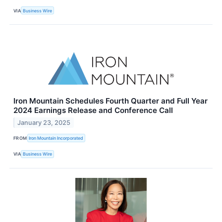
VIA
Business Wire
Iron Mountain Schedules Fourth Quarter and Full Year
2024 Earnings Release and Conference Call
January 23, 2025
FROM
Iron Mountain Incorporated
VIA
Business Wire