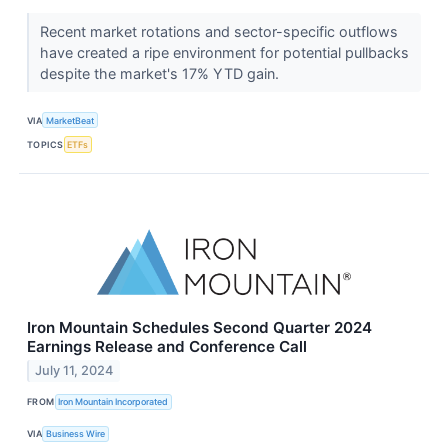
Recent market rotations and sector-specific outflows
have created a ripe environment for potential pullbacks
despite the market's 17% YTD gain.
VIA
MarketBeat
TOPICS
ETFs
Iron Mountain Schedules Second Quarter 2024
Earnings Release and Conference Call
July 11, 2024
FROM
Iron Mountain Incorporated
VIA
Business Wire