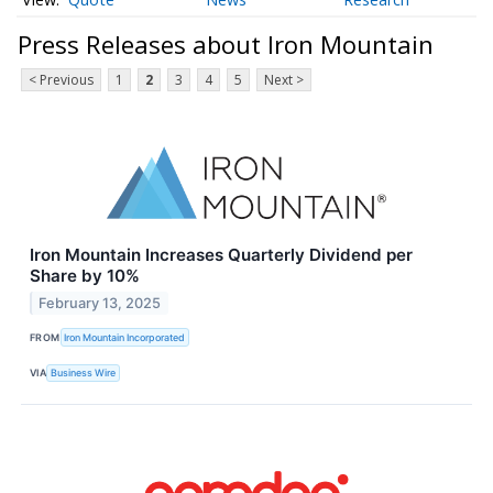
Press Releases about Iron Mountain
< Previous
1
2
3
4
5
Next >
Iron Mountain Increases Quarterly Dividend per
Share by 10%
February 13, 2025
FROM
Iron Mountain Incorporated
VIA
Business Wire