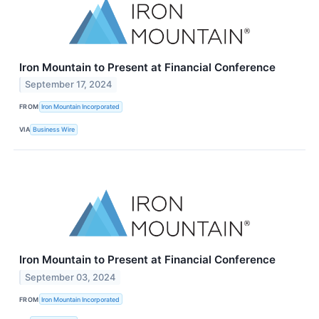
Iron Mountain to Present at Financial Conference
September 17, 2024
FROM
Iron Mountain Incorporated
VIA
Business Wire
Iron Mountain to Present at Financial Conference
September 03, 2024
FROM
Iron Mountain Incorporated