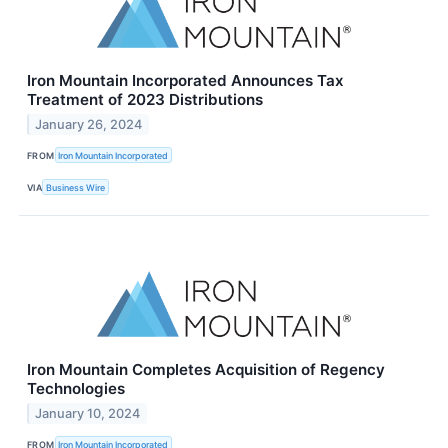
Iron Mountain Incorporated Announces Tax
Treatment of 2023 Distributions
January 26, 2024
FROM
Iron Mountain Incorporated
VIA
Business Wire
Iron Mountain Completes Acquisition of Regency
Technologies
January 10, 2024
FROM
Iron Mountain Incorporated