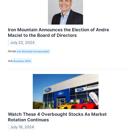
Iron Mountain Announces the Election of Andre
Maciel to the Board of Directors
July 22, 2024
FROM
Iron Mountain Incorporated
VIA
Business Wire
Watch These 4 Overbought Stocks As Market
Rotation Continues
July 18, 2024