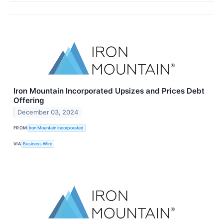
Iron Mountain Incorporated Upsizes and Prices Debt
Offering
December 03, 2024
FROM
Iron Mountain Incorporated
VIA
Business Wire