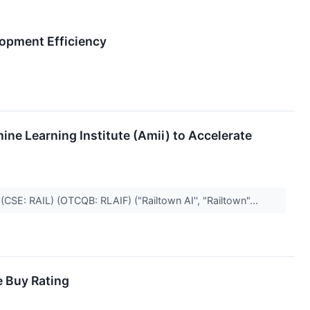
lopment Efficiency
ne Learning Institute (Amii) to Accelerate
(CSE: RAIL) (OTCQB: RLAIF) ("Railtown AI'', "Railtown"...
e Buy Rating