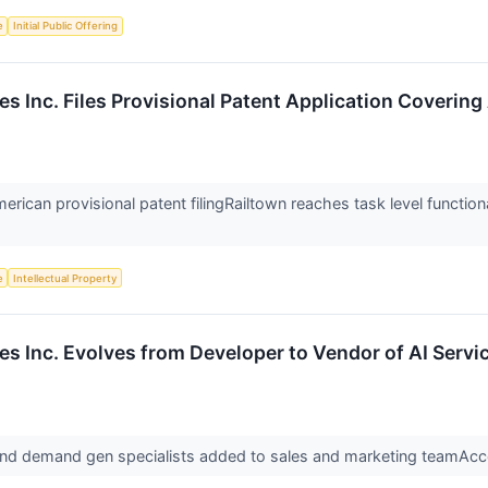
e
Initial Public Offering
s Inc. Files Provisional Patent Application Covering
rican provisional patent filingRailtown reaches task level functiona
e
Intellectual Property
es Inc. Evolves from Developer to Vendor of AI Serv
nd demand gen specialists added to sales and marketing teamAcce