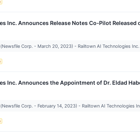
e
es Inc. Announces Release Notes Co-Pilot Released 
(Newsfile Corp. - March 20, 2023) - Railtown AI Technologies Inc. 
e
es Inc. Announces the Appointment of Dr. Eldad Hab
(Newsfile Corp. - February 14, 2023) - Railtown AI Technologies In
e