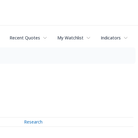
Recent Quotes
My Watchlist
Indicators
Research