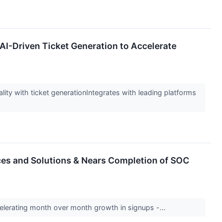
 AI-Driven Ticket Generation to Accelerate
lity with ticket generationIntegrates with leading platforms
ices and Solutions & Nears Completion of SOC
lerating month over month growth in signups -...