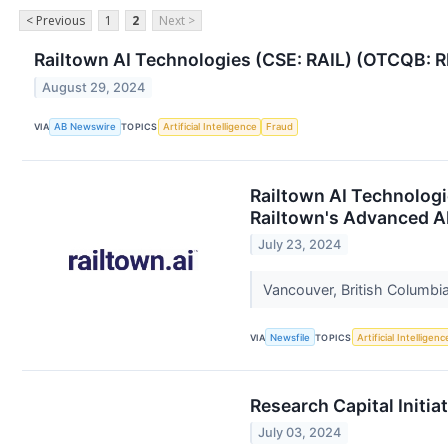
< Previous
1
2
Next >
Railtown AI Technologies (CSE: RAIL) (OTCQB: R
August 29, 2024
VIA
AB Newswire
TOPICS
Artificial Intelligence
Fraud
Railtown AI Technologi
Railtown's Advanced AI 
July 23, 2024
Vancouver, British Columbia
VIA
Newsfile
TOPICS
Artificial Intelligenc
Research Capital Initia
July 03, 2024