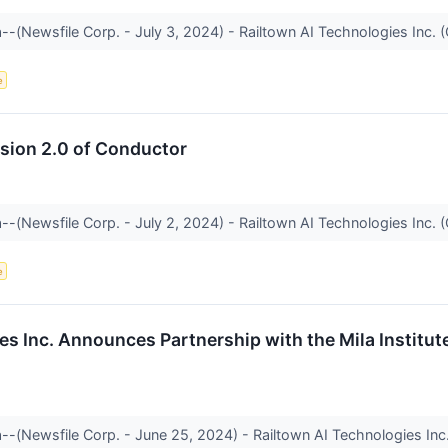
--(Newsfile Corp. - July 3, 2024) - Railtown AI Technologies Inc. (
e
rsion 2.0 of Conductor
--(Newsfile Corp. - July 2, 2024) - Railtown AI Technologies Inc. (
e
es Inc. Announces Partnership with the Mila Institut
--(Newsfile Corp. - June 25, 2024) - Railtown AI Technologies Inc. 