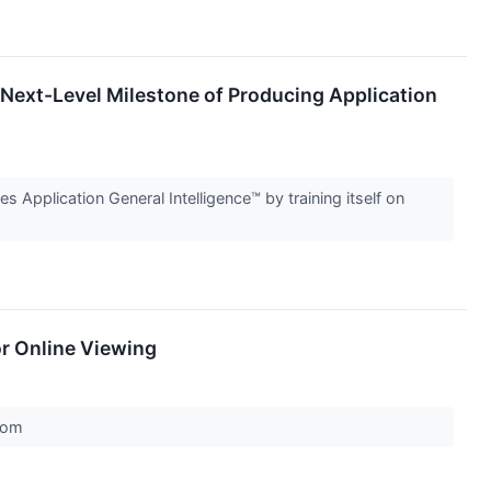
 Next-Level Milestone of Producing Application
s Application General Intelligence™ by training itself on
or Online Viewing
.com