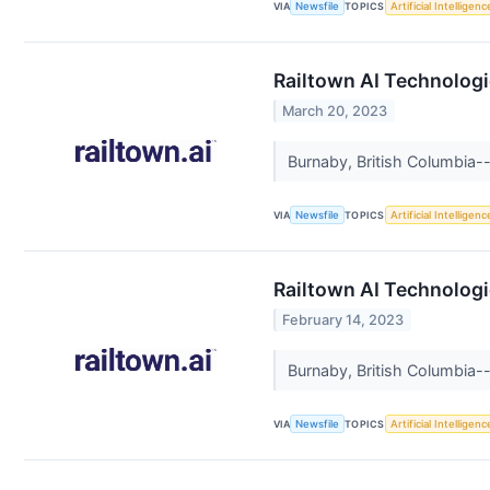
VIA
Newsfile
TOPICS
Artificial Intelligenc
Railtown AI Technologi
March 20, 2023
Burnaby, British Columbia--
VIA
Newsfile
TOPICS
Artificial Intelligenc
Railtown AI Technologi
February 14, 2023
Burnaby, British Columbia--
VIA
Newsfile
TOPICS
Artificial Intelligenc