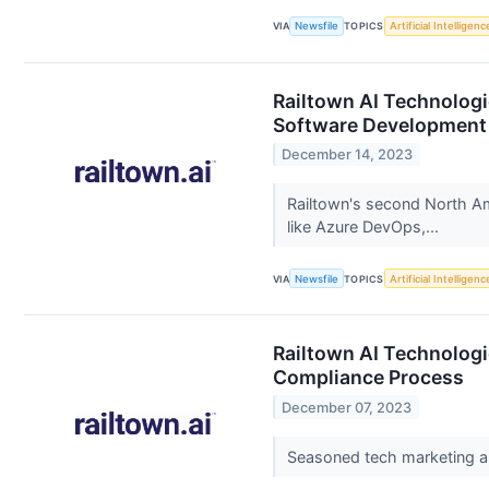
VIA
Newsfile
TOPICS
Artificial Intelligenc
Railtown AI Technologie
Software Development
December 14, 2023
Railtown's second North Ame
like Azure DevOps,...
VIA
Newsfile
TOPICS
Artificial Intelligenc
Railtown AI Technologi
Compliance Process
December 07, 2023
Seasoned tech marketing a