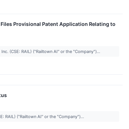
les Provisional Patent Application Relating to
nc. (CSE: RAIL) ("Railtown AI'' or the "Company")...
tus
E: RAIL) ("Railtown AI'' or the "Company")...