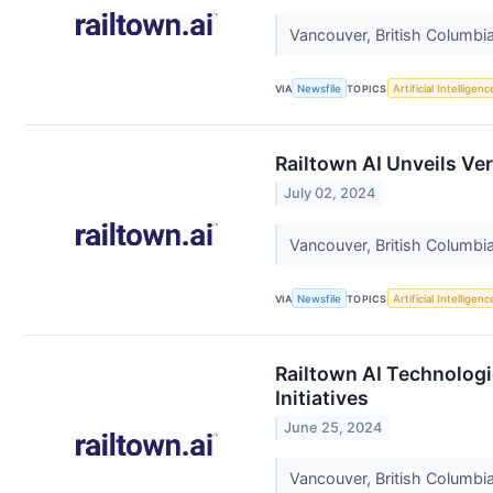
Vancouver, British Columbia
VIA
Newsfile
TOPICS
Artificial Intelligenc
Railtown AI Unveils Ve
July 02, 2024
Vancouver, British Columbia
VIA
Newsfile
TOPICS
Artificial Intelligenc
Railtown AI Technologi
Initiatives
June 25, 2024
Vancouver, British Columbia