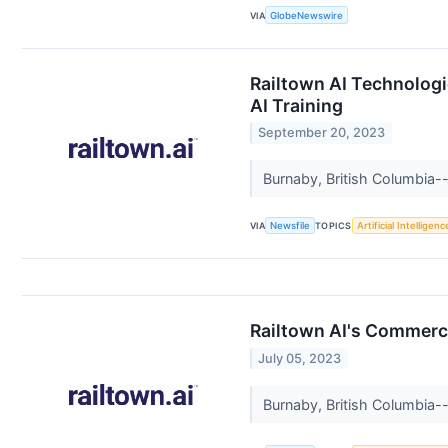
VIA
GlobeNewswire
Railtown AI Technologi
AI Training
September 20, 2023
Burnaby, British Columbia--
VIA
Newsfile
TOPICS
Artificial Intelligenc
Railtown AI's Commerci
July 05, 2023
Burnaby, British Columbia--