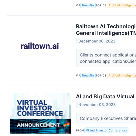
VIA
Newsfile
TOPICS
Artificial Intelligenc
Railtown AI Technologi
General Intelligence(T
December 06, 2023
Clients connect applications
connected applicationsClien
VIA
Newsfile
TOPICS
Artificial Intelligenc
AI and Big Data Virtua
November 03, 2023
Company Executives Share 
FROM
Virtual Investor Conferences