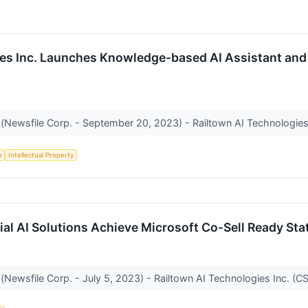
es Inc. Launches Knowledge-based AI Assistant and Fi
(Newsfile Corp. - September 20, 2023) - Railtown AI Technologies I
e
Intellectual Property
al AI Solutions Achieve Microsoft Co-Sell Ready Sta
(Newsfile Corp. - July 5, 2023) - Railtown AI Technologies Inc. (CS