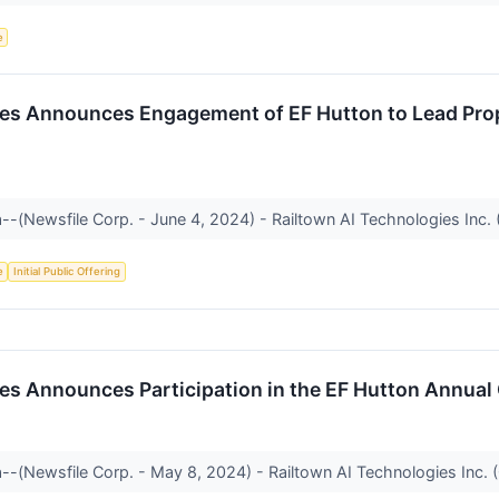
e
ies Announces Engagement of EF Hutton to Lead Pro
--(Newsfile Corp. - June 4, 2024) - Railtown AI Technologies Inc. 
e
Initial Public Offering
es Announces Participation in the EF Hutton Annual
--(Newsfile Corp. - May 8, 2024) - Railtown AI Technologies Inc. 