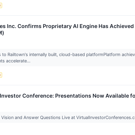
e
es Inc. Confirms Proprietary AI Engine Has Achieved
M)
 to Railtown's internally built, cloud-based platformPlatform achieve
ts accelerate...
e
l Investor Conference: Presentations Now Available f
Vision and Answer Questions Live at VirtualInvestorConferences