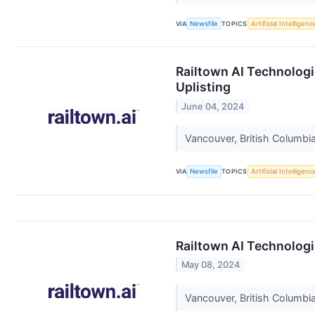
VIA
Newsfile
TOPICS
Artificial Intelligenc
Railtown AI Technolog
Uplisting
June 04, 2024
Vancouver, British Columbia
VIA
Newsfile
TOPICS
Artificial Intelligenc
Railtown AI Technologi
May 08, 2024
Vancouver, British Columbia