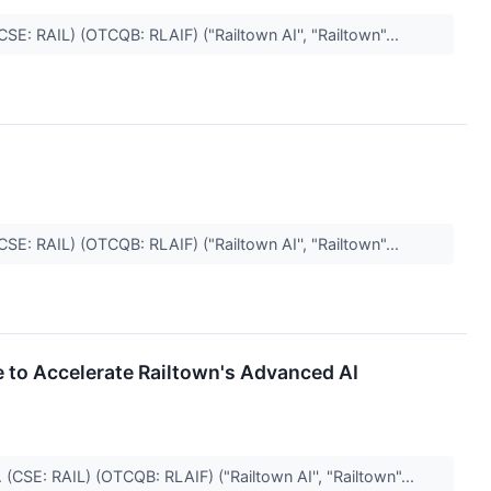
CSE: RAIL) (OTCQB: RLAIF) ("Railtown AI'', "Railtown"...
CSE: RAIL) (OTCQB: RLAIF) ("Railtown AI'', "Railtown"...
e to Accelerate Railtown's Advanced AI
(CSE: RAIL) (OTCQB: RLAIF) ("Railtown AI'', "Railtown"...