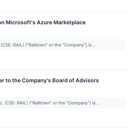
on Microsoft's Azure Marketplace
(CSE: RAIL) ("Railtown" or the "Company") is...
er to the Company's Board of Advisors
c. (CSE: RAIL) ("Railtown" or the "Company") is...