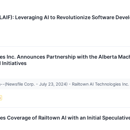
LAIF): Leveraging AI to Revolutionize Software Deve
es Inc. Announces Partnership with the Alberta Machi
Initiatives
--(Newsfile Corp. - July 23, 2024) - Railtown AI Technologies Inc. 
e
tes Coverage of Railtown AI with an Initial Speculativ