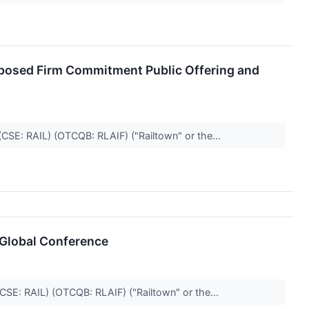
posed Firm Commitment Public Offering and
(CSE: RAIL) (OTCQB: RLAIF) ("Railtown" or the...
 Global Conference
(CSE: RAIL) (OTCQB: RLAIF) ("Railtown" or the...