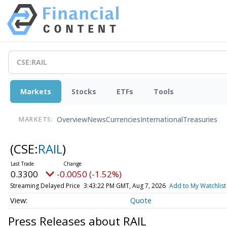
Markets
Stocks
ETFs
Tools
Overview
News
Currencies
International
Treasuries
MARKETS:
(CSE:
RAIL
)
0.3300
-0.0050 (-1.52%)
Streaming Delayed Price
3:43:22 PM GMT, Aug 7, 2026
Add to My Watchlist
Quote
Press Releases about RAIL