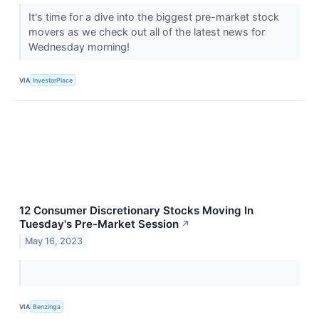
It's time for a dive into the biggest pre-market stock
movers as we check out all of the latest news for
Wednesday morning!
VIA
InvestorPlace
12 Consumer Discretionary Stocks Moving In
Tuesday's Pre-Market Session
↗
May 16, 2023
VIA
Benzinga