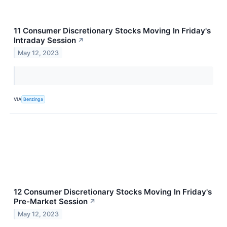
11 Consumer Discretionary Stocks Moving In Friday's
Intraday Session
↗
May 12, 2023
VIA
Benzinga
12 Consumer Discretionary Stocks Moving In Friday's
Pre-Market Session
↗
May 12, 2023