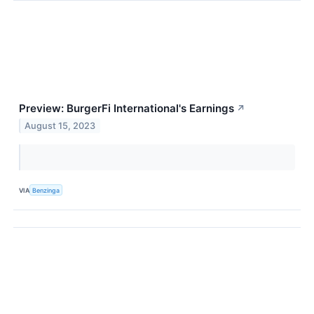
Preview: BurgerFi International's Earnings
↗
August 15, 2023
VIA
Benzinga