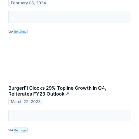
February 08, 2024
VIA
Benzinga
BurgerFi Clocks 29% Topline Growth In Q4,
Reiterates FY23 Outlook
↗
March 22, 2023
VIA
Benzinga