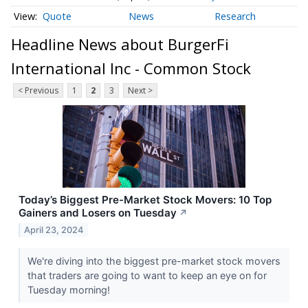
Quote
News
Research
Headline News about BurgerFi
International Inc - Common Stock
< Previous
1
2
3
Next >
Today’s Biggest Pre-Market Stock Movers: 10 Top
Gainers and Losers on Tuesday
↗
April 23, 2024
We're diving into the biggest pre-market stock movers
that traders are going to want to keep an eye on for
Tuesday morning!