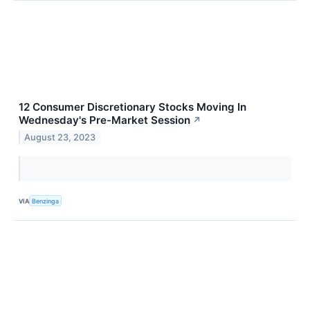
12 Consumer Discretionary Stocks Moving In
Wednesday's Pre-Market Session
↗
August 23, 2023
VIA
Benzinga