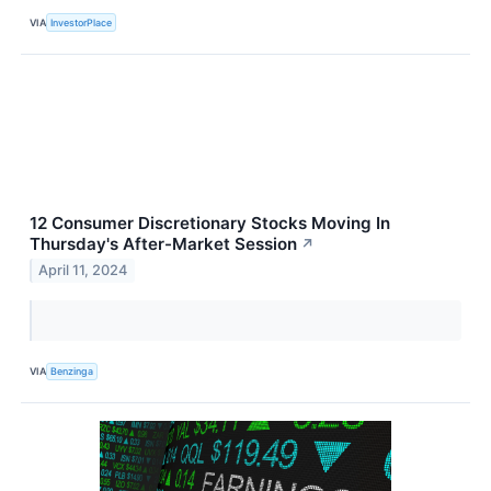
VIA
InvestorPlace
12 Consumer Discretionary Stocks Moving In
Thursday's After-Market Session
↗
April 11, 2024
VIA
Benzinga