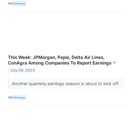
VIA
Benzinga
This Week: JPMorgan, Pepsi, Delta Air Lines,
ConAgra Among Companies To Report Earnings
↗
July 09, 2023
Another quarterly earnings season is about to kick off.
VIA
Benzinga