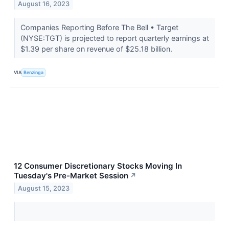
August 16, 2023
Companies Reporting Before The Bell • Target
(NYSE:TGT) is projected to report quarterly earnings at
$1.39 per share on revenue of $25.18 billion.
VIA
Benzinga
12 Consumer Discretionary Stocks Moving In
Tuesday's Pre-Market Session
↗
August 15, 2023