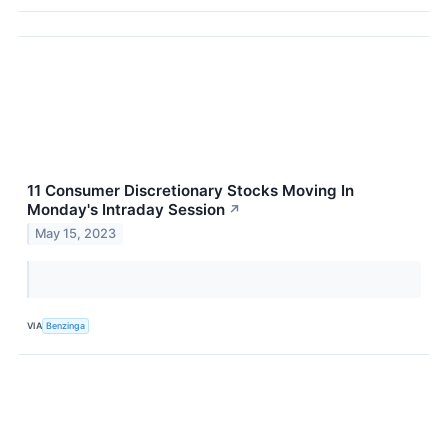
11 Consumer Discretionary Stocks Moving In
Monday's Intraday Session
↗
May 15, 2023
VIA
Benzinga