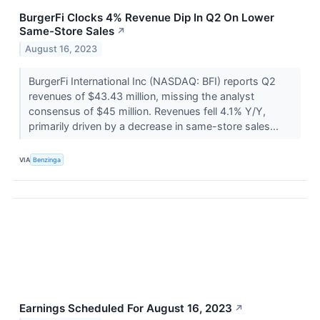
BurgerFi Clocks 4% Revenue Dip In Q2 On Lower
Same-Store Sales
↗
August 16, 2023
BurgerFi International Inc (NASDAQ: BFI) reports Q2
revenues of $43.43 million, missing the analyst
consensus of $45 million. Revenues fell 4.1% Y/Y,
primarily driven by a decrease in same-store sales...
VIA
Benzinga
Earnings Scheduled For August 16, 2023
↗