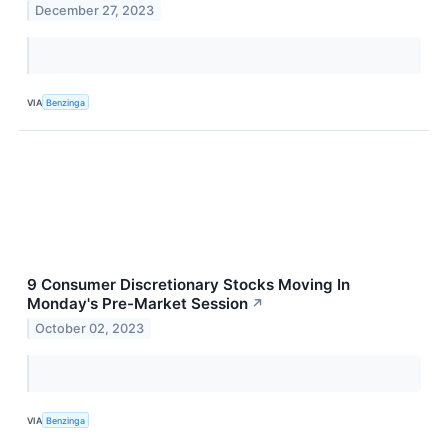
December 27, 2023
VIA
Benzinga
9 Consumer Discretionary Stocks Moving In
Monday's Pre-Market Session
↗
October 02, 2023
VIA
Benzinga