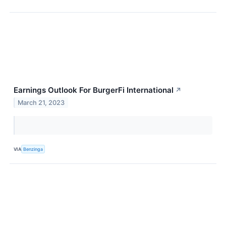
Earnings Outlook For BurgerFi International
↗
March 21, 2023
VIA
Benzinga