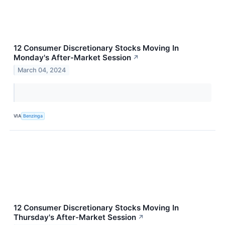
12 Consumer Discretionary Stocks Moving In
Monday's After-Market Session
↗
March 04, 2024
VIA
Benzinga
12 Consumer Discretionary Stocks Moving In
Thursday's After-Market Session
↗