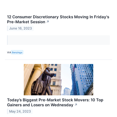
12 Consumer Discretionary Stocks Moving In Friday's
Pre-Market Session
↗
June 16, 2023
VIA
Benzinga
Today’s Biggest Pre-Market Stock Movers: 10 Top
Gainers and Losers on Wednesday
↗
May 24, 2023