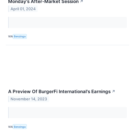
Monday's After-Market Session
↗
April 01, 2024
VIA
Benzinga
A Preview Of BurgerFi International's Earnings
↗
November 14, 2023
VIA
Benzinga