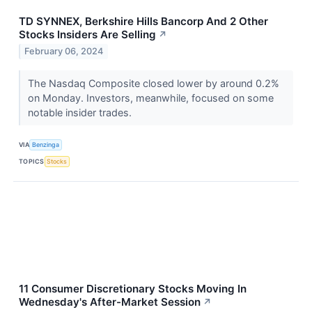
TD SYNNEX, Berkshire Hills Bancorp And 2 Other
Stocks Insiders Are Selling
↗
February 06, 2024
The Nasdaq Composite closed lower by around 0.2%
on Monday. Investors, meanwhile, focused on some
notable insider trades.
VIA
Benzinga
TOPICS
Stocks
11 Consumer Discretionary Stocks Moving In
Wednesday's After-Market Session
↗