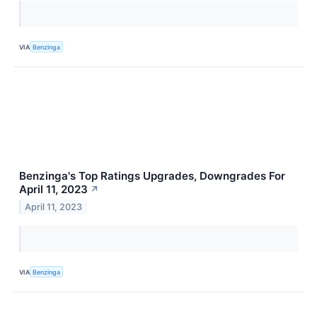
VIA
Benzinga
Benzinga's Top Ratings Upgrades, Downgrades For
April 11, 2023
↗
April 11, 2023
VIA
Benzinga