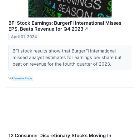
BFI Stock Earnings: BurgerFi International Misses
EPS, Beats Revenue for Q4 2023
↗
April 01, 2024
BFI stock results show that BurgerFi International
missed analyst estimates for earnings per share but
beat on revenue for the fourth quarter of 2023.
VIA
InvestorPlace
12 Consumer Discretionary Stocks Moving In