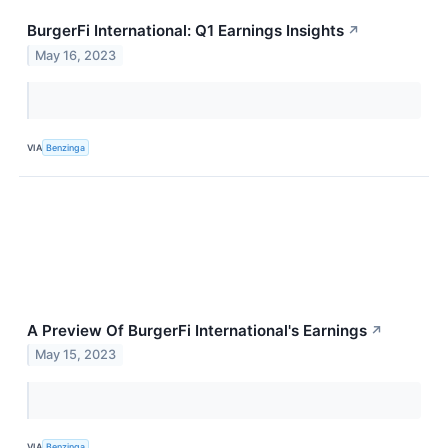
BurgerFi International: Q1 Earnings Insights
↗
May 16, 2023
VIA
Benzinga
A Preview Of BurgerFi International's Earnings
↗
May 15, 2023
VIA
Benzinga