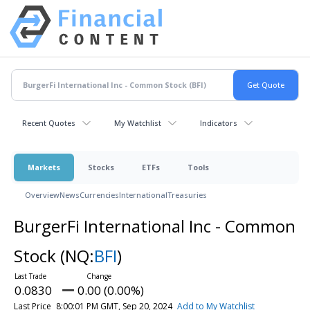
Recent Quotes
My Watchlist
Indicators
Markets
Stocks
ETFs
Tools
Overview
News
Currencies
International
Treasuries
BurgerFi International Inc - Common
Stock
(NQ:
BFI
)
0.0830
0.00 (0.00%)
Last Price
8:00:01 PM GMT, Sep 20, 2024
Add to My Watchlist