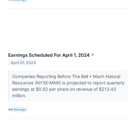
Earnings Scheduled For April 1, 2024
↗
April 01, 2024
Companies Reporting Before The Bell • Mach Natural
Resources (NYSE:MNR) is projected to report quarterly
earnings at $0.92 per share on revenue of $213.43
million.
VIA
Benzinga