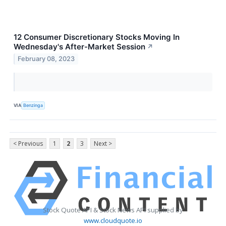
12 Consumer Discretionary Stocks Moving In
Wednesday's After-Market Session
↗
February 08, 2023
VIA
Benzinga
< Previous
1
2
3
Next >
Stock Quote API & Stock News API supplied by
www.cloudquote.io