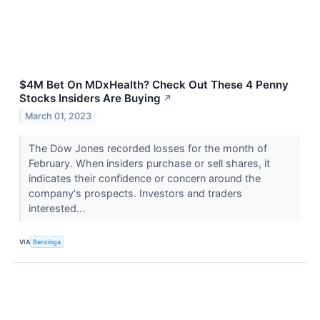
$4M Bet On MDxHealth? Check Out These 4 Penny
Stocks Insiders Are Buying
↗
March 01, 2023
The Dow Jones recorded losses for the month of
February. When insiders purchase or sell shares, it
indicates their confidence or concern around the
company's prospects. Investors and traders
interested...
VIA
Benzinga