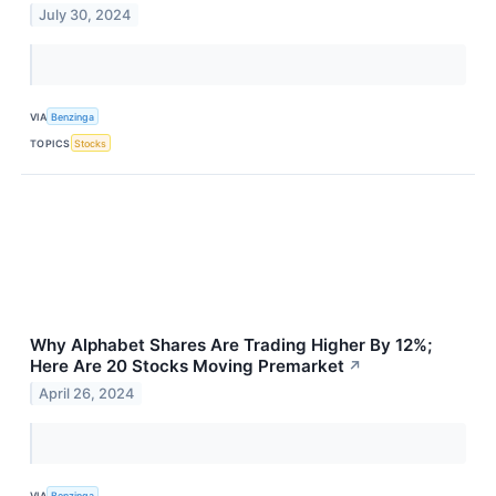
July 30, 2024
VIA
Benzinga
TOPICS
Stocks
Why Alphabet Shares Are Trading Higher By 12%;
Here Are 20 Stocks Moving Premarket
↗
April 26, 2024
VIA
Benzinga