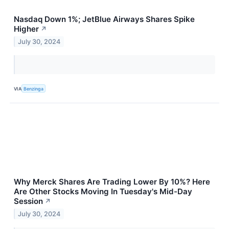
Nasdaq Down 1%; JetBlue Airways Shares Spike
Higher
↗
July 30, 2024
VIA
Benzinga
Why Merck Shares Are Trading Lower By 10%? Here
Are Other Stocks Moving In Tuesday's Mid-Day
Session
↗
July 30, 2024