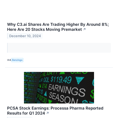
Why C3.ai Shares Are Trading Higher By Around 8%;
Here Are 20 Stocks Moving Premarket
↗
December 10, 2024
VIA
Benzinga
PCSA Stock Earnings: Processa Pharma Reported
Results for Q1 2024
↗