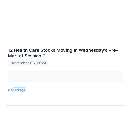
12 Health Care Stocks Moving In Wednesday's Pre-
Market Session
↗
November 06, 2024
VIA
Benzinga