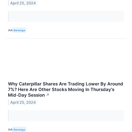
April 25, 2024
VIA
Benzinga
Why Caterpillar Shares Are Trading Lower By Around
7%? Here Are Other Stocks Moving In Thursday's
Mid-Day Session
↗
April 25, 2024
VIA
Benzinga