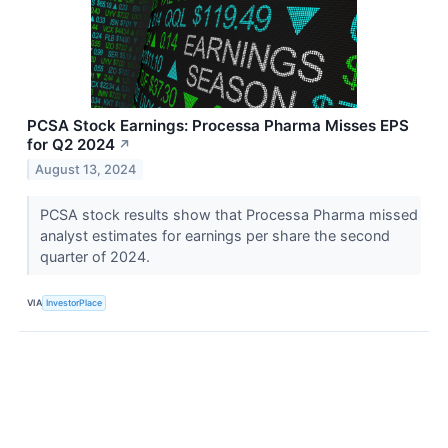
PCSA Stock Earnings: Processa Pharma Misses EPS
for Q2 2024
↗
August 13, 2024
PCSA stock results show that Processa Pharma missed
analyst estimates for earnings per share the second
quarter of 2024.
VIA
InvestorPlace