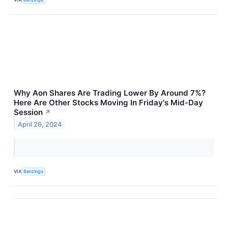
Why Aon Shares Are Trading Lower By Around 7%?
Here Are Other Stocks Moving In Friday's Mid-Day
Session
↗
April 26, 2024
VIA
Benzinga