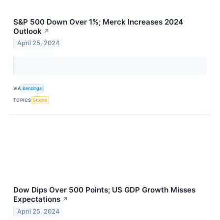
S&P 500 Down Over 1%; Merck Increases 2024
Outlook
↗
April 25, 2024
VIA
Benzinga
TOPICS
Stocks
Dow Dips Over 500 Points; US GDP Growth Misses
Expectations
↗
April 25, 2024