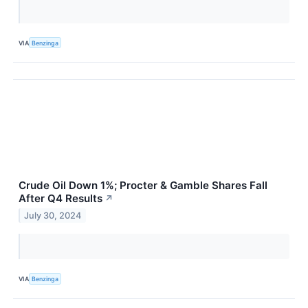
VIA
Benzinga
Crude Oil Down 1%; Procter & Gamble Shares Fall
After Q4 Results
↗
July 30, 2024
VIA
Benzinga