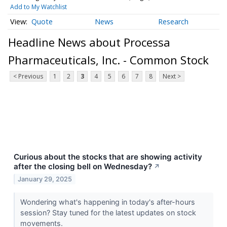
Add to My Watchlist
Quote
News
Research
Headline News about Processa
Pharmaceuticals, Inc. - Common Stock
< Previous
1
2
3
4
5
6
7
8
Next >
Curious about the stocks that are showing activity
after the closing bell on Wednesday?
↗
January 29, 2025
Wondering what's happening in today's after-hours
session? Stay tuned for the latest updates on stock
movements.