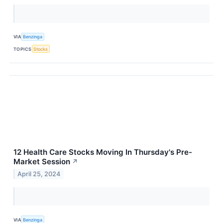
VIA
Benzinga
TOPICS
Stocks
12 Health Care Stocks Moving In Thursday's Pre-
Market Session
↗
April 25, 2024
VIA
Benzinga