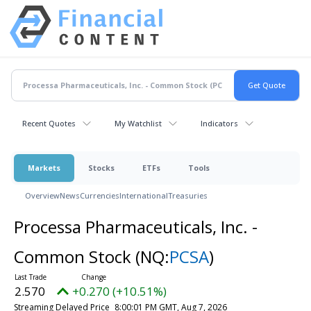
Recent Quotes
My Watchlist
Indicators
Markets
Stocks
ETFs
Tools
Overview
News
Currencies
International
Treasuries
Processa Pharmaceuticals, Inc. -
Common Stock
(NQ:
PCSA
)
2.570
+0.270 (+10.51%)
Streaming Delayed Price
8:00:01 PM GMT, Aug 7, 2026