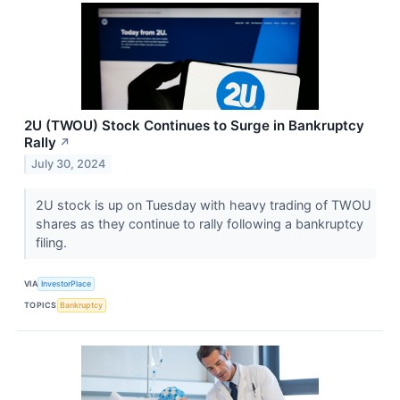
2U (TWOU) Stock Continues to Surge in Bankruptcy
Rally
↗
July 30, 2024
2U stock is up on Tuesday with heavy trading of TWOU
shares as they continue to rally following a bankruptcy
filing.
VIA
InvestorPlace
TOPICS
Bankruptcy