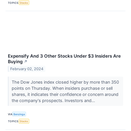
TOPICS
Stocks
Expensify And 3 Other Stocks Under $3 Insiders Are
Buying
↗
February 02, 2024
The Dow Jones index closed higher by more than 350
points on Thursday. When insiders purchase or sell
shares, it indicates their confidence or concern around
the company's prospects. Investors and...
VIA
Benzinga
TOPICS
Stocks