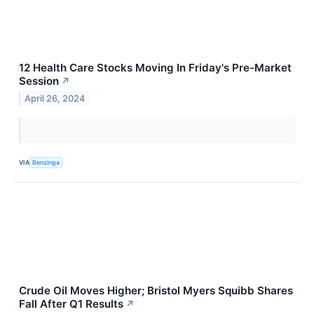
12 Health Care Stocks Moving In Friday's Pre-Market
Session
↗
April 26, 2024
VIA
Benzinga
Crude Oil Moves Higher; Bristol Myers Squibb Shares
Fall After Q1 Results
↗