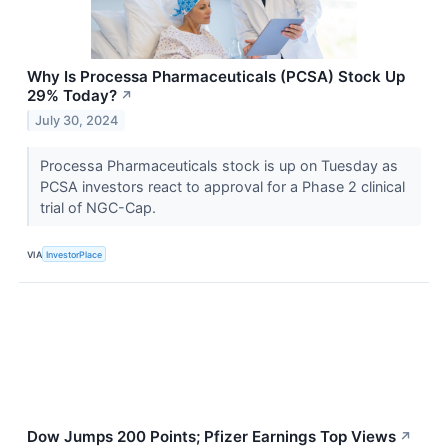
Why Is Processa Pharmaceuticals (PCSA) Stock Up
29% Today?
↗
July 30, 2024
Processa Pharmaceuticals stock is up on Tuesday as
PCSA investors react to approval for a Phase 2 clinical
trial of NGC-Cap.
VIA
InvestorPlace
Dow Jumps 200 Points; Pfizer Earnings Top Views
↗