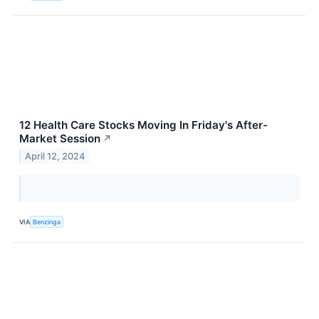
12 Health Care Stocks Moving In Friday's After-
Market Session
↗
April 12, 2024
VIA
Benzinga