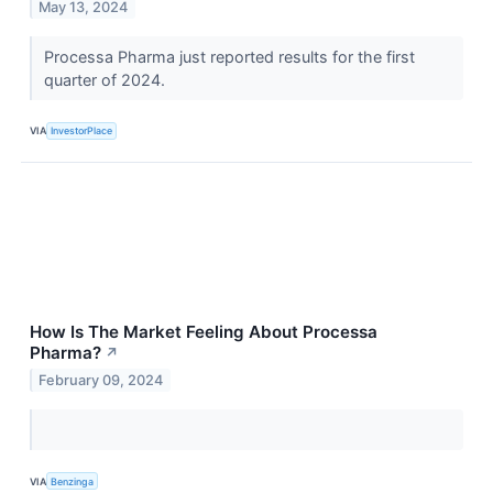
May 13, 2024
Processa Pharma just reported results for the first
quarter of 2024.
VIA
InvestorPlace
How Is The Market Feeling About Processa
Pharma?
↗
February 09, 2024
VIA
Benzinga