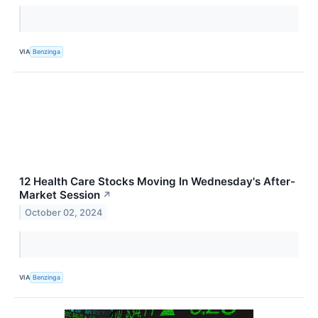
VIA
Benzinga
12 Health Care Stocks Moving In Wednesday's After-
Market Session
↗
October 02, 2024
VIA
Benzinga