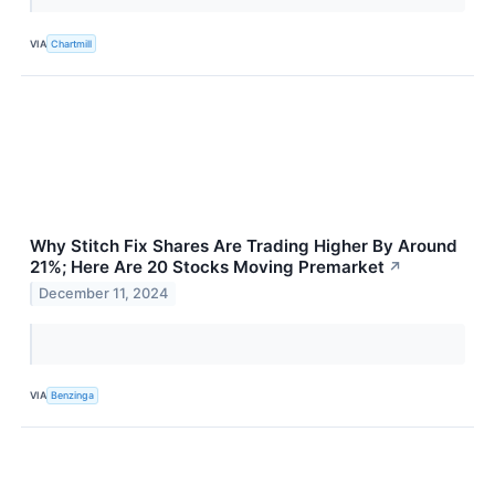
VIA
Chartmill
Why Stitch Fix Shares Are Trading Higher By Around
21%; Here Are 20 Stocks Moving Premarket
↗
December 11, 2024
VIA
Benzinga