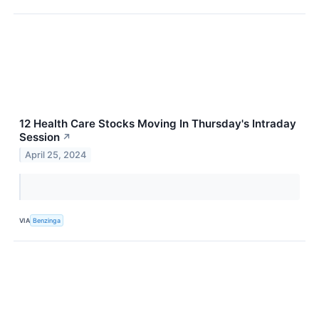
12 Health Care Stocks Moving In Thursday's Intraday
Session
↗
April 25, 2024
VIA
Benzinga