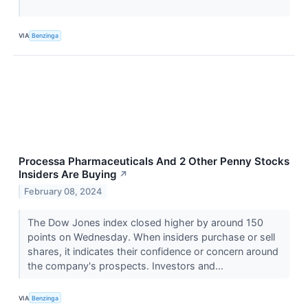
VIA
Benzinga
Processa Pharmaceuticals And 2 Other Penny Stocks
Insiders Are Buying
↗
February 08, 2024
The Dow Jones index closed higher by around 150
points on Wednesday. When insiders purchase or sell
shares, it indicates their confidence or concern around
the company's prospects. Investors and...
VIA
Benzinga