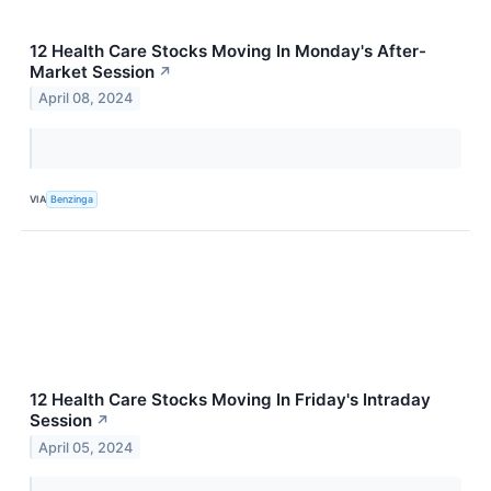
12 Health Care Stocks Moving In Monday's After-
Market Session
↗
April 08, 2024
VIA
Benzinga
12 Health Care Stocks Moving In Friday's Intraday
Session
↗
April 05, 2024