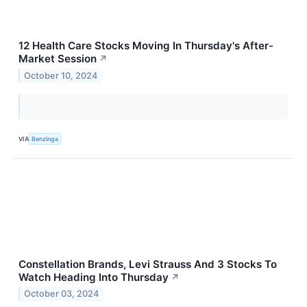
12 Health Care Stocks Moving In Thursday's After-
Market Session
↗
October 10, 2024
VIA
Benzinga
Constellation Brands, Levi Strauss And 3 Stocks To
Watch Heading Into Thursday
↗
October 03, 2024