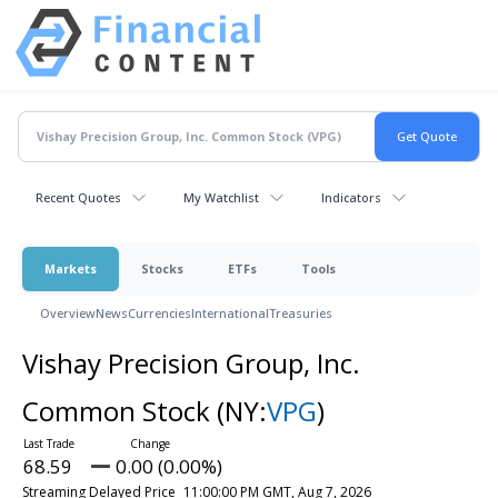
Recent Quotes
My Watchlist
Indicators
Markets
Stocks
ETFs
Tools
Overview
News
Currencies
International
Treasuries
Vishay Precision Group, Inc.
Common Stock
(NY:
VPG
)
68.59
0.00 (0.00%)
Streaming Delayed Price
11:00:00 PM GMT, Aug 7, 2026