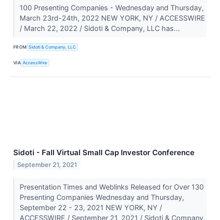
100 Presenting Companies - Wednesday and Thursday,
March 23rd-24th, 2022 NEW YORK, NY / ACCESSWIRE
/ March 22, 2022 / Sidoti & Company, LLC has...
FROM
Sidoti & Company, LLC
VIA
AccessWire
Sidoti - Fall Virtual Small Cap Investor Conference
September 21, 2021
Presentation Times and Weblinks Released for Over 130
Presenting Companies Wednesday and Thursday,
September 22 - 23, 2021 NEW YORK, NY /
ACCESSWIRE / September 21, 2021 / Sidoti & Company,