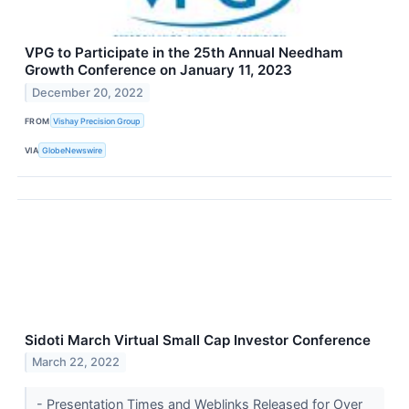
VPG to Participate in the 25th Annual Needham
Growth Conference on January 11, 2023
December 20, 2022
FROM
Vishay Precision Group
VIA
GlobeNewswire
Sidoti March Virtual Small Cap Investor Conference
March 22, 2022
- Presentation Times and Weblinks Released for Over