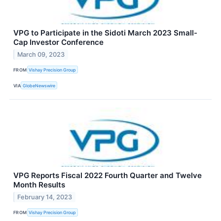
VPG to Participate in the Sidoti March 2023 Small-
Cap Investor Conference
March 09, 2023
FROM
Vishay Precision Group
VIA
GlobeNewswire
VPG Reports Fiscal 2022 Fourth Quarter and Twelve
Month Results
February 14, 2023
FROM
Vishay Precision Group