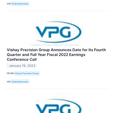
VIA
GlobeNewswire
Vishay Precision Group Announces Date for Its Fourth
Quarter and Full Year Fiscal 2022 Earnings
Conference Call
January 19, 2023
FROM
Vishay Precision Group
VIA
GlobeNewswire