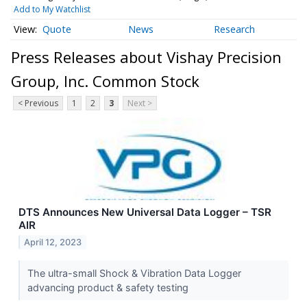
Add to My Watchlist
Quote
News
Research
Press Releases about Vishay Precision
Group, Inc. Common Stock
< Previous
1
2
3
Next >
DTS Announces New Universal Data Logger – TSR
AIR
April 12, 2023
The ultra-small Shock & Vibration Data Logger
advancing product & safety testing