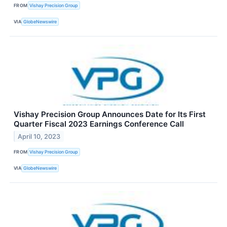
FROM
Vishay Precision Group
VIA
GlobeNewswire
Vishay Precision Group Announces Date for Its First
Quarter Fiscal 2023 Earnings Conference Call
April 10, 2023
FROM
Vishay Precision Group
VIA
GlobeNewswire