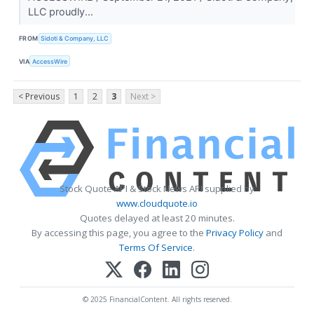
LLC proudly...
FROM
Sidoti & Company, LLC
VIA
AccessWire
< Previous
1
2
3
Next >
Stock Quote API & Stock News API supplied by
www.cloudquote.io
Quotes delayed at least 20 minutes.
By accessing this page, you agree to the
Privacy Policy
and
Terms Of Service
.
© 2025 FinancialContent. All rights reserved.