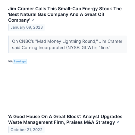
Jim Cramer Calls This Small-Cap Energy Stock The
'Best Natural Gas Company And A Great Oil
Company'
↗
January 09, 2023
On CNBC’s "Mad Money Lightning Round," Jim Cramer
said Corning Incorporated (NYSE: GLW) is "fine."
VIA
Benzinga
'A Good House On A Great Block': Analyst Upgrades
Waste Management Firm, Praises M&A Strategy
↗
October 21, 2022