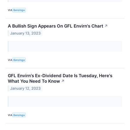
VIA
Benzinga
A Bullish Sign Appears On GFL Envirn's Chart
↗
January 13, 2023
VIA
Benzinga
GFL Envirn's Ex-Dividend Date Is Tuesday, Here's
What You Need To Know
↗
January 12, 2023
VIA
Benzinga