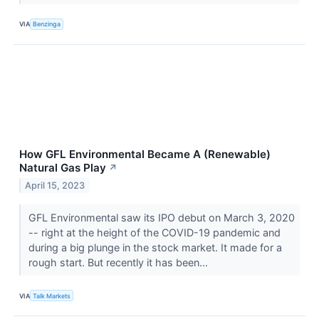
VIA
Benzinga
How GFL Environmental Became A (Renewable)
Natural Gas Play
↗
April 15, 2023
GFL Environmental saw its IPO debut on March 3, 2020
-- right at the height of the COVID-19 pandemic and
during a big plunge in the stock market. It made for a
rough start. But recently it has been...
VIA
Talk Markets