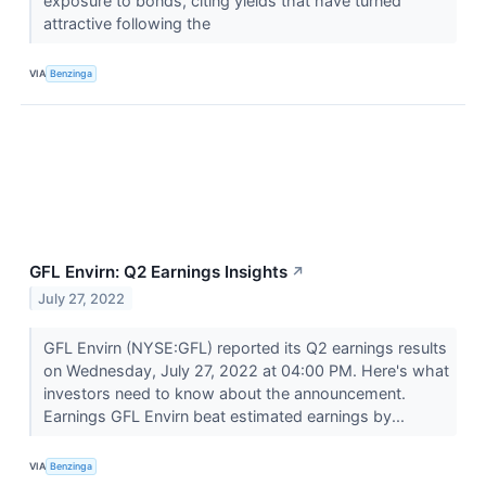
exposure to bonds, citing yields that have turned
attractive following the
VIA
Benzinga
GFL Envirn: Q2 Earnings Insights
↗
July 27, 2022
GFL Envirn (NYSE:GFL) reported its Q2 earnings results
on Wednesday, July 27, 2022 at 04:00 PM. Here's what
investors need to know about the announcement.
Earnings GFL Envirn beat estimated earnings by...
VIA
Benzinga