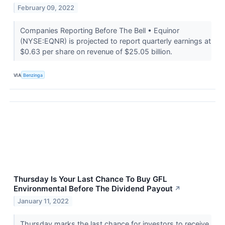
February 09, 2022
Companies Reporting Before The Bell • Equinor
(NYSE:EQNR) is projected to report quarterly earnings at
$0.63 per share on revenue of $25.05 billion.
VIA
Benzinga
Thursday Is Your Last Chance To Buy GFL
Environmental Before The Dividend Payout
↗
January 11, 2022
Thursday marks the last chance for investors to receive