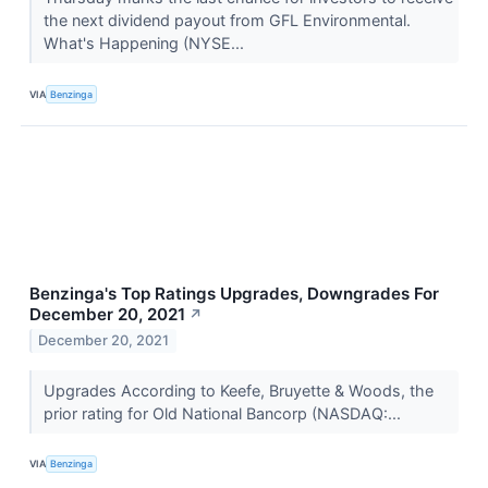
the next dividend payout from GFL Environmental.
What's Happening (NYSE...
VIA
Benzinga
Benzinga's Top Ratings Upgrades, Downgrades For
December 20, 2021
↗
December 20, 2021
Upgrades According to Keefe, Bruyette & Woods, the
prior rating for Old National Bancorp (NASDAQ:...
VIA
Benzinga