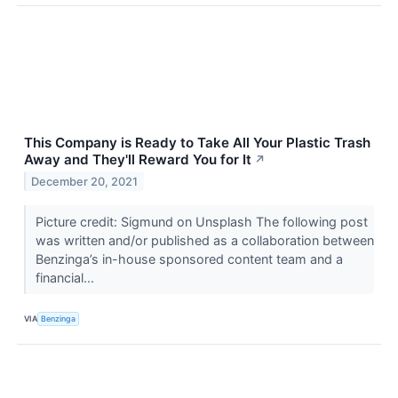
This Company is Ready to Take All Your Plastic Trash
Away and They'll Reward You for It
↗
December 20, 2021
Picture credit: Sigmund on Unsplash The following post
was written and/or published as a collaboration between
Benzinga’s in-house sponsored content team and a
financial...
VIA
Benzinga