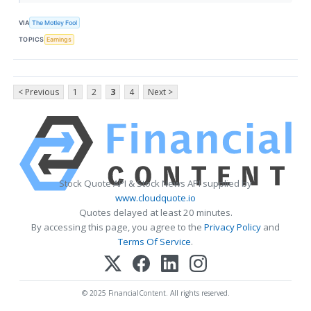
VIA
The Motley Fool
TOPICS
Earnings
< Previous
1
2
3
4
Next >
Stock Quote API & Stock News API supplied by
www.cloudquote.io
Quotes delayed at least 20 minutes.
By accessing this page, you agree to the
Privacy Policy
and
Terms Of Service
.
© 2025 FinancialContent. All rights reserved.