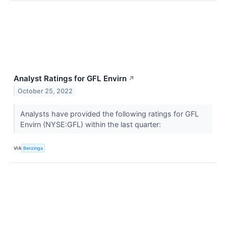
Analyst Ratings for GFL Envirn
↗
October 25, 2022
Analysts have provided the following ratings for GFL
Envirn (NYSE:GFL) within the last quarter:
VIA
Benzinga