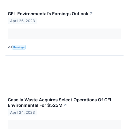
GFL Environmental's Earnings Outlook
↗
April 26, 2023
VIA
Benzinga
Casella Waste Acquires Select Operations Of GFL
Environmental For $525M
↗
April 24, 2023