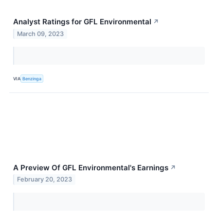
Analyst Ratings for GFL Environmental
↗
March 09, 2023
VIA
Benzinga
A Preview Of GFL Environmental's Earnings
↗
February 20, 2023