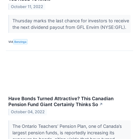
October 11, 2022
Thursday marks the last chance for investors to receive
the next dividend payout from GFL Envirn (NYSE:GFL).
VIA
Benzinga
Have Bonds Turned Attractive? This Canadian
Pension Fund Giant Certainly Thinks So
↗
October 04, 2022
The Ontario Teachers’ Pension Plan, one of Canada’s
largest pension funds, is reportedly increasing its