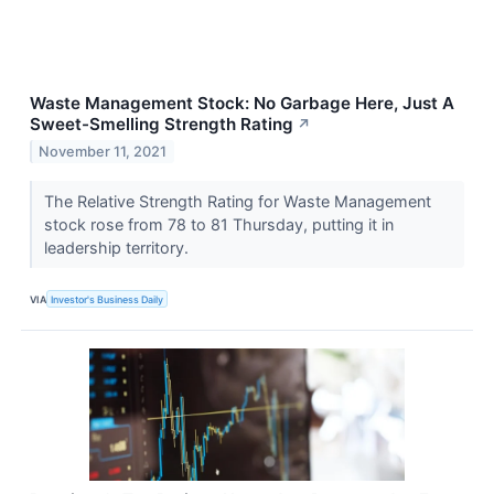
Waste Management Stock: No Garbage Here, Just A
Sweet-Smelling Strength Rating
↗
November 11, 2021
The Relative Strength Rating for Waste Management
stock rose from 78 to 81 Thursday, putting it in
leadership territory.
VIA
Investor's Business Daily