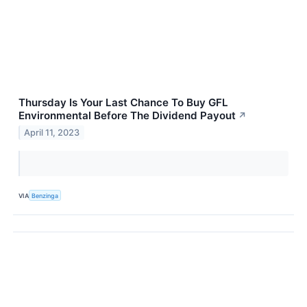
Thursday Is Your Last Chance To Buy GFL
Environmental Before The Dividend Payout
↗
April 11, 2023
VIA
Benzinga