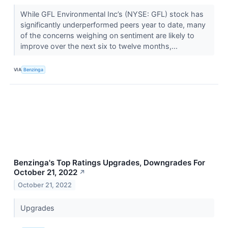
While GFL Environmental Inc’s (NYSE: GFL) stock has
significantly underperformed peers year to date, many
of the concerns weighing on sentiment are likely to
improve over the next six to twelve months,...
VIA
Benzinga
Benzinga's Top Ratings Upgrades, Downgrades For
October 21, 2022
↗
October 21, 2022
Upgrades