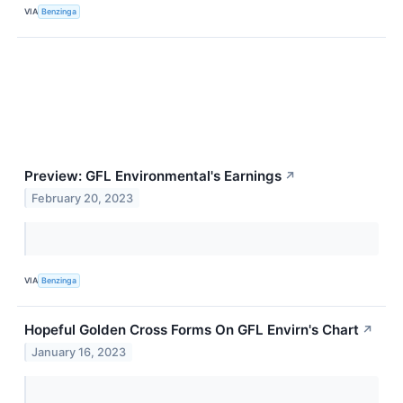
VIA
Benzinga
Preview: GFL Environmental's Earnings
↗
February 20, 2023
VIA
Benzinga
Hopeful Golden Cross Forms On GFL Envirn's Chart
↗
January 16, 2023