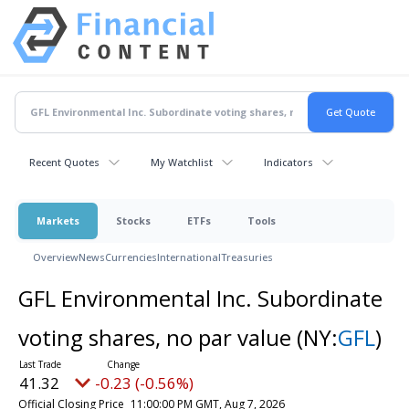
Recent Quotes
My Watchlist
Indicators
Markets
Stocks
ETFs
Tools
Overview
News
Currencies
International
Treasuries
GFL Environmental Inc. Subordinate
voting shares, no par value
(NY:
GFL
)
41.32
-0.23 (-0.56%)
Official Closing Price
11:00:00 PM GMT, Aug 7, 2026