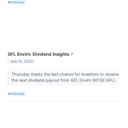
VIA
Benzinga
GFL Envirn: Dividend Insights
↗
July 12, 2022
Thursday marks the last chance for investors to receive
the next dividend payout from GFL Envirn (NYSE:GFL).
VIA
Benzinga