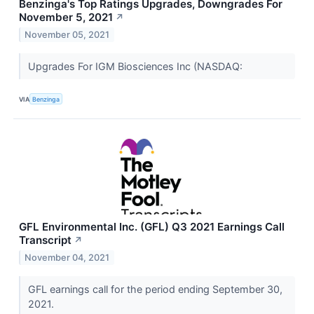
Benzinga's Top Ratings Upgrades, Downgrades For
November 5, 2021
↗
November 05, 2021
Upgrades For IGM Biosciences Inc (NASDAQ:
VIA
Benzinga
GFL Environmental Inc. (GFL) Q3 2021 Earnings Call
Transcript
↗
November 04, 2021
GFL earnings call for the period ending September 30,
2021.