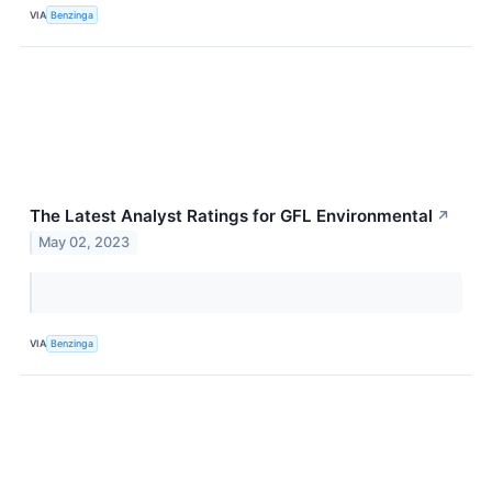
VIA
Benzinga
The Latest Analyst Ratings for GFL Environmental
↗
May 02, 2023
VIA
Benzinga