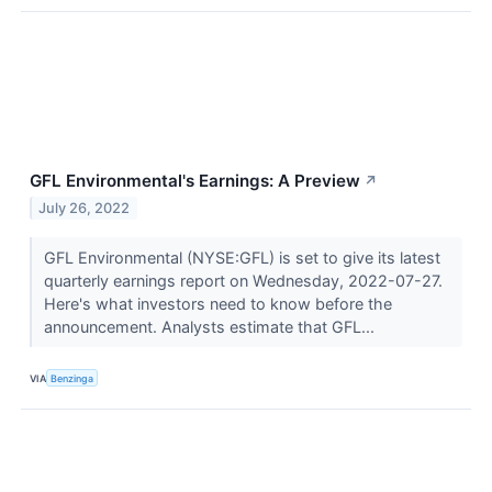
GFL Environmental's Earnings: A Preview
↗
July 26, 2022
GFL Environmental (NYSE:GFL) is set to give its latest
quarterly earnings report on Wednesday, 2022-07-27.
Here's what investors need to know before the
announcement. Analysts estimate that GFL...
VIA
Benzinga