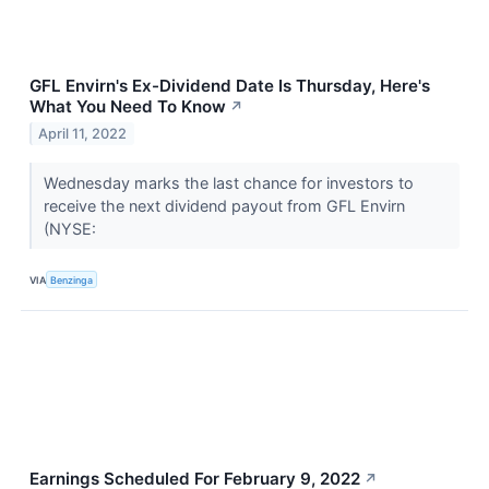
GFL Envirn's Ex-Dividend Date Is Thursday, Here's
What You Need To Know
↗
April 11, 2022
Wednesday marks the last chance for investors to
receive the next dividend payout from GFL Envirn
(NYSE:
VIA
Benzinga
Earnings Scheduled For February 9, 2022
↗