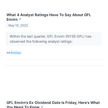
What 4 Analyst Ratings Have To Say About GFL
Envirn
↗
May 10, 2022
Within the last quarter, GFL Envirn (NYSE:GFL) has
observed the following analyst ratings:
VIA
Benzinga
GFL Envirn's Ex-Dividend Date Is Friday, Here's What
You Need To Know
↗