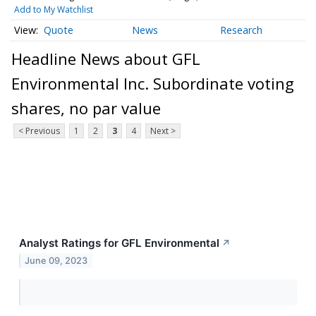
Add to My Watchlist
Quote
News
Research
Headline News about GFL
Environmental Inc. Subordinate voting
shares, no par value
< Previous
1
2
3
4
Next >
Analyst Ratings for GFL Environmental
↗
June 09, 2023