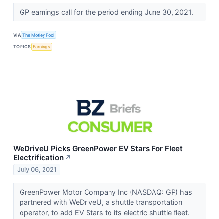
GP earnings call for the period ending June 30, 2021.
VIA
The Motley Fool
TOPICS
Earnings
WeDriveU Picks GreenPower EV Stars For Fleet
Electrification
↗
July 06, 2021
GreenPower Motor Company Inc (NASDAQ: GP) has
partnered with WeDriveU, a shuttle transportation
operator, to add EV Stars to its electric shuttle fleet.