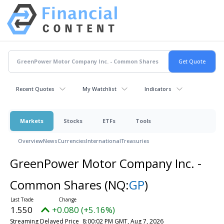
Recent Quotes
My Watchlist
Indicators
Markets
Stocks
ETFs
Tools
Overview
News
Currencies
International
Treasuries
GreenPower Motor Company Inc. -
Common Shares
(NQ:
GP
)
1.550
+0.080 (+5.16%)
Streaming Delayed Price
8:00:02 PM GMT, Aug 7, 2026