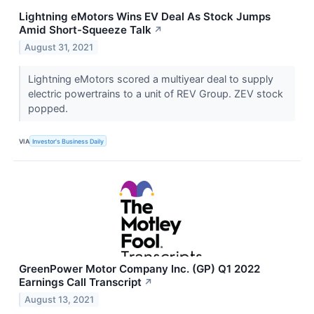
Lightning eMotors Wins EV Deal As Stock Jumps
Amid Short-Squeeze Talk
↗
August 31, 2021
Lightning eMotors scored a multiyear deal to supply
electric powertrains to a unit of REV Group. ZEV stock
popped.
VIA
Investor's Business Daily
GreenPower Motor Company Inc. (GP) Q1 2022
Earnings Call Transcript
↗
August 13, 2021