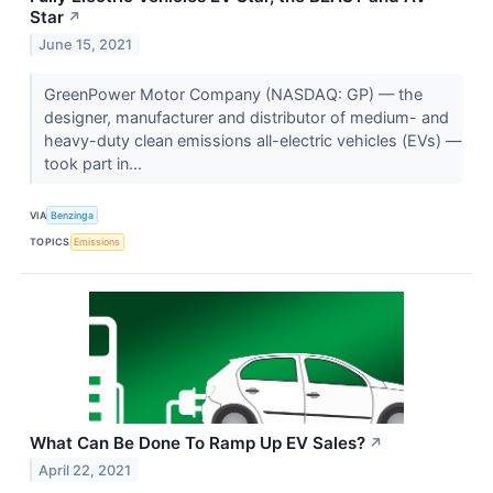
Star
↗
June 15, 2021
GreenPower Motor Company (NASDAQ: GP) — the
designer, manufacturer and distributor of medium- and
heavy-duty clean emissions all-electric vehicles (EVs) —
took part in...
VIA
Benzinga
TOPICS
Emissions
What Can Be Done To Ramp Up EV Sales?
↗
April 22, 2021