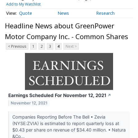
Add to My Watchlist
Quote
News
Research
Headline News about GreenPower
Motor Company Inc. - Common Shares
< Previous
1
2
3
4
Next >
Earnings Scheduled For November 12, 2021
↗
November 12, 2021
Companies Reporting Before The Bell • Zevia
(NYSE:ZVIA) is estimated to report quarterly loss at
$0.43 per share on revenue of $34.40 million. • Natura
&Co...