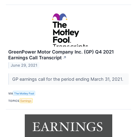
GreenPower Motor Company Inc. (GP) Q4 2021
Earnings Call Transcript
↗
June 29, 2021
GP earnings call for the period ending March 31, 2021.
VIA
The Motley Fool
TOPICS
Earnings