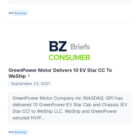
VIA
Benzinga
GreenPower Motor Delivers 10 EV Star CC To
WeShip
↗
September 23, 2021
GreenPower Motor Company Inc (NASDAQ: GP) has
delivered 10 GreenPower EV Star Cab and Chassis (EV
Star CC) to WeShip LLC. WeShip and GreenPower
secured HVIP...
VIA
Benzinga