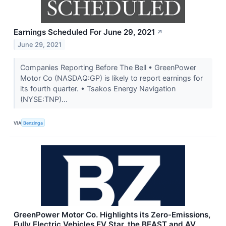
Earnings Scheduled For June 29, 2021
↗
June 29, 2021
Companies Reporting Before The Bell • GreenPower
Motor Co (NASDAQ:GP) is likely to report earnings for
its fourth quarter. • Tsakos Energy Navigation
(NYSE:TNP)...
VIA
Benzinga
GreenPower Motor Co. Highlights its Zero-Emissions,
Fully Electric Vehicles EV Star, the BEAST and AV