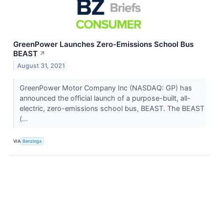
GreenPower Launches Zero-Emissions School Bus
BEAST
↗
August 31, 2021
GreenPower Motor Company Inc (NASDAQ: GP) has
announced the official launch of a purpose-built, all-
electric, zero-emissions school bus, BEAST. The BEAST
(...
VIA
Benzinga