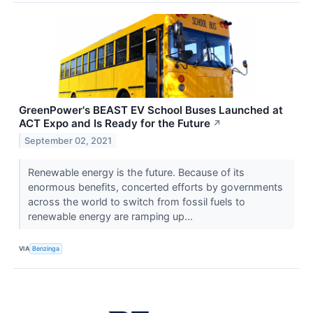
GreenPower's BEAST EV School Buses Launched at
ACT Expo and Is Ready for the Future
↗
September 02, 2021
Renewable energy is the future. Because of its
enormous benefits, concerted efforts by governments
across the world to switch from fossil fuels to
renewable energy are ramping up...
VIA
Benzinga