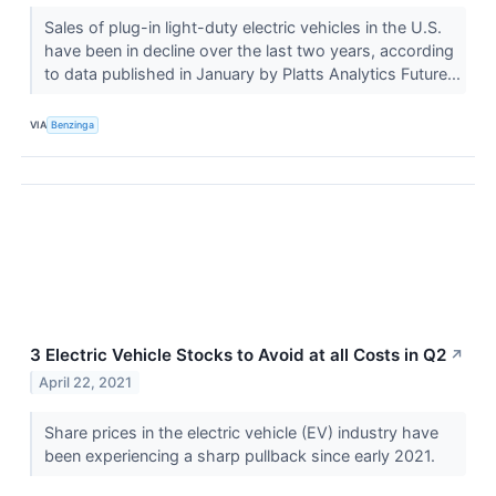
Sales of plug-in light-duty electric vehicles in the U.S.
have been in decline over the last two years, according
to data published in January by Platts Analytics Future...
VIA
Benzinga
3 Electric Vehicle Stocks to Avoid at all Costs in Q2
↗
April 22, 2021
Share prices in the electric vehicle (EV) industry have
been experiencing a sharp pullback since early 2021.