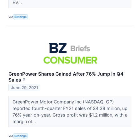
EV...
VIA
Benzinga
GreenPower Shares Gained After 76% Jump In Q4
Sales
↗
June 29, 2021
GreenPower Motor Company Inc (NASDAQ: GP)
reported fourth-quarter FY21 sales of $4.38 million, up
76% year-on-year. Gross profit was $1.2 million, with a
margin of...
VIA
Benzinga