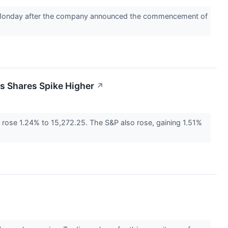
on Monday after the company announced the commencement of
s Shares Spike Higher
↗
ose 1.24% to 15,272.25. The S&P also rose, gaining 1.51%