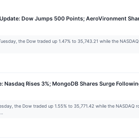
Update: Dow Jumps 500 Points; AeroVironment Sha
Tuesday, the Dow traded up 1.47% to 35,743.21 while the NASDAQ r
: Nasdaq Rises 3%; MongoDB Shares Surge Followin
sday, the Dow traded up 1.55% to 35,771.42 while the NASDAQ ros
...