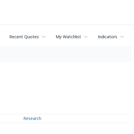
Recent Quotes
My Watchlist
Indicators
Research