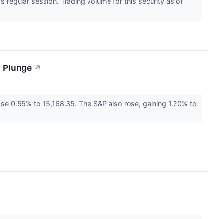
regular session. Trading volume for this security as of
s Plunge
↗
e 0.55% to 15,168.35. The S&P also rose, gaining 1.20% to