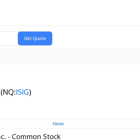
k
(NQ:
ISIG
)
News
nc. - Common Stock