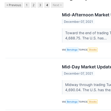
< Previous
1
2
3
4
Next >
Mid-Afternoon Market 
December 07, 2021
Toward the end of trading 
4,688.75. The U.S. has...
VIA
Benzinga
TOPICS
Stocks
Mid-Day Market Update
December 07, 2021
Midway through trading Tue
4,690.04. The U.S. has the
VIA
Benzinga
TOPICS
Stocks