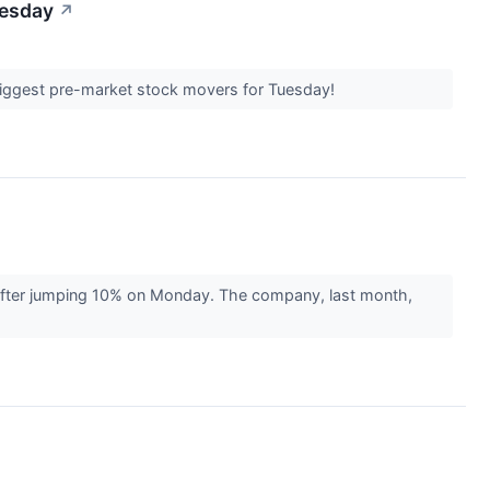
uesday
↗
 biggest pre-market stock movers for Tuesday!
 after jumping 10% on Monday. The company, last month,