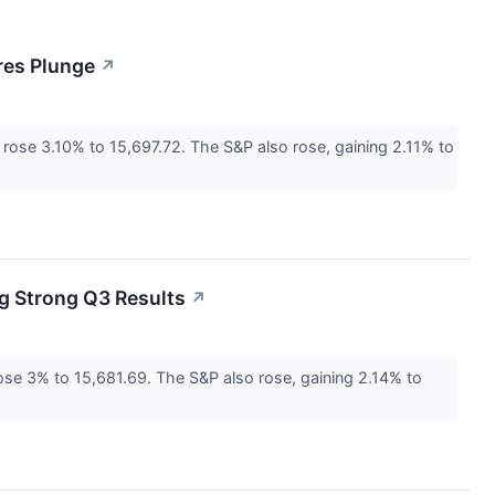
res Plunge
↗
ose 3.10% to 15,697.72. The S&P also rose, gaining 2.11% to
g Strong Q3 Results
↗
e 3% to 15,681.69. The S&P also rose, gaining 2.14% to