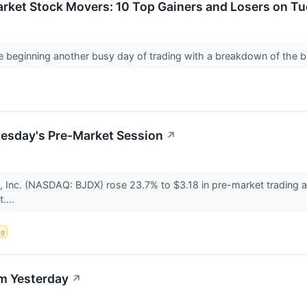
arket Stock Movers: 10 Top Gainers and Losers on T
e beginning another busy day of trading with a breakdown of the
uesday's Pre-Market Session
↗
s, Inc. (NASDAQ: BJDX) rose 23.7% to $3.18 in pre-market trading
t....
ng
m Yesterday
↗