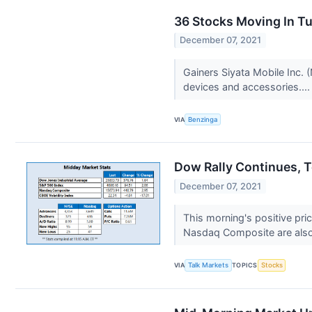
36 Stocks Moving In T
December 07, 2021
Gainers Siyata Mobile Inc.
devices and accessories...
VIA
Benzinga
Dow Rally Continues, 
December 07, 2021
This morning's positive pri
Nasdaq Composite are also 
VIA
Talk Markets
TOPICS
Stocks