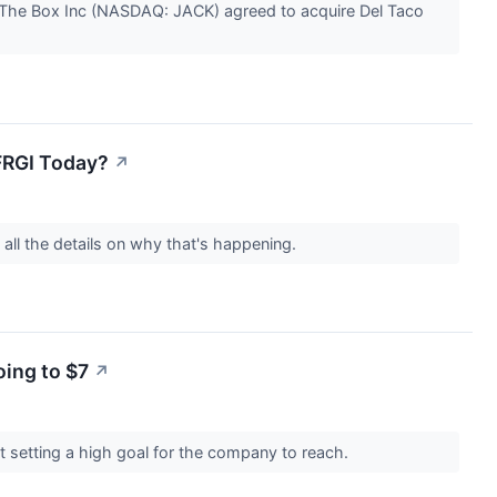
 The Box Inc (NASDAQ: JACK) agreed to acquire Del Taco
FRGI Today?
↗
all the details on why that's happening.
ing to $7
↗
 setting a high goal for the company to reach.