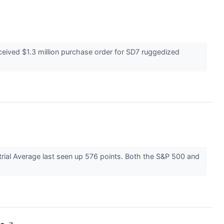
eived $1.3 million purchase order for SD7 ruggedized
strial Average last seen up 576 points. Both the S&P 500 and