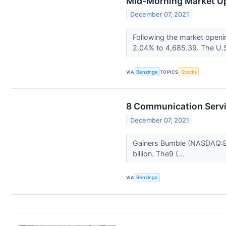
Mid-Morning Market Up
December 07, 2021
Following the market openi
2.04% to 4,685.39. The U.S
VIA
Benzinga
TOPICS
Stocks
8 Communication Servi
December 07, 2021
Gainers Bumble (NASDAQ:BMB
billion. The9 (...
VIA
Benzinga