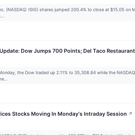
 Inc. (NASDAQ: ISIG) shares jumped 200.4% to close at $15.05 
...
Update: Dow Jumps 700 Points; Del Taco Restaurant
Monday, the Dow traded up 2.11% to 35,308.84 while the NASDAQ r
he...
ices Stocks Moving In Monday's Intraday Session
↗