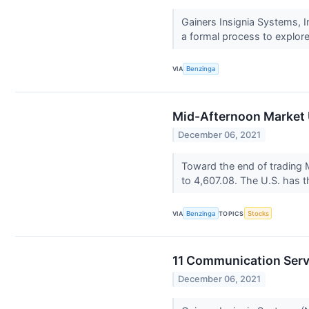
Gainers Insignia Systems,
a formal process to explore
VIA
Benzinga
Mid-Afternoon Market 
December 06, 2021
Toward the end of trading 
to 4,607.08. The U.S. has t
VIA
Benzinga
TOPICS
Stocks
11 Communication Serv
December 06, 2021