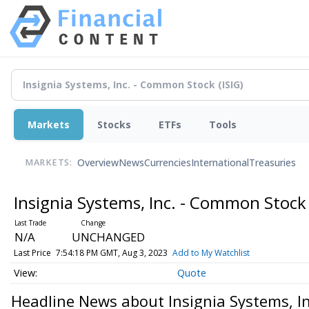
Markets
Stocks
ETFs
Tools
Overview
News
Currencies
International
Treasuries
MARKETS:
Insignia Systems, Inc. - Common Stoc
N/A
UNCHANGED
Last Price
7:54:18 PM GMT, Aug 3, 2023
Add to My Watchlist
Quote
Headline News about Insignia Systems, I