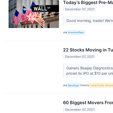
Today’s Biggest Pre-M
December 07, 2021
Good morning, trader! We'r
VIA
InvestorPlace
22 Stocks Moving in T
December 07, 2021
Gainers Bluejay Diagnostic
priced its IPO at $10 per uni
VIA
Benzinga
TOPICS
Initial Public Offeri
60 Biggest Movers Fro
December 07, 2021