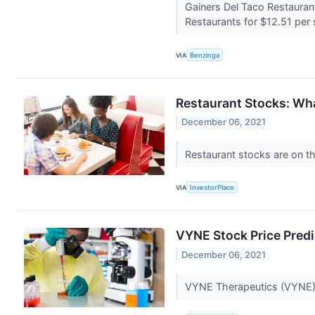
Gainers Del Taco Restaura
Restaurants for $12.51 per 
VIA
Benzinga
Restaurant Stocks: Wh
December 06, 2021
Restaurant stocks are on th
VIA
InvestorPlace
VYNE Stock Price Pred
December 06, 2021
VYNE Therapeutics (VYNE) s