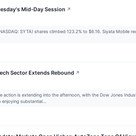
uesday's Mid-Day Session
↗
 (NASDAQ: SYTA) shares climbed 123.2% to $6.16. Siyata Mobile rec
.
Tech Sector Extends Rebound
↗
ce action is extending into the afternoon, with the Dow Jones Indu
enjoying substantial...