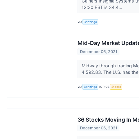
Gainers Insignia Systems (
12:30 EST is 34.4...
VIA
Benzinga
Mid-Day Market Update:
December 06, 2021
Midway through trading Mo
4,592.83. The U.S. has the
VIA
Benzinga
TOPICS
Stocks
36 Stocks Moving In M
December 06, 2021