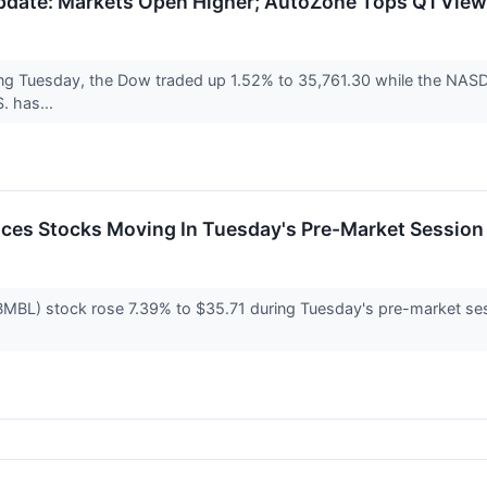
date: Markets Open Higher; AutoZone Tops Q1 Vie
ng Tuesday, the Dow traded up 1.52% to 35,761.30 while the NASD
. has...
ces Stocks Moving In Tuesday's Pre-Market Session
L) stock rose 7.39% to $35.71 during Tuesday's pre-market sessi