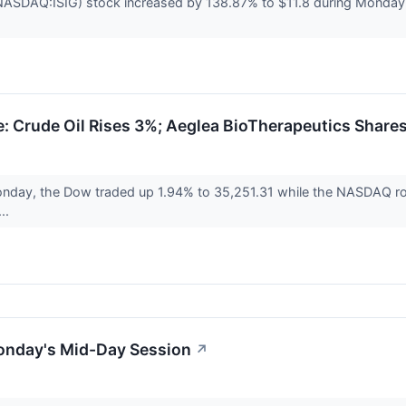
NASDAQ:ISIG) stock increased by 138.87% to $11.8 during Monday's 
 Crude Oil Rises 3%; Aeglea BioTherapeutics Share
nday, the Dow traded up 1.94% to 35,251.31 while the NASDAQ ros
...
onday's Mid-Day Session
↗