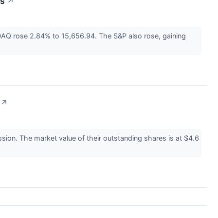
ws
↗
AQ rose 2.84% to 15,656.94. The S&P also rose, gaining
↗
on. The market value of their outstanding shares is at $4.6