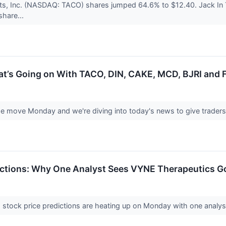
nts, Inc. (NASDAQ: TACO) shares jumped 64.6% to $12.40. Jack In
share...
at’s Going on With TACO, DIN, CAKE, MCD, BJRI and 
e move Monday and we're diving into today's news to give traders 
ictions: Why One Analyst Sees VYNE Therapeutics Go
tock price predictions are heating up on Monday with one analyst