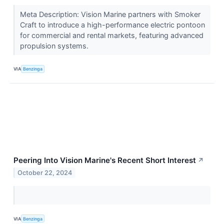
Meta Description: Vision Marine partners with Smoker
Craft to introduce a high-performance electric pontoon
for commercial and rental markets, featuring advanced
propulsion systems.
VIA
Benzinga
Peering Into Vision Marine's Recent Short Interest
↗
October 22, 2024
VIA
Benzinga