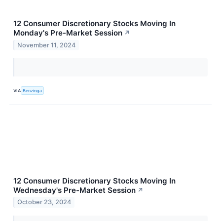
12 Consumer Discretionary Stocks Moving In
Monday's Pre-Market Session
↗
November 11, 2024
VIA
Benzinga
12 Consumer Discretionary Stocks Moving In
Wednesday's Pre-Market Session
↗
October 23, 2024