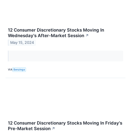
12 Consumer Discretionary Stocks Moving In
Wednesday's After-Market Session
↗
May 15, 2024
VIA
Benzinga
12 Consumer Discretionary Stocks Moving In Friday's
Pre-Market Session
↗