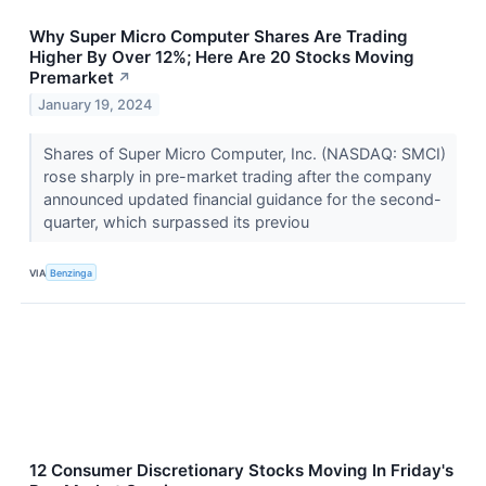
Why Super Micro Computer Shares Are Trading
Higher By Over 12%; Here Are 20 Stocks Moving
Premarket
↗
January 19, 2024
Shares of Super Micro Computer, Inc. (NASDAQ: SMCI)
rose sharply in pre-market trading after the company
announced updated financial guidance for the second-
quarter, which surpassed its previou
VIA
Benzinga
12 Consumer Discretionary Stocks Moving In Friday's