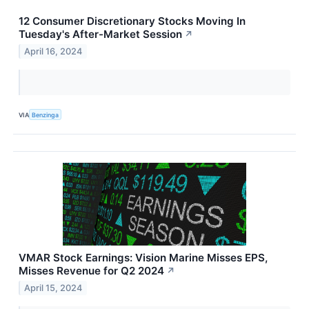
12 Consumer Discretionary Stocks Moving In
Tuesday's After-Market Session
↗
April 16, 2024
VIA
Benzinga
VMAR Stock Earnings: Vision Marine Misses EPS,
Misses Revenue for Q2 2024
↗
April 15, 2024