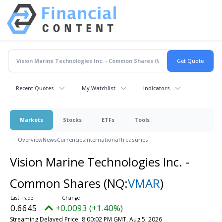
Recent Quotes
My Watchlist
Indicators
Markets
Stocks
ETFs
Tools
Overview
News
Currencies
International
Treasuries
Vision Marine Technologies Inc. -
Common Shares
(NQ:
VMAR
)
0.6645
+0.0093 (+1.40%)
Streaming Delayed Price
8:00:02 PM GMT, Aug 5, 2026