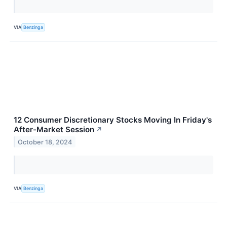
VIA
Benzinga
12 Consumer Discretionary Stocks Moving In Friday's
After-Market Session
↗
October 18, 2024
VIA
Benzinga