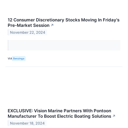
12 Consumer Discretionary Stocks Moving In Friday's
Pre-Market Session
↗
November 22, 2024
VIA
Benzinga
EXCLUSIVE: Vision Marine Partners With Pontoon
Manufacturer To Boost Electric Boating Solutions
↗
November 18, 2024