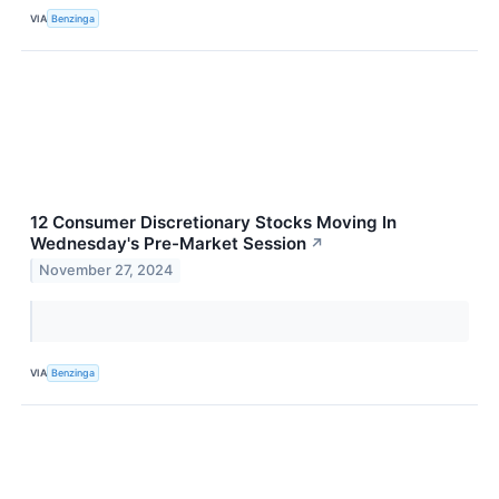
VIA
Benzinga
12 Consumer Discretionary Stocks Moving In
Wednesday's Pre-Market Session
↗
November 27, 2024
VIA
Benzinga