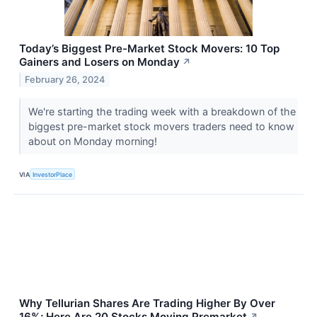
Today’s Biggest Pre-Market Stock Movers: 10 Top
Gainers and Losers on Monday
↗
February 26, 2024
We're starting the trading week with a breakdown of the
biggest pre-market stock movers traders need to know
about on Monday morning!
VIA
InvestorPlace
Why Tellurian Shares Are Trading Higher By Over
16%; Here Are 20 Stocks Moving Premarket