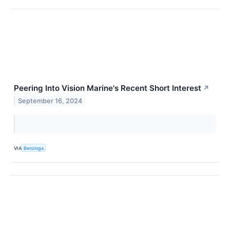
Peering Into Vision Marine's Recent Short Interest
↗
September 16, 2024
VIA
Benzinga