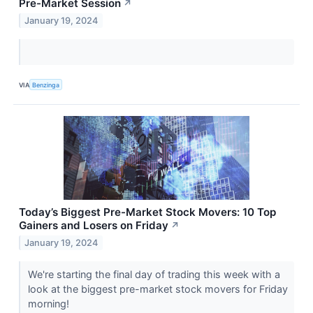
Pre-Market Session
↗
January 19, 2024
VIA
Benzinga
Today’s Biggest Pre-Market Stock Movers: 10 Top
Gainers and Losers on Friday
↗
January 19, 2024
We're starting the final day of trading this week with a
look at the biggest pre-market stock movers for Friday
morning!