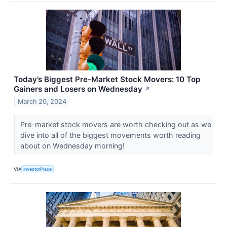
Today’s Biggest Pre-Market Stock Movers: 10 Top
Gainers and Losers on Wednesday
↗
March 20, 2024
Pre-market stock movers are worth checking out as we
dive into all of the biggest movements worth reading
about on Wednesday morning!
VIA
InvestorPlace