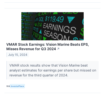
VMAR Stock Earnings: Vision Marine Beats EPS,
Misses Revenue for Q3 2024
↗
July 15, 2024
VMAR stock results show that Vision Marine beat
analyst estimates for earnings per share but missed on
revenue for the third quarter of 2024.
VIA
InvestorPlace