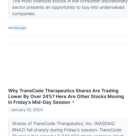
The most oversold stocks in the consumer discretionary
sector presents an opportunity to buy into undervalued
companies.
VIA
Benzinga
Why TransCode Therapeutics Shares Are Trading
Lower By Over 24%? Here Are Other Stocks Moving
In Friday's Mid-Day Session
↗
January 19, 2024
Shares of TransCode Therapeutics, Inc. (NASDAQ:
RNAZ) fell sharply during Friday’s session. TransCode