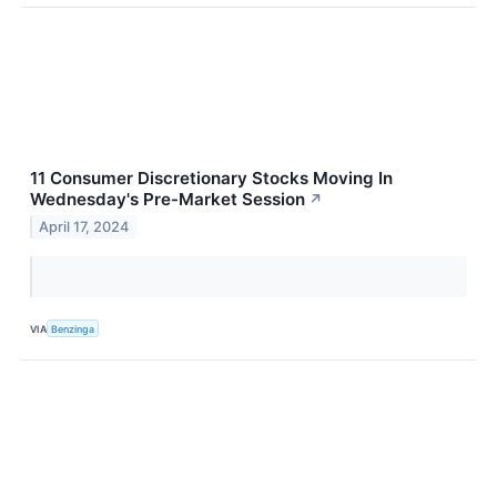
11 Consumer Discretionary Stocks Moving In
Wednesday's Pre-Market Session
↗
April 17, 2024
VIA
Benzinga