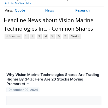
Add to My Watchlist
Quote
News
Research
Headline News about Vision Marine
Technologies Inc. - Common Shares
< Previous
1
2
3
4
5
6
7
Next >
Why Vision Marine Technologies Shares Are Trading
Higher By 34%; Here Are 20 Stocks Moving
Premarket
↗
December 02, 2024