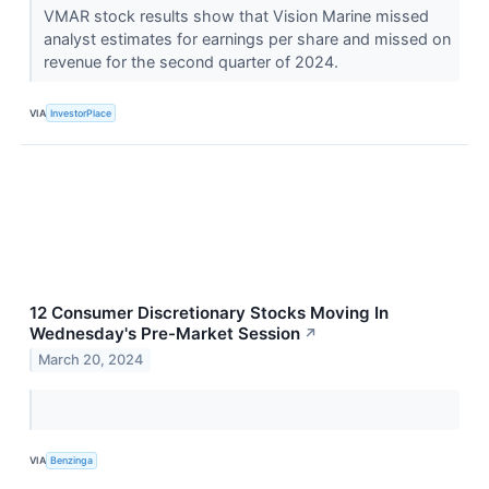
VMAR stock results show that Vision Marine missed
analyst estimates for earnings per share and missed on
revenue for the second quarter of 2024.
VIA
InvestorPlace
12 Consumer Discretionary Stocks Moving In
Wednesday's Pre-Market Session
↗
March 20, 2024
VIA
Benzinga