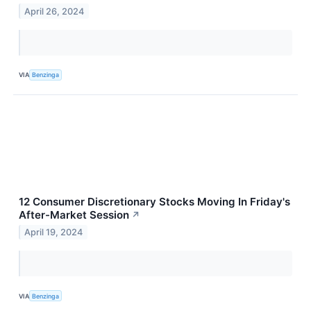
April 26, 2024
VIA
Benzinga
12 Consumer Discretionary Stocks Moving In Friday's
After-Market Session
↗
April 19, 2024
VIA
Benzinga