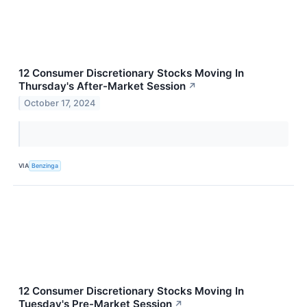
12 Consumer Discretionary Stocks Moving In
Thursday's After-Market Session
↗
October 17, 2024
VIA
Benzinga
12 Consumer Discretionary Stocks Moving In
Tuesday's Pre-Market Session
↗