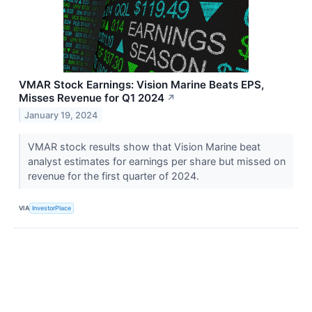
VMAR Stock Earnings: Vision Marine Beats EPS,
Misses Revenue for Q1 2024
↗
January 19, 2024
VMAR stock results show that Vision Marine beat
analyst estimates for earnings per share but missed on
revenue for the first quarter of 2024.
VIA
InvestorPlace