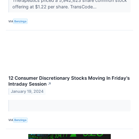
Therapeutics priced a 5,942,623 share common stock
offering at $1.22 per share. TransCode...
VIA
Benzinga
12 Consumer Discretionary Stocks Moving In Friday's
Intraday Session
↗
January 19, 2024
VIA
Benzinga