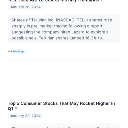
↗
January 26, 2024
Shares of Tellurian Inc. (NASDAQ: TELL) shares rose
sharply in pre-market trading following a report
suggesting the company hired Lazard to explore a
possible sale. Tellurian shares jumped 16.3% to...
VIA
Benzinga
Top 5 Consumer Stocks That May Rocket Higher In
Q1
↗
January 22, 2024