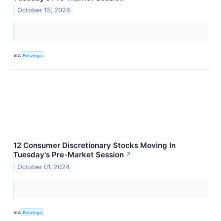
October 15, 2024
VIA
Benzinga
12 Consumer Discretionary Stocks Moving In
Tuesday's Pre-Market Session
↗
October 01, 2024
VIA
Benzinga