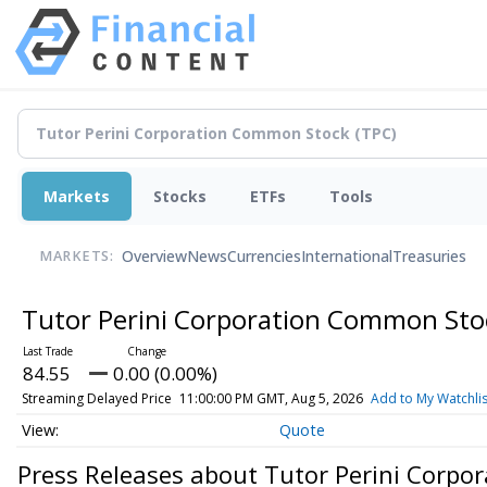
Markets
Stocks
ETFs
Tools
Overview
News
Currencies
International
Treasuries
MARKETS:
Tutor Perini Corporation Common St
84.55
0.00 (0.00%)
Streaming Delayed Price
11:00:00 PM GMT, Aug 5, 2026
Add to My Watchlis
Quote
Press Releases about Tutor Perini Corp