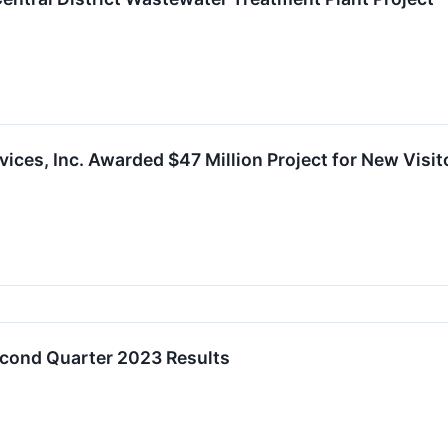
ces, Inc. Awarded $47 Million Project for New Visito
econd Quarter 2023 Results