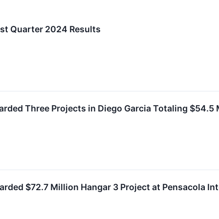
rst Quarter 2024 Results
rded Three Projects in Diego Garcia Totaling $54.5 M
ded $72.7 Million Hangar 3 Project at Pensacola Int