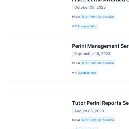
October 09, 2023
FROM
Tutor Perini Corporation
VIA
Business Wire
Perini Management Servi
September 19, 2023
FROM
Tutor Perini Corporation
VIA
Business Wire
Tutor Perini Reports S
August 03, 2023
FROM
Tutor Perini Corporation