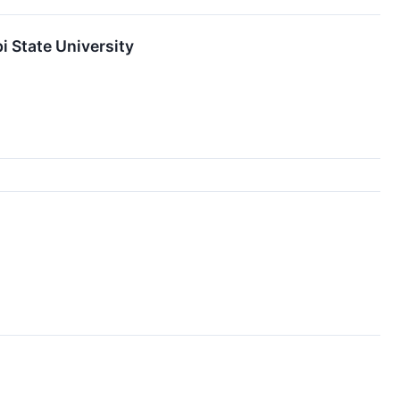
 State University