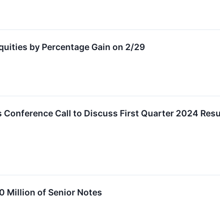
Equities by Percentage Gain on 2/29
 Conference Call to Discuss First Quarter 2024 Resu
0 Million of Senior Notes