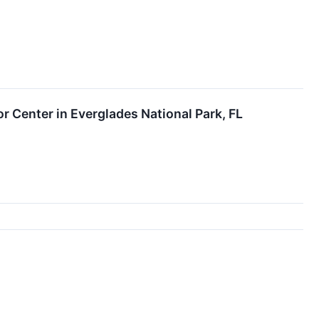
r Center in Everglades National Park, FL