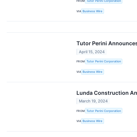
FROM
Tutor Perini Corporation
VIA
Business Wire
Tutor Perini Announces
April 15, 2024
FROM
Tutor Perini Corporation
VIA
Business Wire
Lunda Construction Ann
March 19, 2024
FROM
Tutor Perini Corporation
VIA
Business Wire