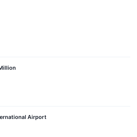
illion
ernational Airport