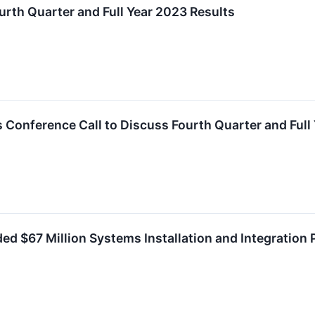
urth Quarter and Full Year 2023 Results
 Conference Call to Discuss Fourth Quarter and Full
ded $67 Million Systems Installation and Integration