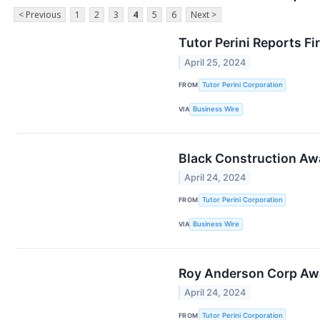
< Previous
1
2
3
4
5
6
Next >
Tutor Perini Reports Fi
April 25, 2024
FROM
Tutor Perini Corporation
VIA
Business Wire
Black Construction Awa
April 24, 2024
FROM
Tutor Perini Corporation
VIA
Business Wire
Roy Anderson Corp Awar
April 24, 2024
FROM
Tutor Perini Corporation