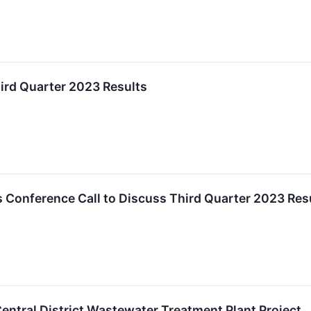
hird Quarter 2023 Results
 Conference Call to Discuss Third Quarter 2023 Res
Central District Wastewater Treatment Plant Project