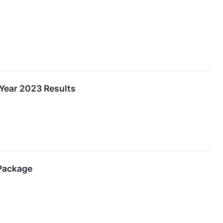
 Year 2023 Results
 Package