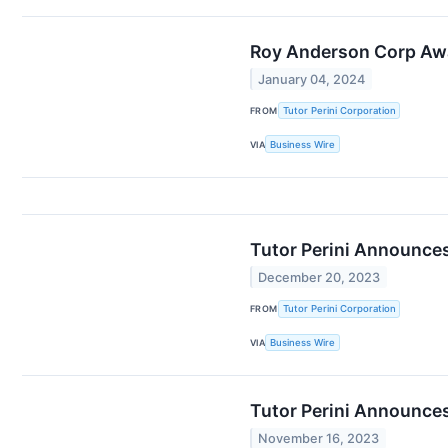
Roy Anderson Corp Awar
January 04, 2024
FROM
Tutor Perini Corporation
VIA
Business Wire
Tutor Perini Announc
December 20, 2023
FROM
Tutor Perini Corporation
VIA
Business Wire
Tutor Perini Announce
November 16, 2023