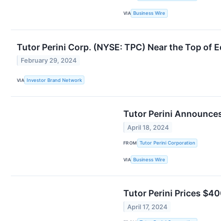
VIA
Business Wire
Tutor Perini Corp. (NYSE: TPC) Near the Top of 
February 29, 2024
VIA
Investor Brand Network
Tutor Perini Announces
April 18, 2024
FROM
Tutor Perini Corporation
VIA
Business Wire
Tutor Perini Prices $40
April 17, 2024