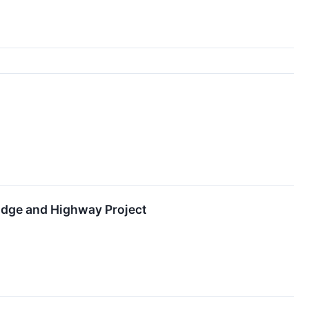
idge and Highway Project