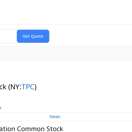
ock
(NY:
TPC
)
t
News
oration Common Stock