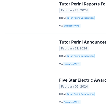
Tutor Perini Reports Fo
February 28, 2024
FROM
Tutor Perini Corporation
VIA
Business Wire
Tutor Perini Announces
February 21, 2024
FROM
Tutor Perini Corporation
VIA
Business Wire
Five Star Electric Awar
February 06, 2024
FROM
Tutor Perini Corporation
VIA
Business Wire