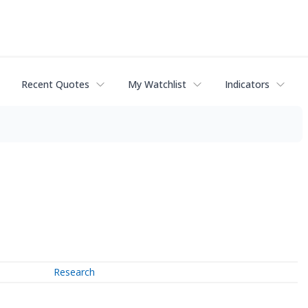
Recent Quotes
My Watchlist
Indicators
Research