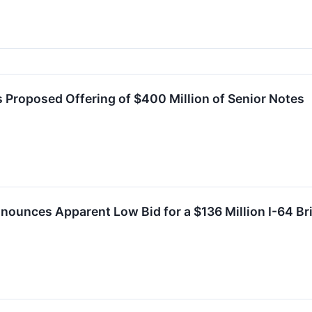
 Proposed Offering of $400 Million of Senior Notes
ounces Apparent Low Bid for a $136 Million I-64 Br