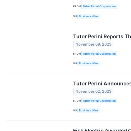
FROM
Tutor Perini Corporation
VIA
Business Wire
Tutor Perini Reports T
November 09, 2023
FROM
Tutor Perini Corporation
VIA
Business Wire
Tutor Perini Announces
November 02, 2023
FROM
Tutor Perini Corporation
VIA
Business Wire
Fisk Electric Awarded 