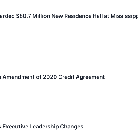
ded $80.7 Million New Residence Hall at Mississippi
es Amendment of 2020 Credit Agreement
s Executive Leadership Changes