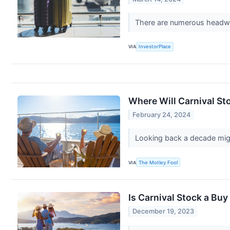
There are numerous headwinds
VIA
InvestorPlace
Where Will Carnival Sto
February 24, 2024
Looking back a decade migh
VIA
The Motley Fool
Is Carnival Stock a Bu
December 19, 2023