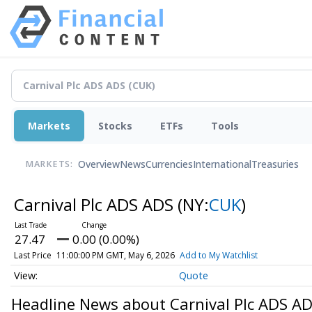
Markets
Stocks
ETFs
Tools
Overview
News
Currencies
International
Treasuries
MARKETS:
Carnival Plc ADS ADS
(NY:
CUK
)
27.47
0.00 (0.00%)
Last Price
11:00:00 PM GMT, May 6, 2026
Add to My Watchlist
Quote
Headline News about Carnival Plc ADS A