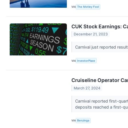
VIA
The Motley Fool
CUK Stock Earnings: Ca
December 21, 2023
Carnival just reported resul
VIA
InvestorPlace
Cruiseline Operator Ca
March 27, 2024
Carnival reported first-qua
deposits reached a first-qua
VIA
Benzinga