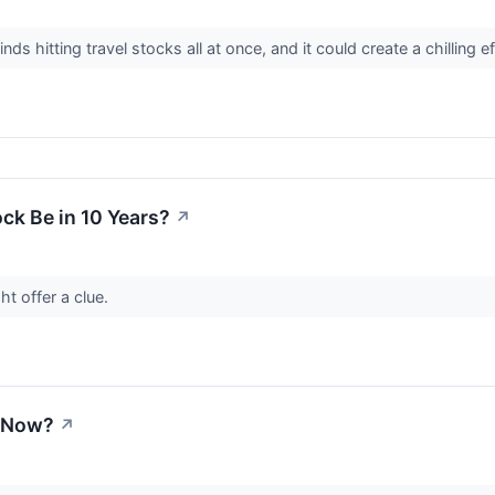
 hitting travel stocks all at once, and it could create a chilling e
ck Be in 10 Years?
↗
t offer a clue.
y Now?
↗