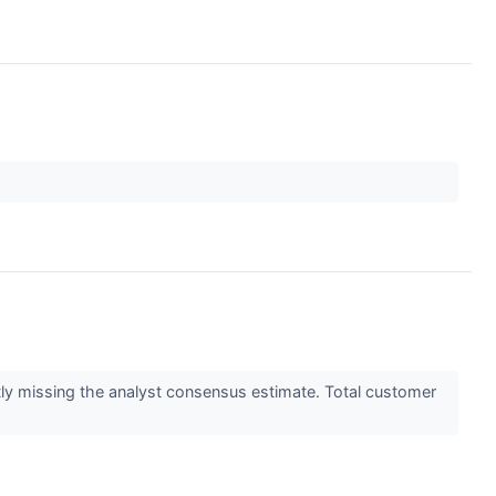
htly missing the analyst consensus estimate. Total customer