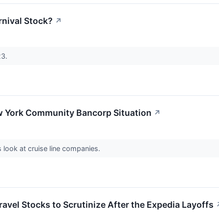
arnival Stock?
↗
23.
 York Community Bancorp Situation
↗
s look at cruise line companies.
avel Stocks to Scrutinize After the Expedia Layoffs