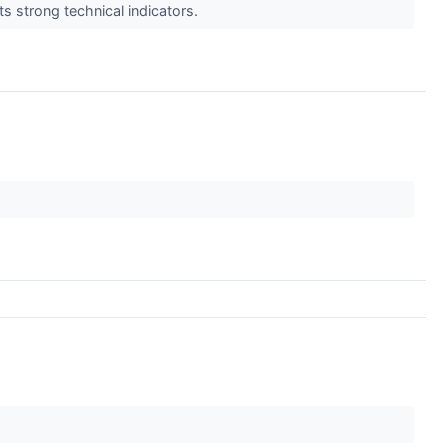
s strong technical indicators.