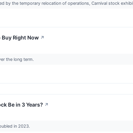
d by the temporary relocation of operations, Carnival stock exhibit
o Buy Right Now
↗
er the long term.
ck Be in 3 Years?
↗
oubled in 2023.