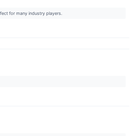
ffect for many industry players.