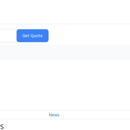
News
DS