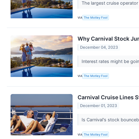
The largest cruise operator
VIA
The Motley Fool
Why Carnival Stock J
December 04, 2023
Interest rates might be go
VIA
The Motley Fool
Carnival Cruise Lines St
December 01, 2023
Is Carnival's stock bounceb
VIA
The Motley Fool