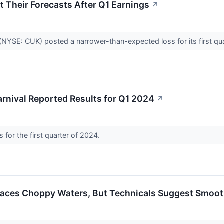
t Their Forecasts After Q1 Earnings
↗
(NYSE: CUK) posted a narrower-than-expected loss for its first q
rnival Reported Results for Q1 2024
↗
s for the first quarter of 2024.
 Faces Choppy Waters, But Technicals Suggest Smoot