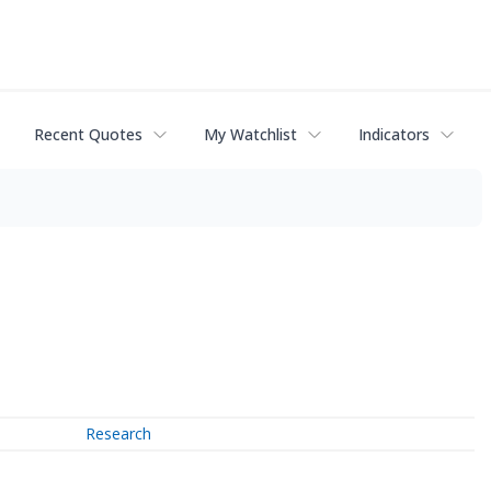
Recent Quotes
My Watchlist
Indicators
Research