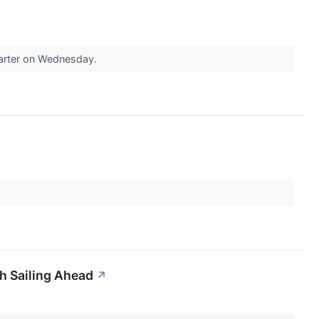
uarter on Wednesday.
h Sailing Ahead
↗