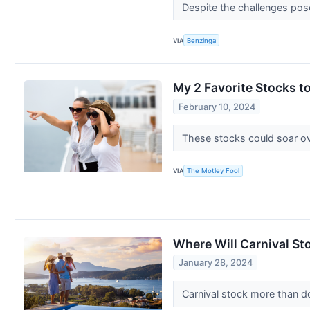
Despite the challenges pose
VIA
Benzinga
My 2 Favorite Stocks t
February 10, 2024
These stocks could soar ov
VIA
The Motley Fool
Where Will Carnival Sto
January 28, 2024
Carnival stock more than d