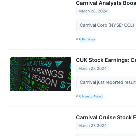
Carnival Analysts Boos
March 28, 2024
Carnival Corp (NYSE: CCL) 
VIA
Benzinga
CUK Stock Earnings: Ca
March 27, 2024
Carnival just reported result
VIA
InvestorPlace
Carnival Cruise Stock
March 27, 2024