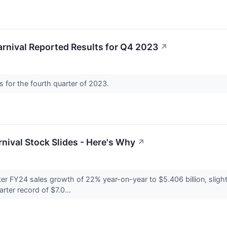
rnival Reported Results for Q4 2023
↗
ts for the fourth quarter of 2023.
rnival Stock Slides - Here's Why
↗
rter FY24 sales growth of 22% year-on-year to $5.406 billion, slig
rter record of $7.0...