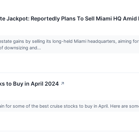
ate Jackpot: Reportedly Plans To Sell Miami HQ Amid
l estate gains by selling its long-held Miami headquarters, aiming 
 of downsizing and...
ks to Buy in April 2024
↗
ain for some of the best cruise stocks to buy in April. Here are so