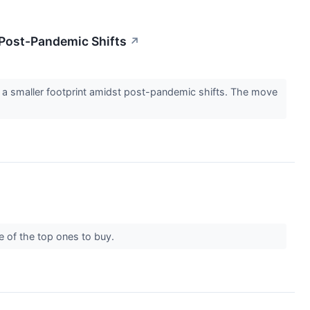
 Post-Pandemic Shifts
↗
for a smaller footprint amidst post-pandemic shifts. The move
me of the top ones to buy.