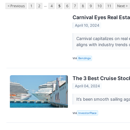
...
< Previous
1
2
4
5
6
7
8
9
10
11
Next >
Carnival Eyes Real Est
April 10, 2024
Carnival capitalizes on rea
aligns with industry trends
VIA
Benzinga
The 3 Best Cruise Stoc
April 04, 2024
It’s been smooth sailing ag
VIA
InvestorPlace