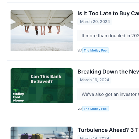
Is It Too Late to Buy C
March 20, 2024
It more than doubled in 20
VIA
The Motley Fool
Breaking Down the New
March 16, 2024
We've also got an investor'
VIA
The Motley Fool
Turbulence Ahead? 3 Tr
March 14, 2024