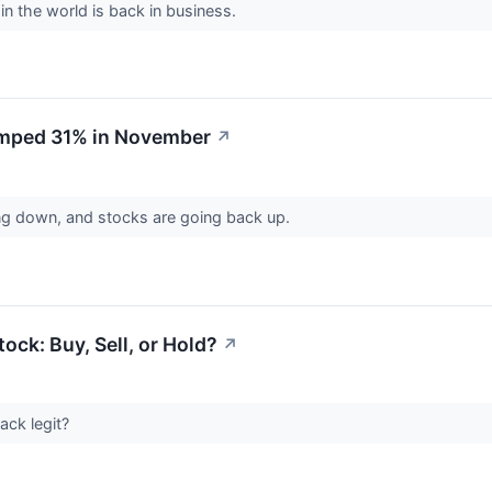
 in the world is back in business.
umped 31% in November
↗
ing down, and stocks are going back up.
ock: Buy, Sell, or Hold?
↗
ack legit?