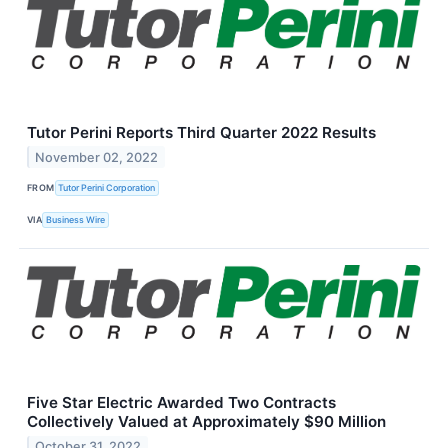
Tutor Perini Reports Third Quarter 2022 Results
November 02, 2022
FROM
Tutor Perini Corporation
VIA
Business Wire
Five Star Electric Awarded Two Contracts
Collectively Valued at Approximately $90 Million
October 31, 2022