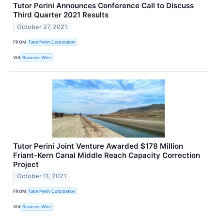
Tutor Perini Announces Conference Call to Discuss
Third Quarter 2021 Results
October 27, 2021
FROM
Tutor Perini Corporation
VIA
Business Wire
Tutor Perini Joint Venture Awarded $178 Million
Friant-Kern Canal Middle Reach Capacity Correction
Project
October 11, 2021
FROM
Tutor Perini Corporation
VIA
Business Wire