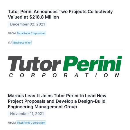
Tutor Perini Announces Two Projects Collectively
Valued at $218.8 Million
December 02, 2021
FROM
Tutor Perini Corporation
VIA
Business Wire
Marcus Leavitt Joins Tutor Perini to Lead New
Project Proposals and Develop a Design-Build
Engineering Management Group
November 11, 2021
FROM
Tutor Perini Corporation