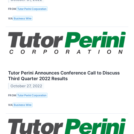
FROM
Tutor Perini Corporation
VIA
Business Wire
Tutor Perini Announces Conference Call to Discuss
Third Quarter 2022 Results
October 27, 2022
FROM
Tutor Perini Corporation
VIA
Business Wire