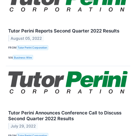
Tutor Perini Reports Second Quarter 2022 Results
August 05, 2022
FROM
Tutor Perini Corporation
VIA
Business Wire
Tutor Perini Announces Conference Call to Discuss
Second Quarter 2022 Results
July 29, 2022
FROM
Tutor Perini Corporation