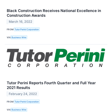
Black Construction Receives National Excellence in
Construction Awards
March 16, 2022
FROM
Tutor Perini Corporation
VIA
Business Wire
Tutor Perini Reports Fourth Quarter and Full Year
2021 Results
February 24, 2022
FROM
Tutor Perini Corporation
VIA
Business Wire