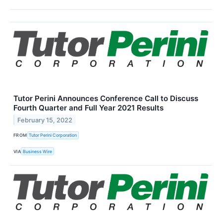
Tutor Perini Announces Conference Call to Discuss
Fourth Quarter and Full Year 2021 Results
February 15, 2022
FROM
Tutor Perini Corporation
VIA
Business Wire