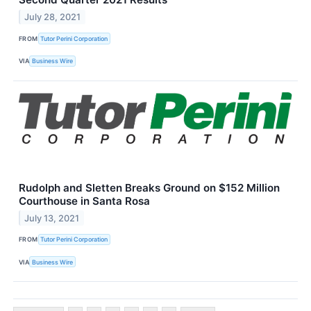
July 28, 2021
FROM
Tutor Perini Corporation
VIA
Business Wire
Rudolph and Sletten Breaks Ground on $152 Million
Courthouse in Santa Rosa
July 13, 2021
FROM
Tutor Perini Corporation
VIA
Business Wire