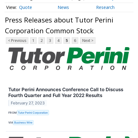
Quote
News
Research
Press Releases about Tutor Perini
Corporation Common Stock
< Previous
1
2
3
4
5
6
Next >
Tutor Perini Announces Conference Call to Discuss
Fourth Quarter and Full Year 2022 Results
February 27, 2023
FROM
Tutor Perini Corporation
VIA
Business Wire