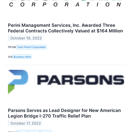
Perini Management Services, Inc. Awarded Three
Federal Contracts Collectively Valued at $164 Million
October 19, 2022
FROM
Tutor Perini Corporation
VIA
Business Wire
Parsons Serves as Lead Designer for New American
Legion Bridge I-270 Traffic Relief Plan
October 17, 2022