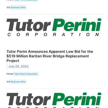
VIA
Business Wire
Tutor Perini Announces Apparent Low Bid for the
$519 Million Raritan River Bridge Replacement
Project
July 26, 2022
FROM
Tutor Perini Corporation
VIA
Business Wire