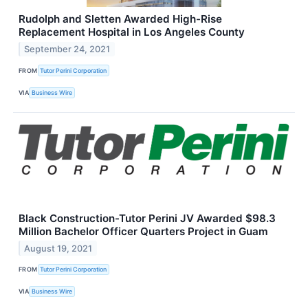
Rudolph and Sletten Awarded High-Rise
Replacement Hospital in Los Angeles County
September 24, 2021
FROM
Tutor Perini Corporation
VIA
Business Wire
Black Construction-Tutor Perini JV Awarded $98.3
Million Bachelor Officer Quarters Project in Guam
August 19, 2021
FROM
Tutor Perini Corporation
VIA
Business Wire