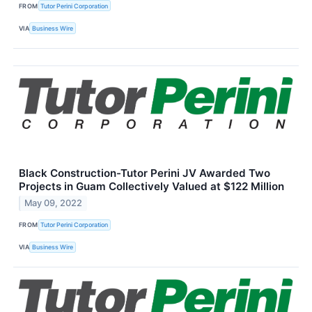
FROM
Tutor Perini Corporation
VIA
Business Wire
Black Construction-Tutor Perini JV Awarded Two
Projects in Guam Collectively Valued at $122 Million
May 09, 2022
FROM
Tutor Perini Corporation
VIA
Business Wire