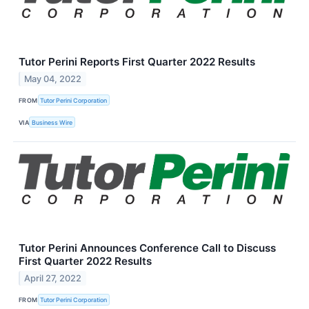
Tutor Perini Reports First Quarter 2022 Results
May 04, 2022
FROM
Tutor Perini Corporation
VIA
Business Wire
Tutor Perini Announces Conference Call to Discuss
First Quarter 2022 Results
April 27, 2022
FROM
Tutor Perini Corporation