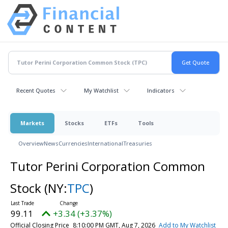
Recent Quotes
My Watchlist
Indicators
Markets
Stocks
ETFs
Tools
Overview
News
Currencies
International
Treasuries
Tutor Perini Corporation Common
Stock
(NY:
TPC
)
99.11
+3.34 (+3.37%)
Official Closing Price
8:10:00 PM GMT, Aug 7, 2026
Add to My Watchlist