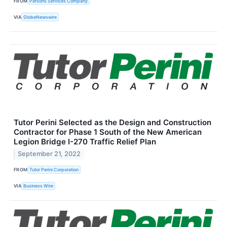
FROM
Parsons Services Company
VIA
GlobeNewswire
Tutor Perini Selected as the Design and Construction
Contractor for Phase 1 South of the New American
Legion Bridge I-270 Traffic Relief Plan
September 21, 2022
FROM
Tutor Perini Corporation
VIA
Business Wire