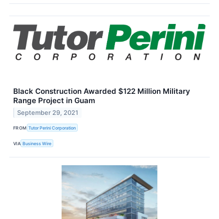
Black Construction Awarded $122 Million Military
Range Project in Guam
September 29, 2021
FROM
Tutor Perini Corporation
VIA
Business Wire