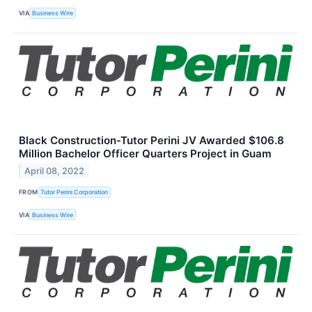
VIA
Business Wire
Black Construction-Tutor Perini JV Awarded $106.8
Million Bachelor Officer Quarters Project in Guam
April 08, 2022
FROM
Tutor Perini Corporation
VIA
Business Wire