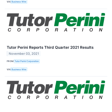
VIA
Business Wire
Tutor Perini Reports Third Quarter 2021 Results
November 03, 2021
FROM
Tutor Perini Corporation
VIA
Business Wire