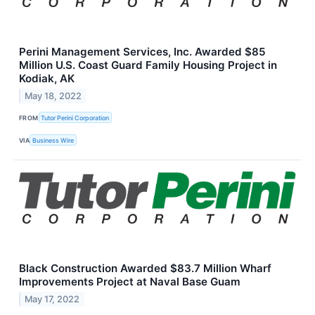
Perini Management Services, Inc. Awarded $85
Million U.S. Coast Guard Family Housing Project in
Kodiak, AK
May 18, 2022
FROM
Tutor Perini Corporation
VIA
Business Wire
Black Construction Awarded $83.7 Million Wharf
Improvements Project at Naval Base Guam
May 17, 2022