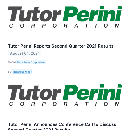
Tutor Perini Reports Second Quarter 2021 Results
August 04, 2021
FROM
Tutor Perini Corporation
VIA
Business Wire
Tutor Perini Announces Conference Call to Discuss
Second Quarter 2021 Results