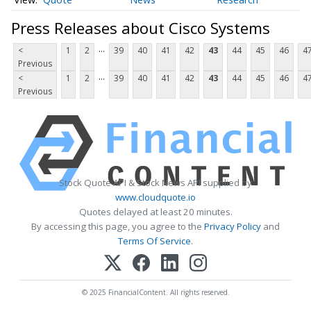
Press Releases about Cisco Systems
...
<
1
2
39
40
41
42
43
44
45
46
4
Previous
...
<
1
2
39
40
41
42
43
44
45
46
4
Previous
Stock Quote API & Stock News API supplied by
www.cloudquote.io
Quotes delayed at least 20 minutes.
By accessing this page, you agree to the
Privacy Policy
and
Terms Of Service
.
© 2025 FinancialContent. All rights reserved.