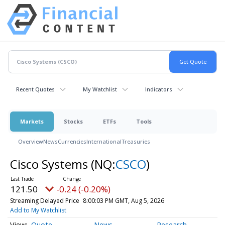
Recent Quotes
My Watchlist
Indicators
Markets
Stocks
ETFs
Tools
Overview
News
Currencies
International
Treasuries
Cisco Systems
(NQ:
CSCO
)
121.50
-0.24 (-0.20%)
Streaming Delayed Price
8:00:03 PM GMT, Aug 5, 2026
Add to My Watchlist
Quote
News
Research