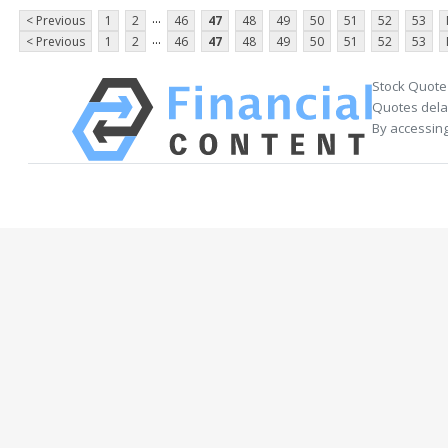
...
< Previous
1
2
46
47
48
49
50
51
52
53
...
< Previous
1
2
46
47
48
49
50
51
52
53
Stock Quote
Quotes delay
By accessing