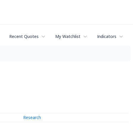
Recent Quotes
My Watchlist
Indicators
Research