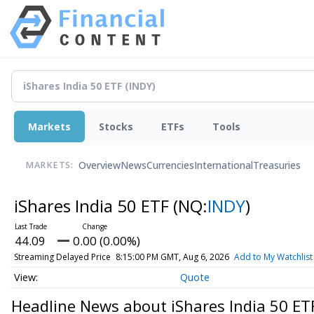
Markets
Stocks
ETFs
Tools
Overview
News
Currencies
International
Treasuries
MARKETS:
iShares India 50 ETF
(NQ:
INDY
)
44.09
0.00 (0.00%)
Streaming Delayed Price
8:15:00 PM GMT, Aug 6, 2026
Add to My Watchlist
Quote
Headline News about iShares India 50 ET