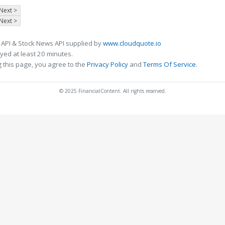
Next >
Next >
 API & Stock News API supplied by
www.cloudquote.io
ed at least 20 minutes.
 this page, you agree to the
Privacy Policy
and
Terms Of Service
.
© 2025 FinancialContent. All rights reserved.