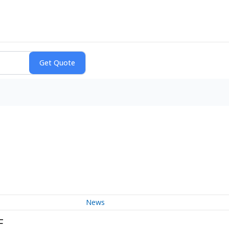
News
F