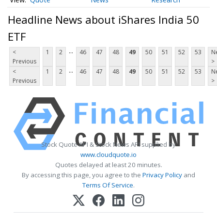
Headline News about iShares India 50
ETF
...
<
1
2
46
47
48
49
50
51
52
53
N
Previous
>
...
<
1
2
46
47
48
49
50
51
52
53
N
Previous
>
Stock Quote API & Stock News API supplied by
www.cloudquote.io
Quotes delayed at least 20 minutes.
By accessing this page, you agree to the
Privacy Policy
and
Terms Of Service
.