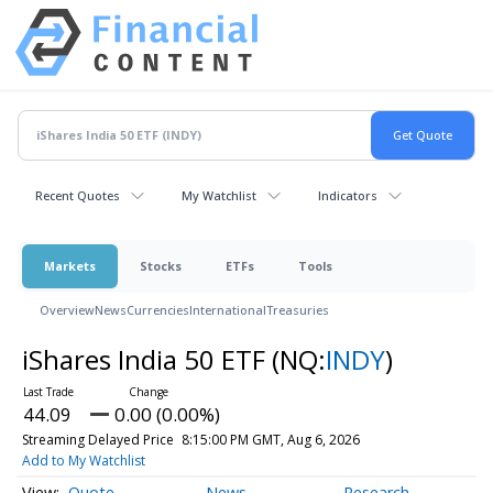
Recent Quotes
My Watchlist
Indicators
Markets
Stocks
ETFs
Tools
Overview
News
Currencies
International
Treasuries
iShares India 50 ETF
(NQ:
INDY
)
44.09
0.00 (0.00%)
Streaming Delayed Price
8:15:00 PM GMT, Aug 6, 2026
Add to My Watchlist
Quote
News
Research