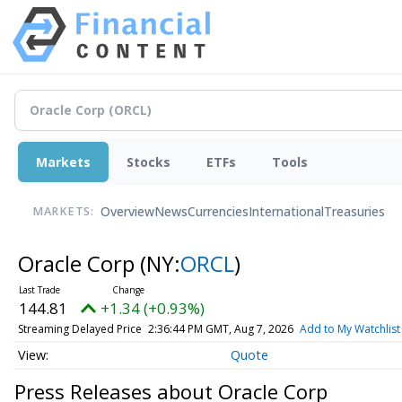
Markets
Stocks
ETFs
Tools
Overview
News
Currencies
International
Treasuries
MARKETS:
Oracle Corp
(NY:
ORCL
)
144.81
+1.34 (+0.93%)
Streaming Delayed Price
2:36:44 PM GMT, Aug 7, 2026
Add to My Watchlist
Quote
Press Releases about Oracle Corp