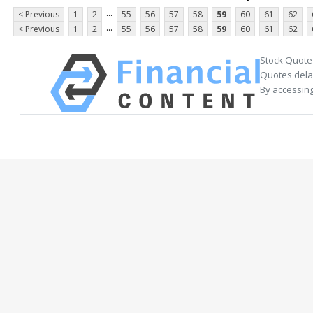
...
< Previous
1
2
55
56
57
58
59
60
61
62
...
< Previous
1
2
55
56
57
58
59
60
61
62
Stock Quote
Quotes delay
By accessing