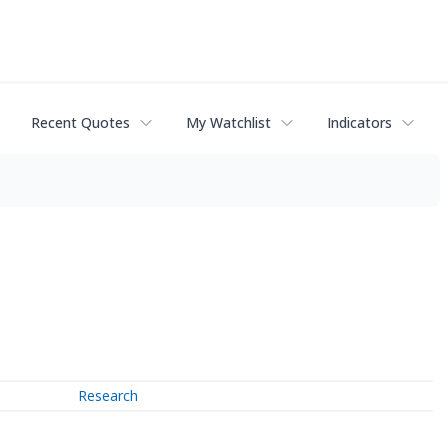
Recent Quotes
My Watchlist
Indicators
Research