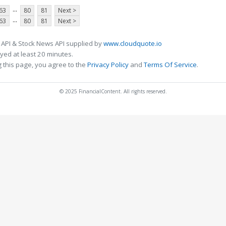
...
63
80
81
Next >
...
63
80
81
Next >
 API & Stock News API supplied by
www.cloudquote.io
ed at least 20 minutes.
 this page, you agree to the
Privacy Policy
and
Terms Of Service
.
© 2025 FinancialContent. All rights reserved.