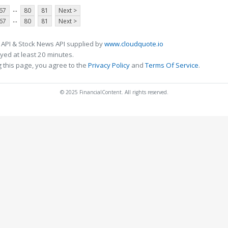
...
67
80
81
Next >
...
67
80
81
Next >
 API & Stock News API supplied by
www.cloudquote.io
ed at least 20 minutes.
 this page, you agree to the
Privacy Policy
and
Terms Of Service
.
© 2025 FinancialContent. All rights reserved.