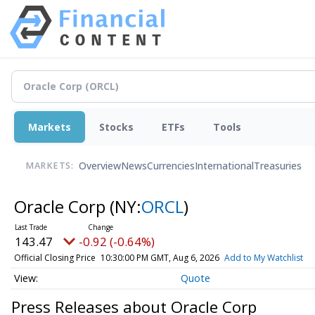
Markets
Stocks
ETFs
Tools
Overview
News
Currencies
International
Treasuries
MARKETS:
Oracle Corp
(NY:
ORCL
)
143.47
-0.92 (-0.64%)
Official Closing Price
10:30:00 PM GMT, Aug 6, 2026
Add to My Watchlist
Quote
Press Releases about Oracle Corp