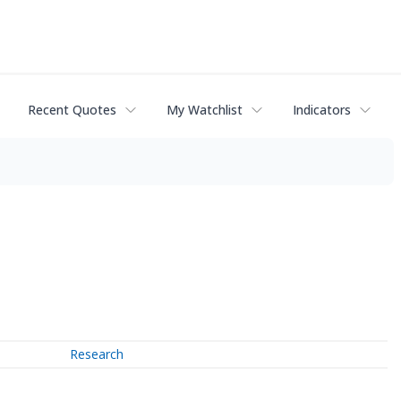
Recent Quotes
My Watchlist
Indicators
Research