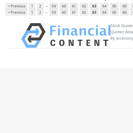
...
< Previous
1
2
59
60
61
62
63
64
65
66
...
< Previous
1
2
59
60
61
62
63
64
65
66
Stock Quote
Quotes delay
By accessing