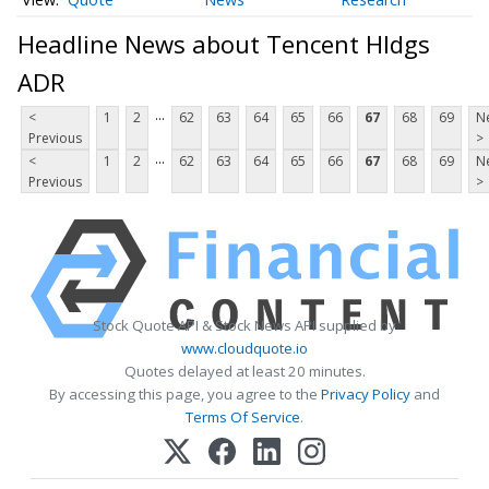
Headline News about Tencent Hldgs
ADR
...
<
1
2
62
63
64
65
66
67
68
69
N
Previous
>
...
<
1
2
62
63
64
65
66
67
68
69
N
Previous
>
Stock Quote API & Stock News API supplied by
www.cloudquote.io
Quotes delayed at least 20 minutes.
By accessing this page, you agree to the
Privacy Policy
and
Terms Of Service
.