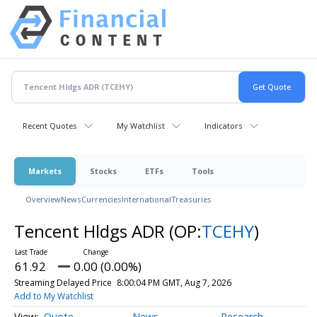
Recent Quotes
My Watchlist
Indicators
Markets
Stocks
ETFs
Tools
Overview
News
Currencies
International
Treasuries
Tencent Hldgs ADR
(OP:
TCEHY
)
61.92
0.00 (0.00%)
Streaming Delayed Price
8:00:04 PM GMT, Aug 7, 2026
Add to My Watchlist
Quote
News
Research