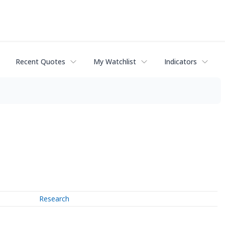
Recent Quotes
My Watchlist
Indicators
Research