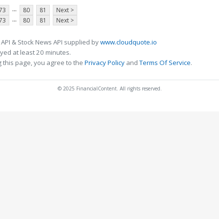
...
73
80
81
Next >
...
73
80
81
Next >
 API & Stock News API supplied by
www.cloudquote.io
ed at least 20 minutes.
 this page, you agree to the
Privacy Policy
and
Terms Of Service
.
© 2025 FinancialContent. All rights reserved.