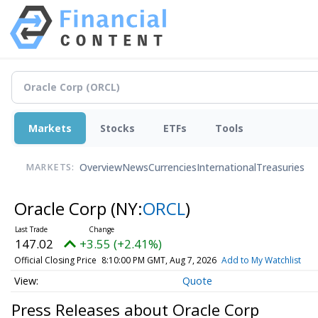
Markets
Stocks
ETFs
Tools
Overview
News
Currencies
International
Treasuries
MARKETS:
Oracle Corp
(NY:
ORCL
)
147.02
+3.55 (+2.41%)
Official Closing Price
8:10:00 PM GMT, Aug 7, 2026
Add to My Watchlist
Quote
Press Releases about Oracle Corp