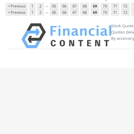
...
< Previous
1
2
65
66
67
68
69
70
71
72
...
< Previous
1
2
65
66
67
68
69
70
71
72
Stock Quote
Quotes delay
By accessing