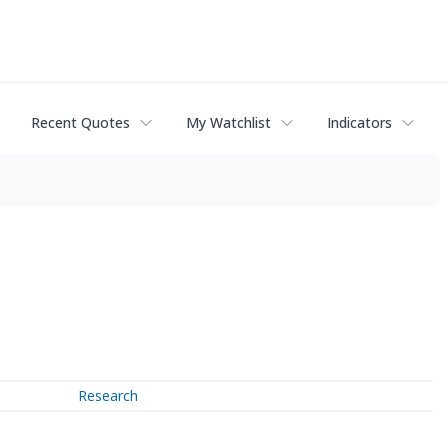
Recent Quotes
My Watchlist
Indicators
Research