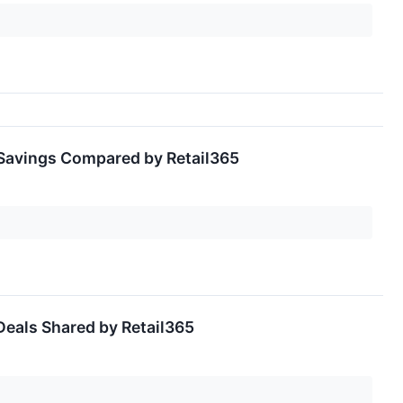
 Savings Compared by Retail365
Deals Shared by Retail365