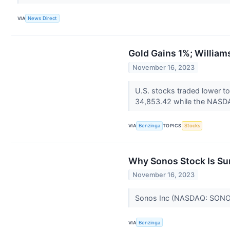
VIA
News Direct
Gold Gains 1%; Willia
November 16, 2023
U.S. stocks traded lower t
34,853.42 while the NASDAQ
VIA
Benzinga
TOPICS
Stocks
Why Sonos Stock Is Su
November 16, 2023
Sonos Inc (NASDAQ: SONO) 
VIA
Benzinga