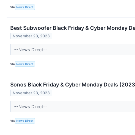
VIA
News Direct
Best Subwoofer Black Friday & Cyber Monday Dea
November 23, 2023
--News Direct--
VIA
News Direct
Sonos Black Friday & Cyber Monday Deals (2023)
November 23, 2023
--News Direct--
VIA
News Direct