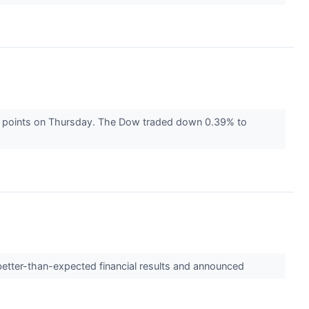
100 points on Thursday. The Dow traded down 0.39% to
etter-than-expected financial results and announced