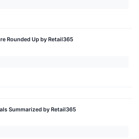
ore Rounded Up by Retail365
eals Summarized by Retail365