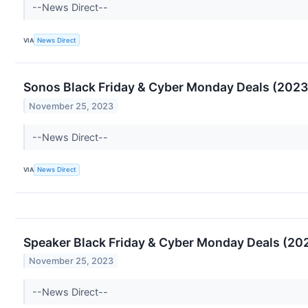
--News Direct--
VIA
News Direct
Sonos Black Friday & Cyber Monday Deals (2023)
November 25, 2023
--News Direct--
VIA
News Direct
Speaker Black Friday & Cyber Monday Deals (202
November 25, 2023
--News Direct--