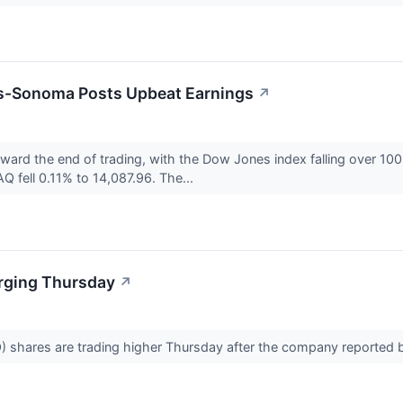
ms-Sonoma Posts Upbeat Earnings
↗
oward the end of trading, with the Dow Jones index falling over 
 fell 0.11% to 14,087.96. The...
rging Thursday
↗
shares are trading higher Thursday after the company reported b