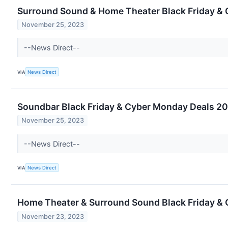
Surround Sound & Home Theater Black Friday & 
November 25, 2023
--News Direct--
VIA
News Direct
Soundbar Black Friday & Cyber Monday Deals 20
November 25, 2023
--News Direct--
VIA
News Direct
Home Theater & Surround Sound Black Friday & C
November 23, 2023