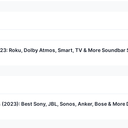
23: Roku, Dolby Atmos, Smart, TV & More Soundbar
 (2023): Best Sony, JBL, Sonos, Anker, Bose & More 