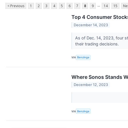
...
< Previous
1
2
3
4
5
6
7
8
9
14
15
Ne
Top 4 Consumer Stock
December 14, 2023
As of Dec. 14, 2023, four s
their trading decisions.
VIA
Benzinga
Where Sonos Stands W
December 12, 2023
VIA
Benzinga