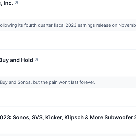
 Inc.
↗
ollowing its fourth quarter fiscal 2023 earnings release on Novemb
 Buy and Hold
↗
 Buy and Sonos, but the pain won't last forever.
23: Sonos, SVS, Kicker, Klipsch & More Subwoofer S