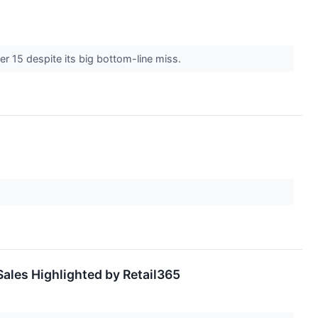
er 15 despite its big bottom-line miss.
ales Highlighted by Retail365