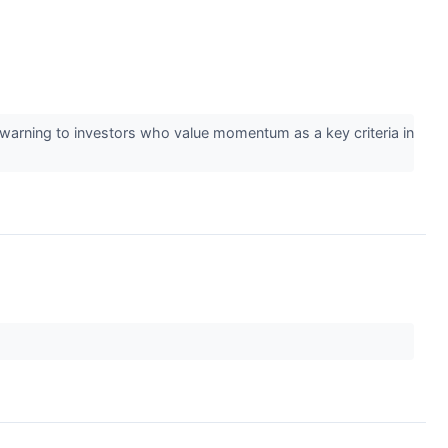
l warning to investors who value momentum as a key criteria in