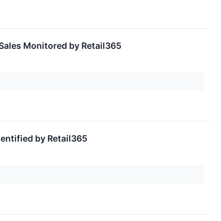
Sales Monitored by Retail365
ntified by Retail365