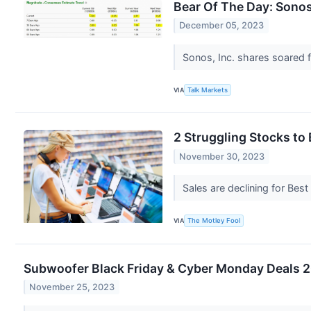
Bear Of The Day: Sonos,
December 05, 2023
Sonos, Inc. shares soared f
VIA
Talk Markets
2 Struggling Stocks to
November 30, 2023
Sales are declining for Best
VIA
The Motley Fool
Subwoofer Black Friday & Cyber Monday Deals 20
November 25, 2023