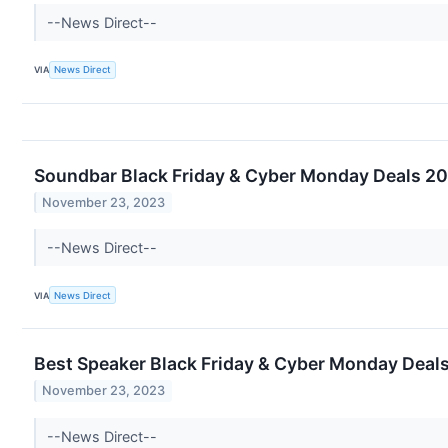
--News Direct--
VIA
News Direct
Soundbar Black Friday & Cyber Monday Deals 20
November 23, 2023
--News Direct--
VIA
News Direct
Best Speaker Black Friday & Cyber Monday Deals
November 23, 2023
--News Direct--