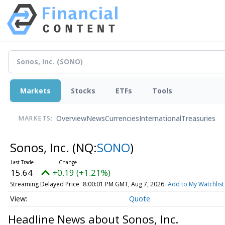
Markets
Stocks
ETFs
Tools
Overview
News
Currencies
International
Treasuries
MARKETS:
Sonos, Inc.
(NQ:
SONO
)
15.64
+0.19 (+1.21%)
Streaming Delayed Price
8:00:01 PM GMT, Aug 7, 2026
Add to My Watchlist
Quote
Headline News about Sonos, Inc.