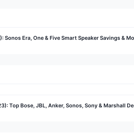
: Sonos Era, One & Five Smart Speaker Savings & M
3): Top Bose, JBL, Anker, Sonos, Sony & Marshall D