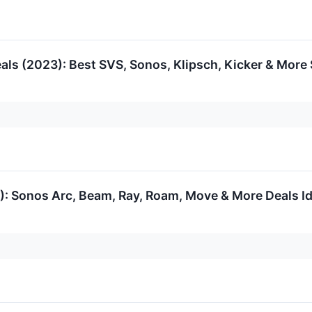
ls (2023): Best SVS, Sonos, Klipsch, Kicker & More 
: Sonos Arc, Beam, Ray, Roam, Move & More Deals Ide