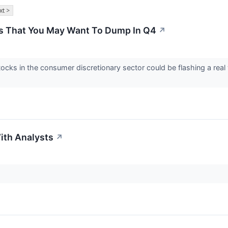
xt >
s That You May Want To Dump In Q4
↗
tocks in the consumer discretionary sector could be flashing a rea
ith Analysts
↗