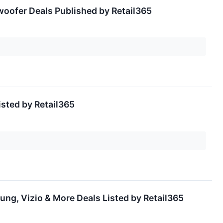
oofer Deals Published by Retail365
sted by Retail365
ng, Vizio & More Deals Listed by Retail365