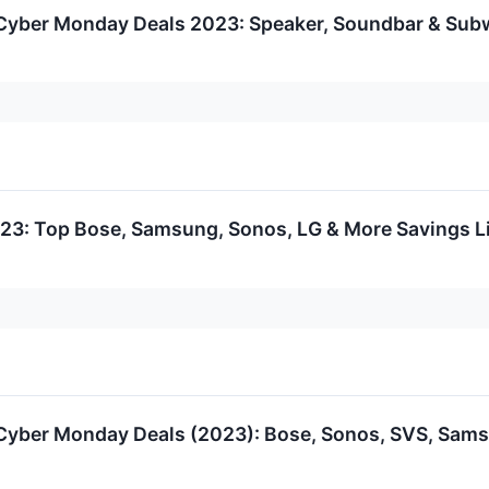
Cyber Monday Deals 2023: Speaker, Soundbar & Subw
23: Top Bose, Samsung, Sonos, LG & More Savings Li
yber Monday Deals (2023): Bose, Sonos, SVS, Samsu