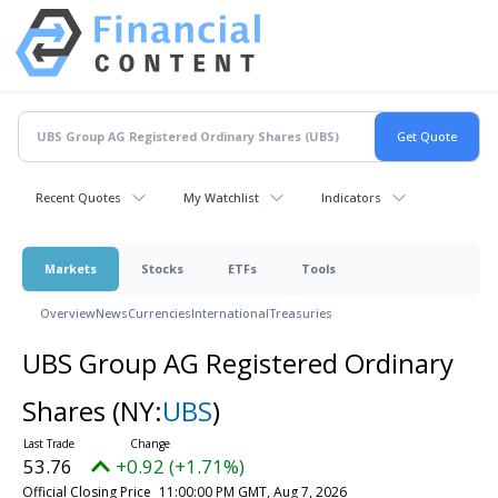
Recent Quotes
My Watchlist
Indicators
Markets
Stocks
ETFs
Tools
Overview
News
Currencies
International
Treasuries
UBS Group AG Registered Ordinary
Shares
(NY:
UBS
)
53.76
+0.92 (+1.71%)
Official Closing Price
11:00:00 PM GMT, Aug 7, 2026