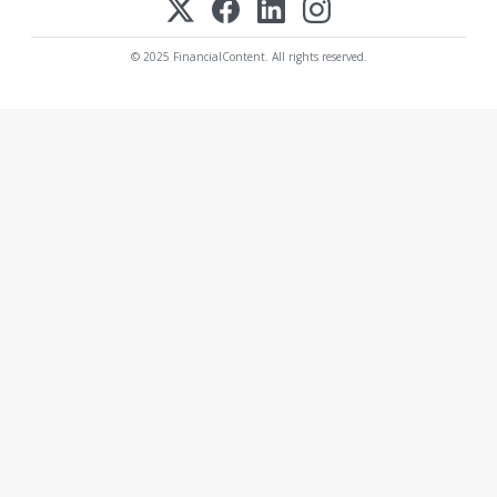
© 2025 FinancialContent. All rights reserved.