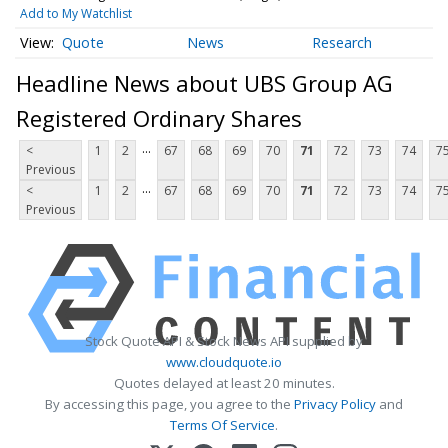
Add to My Watchlist
Quote
News
Research
Headline News about UBS Group AG
Registered Ordinary Shares
...
<
1
2
67
68
69
70
71
72
73
74
7
Previous
...
<
1
2
67
68
69
70
71
72
73
74
7
Previous
Stock Quote API & Stock News API supplied by
www.cloudquote.io
Quotes delayed at least 20 minutes.
By accessing this page, you agree to the
Privacy Policy
and
Terms Of Service
.