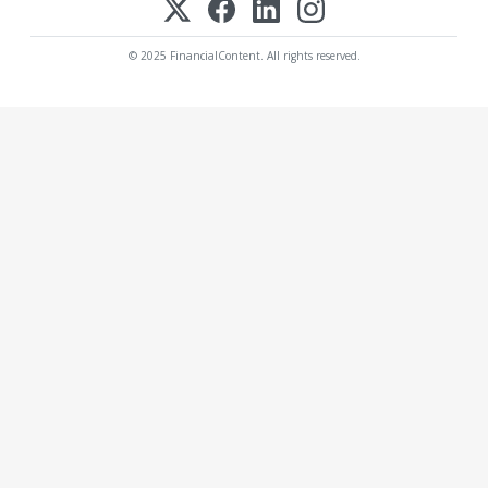
© 2025 FinancialContent. All rights reserved.