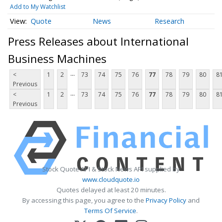
Add to My Watchlist
Quote
News
Research
Press Releases about International
Business Machines
...
<
1
2
73
74
75
76
77
78
79
80
8
Previous
...
<
1
2
73
74
75
76
77
78
79
80
8
Previous
Stock Quote API & Stock News API supplied by
www.cloudquote.io
Quotes delayed at least 20 minutes.
By accessing this page, you agree to the
Privacy Policy
and
Terms Of Service
.