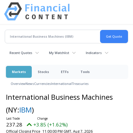
Recent Quotes
My Watchlist
Indicators
Markets
Stocks
ETFs
Tools
Overview
News
Currencies
International
Treasuries
International Business Machines
(NY:
IBM
)
237.28
+3.85 (+1.62%)
Official Closing Price
11:00:00 PM GMT, Aug 7, 2026