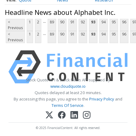
Headline News about Alphabet Inc.
...
<
1
2
89
90
91
92
93
94
95
96
9
Previous
...
<
1
2
89
90
91
92
93
94
95
96
9
Previous
Stock Quote API & Stock News API supplied by
www.cloudquote.io
Quotes delayed at least 20 minutes.
By accessing this page, you agree to the
Privacy Policy
and
Terms Of Service
.
© 2025 FinancialContent. All rights reserved.