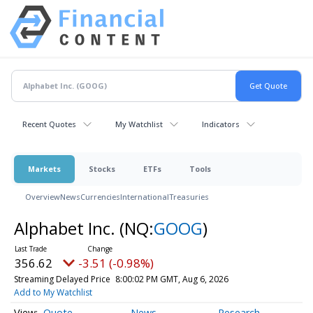
Recent Quotes
My Watchlist
Indicators
Markets
Stocks
ETFs
Tools
Overview
News
Currencies
International
Treasuries
Alphabet Inc.
(NQ:
GOOG
)
356.62
-3.51 (-0.98%)
Streaming Delayed Price
8:00:02 PM GMT, Aug 6, 2026
Add to My Watchlist
Quote
News
Research