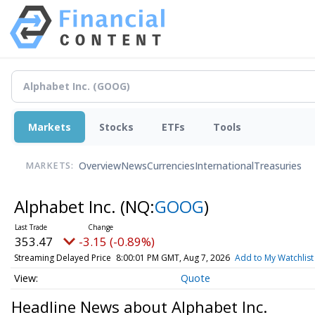
Markets
Stocks
ETFs
Tools
Overview
News
Currencies
International
Treasuries
MARKETS:
Alphabet Inc.
(NQ:
GOOG
)
353.47
-3.15 (-0.89%)
Streaming Delayed Price
8:00:01 PM GMT, Aug 7, 2026
Add to My Watchlist
Quote
Headline News about Alphabet Inc.