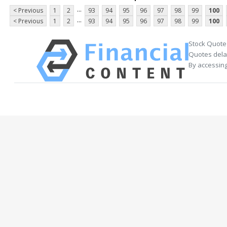
...
< Previous
1
2
93
94
95
96
97
98
99
100
...
< Previous
1
2
93
94
95
96
97
98
99
100
Stock Quote
Quotes delay
By accessing