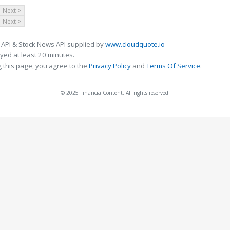
Next >
Next >
 API & Stock News API supplied by
www.cloudquote.io
ed at least 20 minutes.
 this page, you agree to the
Privacy Policy
and
Terms Of Service
.
© 2025 FinancialContent. All rights reserved.