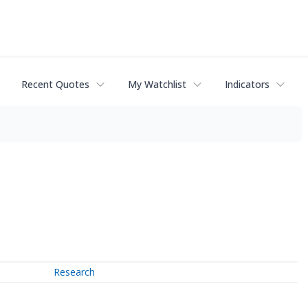
Recent Quotes
My Watchlist
Indicators
Research