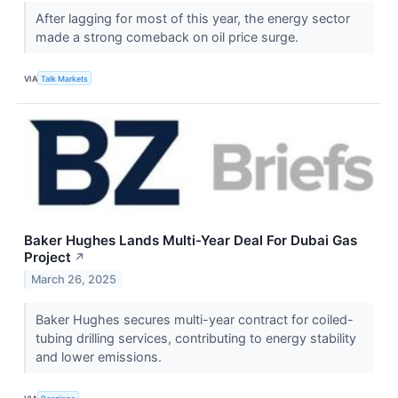
After lagging for most of this year, the energy sector
made a strong comeback on oil price surge.
VIA
Talk Markets
Baker Hughes Lands Multi-Year Deal For Dubai Gas
Project
↗
March 26, 2025
Baker Hughes secures multi-year contract for coiled-
tubing drilling services, contributing to energy stability
and lower emissions.