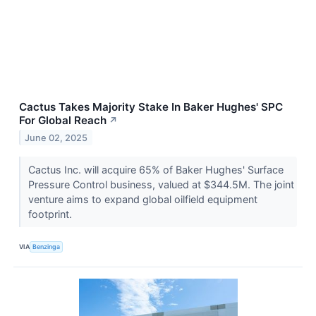
Cactus Takes Majority Stake In Baker Hughes' SPC
For Global Reach
↗
June 02, 2025
Cactus Inc. will acquire 65% of Baker Hughes' Surface
Pressure Control business, valued at $344.5M. The joint
venture aims to expand global oilfield equipment
footprint.
VIA
Benzinga