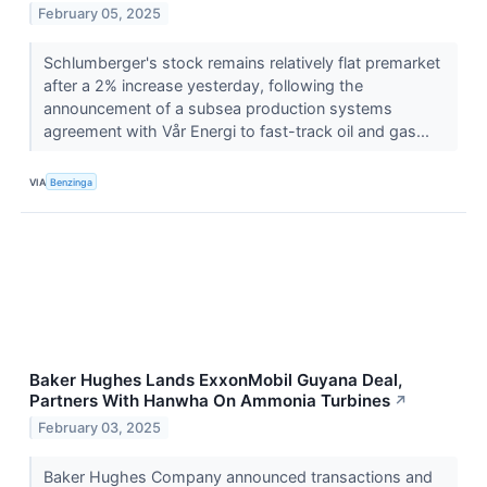
February 05, 2025
Schlumberger's stock remains relatively flat premarket
after a 2% increase yesterday, following the
announcement of a subsea production systems
agreement with Vår Energi to fast-track oil and gas...
VIA
Benzinga
Baker Hughes Lands ExxonMobil Guyana Deal,
Partners With Hanwha On Ammonia Turbines
↗
February 03, 2025
Baker Hughes Company announced transactions and