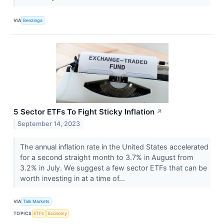
VIA
Benzinga
5 Sector ETFs To Fight Sticky Inflation
↗
September 14, 2023
The annual inflation rate in the United States accelerated
for a second straight month to 3.7% in August from
3.2% in July. We suggest a few sector ETFs that can be
worth investing in at a time of...
VIA
Talk Markets
TOPICS
ETFs
Economy