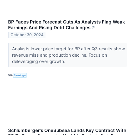
BP Faces Price Forecast Cuts As Analysts Flag Weak
Earnings And Rising Debt Challenges
↗
October 30, 2024
Analysts lower price target for BP after Q3 results show
revenue miss and production decline. Focus on
deleveraging over growth.
VIA
Benzinga
Schlumberger's OneSubsea Lands Key Contract With