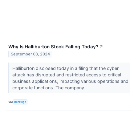
Why Is Halliburton Stock Falling Today?
↗
September 03, 2024
Halliburton disclosed today in a filing that the cyber
attack has disrupted and restricted access to critical
business applications, impacting various operations and
corporate functions. The company...
VIA
Benzinga