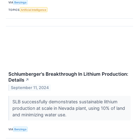
VIA
Benzinga
TOPICS
Artificial Intelligence
Schlumberger's Breakthrough In Lithium Production:
Details
↗
September 11, 2024
SLB successfully demonstrates sustainable lithium
production at scale in Nevada plant, using 10% of land
and minimizing water use.
VIA
Benzinga