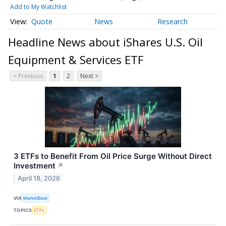
Add to My Watchlist
Quote
News
Research
Headline News about iShares U.S. Oil
Equipment & Services ETF
< Previous
1
2
Next >
3 ETFs to Benefit From Oil Price Surge Without Direct
Investment
↗
April 18, 2026
VIA
MarketBeat
TOPICS
ETFs