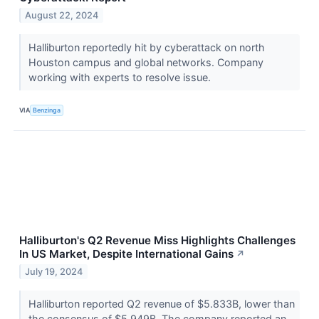
August 22, 2024
Halliburton reportedly hit by cyberattack on north
Houston campus and global networks. Company
working with experts to resolve issue.
VIA
Benzinga
Halliburton's Q2 Revenue Miss Highlights Challenges
In US Market, Despite International Gains
↗
July 19, 2024
Halliburton reported Q2 revenue of $5.833B, lower than
the consensus of $5.949B. The company reported an