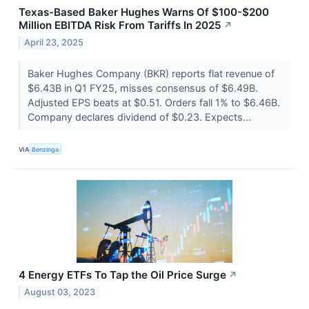
Texas-Based Baker Hughes Warns Of $100-$200
Million EBITDA Risk From Tariffs In 2025
↗
April 23, 2025
Baker Hughes Company (BKR) reports flat revenue of
$6.43B in Q1 FY25, misses consensus of $6.49B.
Adjusted EPS beats at $0.51. Orders fall 1% to $6.46B.
Company declares dividend of $0.23. Expects...
VIA
Benzinga
4 Energy ETFs To Tap the Oil Price Surge
↗
August 03, 2023