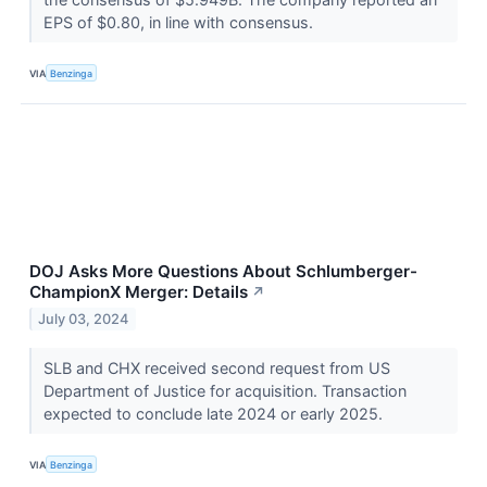
EPS of $0.80, in line with consensus.
VIA
Benzinga
DOJ Asks More Questions About Schlumberger-
ChampionX Merger: Details
↗
July 03, 2024
SLB and CHX received second request from US
Department of Justice for acquisition. Transaction
expected to conclude late 2024 or early 2025.
VIA
Benzinga