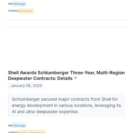
VIA
Benzinga
TOPICS
Emissions
Shell Awards Schlumberger Three-Year, Multi-Region
Deepwater Contracts: Details
↗
January 08, 2025
Schlumberger secured major contracts from Shell for
energy development in various locations, leveraging its
AI and ultra-deepwater expertise.
VIA
Benzinga
TOPICS
Artificial Intelligence