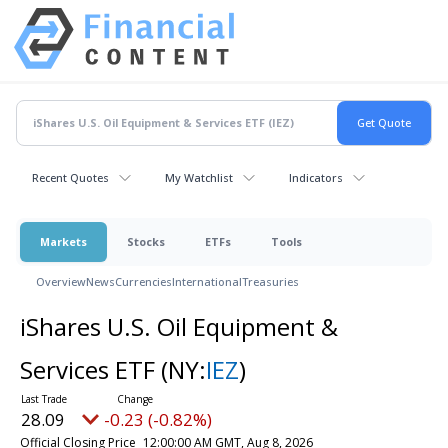
Recent Quotes
My Watchlist
Indicators
Markets
Stocks
ETFs
Tools
Overview
News
Currencies
International
Treasuries
iShares U.S. Oil Equipment &
Services ETF
(NY:
IEZ
)
28.09
-0.23 (-0.82%)
Official Closing Price
12:00:00 AM GMT, Aug 8, 2026