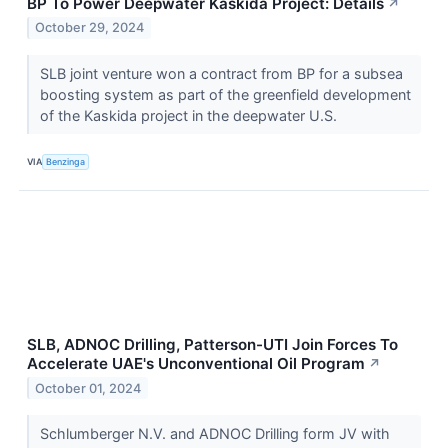
BP To Power Deepwater Kaskida Project: Details
↗
October 29, 2024
SLB joint venture won a contract from BP for a subsea
boosting system as part of the greenfield development
of the Kaskida project in the deepwater U.S.
VIA
Benzinga
SLB, ADNOC Drilling, Patterson-UTI Join Forces To
Accelerate UAE's Unconventional Oil Program
↗
October 01, 2024
Schlumberger N.V. and ADNOC Drilling form JV with