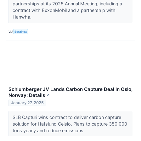
partnerships at its 2025 Annual Meeting, including a
contract with ExxonMobil and a partnership with
Hanwha.
VIA
Benzinga
Schlumberger JV Lands Carbon Capture Deal In Oslo,
Norway: Details
↗
January 27, 2025
SLB Capturi wins contract to deliver carbon capture
solution for Hafslund Celsio. Plans to capture 350,000
tons yearly and reduce emissions.