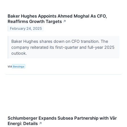
Baker Hughes Appoints Ahmed Moghal As CFO,
Reaffirms Growth Targets
↗
February 24, 2025
Baker Hughes shares down on CFO transition. The
company reiterated its first-quarter and full-year 2025
outlook.
VIA
Benzinga
Schlumberger Expands Subsea Partnership with Vår
Energi: Details
↗