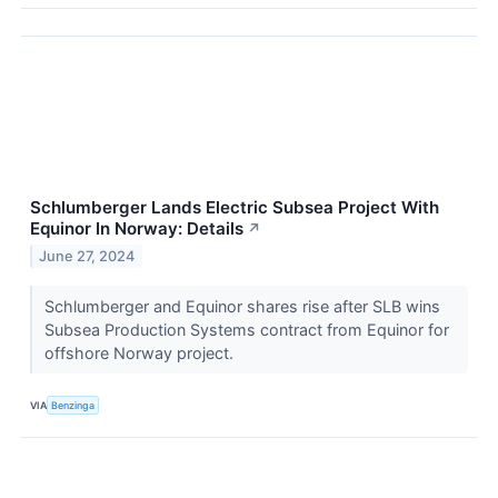
Schlumberger Lands Electric Subsea Project With
Equinor In Norway: Details
↗
June 27, 2024
Schlumberger and Equinor shares rise after SLB wins
Subsea Production Systems contract from Equinor for
offshore Norway project.
VIA
Benzinga