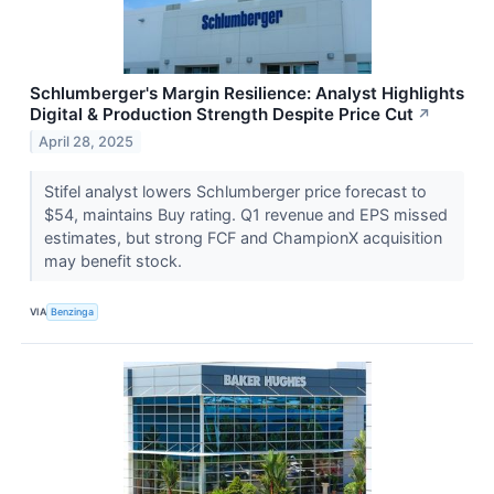
Schlumberger's Margin Resilience: Analyst Highlights
Digital & Production Strength Despite Price Cut
↗
April 28, 2025
Stifel analyst lowers Schlumberger price forecast to
$54, maintains Buy rating. Q1 revenue and EPS missed
estimates, but strong FCF and ChampionX acquisition
may benefit stock.
VIA
Benzinga