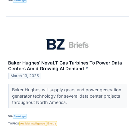
VIA
Benzinga
Baker Hughes' NovaLT Gas Turbines To Power Data
Centers Amid Growing AI Demand
↗
March 13, 2025
Baker Hughes will supply gears and power generation
generator technology for several data center projects
throughout North America.
VIA
Benzinga
TOPICS
Artificial Intelligence
Energy