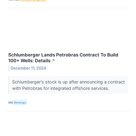
Schlumberger Lands Petrobras Contract To Build
100+ Wells: Details
↗
December 11, 2024
Schlumberger's stock is up after announcing a contract
with Petrobras for integrated offshore services.
VIA
Benzinga