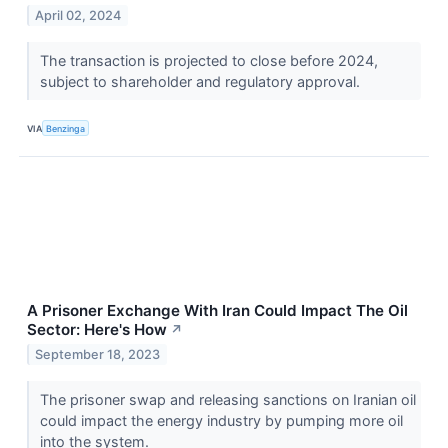
April 02, 2024
The transaction is projected to close before 2024,
subject to shareholder and regulatory approval.
VIA
Benzinga
A Prisoner Exchange With Iran Could Impact The Oil
Sector: Here's How
↗
September 18, 2023
The prisoner swap and releasing sanctions on Iranian oil
could impact the energy industry by pumping more oil
into the system.