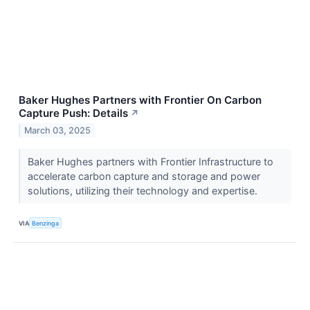
Baker Hughes Partners with Frontier On Carbon
Capture Push: Details
↗
March 03, 2025
Baker Hughes partners with Frontier Infrastructure to
accelerate carbon capture and storage and power
solutions, utilizing their technology and expertise.
VIA
Benzinga