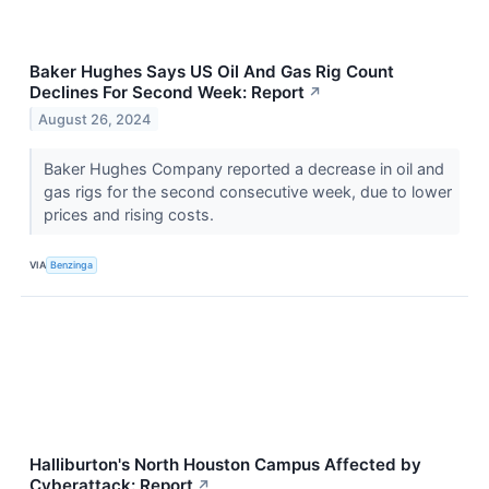
Baker Hughes Says US Oil And Gas Rig Count
Declines For Second Week: Report
↗
August 26, 2024
Baker Hughes Company reported a decrease in oil and
gas rigs for the second consecutive week, due to lower
prices and rising costs.
VIA
Benzinga
Halliburton's North Houston Campus Affected by
Cyberattack: Report
↗