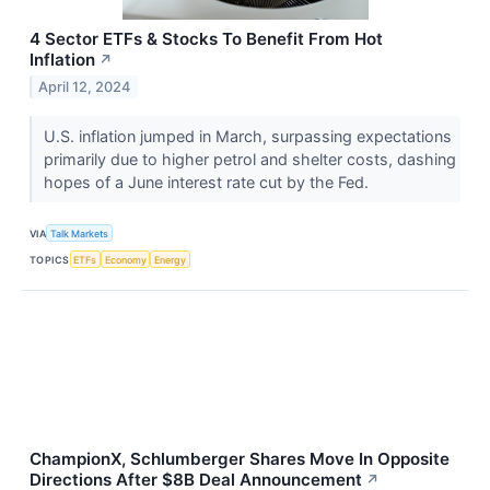
4 Sector ETFs & Stocks To Benefit From Hot
Inflation
↗
April 12, 2024
U.S. inflation jumped in March, surpassing expectations
primarily due to higher petrol and shelter costs, dashing
hopes of a June interest rate cut by the Fed.
VIA
Talk Markets
TOPICS
ETFs
Economy
Energy
ChampionX, Schlumberger Shares Move In Opposite
Directions After $8B Deal Announcement
↗