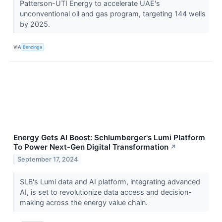
Patterson-UTI Energy to accelerate UAE's
unconventional oil and gas program, targeting 144 wells
by 2025.
VIA
Benzinga
Energy Gets AI Boost: Schlumberger's Lumi Platform
To Power Next-Gen Digital Transformation
↗
September 17, 2024
SLB's Lumi data and AI platform, integrating advanced
AI, is set to revolutionize data access and decision-
making across the energy value chain.