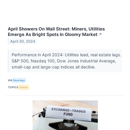
April Showers On Wall Street: Miners, Utilities
Emerge As Bright Spots In Gloomy Market
↗
April 30, 2024
Performance in April 2024: Utilities lead, real estate lags.
S&P 500, Nasdaq 100, Dow Jones Industrial Average,
small-cap and large-cap indices all decline.
VIA
Benzinga
TOPICS
Stocks