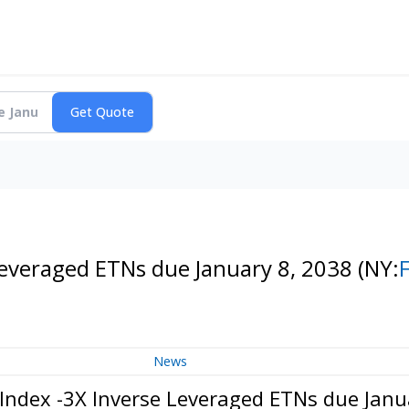
Leveraged ETNs due January 8, 2038
(NY:
News
Index -3X Inverse Leveraged ETNs due Janu