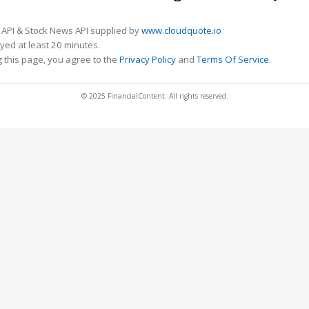
 API & Stock News API supplied by
www.cloudquote.io
ed at least 20 minutes.
 this page, you agree to the
Privacy Policy
and
Terms Of Service
.
© 2025 FinancialContent. All rights reserved.