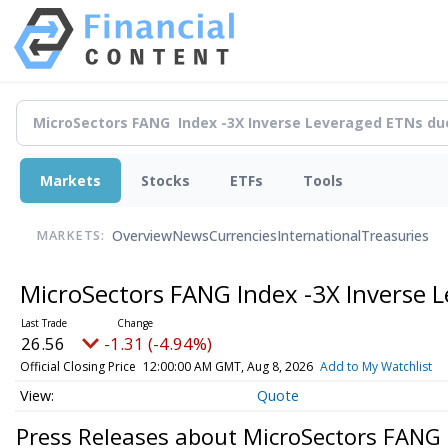
Markets
Stocks
ETFs
Tools
Overview
News
Currencies
International
Treasuries
MARKETS:
MicroSectors FANG Index -3X Inverse 
26.56
-1.31 (-4.94%)
Official Closing Price
12:00:00 AM GMT, Aug 8, 2026
Add to My Watchlist
Quote
Press Releases about MicroSectors FANG 