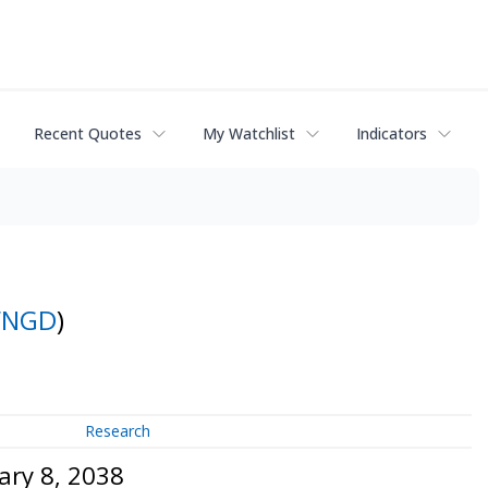
Recent Quotes
My Watchlist
Indicators
FNGD
)
Research
ary 8, 2038