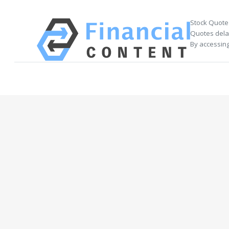
Stock Quote
Quotes delay
By accessing