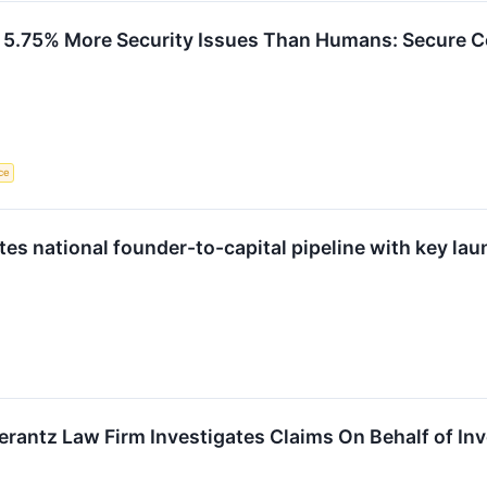
 5.75% More Security Issues Than Humans: Secure Co
nce
tes national founder-to-capital pipeline with key la
antz Law Firm Investigates Claims On Behalf of Inv