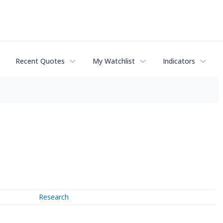
Recent Quotes
My Watchlist
Indicators
Research