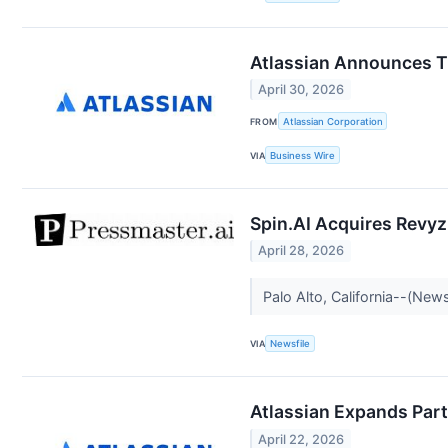
Atlassian Announces Th
April 30, 2026
FROM
Atlassian Corporation
VIA
Business Wire
Spin.AI Acquires Revyz
April 28, 2026
Palo Alto, California--(News
VIA
Newsfile
Atlassian Expands Par
April 22, 2026