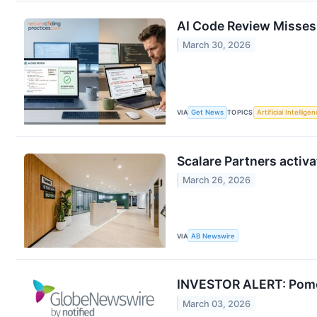
AI Code Review Misses
March 30, 2026
VIA
Get News
TOPICS
Artificial Intellige
Scalare Partners activa
March 26, 2026
VIA
AB Newswire
INVESTOR ALERT: Pomer
March 03, 2026