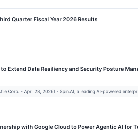
ird Quarter Fiscal Year 2026 Results
 to Extend Data Resiliency and Security Posture Ma
file Corp. - April 28, 2026) - Spin.AI, a leading AI-powered enterpr
tnership with Google Cloud to Power Agentic AI for