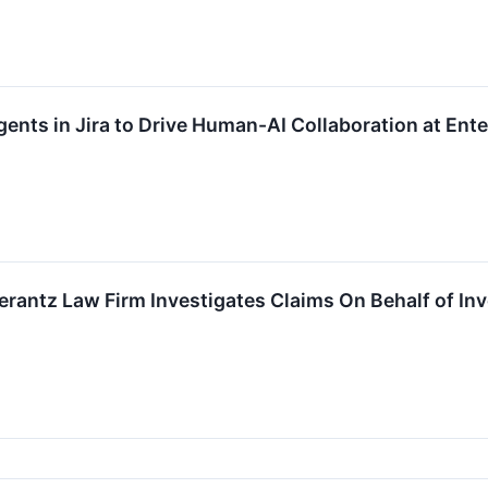
ents in Jira to Drive Human-AI Collaboration at Ente
antz Law Firm Investigates Claims On Behalf of Inv