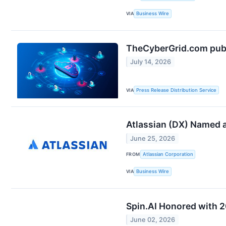
VIA
Business Wire
TheCyberGrid.com publi
July 14, 2026
VIA
Press Release Distribution Service
Atlassian (DX) Named a
June 25, 2026
FROM
Atlassian Corporation
VIA
Business Wire
Spin.AI Honored with 
June 02, 2026