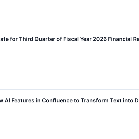
te for Third Quarter of Fiscal Year 2026 Financial R
 AI Features in Confluence to Transform Text into 