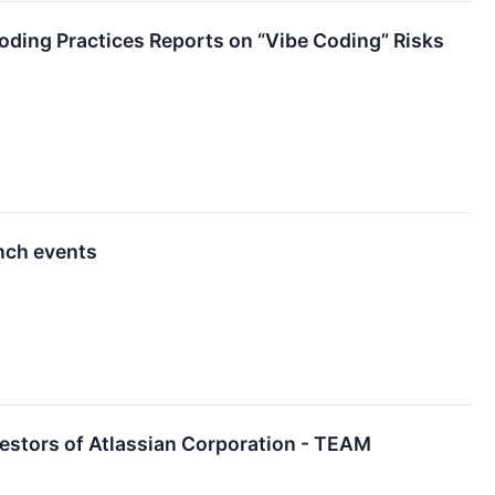
ding Practices Reports on “Vibe Coding” Risks
unch events
estors of Atlassian Corporation - TEAM