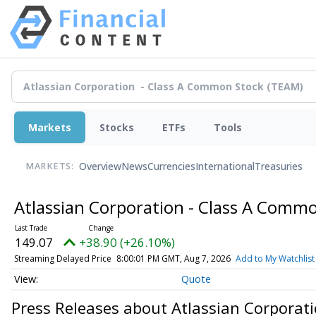
Markets
Stocks
ETFs
Tools
Overview
News
Currencies
International
Treasuries
MARKETS:
Atlassian Corporation - Class A Comm
149.07
+38.90 (+26.10%)
Streaming Delayed Price
8:00:01 PM GMT, Aug 7, 2026
Add to My Watchlist
Quote
Press Releases about Atlassian Corporat