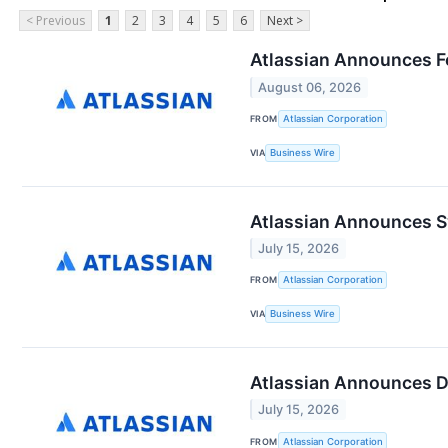
< Previous
1
2
3
4
5
6
Next >
Atlassian Announces Fo
August 06, 2026
FROM
Atlassian Corporation
VIA
Business Wire
Atlassian Announces Sy
July 15, 2026
FROM
Atlassian Corporation
VIA
Business Wire
Atlassian Announces Da
July 15, 2026
FROM
Atlassian Corporation