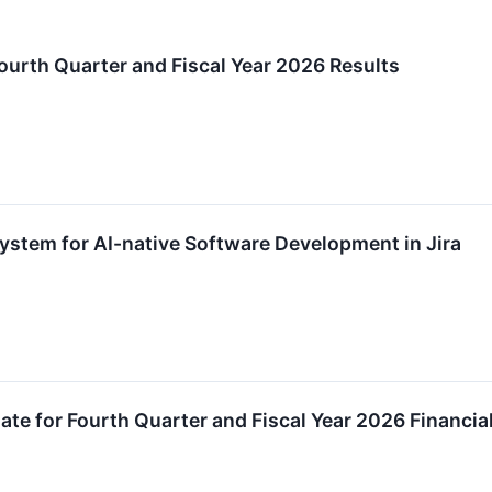
urth Quarter and Fiscal Year 2026 Results
stem for AI-native Software Development in Jira
te for Fourth Quarter and Fiscal Year 2026 Financia