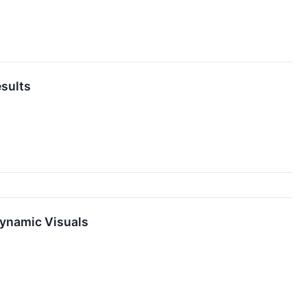
esults
Dynamic Visuals