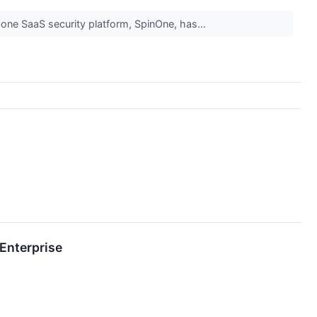
n-one SaaS security platform, SpinOne, has...
Enterprise