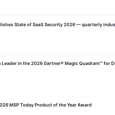
shes State of SaaS Security 2026 — quarterly indust
 Leader in the 2026 Gartner® Magic Quadrant™ for De
2026 MSP Today Product of the Year Award