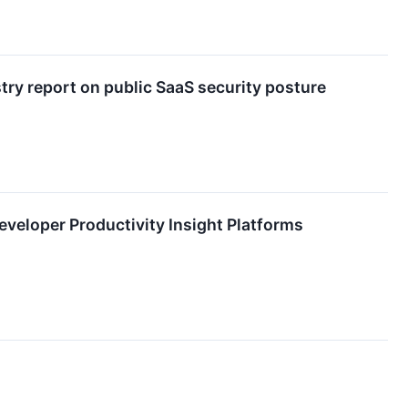
ry report on public SaaS security posture
veloper Productivity Insight Platforms