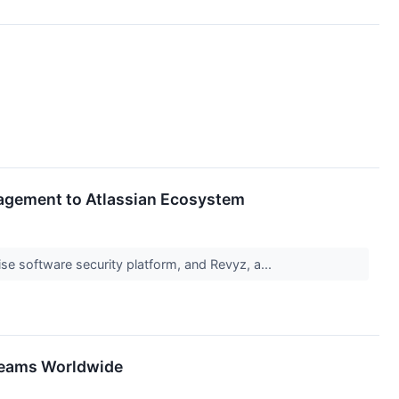
nagement to Atlassian Ecosystem
ise software security platform, and Revyz, a...
 Teams Worldwide