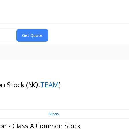
on Stock
(NQ:
TEAM
)
News
ion - Class A Common Stock