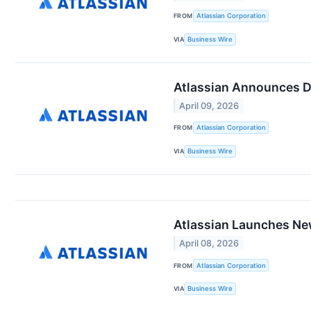
FROM
Atlassian Corporation
VIA
Business Wire
Atlassian Announces Da
April 09, 2026
FROM
Atlassian Corporation
VIA
Business Wire
Atlassian Launches New
April 08, 2026
FROM
Atlassian Corporation
VIA
Business Wire