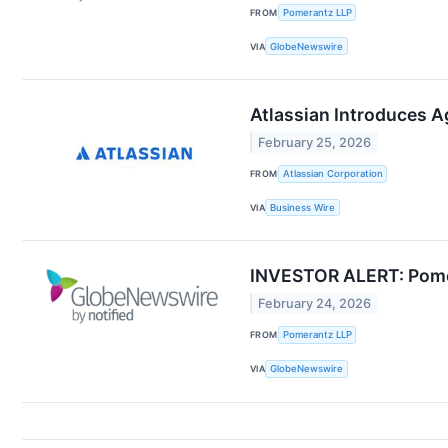
FROM
Pomerantz LLP
VIA
GlobeNewswire
Atlassian Introduces Ag
February 25, 2026
FROM
Atlassian Corporation
VIA
Business Wire
INVESTOR ALERT: Pomer
February 24, 2026
FROM
Pomerantz LLP
VIA
GlobeNewswire