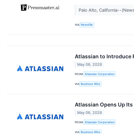
Palo Alto, California--(New
VIA
Newsfile
Atlassian to Introduce 
May 06, 2026
FROM
Atlassian Corporation
VIA
Business Wire
Atlassian Opens Up It
May 06, 2026
FROM
Atlassian Corporation
VIA
Business Wire