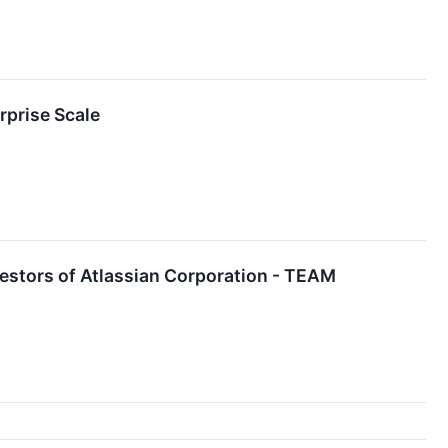
rprise Scale
estors of Atlassian Corporation - TEAM