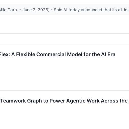
sfile Corp. - June 2, 2026) - Spin.AI today announced that its all-i
Flex: A Flexible Commercial Model for the AI Era
s Teamwork Graph to Power Agentic Work Across the 