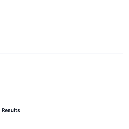
l Results