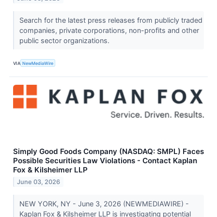
Search for the latest press releases from publicly traded
companies, private corporations, non-profits and other
public sector organizations.
VIA
NewMediaWire
Simply Good Foods Company (NASDAQ: SMPL) Faces
Possible Securities Law Violations - Contact Kaplan
Fox & Kilsheimer LLP
June 03, 2026
NEW YORK, NY - June 3, 2026 (NEWMEDIAWIRE) -
Kaplan Fox & Kilsheimer LLP is investigating potential