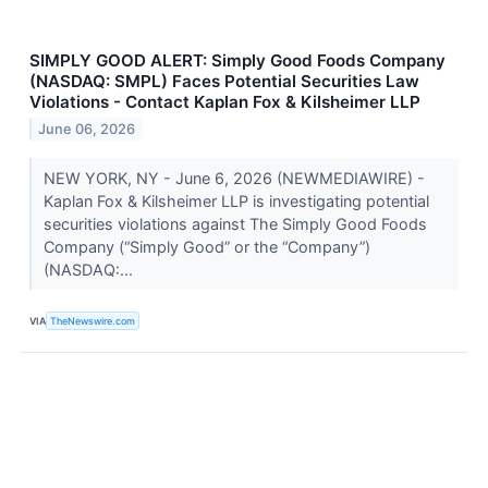
SIMPLY GOOD ALERT: Simply Good Foods Company
(NASDAQ: SMPL) Faces Potential Securities Law
Violations - Contact Kaplan Fox & Kilsheimer LLP
June 06, 2026
NEW YORK, NY - June 6, 2026 (NEWMEDIAWIRE) -
Kaplan Fox & Kilsheimer LLP is investigating potential
securities violations against The Simply Good Foods
Company (“Simply Good” or the “Company”)
(NASDAQ:...
VIA
TheNewswire.com