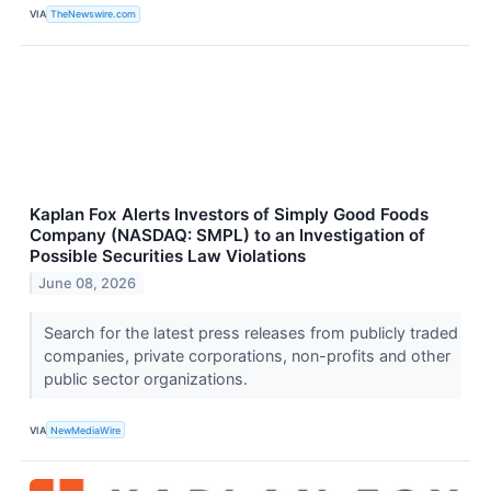
VIA
TheNewswire.com
Kaplan Fox Alerts Investors of Simply Good Foods
Company (NASDAQ: SMPL) to an Investigation of
Possible Securities Law Violations
June 08, 2026
Search for the latest press releases from publicly traded
companies, private corporations, non-profits and other
public sector organizations.
VIA
NewMediaWire