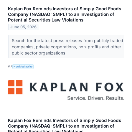
Kaplan Fox Reminds Investors of Simply Good Foods
Company (NASDAQ: SMPL) to an Investigation of
Potential Securities Law Violations
June 05, 2026
Search for the latest press releases from publicly traded
companies, private corporations, non-profits and other
public sector organizations.
VIA
NewMediaWire
Kaplan Fox Reminds Investors of Simply Good Foods
Company (NASDAQ: SMPL) to an Investigation of
Potential Securities Law Violations