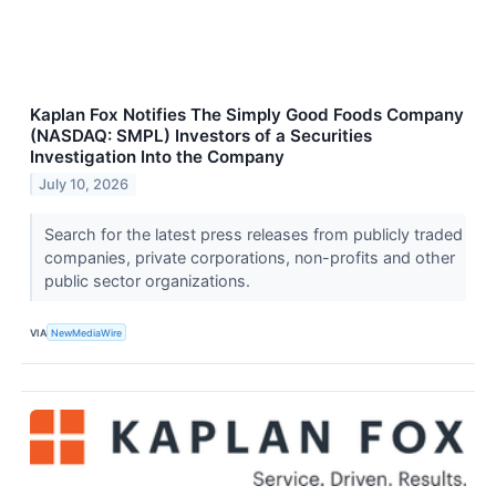
Kaplan Fox Notifies The Simply Good Foods Company
(NASDAQ: SMPL) Investors of a Securities
Investigation Into the Company
July 10, 2026
Search for the latest press releases from publicly traded
companies, private corporations, non-profits and other
public sector organizations.
VIA
NewMediaWire