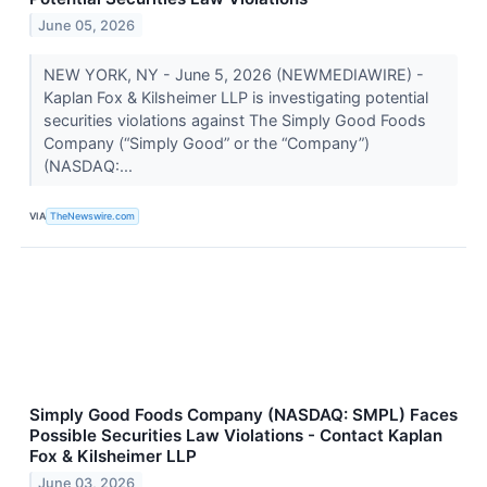
June 05, 2026
NEW YORK, NY - June 5, 2026 (NEWMEDIAWIRE) -
Kaplan Fox & Kilsheimer LLP is investigating potential
securities violations against The Simply Good Foods
Company (“Simply Good” or the “Company”)
(NASDAQ:...
VIA
TheNewswire.com
Simply Good Foods Company (NASDAQ: SMPL) Faces
Possible Securities Law Violations - Contact Kaplan
Fox & Kilsheimer LLP
June 03, 2026