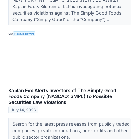
Kaplan Fox & Kilsheimer LLP is investigating potential
securities violations against The Simply Good Foods
Company (“Simply Good” or the “Company”)...
VIA
NewMediaWire
Kaplan Fox Alerts Investors of The Simply Good
Foods Company (NASDAQ: SMPL) to Possible
Securities Law Violations
July 14, 2026
Search for the latest press releases from publicly traded
companies, private corporations, non-profits and other
public sector organizations.