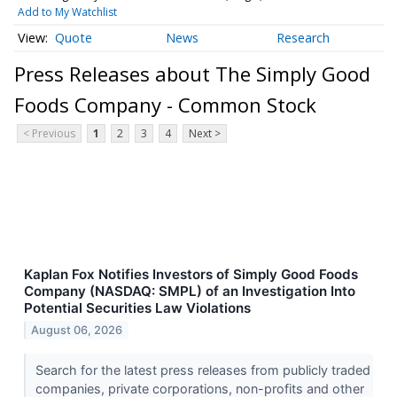
Add to My Watchlist
Quote
News
Research
Press Releases about The Simply Good
Foods Company - Common Stock
< Previous
1
2
3
4
Next >
Kaplan Fox Notifies Investors of Simply Good Foods
Company (NASDAQ: SMPL) of an Investigation Into
Potential Securities Law Violations
August 06, 2026
Search for the latest press releases from publicly traded
companies, private corporations, non-profits and other