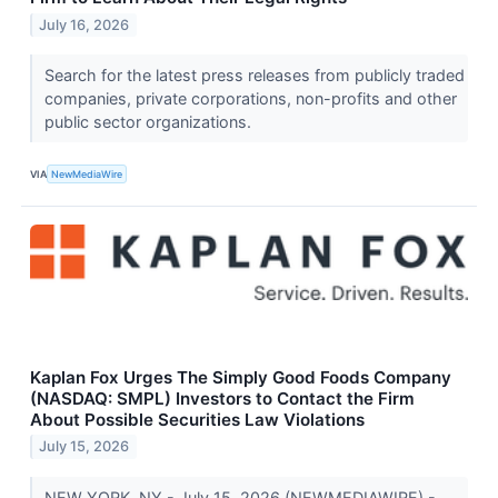
July 16, 2026
Search for the latest press releases from publicly traded
companies, private corporations, non-profits and other
public sector organizations.
VIA
NewMediaWire
Kaplan Fox Urges The Simply Good Foods Company
(NASDAQ: SMPL) Investors to Contact the Firm
About Possible Securities Law Violations
July 15, 2026
NEW YORK, NY - July 15, 2026 (NEWMEDIAWIRE) -