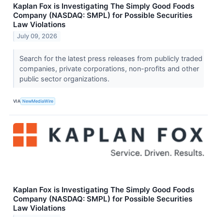
Kaplan Fox is Investigating The Simply Good Foods
Company (NASDAQ: SMPL) for Possible Securities
Law Violations
July 09, 2026
Search for the latest press releases from publicly traded
companies, private corporations, non-profits and other
public sector organizations.
VIA
NewMediaWire
Kaplan Fox is Investigating The Simply Good Foods
Company (NASDAQ: SMPL) for Possible Securities
Law Violations