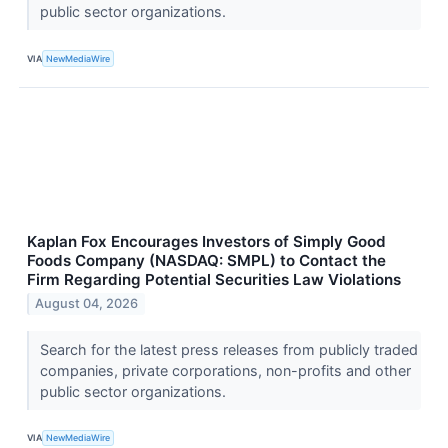
public sector organizations.
VIA
NewMediaWire
Kaplan Fox Encourages Investors of Simply Good
Foods Company (NASDAQ: SMPL) to Contact the
Firm Regarding Potential Securities Law Violations
August 04, 2026
Search for the latest press releases from publicly traded
companies, private corporations, non-profits and other
public sector organizations.
VIA
NewMediaWire