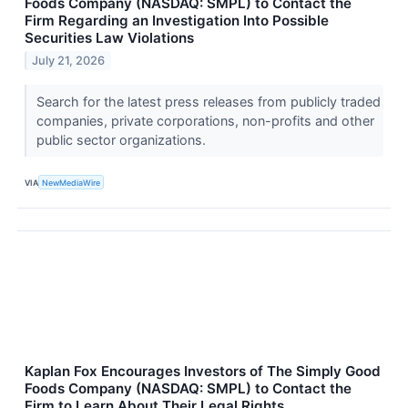
Foods Company (NASDAQ: SMPL) to Contact the
Firm Regarding an Investigation Into Possible
Securities Law Violations
July 21, 2026
Search for the latest press releases from publicly traded
companies, private corporations, non-profits and other
public sector organizations.
VIA
NewMediaWire
Kaplan Fox Encourages Investors of The Simply Good
Foods Company (NASDAQ: SMPL) to Contact the
Firm to Learn About Their Legal Rights