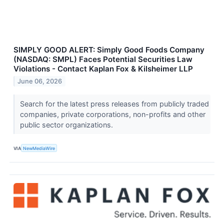
SIMPLY GOOD ALERT: Simply Good Foods Company
(NASDAQ: SMPL) Faces Potential Securities Law
Violations - Contact Kaplan Fox & Kilsheimer LLP
June 06, 2026
Search for the latest press releases from publicly traded
companies, private corporations, non-profits and other
public sector organizations.
VIA
NewMediaWire