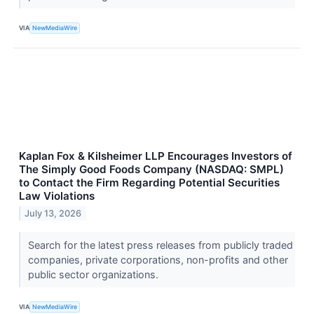
VIA
NewMediaWire
Kaplan Fox & Kilsheimer LLP Encourages Investors of
The Simply Good Foods Company (NASDAQ: SMPL)
to Contact the Firm Regarding Potential Securities
Law Violations
July 13, 2026
Search for the latest press releases from publicly traded
companies, private corporations, non-profits and other
public sector organizations.
VIA
NewMediaWire