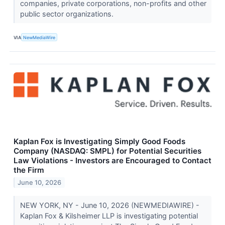
companies, private corporations, non-profits and other
public sector organizations.
VIA
NewMediaWire
Kaplan Fox is Investigating Simply Good Foods
Company (NASDAQ: SMPL) for Potential Securities
Law Violations - Investors are Encouraged to Contact
the Firm
June 10, 2026
NEW YORK, NY - June 10, 2026 (NEWMEDIAWIRE) -
Kaplan Fox & Kilsheimer LLP is investigating potential