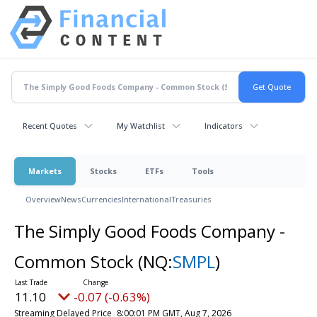
Recent Quotes
My Watchlist
Indicators
Markets
Stocks
ETFs
Tools
Overview
News
Currencies
International
Treasuries
The Simply Good Foods Company -
Common Stock
(NQ:
SMPL
)
11.10
-0.07 (-0.63%)
Streaming Delayed Price
8:00:01 PM GMT, Aug 7, 2026