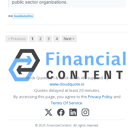
public sector organizations.
VIA
NewMediaWire
< Previous
1
2
3
4
Next >
Stock Quote API & Stock News API supplied by
www.cloudquote.io
Quotes delayed at least 20 minutes.
By accessing this page, you agree to the
Privacy Policy
and
Terms Of Service
.
© 2025 FinancialContent. All rights reserved.