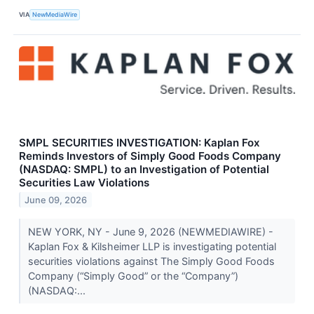
VIA
NewMediaWire
SMPL SECURITIES INVESTIGATION: Kaplan Fox
Reminds Investors of Simply Good Foods Company
(NASDAQ: SMPL) to an Investigation of Potential
Securities Law Violations
June 09, 2026
NEW YORK, NY - June 9, 2026 (NEWMEDIAWIRE) -
Kaplan Fox & Kilsheimer LLP is investigating potential
securities violations against The Simply Good Foods
Company (“Simply Good” or the “Company”)
(NASDAQ:...