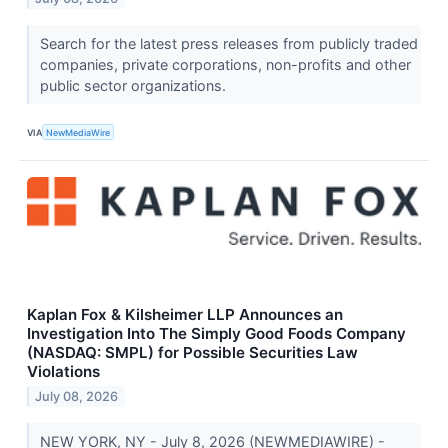
Search for the latest press releases from publicly traded
companies, private corporations, non-profits and other
public sector organizations.
VIA
NewMediaWire
Kaplan Fox & Kilsheimer LLP Announces an
Investigation Into The Simply Good Foods Company
(NASDAQ: SMPL) for Possible Securities Law
Violations
July 08, 2026
NEW YORK, NY - July 8, 2026 (NEWMEDIAWIRE) -