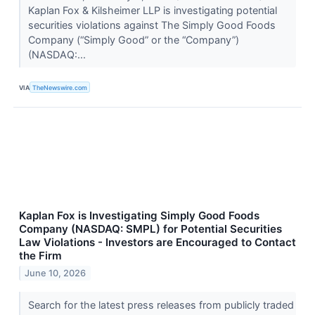
Kaplan Fox & Kilsheimer LLP is investigating potential
securities violations against The Simply Good Foods
Company (“Simply Good” or the “Company”)
(NASDAQ:...
VIA
TheNewswire.com
Kaplan Fox is Investigating Simply Good Foods
Company (NASDAQ: SMPL) for Potential Securities
Law Violations - Investors are Encouraged to Contact
the Firm
June 10, 2026
Search for the latest press releases from publicly traded