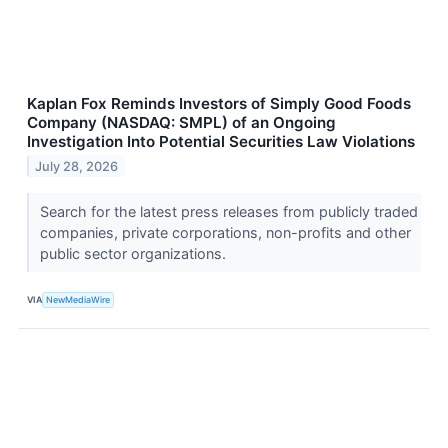
Kaplan Fox Reminds Investors of Simply Good Foods
Company (NASDAQ: SMPL) of an Ongoing
Investigation Into Potential Securities Law Violations
July 28, 2026
Search for the latest press releases from publicly traded
companies, private corporations, non-profits and other
public sector organizations.
VIA
NewMediaWire