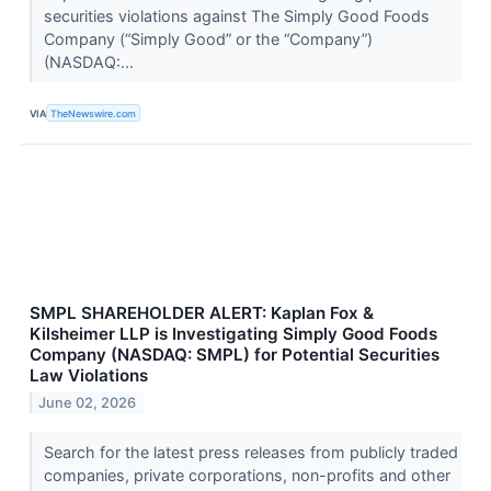
securities violations against The Simply Good Foods
Company (“Simply Good” or the “Company”)
(NASDAQ:...
VIA
TheNewswire.com
SMPL SHAREHOLDER ALERT: Kaplan Fox &
Kilsheimer LLP is Investigating Simply Good Foods
Company (NASDAQ: SMPL) for Potential Securities
Law Violations
June 02, 2026
Search for the latest press releases from publicly traded
companies, private corporations, non-profits and other