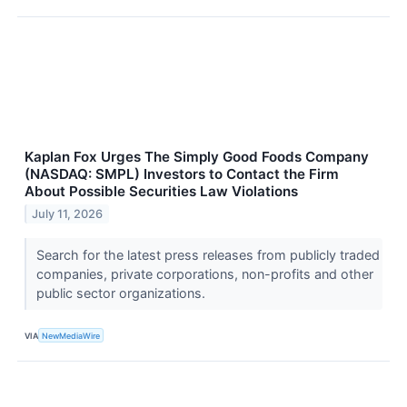
Kaplan Fox Urges The Simply Good Foods Company
(NASDAQ: SMPL) Investors to Contact the Firm
About Possible Securities Law Violations
July 11, 2026
Search for the latest press releases from publicly traded
companies, private corporations, non-profits and other
public sector organizations.
VIA
NewMediaWire