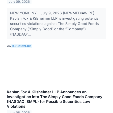
July 09, 2026
NEW YORK, NY - July 9, 2026 (NEWMEDIAWIRE) -
Kaplan Fox & Kilsheimer LLP is investigating potential
securities violations against The Simply Good Foods
Company (“Simply Good” or the “Company”)
(NASDAQ:...
VIA
TheNewswire.com
Kaplan Fox & Kilsheimer LLP Announces an
Investigation Into The Simply Good Foods Company
(NASDAQ: SMPL) for Possible Securities Law
Violations
July 08, 2026