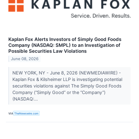
Kaplan Fox Alerts Investors of Simply Good Foods
Company (NASDAQ: SMPL) to an Investigation of
Possible Securities Law Violations
June 08, 2026
NEW YORK, NY - June 8, 2026 (NEWMEDIAWIRE) -
Kaplan Fox & Kilsheimer LLP is investigating potential
securities violations against The Simply Good Foods
Company (“Simply Good” or the “Company”)
(NASDAQ:...
VIA
TheNewswire.com