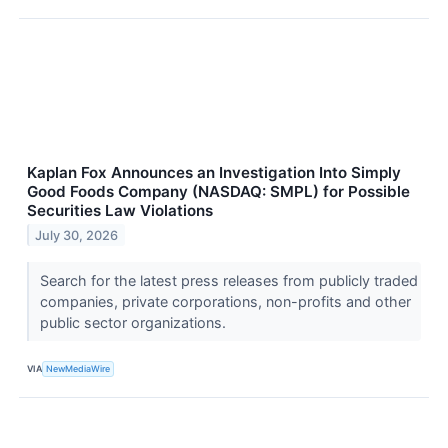
Kaplan Fox Announces an Investigation Into Simply
Good Foods Company (NASDAQ: SMPL) for Possible
Securities Law Violations
July 30, 2026
Search for the latest press releases from publicly traded
companies, private corporations, non-profits and other
public sector organizations.
VIA
NewMediaWire