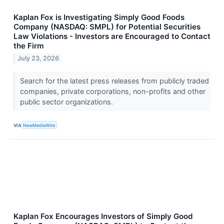
Kaplan Fox is Investigating Simply Good Foods
Company (NASDAQ: SMPL) for Potential Securities
Law Violations - Investors are Encouraged to Contact
the Firm
July 23, 2026
Search for the latest press releases from publicly traded
companies, private corporations, non-profits and other
public sector organizations.
VIA
NewMediaWire
Kaplan Fox Encourages Investors of Simply Good