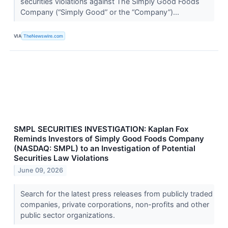
securities violations against The Simply Good Foods
Company (“Simply Good” or the “Company”)...
VIA
TheNewswire.com
SMPL SECURITIES INVESTIGATION: Kaplan Fox
Reminds Investors of Simply Good Foods Company
(NASDAQ: SMPL) to an Investigation of Potential
Securities Law Violations
June 09, 2026
Search for the latest press releases from publicly traded
companies, private corporations, non-profits and other
public sector organizations.