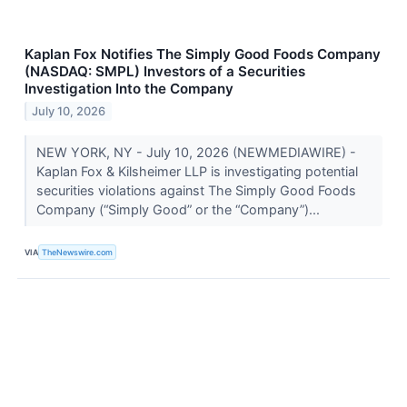
Kaplan Fox Notifies The Simply Good Foods Company
(NASDAQ: SMPL) Investors of a Securities
Investigation Into the Company
July 10, 2026
NEW YORK, NY - July 10, 2026 (NEWMEDIAWIRE) -
Kaplan Fox & Kilsheimer LLP is investigating potential
securities violations against The Simply Good Foods
Company (“Simply Good” or the “Company”)...
VIA
TheNewswire.com