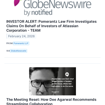
INVESTOR ALERT: Pomerantz Law Firm Investigates
Claims On Behalf of Investors of Atlassian
Corporation - TEAM
February 24, 2026
FROM
Pomerantz LLP
VIA
GlobeNewswire
The Meeting Reset: How Dee Agarwal Recommends
Streamlining Collaboration