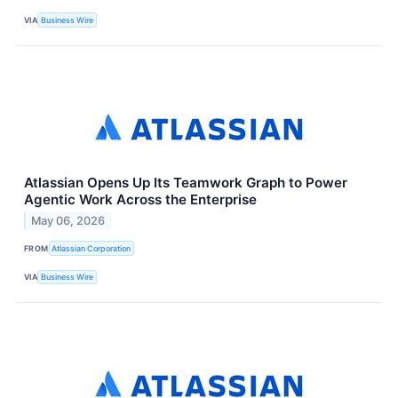
VIA
Business Wire
Atlassian Opens Up Its Teamwork Graph to Power
Agentic Work Across the Enterprise
May 06, 2026
FROM
Atlassian Corporation
VIA
Business Wire