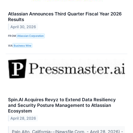
Atlassian Announces Third Quarter Fiscal Year 2026
Results
April 30, 2026
FROM
Atlassian Corporation
VIA
Business Wire
Spin.AI Acquires Revyz to Extend Data Resiliency
and Security Posture Management to Atlassian
Ecosystem
April 28, 2026
Palo Alto, California--(Newsfile Corp. - April 28, 2026) -