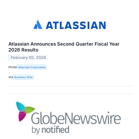
Atlassian Announces Second Quarter Fiscal Year
2026 Results
February 05, 2026
FROM
Atlassian Corporation
VIA
Business Wire