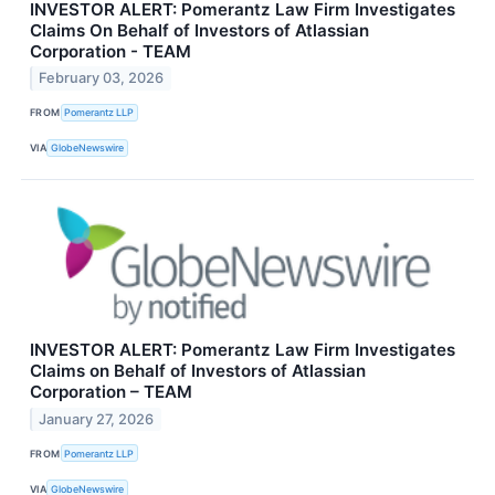
INVESTOR ALERT: Pomerantz Law Firm Investigates
Claims On Behalf of Investors of Atlassian
Corporation - TEAM
February 03, 2026
FROM
Pomerantz LLP
VIA
GlobeNewswire
INVESTOR ALERT: Pomerantz Law Firm Investigates
Claims on Behalf of Investors of Atlassian
Corporation – TEAM
January 27, 2026
FROM
Pomerantz LLP
VIA
GlobeNewswire