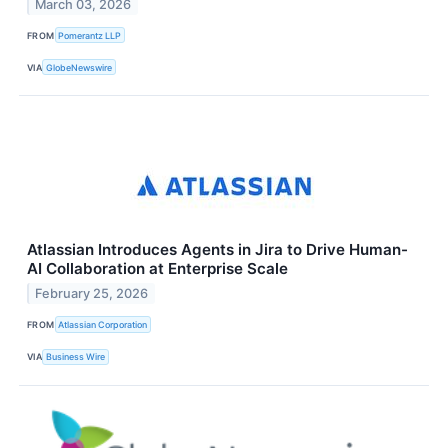
March 03, 2026
FROM
Pomerantz LLP
VIA
GlobeNewswire
Atlassian Introduces Agents in Jira to Drive Human-
AI Collaboration at Enterprise Scale
February 25, 2026
FROM
Atlassian Corporation
VIA
Business Wire