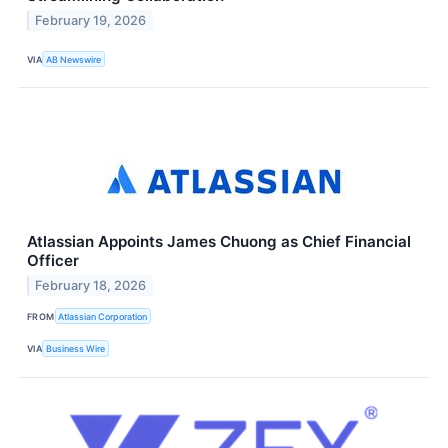
February 19, 2026
VIA
AB Newswire
Atlassian Appoints James Chuong as Chief Financial
Officer
February 18, 2026
FROM
Atlassian Corporation
VIA
Business Wire