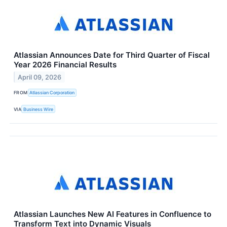
Atlassian Announces Date for Third Quarter of Fiscal
Year 2026 Financial Results
April 09, 2026
FROM
Atlassian Corporation
VIA
Business Wire
Atlassian Launches New AI Features in Confluence to
Transform Text into Dynamic Visuals