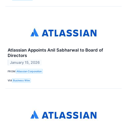
Atlassian Appoints Anil Sabharwal to Board of
Directors
January 15, 2026
FROM
Atlassian Corporation
VIA
Business Wire