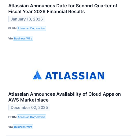
Atlassian Announces Date for Second Quarter of
Fiscal Year 2026 Financial Results
January 13, 2026
FROM
Atlassian Corporation
VIA
Business Wire
Atlassian Announces Availability of Cloud Apps on
AWS Marketplace
December 02, 2025
FROM
Atlassian Corporation
VIA
Business Wire