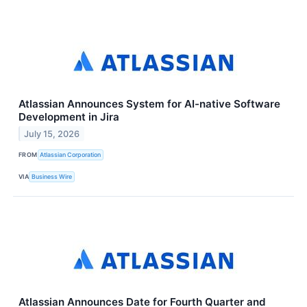
Atlassian Announces System for AI-native Software
Development in Jira
July 15, 2026
FROM
Atlassian Corporation
VIA
Business Wire
Atlassian Announces Date for Fourth Quarter and