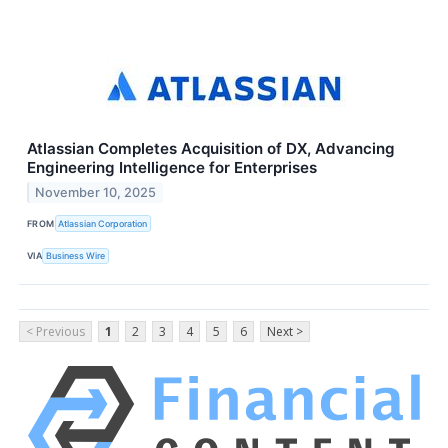
Atlassian Completes Acquisition of DX, Advancing
Engineering Intelligence for Enterprises
November 10, 2025
FROM
Atlassian Corporation
VIA
Business Wire
< Previous
1
2
3
4
5
6
Next >