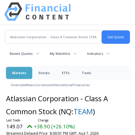
Recent Quotes
My Watchlist
Indicators
Markets
Stocks
ETFs
Tools
Overview
News
Currencies
International
Treasuries
Atlassian Corporation - Class A
Common Stock
(NQ:
TEAM
)
149.07
+38.90 (+26.10%)
Streaming Delayed Price
8:00:01 PM GMT, Aug 7, 2026