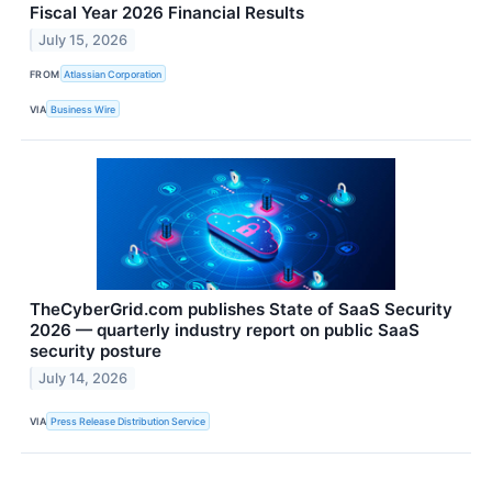
Fiscal Year 2026 Financial Results
July 15, 2026
FROM
Atlassian Corporation
VIA
Business Wire
TheCyberGrid.com publishes State of SaaS Security
2026 — quarterly industry report on public SaaS
security posture
July 14, 2026
VIA
Press Release Distribution Service