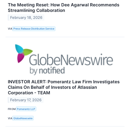
The Meeting Reset: How Dee Agarwal Recommends
Streamlining Collaboration
February 18, 2026
VIA
Press Release Distribution Service
INVESTOR ALERT: Pomerantz Law Firm Investigates
Claims On Behalf of Investors of Atlassian
Corporation - TEAM
February 17, 2026
FROM
Pomerantz LLP
VIA
GlobeNewswire