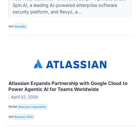
Spin.AI, a leading AI-powered enterprise software
security platform, and Revyz, a...
VIA
Newsfile
Atlassian Expands Partnership with Google Cloud to
Power Agentic AI for Teams Worldwide
April 22, 2026
FROM
Atlassian Corporation
VIA
Business Wire