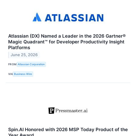
Atlassian (DX) Named a Leader in the 2026 Gartner®
Magic Quadrant™ for Developer Productivity Insight
Platforms
June 25, 2026
FROM
Atlassian Corporation
VIA
Business Wire
Spin.AI Honored with 2026 MSP Today Product of the
Year Award