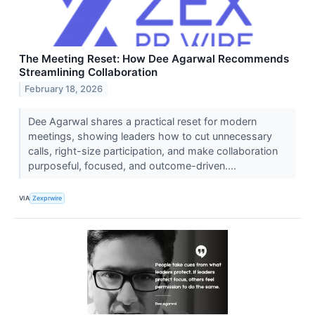
The Meeting Reset: How Dee Agarwal Recommends
Streamlining Collaboration
February 18, 2026
Dee Agarwal shares a practical reset for modern
meetings, showing leaders how to cut unnecessary
calls, right-size participation, and make collaboration
purposeful, focused, and outcome-driven....
VIA
Zexprwire