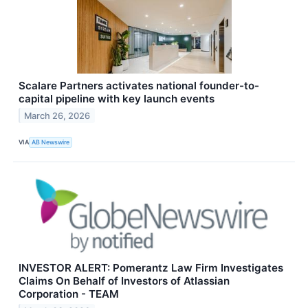
Scalare Partners activates national founder-to-
capital pipeline with key launch events
March 26, 2026
VIA
AB Newswire
INVESTOR ALERT: Pomerantz Law Firm Investigates
Claims On Behalf of Investors of Atlassian
Corporation - TEAM