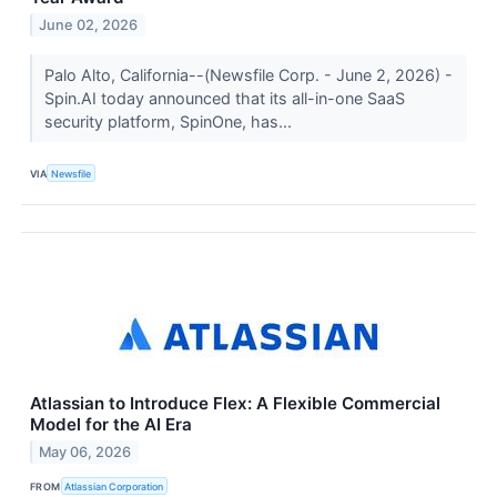
June 02, 2026
Palo Alto, California--(Newsfile Corp. - June 2, 2026) -
Spin.AI today announced that its all-in-one SaaS
security platform, SpinOne, has...
VIA
Newsfile
Atlassian to Introduce Flex: A Flexible Commercial
Model for the AI Era
May 06, 2026
FROM
Atlassian Corporation