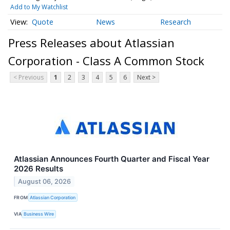
Add to My Watchlist
Quote
News
Research
Press Releases about Atlassian
Corporation - Class A Common Stock
< Previous
1
2
3
4
5
6
Next >
Atlassian Announces Fourth Quarter and Fiscal Year
2026 Results
August 06, 2026
FROM
Atlassian Corporation
VIA
Business Wire