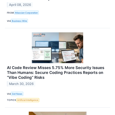
April 08, 2026
FROM
Atlassian Corporation
VIA
Business Wire
AI Code Review Misses 5.75% More Security Issues
Than Humans: Secure Coding Practices Reports on
“Vibe Coding” Risks
March 30, 2026
VIA
Get News
TOPICS
Artificial Intelligence