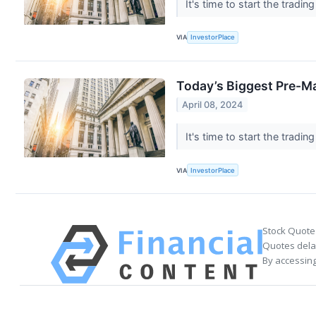
It's time to start the tra
VIA
InvestorPlace
Today’s Biggest Pre-M
April 08, 2024
It's time to start the tra
VIA
InvestorPlace
Stock Quote
Quotes delay
By accessing