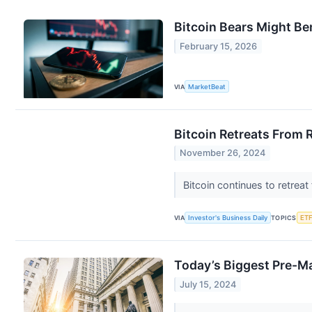
Bitcoin Bears Might Be
February 15, 2026
VIA
MarketBeat
Bitcoin Retreats From 
November 26, 2024
Bitcoin continues to retreat
VIA
Investor's Business Daily
TOPICS
ETF
Today’s Biggest Pre-M
July 15, 2024