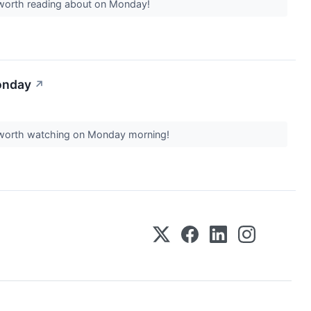
s worth reading about on Monday!
onday
↗
rs worth watching on Monday morning!