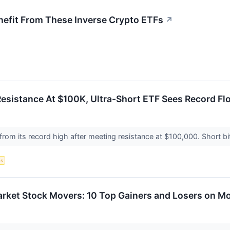
nefit From These Inverse Crypto ETFs
↗
Resistance At $100K, Ultra-Short ETF Sees Record F
 from its record high after meeting resistance at $100,000. Short bi
s
arket Stock Movers: 10 Top Gainers and Losers on M