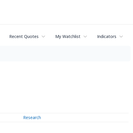
Recent Quotes
My Watchlist
Indicators
Research