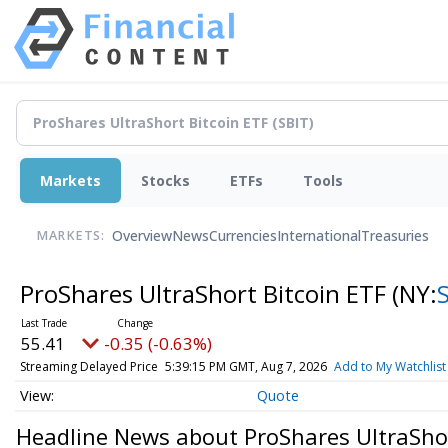
Markets
Stocks
ETFs
Tools
Overview
News
Currencies
International
Treasuries
MARKETS:
ProShares UltraShort Bitcoin ETF
(NY:
55.41
-0.35 (-0.63%)
Streaming Delayed Price
5:39:15 PM GMT, Aug 7, 2026
Add to My Watchlist
Quote
Headline News about ProShares UltraShor