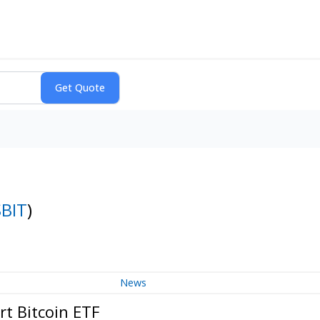
SBIT
)
News
t Bitcoin ETF