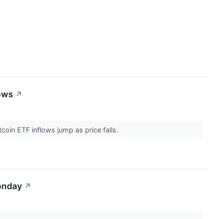
lows
↗
tcoin ETF inflows jump as price falls.
onday
↗