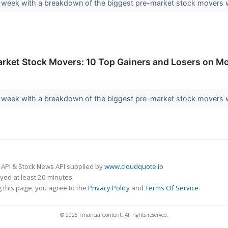
ding week with a breakdown of the biggest pre-market stock mover
arket Stock Movers: 10 Top Gainers and Losers on M
ding week with a breakdown of the biggest pre-market stock move
 API & Stock News API supplied by
www.cloudquote.io
ed at least 20 minutes.
 this page, you agree to the
Privacy Policy
and
Terms Of Service
.
© 2025 FinancialContent. All rights reserved.