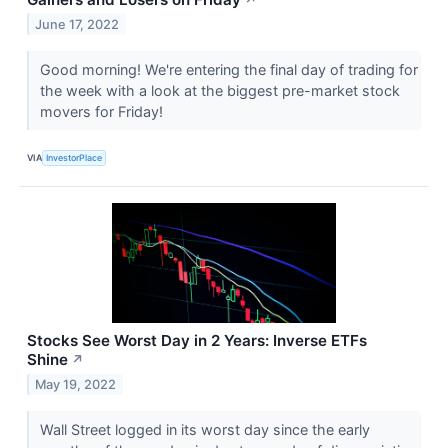
June 17, 2022
Good morning! We're entering the final day of trading for
the week with a look at the biggest pre-market stock
movers for Friday!
VIA
InvestorPlace
Stocks See Worst Day in 2 Years: Inverse ETFs
Shine
↗
May 19, 2022
Wall Street logged in its worst day since the early