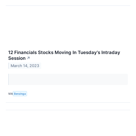
12 Financials Stocks Moving In Tuesday's Intraday
Session
↗
March 14, 2023
VIA
Benzinga