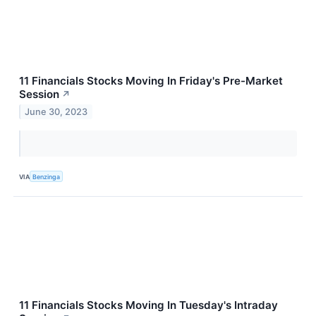
11 Financials Stocks Moving In Friday's Pre-Market
Session
↗
June 30, 2023
VIA
Benzinga
11 Financials Stocks Moving In Tuesday's Intraday