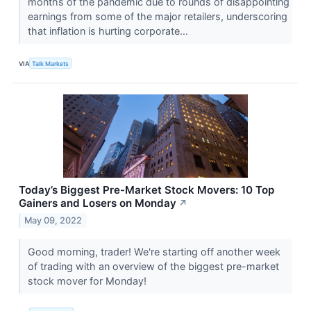
months of the pandemic due to rounds of disappointing
earnings from some of the major retailers, underscoring
that inflation is hurting corporate...
VIA
Talk Markets
Today’s Biggest Pre-Market Stock Movers: 10 Top
Gainers and Losers on Monday
↗
May 09, 2022
Good morning, trader! We're starting off another week
of trading with an overview of the biggest pre-market
stock mover for Monday!