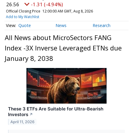
26.56
-1.31 (-4.94%)
Official Closing Price
12:00:00 AM GMT, Aug 8, 2026
Add to My Watchlist
Quote
News
Research
All News about MicroSectors FANG
Index -3X Inverse Leveraged ETNs due
January 8, 2038
These 3 ETFs Are Suitable for Ultra-Bearish
Investors
↗
April 11, 2026