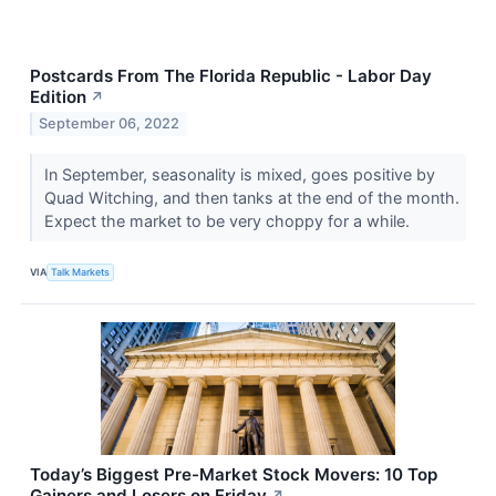
Postcards From The Florida Republic - Labor Day
Edition
↗
September 06, 2022
In September, seasonality is mixed, goes positive by
Quad Witching, and then tanks at the end of the month.
Expect the market to be very choppy for a while.
VIA
Talk Markets
Today’s Biggest Pre-Market Stock Movers: 10 Top
Gainers and Losers on Friday
↗