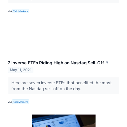
VIA
Talk Markets
7 Inverse ETFs Riding High on Nasdaq Sell-Off
↗
May 11, 2021
Here are seven inverse ETFs that benefited the most
from the Nasdaq sell-off on the day.
VIA
Talk Markets