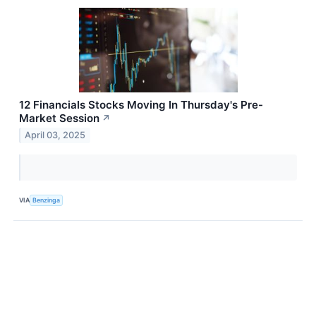
12 Financials Stocks Moving In Thursday's Pre-
Market Session
↗
April 03, 2025
VIA
Benzinga