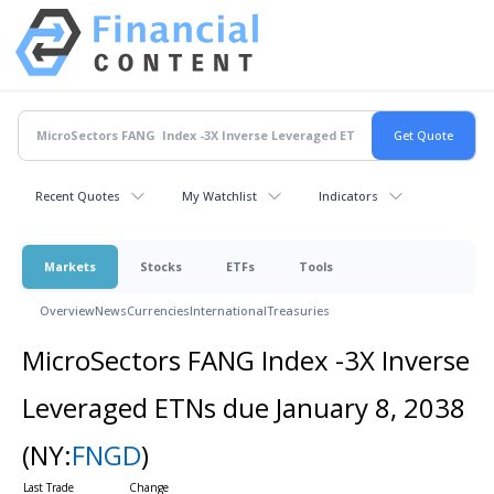
Recent Quotes
My Watchlist
Indicators
Markets
Stocks
ETFs
Tools
Overview
News
Currencies
International
Treasuries
MicroSectors FANG Index -3X Inverse
Leveraged ETNs due January 8, 2038
(NY:
FNGD
)