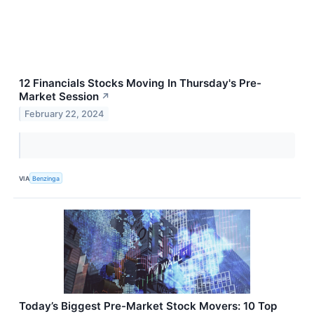
12 Financials Stocks Moving In Thursday's Pre-
Market Session
↗
February 22, 2024
VIA
Benzinga
Today’s Biggest Pre-Market Stock Movers: 10 Top