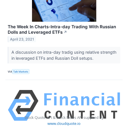
The Week In Charts-Intra-day Trading With Russian
Dolls and Leveraged ETFs
↗
April 23, 2021
A discussion on intra-day tradig using relative strength
in leveraged ETFs and Russian Doll setups.
VIA
Talk Markets
Stock Quote API & Stock News API supplied by
www.cloudquote.io