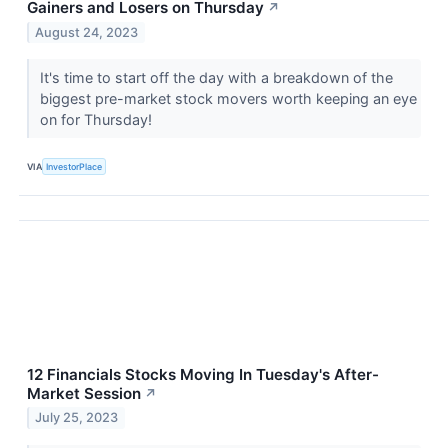
Gainers and Losers on Thursday
↗
August 24, 2023
It's time to start off the day with a breakdown of the
biggest pre-market stock movers worth keeping an eye
on for Thursday!
VIA
InvestorPlace
12 Financials Stocks Moving In Tuesday's After-
Market Session
↗
July 25, 2023