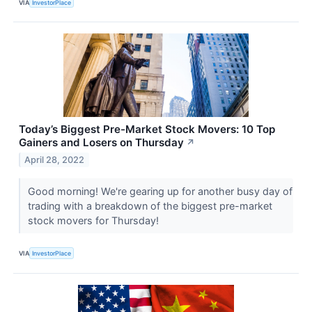
VIA
InvestorPlace
Today’s Biggest Pre-Market Stock Movers: 10 Top
Gainers and Losers on Thursday
↗
April 28, 2022
Good morning! We're gearing up for another busy day of
trading with a breakdown of the biggest pre-market
stock movers for Thursday!
VIA
InvestorPlace