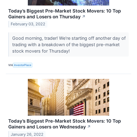
Today’s Biggest Pre-Market Stock Movers: 10 Top
Gainers and Losers on Thursday
↗
February 03, 2022
Good morning, trader! We're starting off another day of
trading with a breakdown of the biggest pre-market
stock movers for Thursday!
VIA
InvestorPlace
Today’s Biggest Pre-Market Stock Movers: 10 Top
Gainers and Losers on Wednesday
↗
January 26, 2022