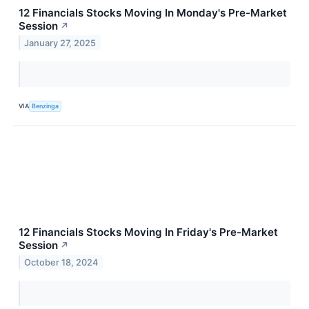
12 Financials Stocks Moving In Monday's Pre-Market
Session
↗
January 27, 2025
VIA
Benzinga
12 Financials Stocks Moving In Friday's Pre-Market
Session
↗
October 18, 2024