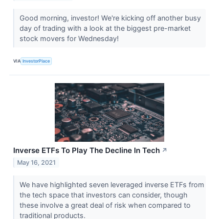
Good morning, investor! We're kicking off another busy
day of trading with a look at the biggest pre-market
stock movers for Wednesday!
VIA
InvestorPlace
Inverse ETFs To Play The Decline In Tech
↗
May 16, 2021
We have highlighted seven leveraged inverse ETFs from
the tech space that investors can consider, though
these involve a great deal of risk when compared to
traditional products.