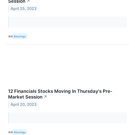
Session
↗
April 25, 2023
VIA
Benzinga
12 Financials Stocks Moving In Thursday's Pre-
Market Session
↗
April 20, 2023
VIA
Benzinga