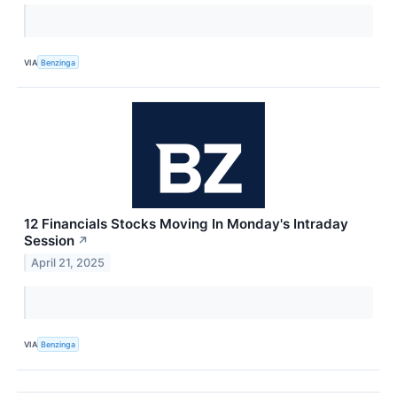
VIA
Benzinga
12 Financials Stocks Moving In Monday's Intraday
Session
↗
April 21, 2025
VIA
Benzinga