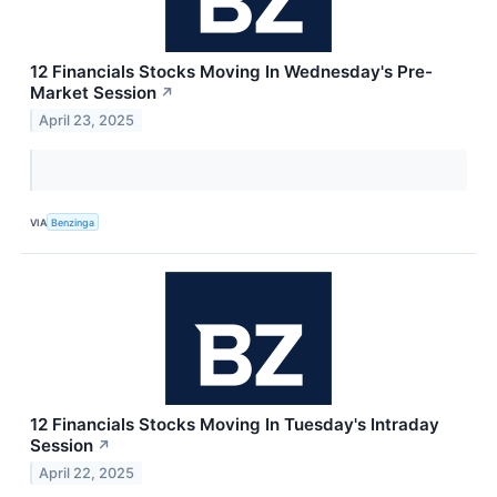
12 Financials Stocks Moving In Wednesday's Pre-
Market Session
↗
April 23, 2025
VIA
Benzinga
12 Financials Stocks Moving In Tuesday's Intraday
Session
↗
April 22, 2025