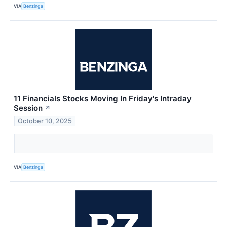
VIA
Benzinga
11 Financials Stocks Moving In Friday's Intraday
Session
↗
October 10, 2025
VIA
Benzinga