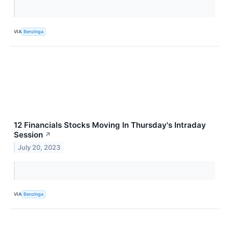
VIA
Benzinga
12 Financials Stocks Moving In Thursday's Intraday
Session
↗
July 20, 2023
VIA
Benzinga