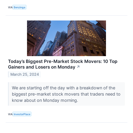
VIA
Benzinga
Today’s Biggest Pre-Market Stock Movers: 10 Top
Gainers and Losers on Monday
↗
March 25, 2024
We are starting off the day with a breakdown of the
biggest pre-market stock movers that traders need to
know about on Monday morning.
VIA
InvestorPlace