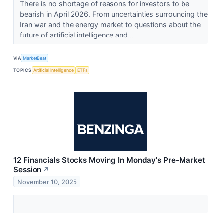
There is no shortage of reasons for investors to be
bearish in April 2026. From uncertainties surrounding the
Iran war and the energy market to questions about the
future of artificial intelligence and...
VIA
MarketBeat
TOPICS
Artificial Intelligence
ETFs
12 Financials Stocks Moving In Monday's Pre-Market
Session
↗
November 10, 2025