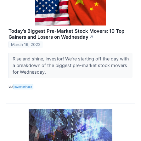
Today’s Biggest Pre-Market Stock Movers: 10 Top
Gainers and Losers on Wednesday
↗
March 16, 2022
Rise and shine, investor! We're starting off the day with
a breakdown of the biggest pre-market stock movers
for Wednesday.
VIA
InvestorPlace