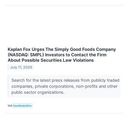
Kaplan Fox Urges The Simply Good Foods Company
(NASDAQ: SMPL) Investors to Contact the Firm
About Possible Securities Law Violations
July 11, 2026
Search for the latest press releases from publicly traded
companies, private corporations, non-profits and other
public sector organizations.
VIA
NewMediaWire