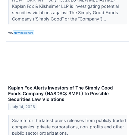
Kaplan Fox & Kilsheimer LLP is investigating potential
securities violations against The Simply Good Foods
Company (“Simply Good” or the “Company”)...
VIA
NewMediaWire
Kaplan Fox Alerts Investors of The Simply Good
Foods Company (NASDAQ: SMPL) to Possible
Securities Law Violations
July 14, 2026
Search for the latest press releases from publicly traded
companies, private corporations, non-profits and other
public sector organizations.