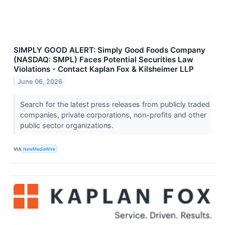
SIMPLY GOOD ALERT: Simply Good Foods Company
(NASDAQ: SMPL) Faces Potential Securities Law
Violations - Contact Kaplan Fox & Kilsheimer LLP
June 06, 2026
Search for the latest press releases from publicly traded
companies, private corporations, non-profits and other
public sector organizations.
VIA
NewMediaWire