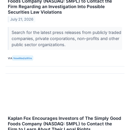
Foods Company (NASDAQ: SMPL) to Contact the
Firm Regarding an Investigation Into Possible
Securities Law Violations
July 21, 2026
Search for the latest press releases from publicly traded
companies, private corporations, non-profits and other
public sector organizations.
VIA
NewMediaWire
Kaplan Fox Encourages Investors of The Simply Good
Foods Company (NASDAQ: SMPL) to Contact the
Firm to Learn About Their Legal Rights