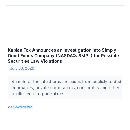
Kaplan Fox Announces an Investigation Into Simply
Good Foods Company (NASDAQ: SMPL) for Possible
Securities Law Violations
July 30, 2026
Search for the latest press releases from publicly traded
companies, private corporations, non-profits and other
public sector organizations.
VIA
NewMediaWire