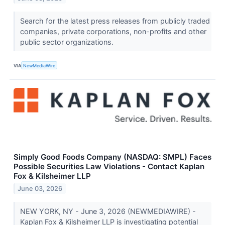
Search for the latest press releases from publicly traded
companies, private corporations, non-profits and other
public sector organizations.
VIA
NewMediaWire
Simply Good Foods Company (NASDAQ: SMPL) Faces
Possible Securities Law Violations - Contact Kaplan
Fox & Kilsheimer LLP
June 03, 2026
NEW YORK, NY - June 3, 2026 (NEWMEDIAWIRE) -
Kaplan Fox & Kilsheimer LLP is investigating potential