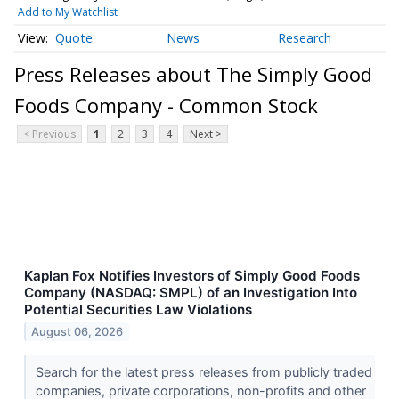
Add to My Watchlist
Quote
News
Research
Press Releases about The Simply Good
Foods Company - Common Stock
< Previous
1
2
3
4
Next >
Kaplan Fox Notifies Investors of Simply Good Foods
Company (NASDAQ: SMPL) of an Investigation Into
Potential Securities Law Violations
August 06, 2026
Search for the latest press releases from publicly traded
companies, private corporations, non-profits and other