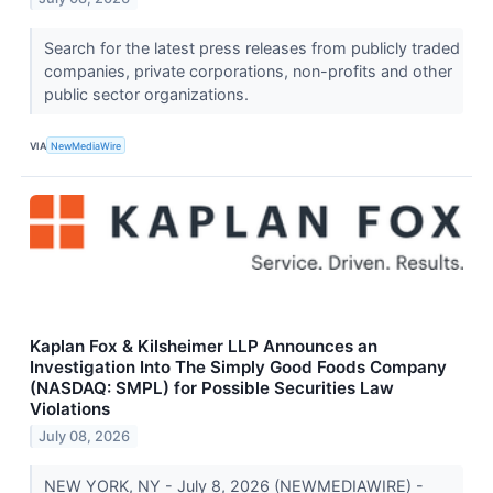
Search for the latest press releases from publicly traded
companies, private corporations, non-profits and other
public sector organizations.
VIA
NewMediaWire
Kaplan Fox & Kilsheimer LLP Announces an
Investigation Into The Simply Good Foods Company
(NASDAQ: SMPL) for Possible Securities Law
Violations
July 08, 2026
NEW YORK, NY - July 8, 2026 (NEWMEDIAWIRE) -