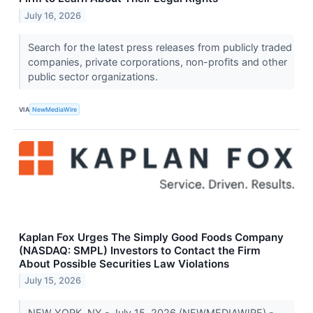
July 16, 2026
Search for the latest press releases from publicly traded
companies, private corporations, non-profits and other
public sector organizations.
VIA
NewMediaWire
Kaplan Fox Urges The Simply Good Foods Company
(NASDAQ: SMPL) Investors to Contact the Firm
About Possible Securities Law Violations
July 15, 2026
NEW YORK, NY - July 15, 2026 (NEWMEDIAWIRE) -