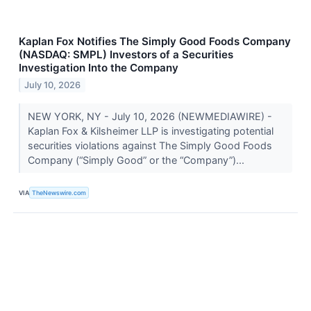
Kaplan Fox Notifies The Simply Good Foods Company
(NASDAQ: SMPL) Investors of a Securities
Investigation Into the Company
July 10, 2026
NEW YORK, NY - July 10, 2026 (NEWMEDIAWIRE) -
Kaplan Fox & Kilsheimer LLP is investigating potential
securities violations against The Simply Good Foods
Company (“Simply Good” or the “Company”)...
VIA
TheNewswire.com