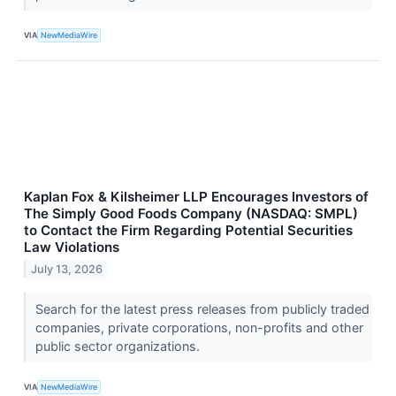
VIA
NewMediaWire
Kaplan Fox & Kilsheimer LLP Encourages Investors of
The Simply Good Foods Company (NASDAQ: SMPL)
to Contact the Firm Regarding Potential Securities
Law Violations
July 13, 2026
Search for the latest press releases from publicly traded
companies, private corporations, non-profits and other
public sector organizations.
VIA
NewMediaWire