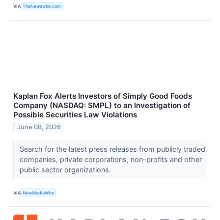
VIA
TheNewswire.com
Kaplan Fox Alerts Investors of Simply Good Foods
Company (NASDAQ: SMPL) to an Investigation of
Possible Securities Law Violations
June 08, 2026
Search for the latest press releases from publicly traded
companies, private corporations, non-profits and other
public sector organizations.
VIA
NewMediaWire