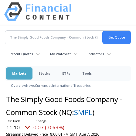
Recent Quotes
My Watchlist
Indicators
Markets
Stocks
ETFs
Tools
Overview
News
Currencies
International
Treasuries
The Simply Good Foods Company -
Common Stock
(NQ:
SMPL
)
11.10
-0.07 (-0.63%)
Streaming Delayed Price
8:00:01 PM GMT, Aug 7, 2026