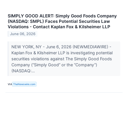
SIMPLY GOOD ALERT: Simply Good Foods Company
(NASDAQ: SMPL) Faces Potential Securities Law
Violations - Contact Kaplan Fox & Kilsheimer LLP
June 06, 2026
NEW YORK, NY - June 6, 2026 (NEWMEDIAWIRE) -
Kaplan Fox & Kilsheimer LLP is investigating potential
securities violations against The Simply Good Foods
Company (“Simply Good” or the “Company”)
(NASDAQ:...
VIA
TheNewswire.com