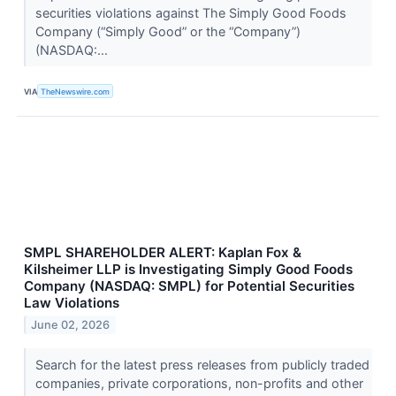
securities violations against The Simply Good Foods
Company (“Simply Good” or the “Company”)
(NASDAQ:...
VIA
TheNewswire.com
SMPL SHAREHOLDER ALERT: Kaplan Fox &
Kilsheimer LLP is Investigating Simply Good Foods
Company (NASDAQ: SMPL) for Potential Securities
Law Violations
June 02, 2026
Search for the latest press releases from publicly traded
companies, private corporations, non-profits and other