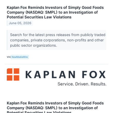
Kaplan Fox Reminds Investors of Simply Good Foods
Company (NASDAQ: SMPL) to an Investigation of
Potential Securities Law Violations
June 05, 2026
Search for the latest press releases from publicly traded
companies, private corporations, non-profits and other
public sector organizations.
VIA
NewMediaWire
Kaplan Fox Reminds Investors of Simply Good Foods
Company (NASDAQ: SMPL) to an Investigation of
Potential Securities Law Violations