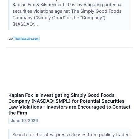
Kaplan Fox & Kilsheimer LLP is investigating potential
securities violations against The Simply Good Foods
Company (“Simply Good” or the “Company”)
(NASDAQ:...
VIA
TheNewswire.com
Kaplan Fox is Investigating Simply Good Foods
Company (NASDAQ: SMPL) for Potential Securities
Law Violations - Investors are Encouraged to Contact
the Firm
June 10, 2026
Search for the latest press releases from publicly traded