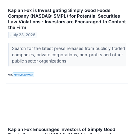
Kaplan Fox is Investigating Simply Good Foods
Company (NASDAQ: SMPL) for Potential Securities
Law Violations - Investors are Encouraged to Contact
the Firm
July 23, 2026
Search for the latest press releases from publicly traded
companies, private corporations, non-profits and other
public sector organizations.
VIA
NewMediaWire
Kaplan Fox Encourages Investors of Simply Good