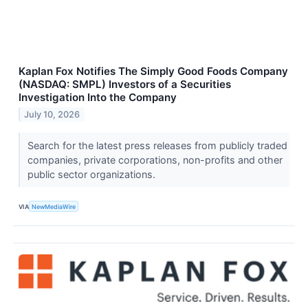
Kaplan Fox Notifies The Simply Good Foods Company
(NASDAQ: SMPL) Investors of a Securities
Investigation Into the Company
July 10, 2026
Search for the latest press releases from publicly traded
companies, private corporations, non-profits and other
public sector organizations.
VIA
NewMediaWire