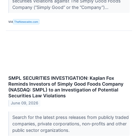
securities violations against The Simply Good Foods
Company (“Simply Good” or the “Company”)...
VIA
TheNewswire.com
SMPL SECURITIES INVESTIGATION: Kaplan Fox
Reminds Investors of Simply Good Foods Company
(NASDAQ: SMPL) to an Investigation of Potential
Securities Law Violations
June 09, 2026
Search for the latest press releases from publicly traded
companies, private corporations, non-profits and other
public sector organizations.