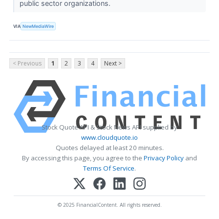
public sector organizations.
VIA
NewMediaWire
< Previous
1
2
3
4
Next >
Stock Quote API & Stock News API supplied by
www.cloudquote.io
Quotes delayed at least 20 minutes.
By accessing this page, you agree to the
Privacy Policy
and
Terms Of Service
.
© 2025 FinancialContent. All rights reserved.