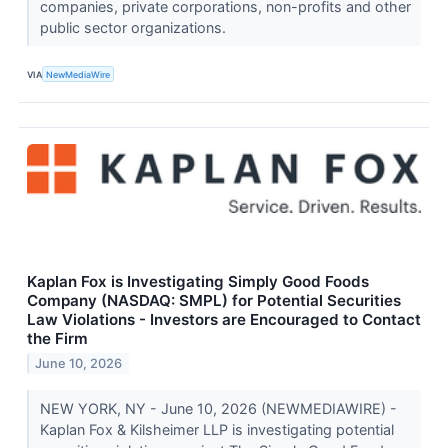
companies, private corporations, non-profits and other
public sector organizations.
VIA
NewMediaWire
Kaplan Fox is Investigating Simply Good Foods
Company (NASDAQ: SMPL) for Potential Securities
Law Violations - Investors are Encouraged to Contact
the Firm
June 10, 2026
NEW YORK, NY - June 10, 2026 (NEWMEDIAWIRE) -
Kaplan Fox & Kilsheimer LLP is investigating potential