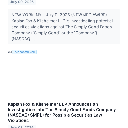
July 09, 2026
NEW YORK, NY - July 9, 2026 (NEWMEDIAWIRE) -
Kaplan Fox & Kilsheimer LLP is investigating potential
securities violations against The Simply Good Foods
Company (“Simply Good” or the “Company”)
(NASDAQ:...
VIA
TheNewswire.com
Kaplan Fox & Kilsheimer LLP Announces an
Investigation Into The Simply Good Foods Company
(NASDAQ: SMPL) for Possible Securities Law
Violations
July 08, 2026