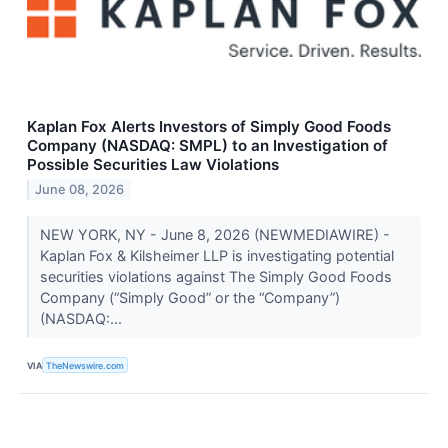
Kaplan Fox Alerts Investors of Simply Good Foods
Company (NASDAQ: SMPL) to an Investigation of
Possible Securities Law Violations
June 08, 2026
NEW YORK, NY - June 8, 2026 (NEWMEDIAWIRE) -
Kaplan Fox & Kilsheimer LLP is investigating potential
securities violations against The Simply Good Foods
Company (“Simply Good” or the “Company”)
(NASDAQ:...
VIA
TheNewswire.com