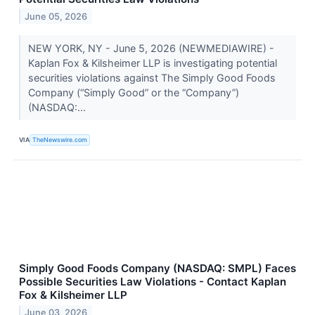
June 05, 2026
NEW YORK, NY - June 5, 2026 (NEWMEDIAWIRE) -
Kaplan Fox & Kilsheimer LLP is investigating potential
securities violations against The Simply Good Foods
Company (“Simply Good” or the “Company”)
(NASDAQ:...
VIA
TheNewswire.com
Simply Good Foods Company (NASDAQ: SMPL) Faces
Possible Securities Law Violations - Contact Kaplan
Fox & Kilsheimer LLP
June 03, 2026