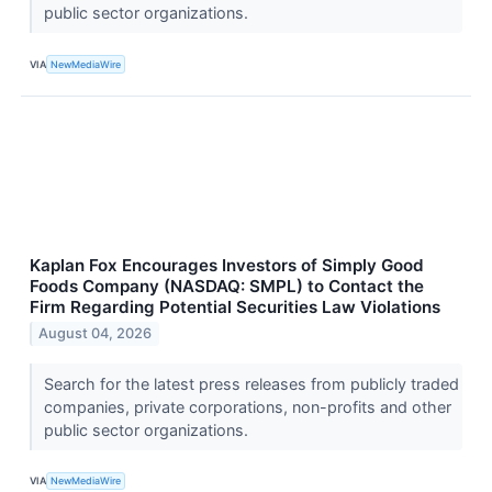
public sector organizations.
VIA
NewMediaWire
Kaplan Fox Encourages Investors of Simply Good
Foods Company (NASDAQ: SMPL) to Contact the
Firm Regarding Potential Securities Law Violations
August 04, 2026
Search for the latest press releases from publicly traded
companies, private corporations, non-profits and other
public sector organizations.
VIA
NewMediaWire