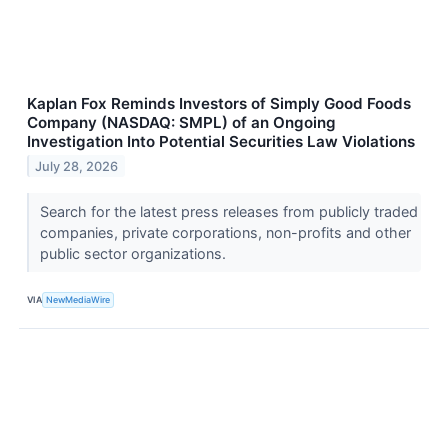
Kaplan Fox Reminds Investors of Simply Good Foods
Company (NASDAQ: SMPL) of an Ongoing
Investigation Into Potential Securities Law Violations
July 28, 2026
Search for the latest press releases from publicly traded
companies, private corporations, non-profits and other
public sector organizations.
VIA
NewMediaWire