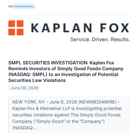
VIA
NewMediaWire
SMPL SECURITIES INVESTIGATION: Kaplan Fox
Reminds Investors of Simply Good Foods Company
(NASDAQ: SMPL) to an Investigation of Potential
Securities Law Violations
June 09, 2026
NEW YORK, NY - June 9, 2026 (NEWMEDIAWIRE) -
Kaplan Fox & Kilsheimer LLP is investigating potential
securities violations against The Simply Good Foods
Company (“Simply Good” or the “Company”)
(NASDAQ:...