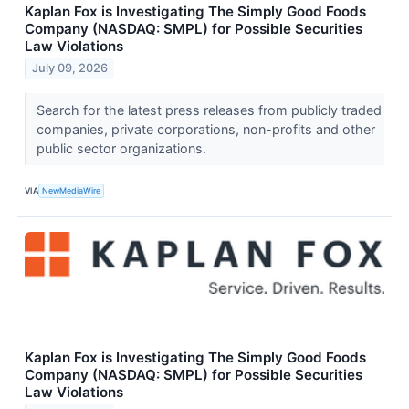
Kaplan Fox is Investigating The Simply Good Foods
Company (NASDAQ: SMPL) for Possible Securities
Law Violations
July 09, 2026
Search for the latest press releases from publicly traded
companies, private corporations, non-profits and other
public sector organizations.
VIA
NewMediaWire
Kaplan Fox is Investigating The Simply Good Foods
Company (NASDAQ: SMPL) for Possible Securities
Law Violations