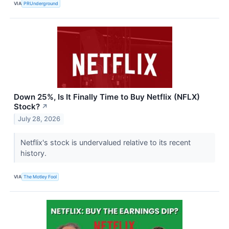
VIA
PRUnderground
Down 25%, Is It Finally Time to Buy Netflix (NFLX)
Stock?
↗
July 28, 2026
Netflix's stock is undervalued relative to its recent
history.
VIA
The Motley Fool