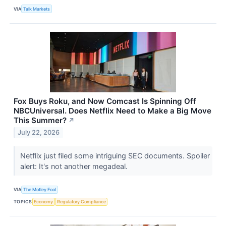
VIA
Talk Markets
Fox Buys Roku, and Now Comcast Is Spinning Off
NBCUniversal. Does Netflix Need to Make a Big Move
This Summer?
↗
July 22, 2026
Netflix just filed some intriguing SEC documents. Spoiler
alert: It's not another megadeal.
VIA
The Motley Fool
TOPICS
Economy
Regulatory Compliance