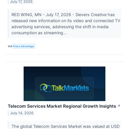
July 17, 2026
RED WING, MN - July 17, 2026 - Sievers Creative has
released new information on its video and connected TV
advertising services, addressing the shift in media
consumption as streaming...
VIA
Press Advantage
Telecom Services Market Regional Growth Insights
↗
July 14, 2026
The global Telecom Services Market was valued at USD