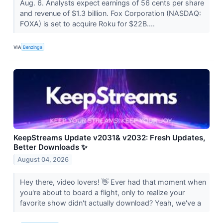
Aug. 6. Analysts expect earnings of 56 cents per share
and revenue of $1.3 billion. Fox Corporation (NASDAQ:
FOXA) is set to acquire Roku for $22B....
VIA
Benzinga
KeepStreams Update v2031& v2032: Fresh Updates,
Better Downloads ✨
August 04, 2026
Hey there, video lovers! 👋 Ever had that moment when
you're about to board a flight, only to realize your
favorite show didn't actually download? Yeah, we've a