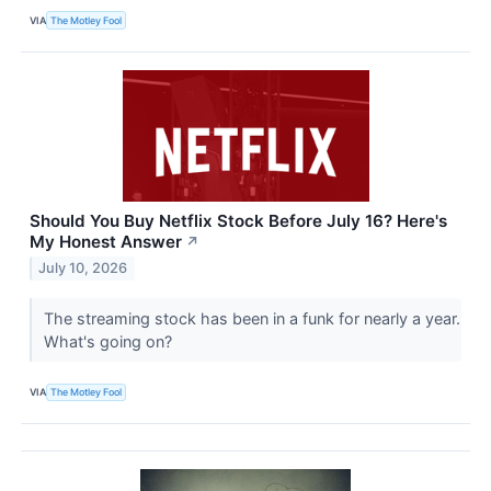
VIA
The Motley Fool
Should You Buy Netflix Stock Before July 16? Here's
My Honest Answer
↗
July 10, 2026
The streaming stock has been in a funk for nearly a year.
What's going on?
VIA
The Motley Fool