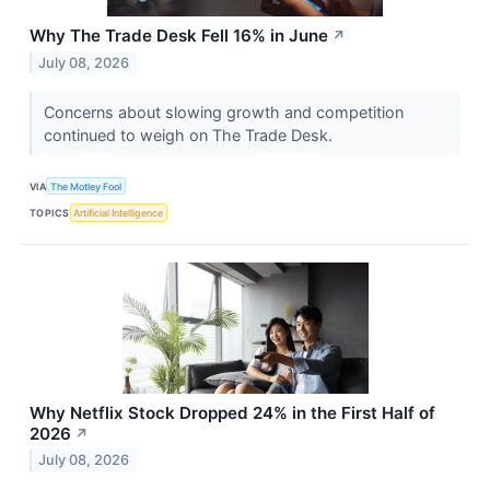
Why The Trade Desk Fell 16% in June
↗
July 08, 2026
Concerns about slowing growth and competition
continued to weigh on The Trade Desk.
VIA
The Motley Fool
TOPICS
Artificial Intelligence
Why Netflix Stock Dropped 24% in the First Half of
2026
↗
July 08, 2026