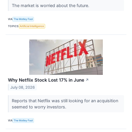
The market is worried about the future.
VIA
The Motley Fool
TOPICS
Artificial Intelligence
Why Netflix Stock Lost 17% in June
↗
July 08, 2026
Reports that Netflix was still looking for an acquisition
seemed to worry investors.
VIA
The Motley Fool