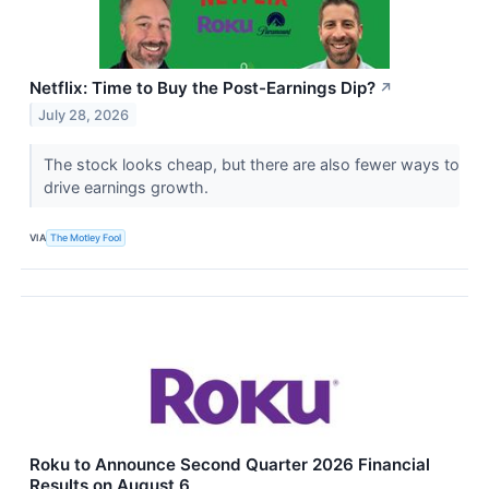
Netflix: Time to Buy the Post-Earnings Dip?
↗
July 28, 2026
The stock looks cheap, but there are also fewer ways to
drive earnings growth.
VIA
The Motley Fool
Roku to Announce Second Quarter 2026 Financial
Results on August 6