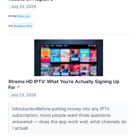
July 23, 2026
FROM
Roku, Inc.
VIA
Business Wire
Xtreme HD IPTV: What You're Actually Signing Up
For
↗
July 23, 2026
IntroductionBefore putting money into any IPTV
subscription, most people want three questions
answered — does the app work well, what channels do
I actuall