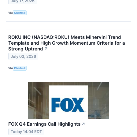
July 17, 2026
VIA
Chartmill
ROKU INC (NASDAQ:ROKU) Meets Minervini Trend
Template and High Growth Momentum Criteria for a
Strong Uptrend
↗
July 03, 2026
VIA
Chartmill
FOX Q4 Earnings Call Highlights
↗
Today 14:04 EDT