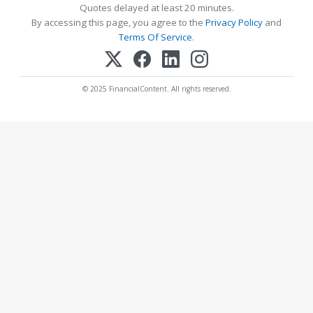
Quotes delayed at least 20 minutes.
By accessing this page, you agree to the
Privacy Policy
and
Terms Of Service
.
© 2025 FinancialContent. All rights reserved.