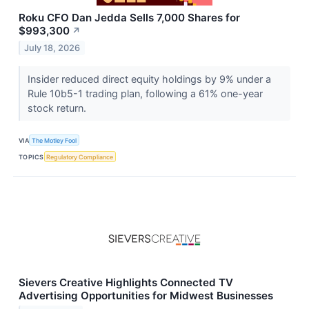
Roku CFO Dan Jedda Sells 7,000 Shares for
$993,300
↗
July 18, 2026
Insider reduced direct equity holdings by 9% under a
Rule 10b5-1 trading plan, following a 61% one-year
stock return.
VIA
The Motley Fool
TOPICS
Regulatory Compliance
Sievers Creative Highlights Connected TV
Advertising Opportunities for Midwest Businesses