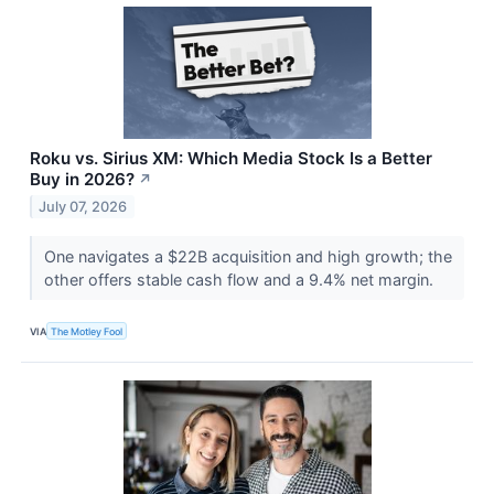
Roku vs. Sirius XM: Which Media Stock Is a Better
Buy in 2026?
↗
July 07, 2026
One navigates a $22B acquisition and high growth; the
other offers stable cash flow and a 9.4% net margin.
VIA
The Motley Fool