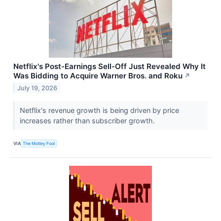
Netflix's Post-Earnings Sell-Off Just Revealed Why It
Was Bidding to Acquire Warner Bros. and Roku
↗
July 19, 2026
Netflix's revenue growth is being driven by price
increases rather than subscriber growth.
VIA
The Motley Fool