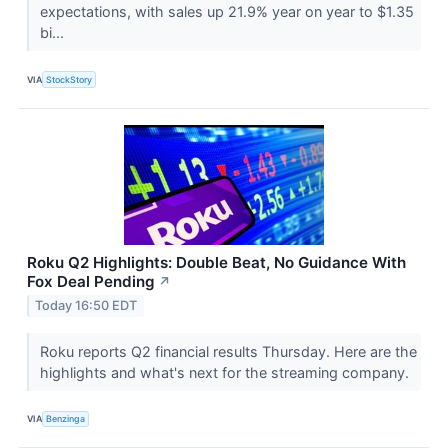
expectations, with sales up 21.9% year on year to $1.35
bi...
VIA
StockStory
Roku Q2 Highlights: Double Beat, No Guidance With
Fox Deal Pending
↗
Today 16:50 EDT
Roku reports Q2 financial results Thursday. Here are the
highlights and what's next for the streaming company.
VIA
Benzinga