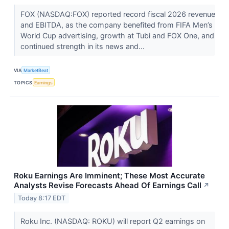
FOX (NASDAQ:FOX) reported record fiscal 2026 revenue
and EBITDA, as the company benefited from FIFA Men’s
World Cup advertising, growth at Tubi and FOX One, and
continued strength in its news and...
VIA
MarketBeat
TOPICS
Earnings
Roku Earnings Are Imminent; These Most Accurate
Analysts Revise Forecasts Ahead Of Earnings Call
↗
Today 8:17 EDT
Roku Inc. (NASDAQ: ROKU) will report Q2 earnings on