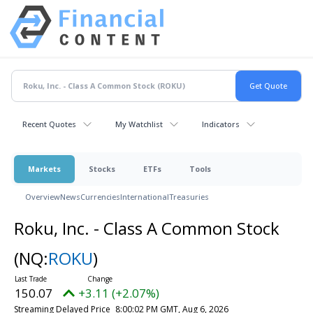
Recent Quotes
My Watchlist
Indicators
Markets
Stocks
ETFs
Tools
Overview
News
Currencies
International
Treasuries
Roku, Inc. - Class A Common Stock
(NQ:
ROKU
)
150.07
+3.11 (+2.07%)
Streaming Delayed Price
8:00:02 PM GMT, Aug 6, 2026