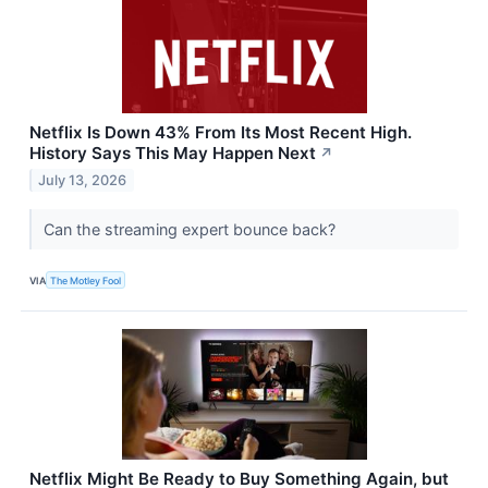
Netflix Is Down 43% From Its Most Recent High.
History Says This May Happen Next
↗
July 13, 2026
Can the streaming expert bounce back?
VIA
The Motley Fool
Netflix Might Be Ready to Buy Something Again, but