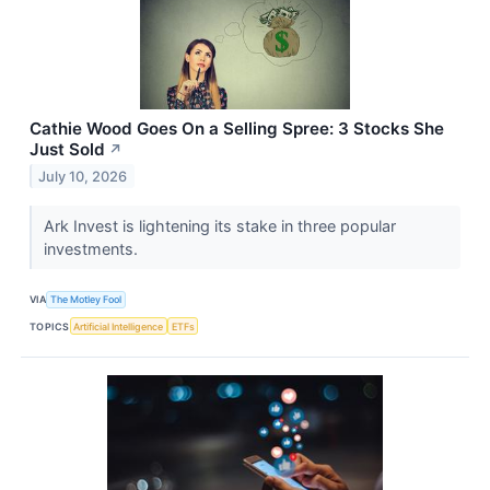
Cathie Wood Goes On a Selling Spree: 3 Stocks She
Just Sold
↗
July 10, 2026
Ark Invest is lightening its stake in three popular
investments.
VIA
The Motley Fool
TOPICS
Artificial Intelligence
ETFs