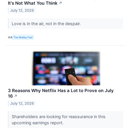
It's Not What You Think
↗
July 12, 2026
Love is in the air, not in the despair.
VIA
The Motley Fool
3 Reasons Why Netflix Has a Lot to Prove on July
16
↗
July 12, 2026
Shareholders are looking for reassurance in this
upcoming earnings report.