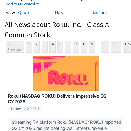
Add to My Watchlist
Quote
News
Research
All News about Roku, Inc. - Class A
Common Stock
...
<
1
2
3
4
5
6
7
8
9
99
100
Nex
Previous
>
Roku (NASDAQ:ROKU) Delivers Impressive Q2
CY2026
Today 17:29 EDT
Streaming TV platform Roku (NASDAQ: ROKU) reported
Q2 CY2026 results beating Wall Street’s revenue