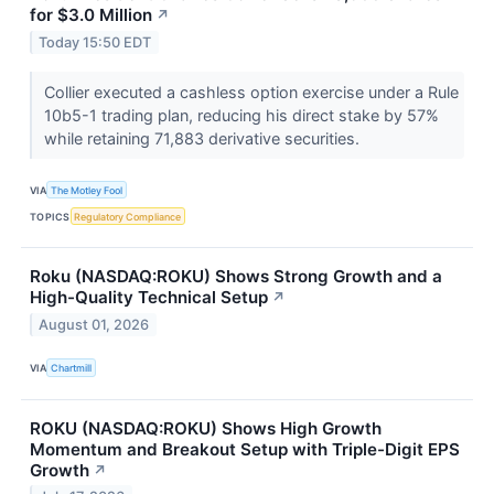
for $3.0 Million
↗
Today 15:50 EDT
Collier executed a cashless option exercise under a Rule
10b5-1 trading plan, reducing his direct stake by 57%
while retaining 71,883 derivative securities.
VIA
The Motley Fool
TOPICS
Regulatory Compliance
Roku (NASDAQ:ROKU) Shows Strong Growth and a
High-Quality Technical Setup
↗
August 01, 2026
VIA
Chartmill
ROKU (NASDAQ:ROKU) Shows High Growth
Momentum and Breakout Setup with Triple-Digit EPS
Growth
↗