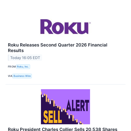
Roku Releases Second Quarter 2026 Financial
Results
Today 16:05 EDT
FROM
Roku, Inc.
VIA
Business Wire
Roku President Charles Collier Sells 20,538 Shares