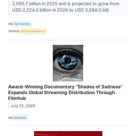
2,095.7 billion in 2025 and is projected to grow from
USD 2,224.0 billion in 2026 to USD 3,584.3 billi
VIA
Talk Markets
TOPICS
Artificial Intelligence
Award-Winning Documentary “Shades of Sadness”
Expands Global Streaming Distribution Through
Filmhub
July 13, 2026
VIA
Get News