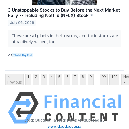
3 Unstoppable Stocks to Buy Before the Next Market
Rally -- Including Netflix (NFLX) Stock
↗
July 06, 2026
These are all giants in their realms, and their stocks are
attractively valued, too.
VIA
The Motley Fool
...
<
1
2
3
4
5
6
7
8
9
99
100
Nex
Previous
>
Stock Quote API & Stock News API supplied by
www.cloudquote.io