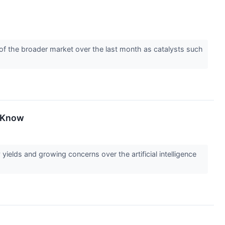
d of the broader market over the last month as catalysts such
o Know
elds and growing concerns over the artificial intelligence