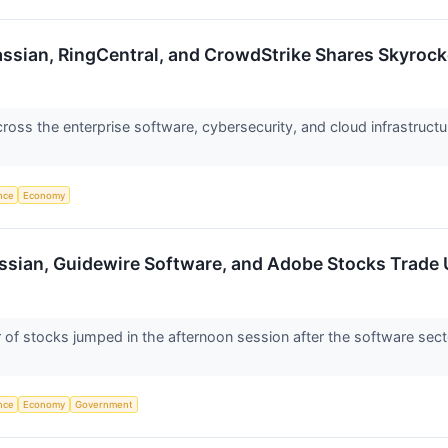
assian, RingCentral, and CrowdStrike Shares Skyro
ss the enterprise software, cybersecurity, and cloud infrastructu
ence
Economy
assian, Guidewire Software, and Adobe Stocks Trad
 stocks jumped in the afternoon session after the software sector
ence
Economy
Government