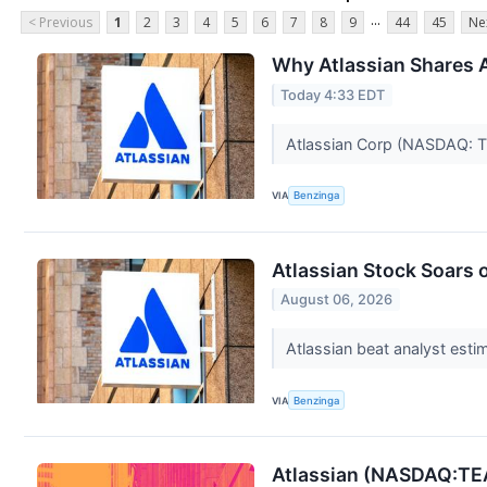
...
< Previous
1
2
3
4
5
6
7
8
9
44
45
Ne
Why Atlassian Shares 
Today 4:33 EDT
Atlassian Corp (NASDAQ: TE
VIA
Benzinga
Atlassian Stock Soars 
August 06, 2026
Atlassian beat analyst esti
VIA
Benzinga
Atlassian (NASDAQ:TEA