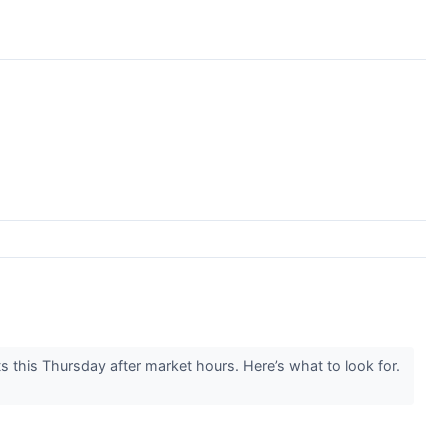
this Thursday after market hours. Here’s what to look for.