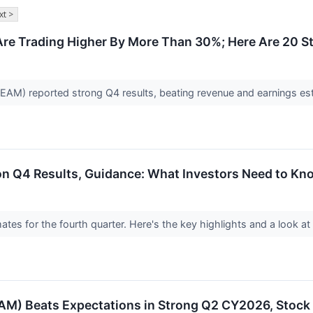
xt >
Are Trading Higher By More Than 30%; Here Are 20 
AM) reported strong Q4 results, beating revenue and earnings es
on Q4 Results, Guidance: What Investors Need to Kn
mates for the fourth quarter. Here's the key highlights and a look a
M) Beats Expectations in Strong Q2 CY2026, Stoc