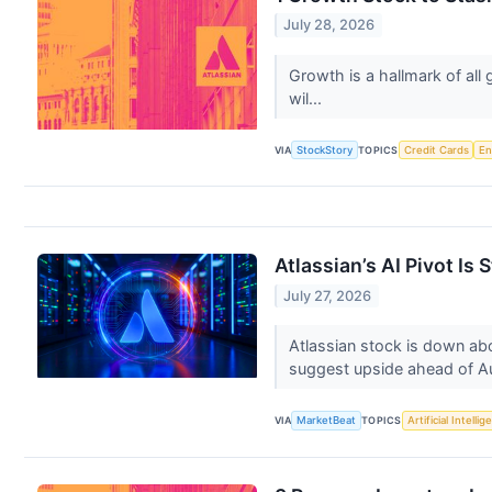
July 28, 2026
Growth is a hallmark of all
wil...
VIA
StockStory
TOPICS
Credit Cards
En
Atlassian’s AI Pivot Is 
July 27, 2026
Atlassian stock is down abo
suggest upside ahead of A
VIA
MarketBeat
TOPICS
Artificial Intelli