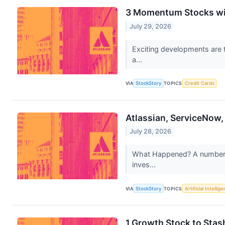
3 Momentum Stocks wi
July 29, 2026
Exciting developments are t
a...
VIA
StockStory
TOPICS
Credit Cards
Atlassian, ServiceNow
July 28, 2026
What Happened? A number of 
inves...
VIA
StockStory
TOPICS
Artificial Intellig
1 Growth Stock to Stas