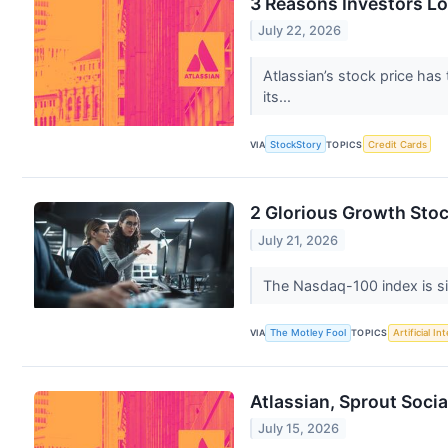
3 Reasons Investors L
July 22, 2026
Atlassian’s stock price has
its...
VIA
StockStory
TOPICS
Credit Cards
2 Glorious Growth Stoc
July 21, 2026
The Nasdaq-100 index is sink
VIA
The Motley Fool
TOPICS
Artificial In
Atlassian, Sprout Soci
July 15, 2026