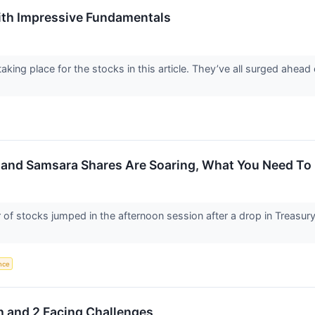
th Impressive Fundamentals
aking place for the stocks in this article. They’ve all surged ahea
, and Samsara Shares Are Soaring, What You Need T
stocks jumped in the afternoon session after a drop in Treasury yi
ence
h and 2 Facing Challenges