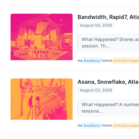
Bandwidth, Rapid7, Atl
August 04, 2026
What Happened? Shares acro
session. Th...
VIA
StockStory
TOPICS
Artificial Intellig
Asana, Snowflake, Atl
August 03, 2026
What Happened? A number of
tensions...
VIA
StockStory
TOPICS
Artificial Intellig