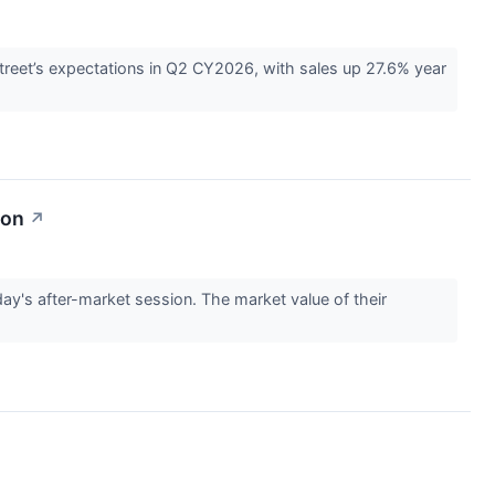
eet’s expectations in Q2 CY2026, with sales up 27.6% year
ion
↗
s after-market session. The market value of their