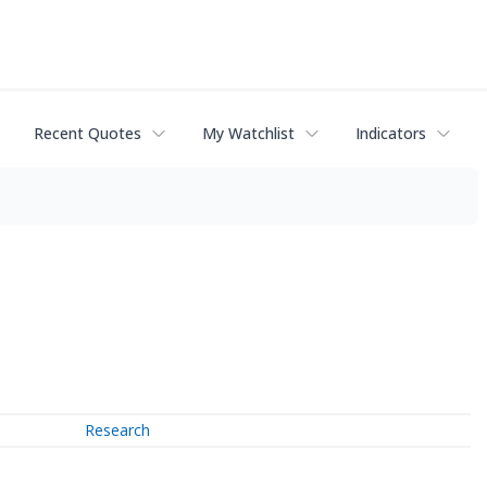
Recent Quotes
My Watchlist
Indicators
Research