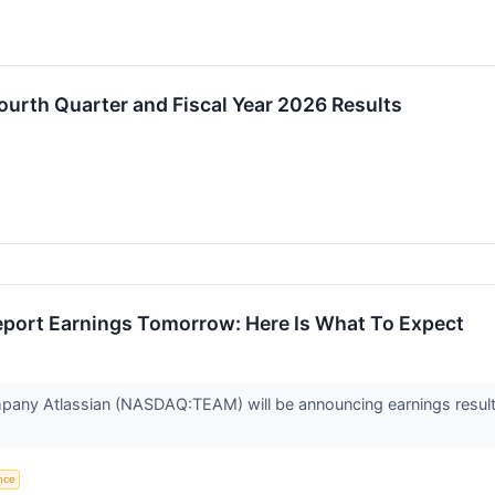
urth Quarter and Fiscal Year 2026 Results
eport Earnings Tomorrow: Here Is What To Expect
pany Atlassian (NASDAQ:TEAM) will be announcing earnings results 
ence