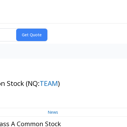
on Stock
(NQ:
TEAM
)
News
Class A Common Stock