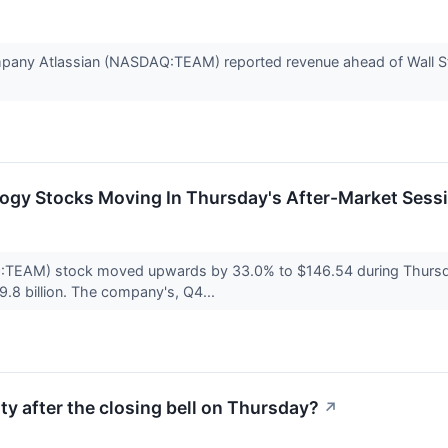
pany Atlassian (NASDAQ:TEAM) reported revenue ahead of Wall Str
logy Stocks Moving In Thursday's After-Market Sess
:TEAM) stock moved upwards by 33.0% to $146.54 during Thursday'
9.8 billion. The company's, Q4...
ty after the closing bell on Thursday?
↗