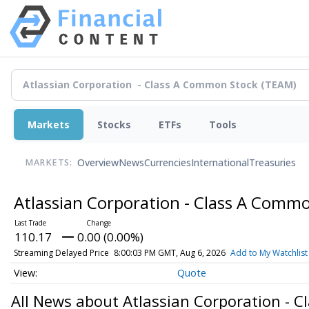
Markets
Stocks
ETFs
Tools
Overview
News
Currencies
International
Treasuries
MARKETS:
Atlassian Corporation - Class A Comm
110.17
0.00 (0.00%)
Streaming Delayed Price
8:00:03 PM GMT, Aug 6, 2026
Add to My Watchlist
Quote
All News about Atlassian Corporation - 