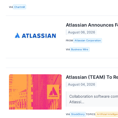
VIA
Chartmill
Atlassian Announces Fo
August 06, 2026
FROM
Atlassian Corporation
VIA
Business Wire
Atlassian (TEAM) To R
August 04, 2026
Collaboration software com
Atlassi...
VIA
StockStory
TOPICS
Artificial Intellig