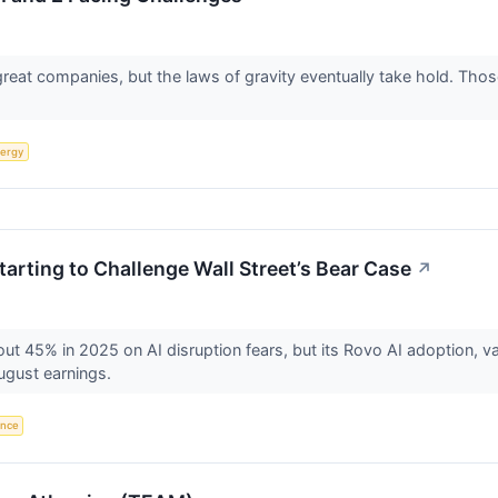
 great companies, but the laws of gravity eventually take hold. T
ergy
Starting to Challenge Wall Street’s Bear Case
↗
ut 45% in 2025 on AI disruption fears, but its Rovo AI adoption, va
ugust earnings.
gence