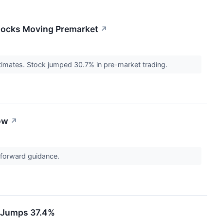
Stocks Moving Premarket
↗
timates. Stock jumped 30.7% in pre-market trading.
ow
↗
t forward guidance.
k Jumps 37.4%