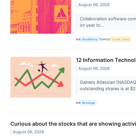
August 06, 2026
Collaboration software com
on year to...
VIA
StockStory
TOPICS
Credit Cards
12 Information Techno
August 06, 2026
Gainers Atlassian (NASDAQ
outstanding shares is at $2
VIA
Benzinga
Curious about the stocks that are showing activi
August 06, 2026