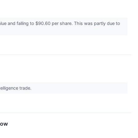
lue and falling to $90.60 per share. This was partly due to
telligence trade.
now