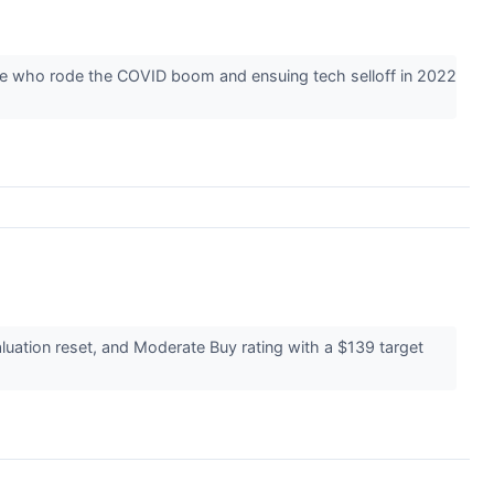
hose who rode the COVID boom and ensuing tech selloff in 2022
luation reset, and Moderate Buy rating with a $139 target