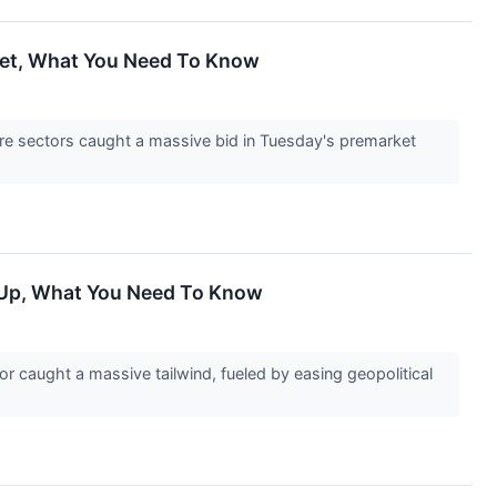
cket, What You Need To Know
re sectors caught a massive bid in Tuesday's premarket
e Up, What You Need To Know
 caught a massive tailwind, fueled by easing geopolitical