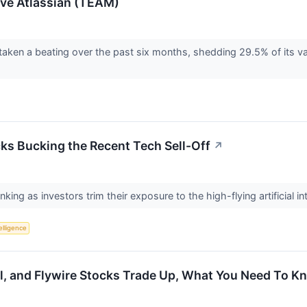
ove Atlassian (TEAM)
 taken a beating over the past six months, shedding 29.5% of its va
ks Bucking the Recent Tech Sell-Off
↗
ing as investors trim their exposure to the high-flying artificial in
telligence
al, and Flywire Stocks Trade Up, What You Need To K