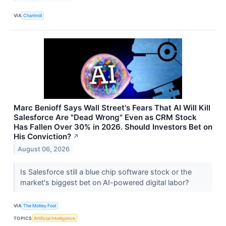
VIA
Chartmill
Marc Benioff Says Wall Street's Fears That AI Will Kill
Salesforce Are "Dead Wrong" Even as CRM Stock
Has Fallen Over 30% in 2026. Should Investors Bet on
His Conviction?
↗
August 06, 2026
Is Salesforce still a blue chip software stock or the
market's biggest bet on AI-powered digital labor?
VIA
The Motley Fool
TOPICS
Artificial Intelligence