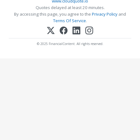
www.cloudquote.io
Quotes delayed at least 20 minutes.
By accessing this page, you agree to the
Privacy Policy
and
Terms Of Service
.
© 2025 FinancialContent. All rights reserved.