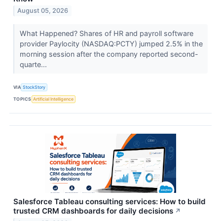
August 05, 2026
What Happened? Shares of HR and payroll software
provider Paylocity (NASDAQ:PCTY) jumped 2.5% in the
morning session after the company reported second-
quarte...
VIA
StockStory
TOPICS
Artificial Intelligence
Salesforce Tableau consulting services: How to build
trusted CRM dashboards for daily decisions
↗