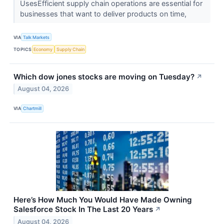
UsesEfficient supply chain operations are essential for
businesses that want to deliver products on time,
VIA
Talk Markets
TOPICS
Economy
Supply Chain
Which dow jones stocks are moving on Tuesday?
↗
August 04, 2026
VIA
Chartmill
Here’s How Much You Would Have Made Owning
Salesforce Stock In The Last 20 Years
↗
August 04, 2026