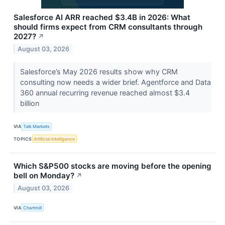
Salesforce AI ARR reached $3.4B in 2026: What
should firms expect from CRM consultants through
2027?
↗
August 03, 2026
Salesforce’s May 2026 results show why CRM
consulting now needs a wider brief. Agentforce and Data
360 annual recurring revenue reached almost $3.4
billion
VIA
Talk Markets
TOPICS
Artificial Intelligence
Which S&P500 stocks are moving before the opening
bell on Monday?
↗
August 03, 2026
VIA
Chartmill