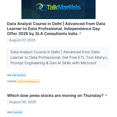
Data Analyst Course in Delhi | Advanced from Data
Learner to Data Professional, Independence Day
Offer 2026 by SLA Consultants India
↗
August 07, 2026
Data Analyst Course in Delhi | Advanced from Data
Learner to Data Professional, Get Free ETL Tool Alteryx,
Prompt Engineering & Gen AI Skills with Microsof
VIA
Talk Markets
TOPICS
Artificial Intelligence
Which dow jones stocks are moving on Thursday?
↗
August 06, 2026
VIA
Chartmill