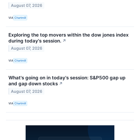
August 07, 2026
VIA
Chartmill
Exploring the top movers within the dow jones index
during today's session.
↗
August 07, 2026
VIA
Chartmill
What's going on in today's session: S&P500 gap up
and gap down stocks
↗
August 07, 2026
VIA
Chartmill