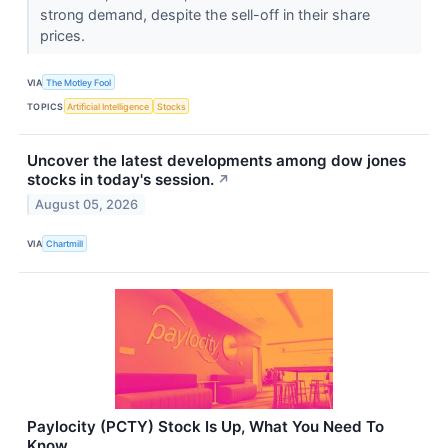
strong demand, despite the sell-off in their share
prices.
VIA
The Motley Fool
TOPICS
Artificial Intelligence
Stocks
Uncover the latest developments among dow jones
stocks in today's session.
↗
August 05, 2026
VIA
Chartmill
Paylocity (PCTY) Stock Is Up, What You Need To
Know