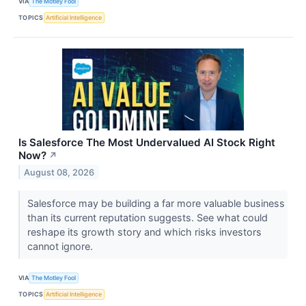
VIA
The Motley Fool
TOPICS
Artificial Intelligence
Is Salesforce The Most Undervalued AI Stock Right
Now?
↗
August 08, 2026
Salesforce may be building a far more valuable business
than its current reputation suggests. See what could
reshape its growth story and which risks investors
cannot ignore.
VIA
The Motley Fool
TOPICS
Artificial Intelligence