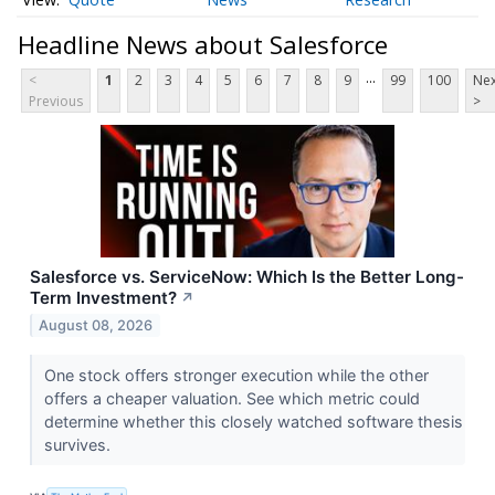
Headline News about Salesforce
...
<
1
2
3
4
5
6
7
8
9
99
100
Nex
Previous
>
Salesforce vs. ServiceNow: Which Is the Better Long-
Term Investment?
↗
August 08, 2026
One stock offers stronger execution while the other
offers a cheaper valuation. See which metric could
determine whether this closely watched software thesis
survives.