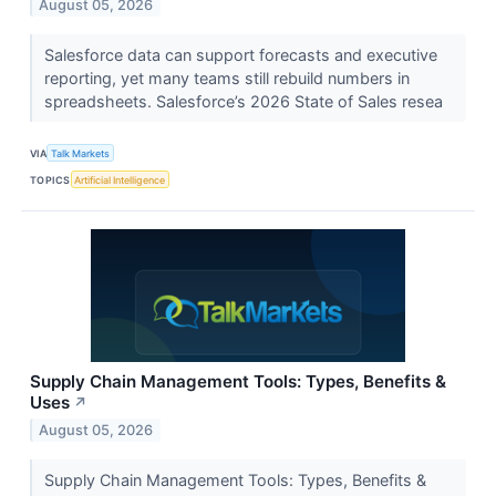
August 05, 2026
Salesforce data can support forecasts and executive
reporting, yet many teams still rebuild numbers in
spreadsheets. Salesforce’s 2026 State of Sales resea
VIA
Talk Markets
TOPICS
Artificial Intelligence
Supply Chain Management Tools: Types, Benefits &
Uses
↗
August 05, 2026
Supply Chain Management Tools: Types, Benefits &