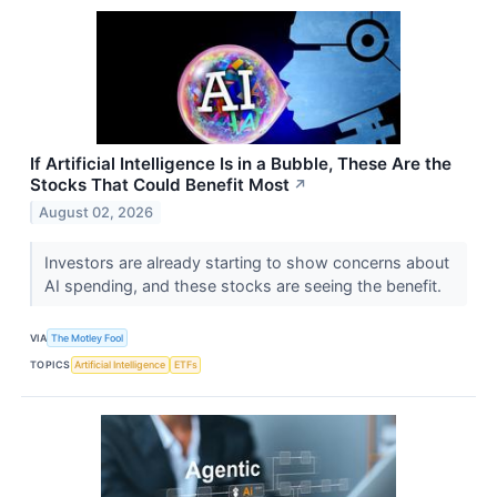
If Artificial Intelligence Is in a Bubble, These Are the
Stocks That Could Benefit Most
↗
August 02, 2026
Investors are already starting to show concerns about
AI spending, and these stocks are seeing the benefit.
VIA
The Motley Fool
TOPICS
Artificial Intelligence
ETFs