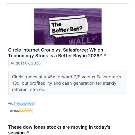
Circle Internet Group vs. Salesforce: Which
Technology Stock Is a Better Buy in 2026?
↗
August 07, 2026
Circle trades at a 45x forward P/E versus Salesforce's
13x, but profitability and cash generation tell starkly
different stories.
VIA
The Motley Fool
TOPICS
Economy
These dow jones stocks are moving in today's
session
↗