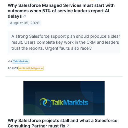
Why Salesforce Managed Services must start with
outcomes when 51% of service leaders report AI
delays
↗
August 05, 2026
A strong Salesforce support plan should produce a clear
result. Users complete key work in the CRM and leaders
trust the reports. Urgent faults also receiv
VIA
Talk Markets
TOPICS
Artificial Intelligence
Why Salesforce projects stall and what a Salesforce
Consulting Partner must fix
↗