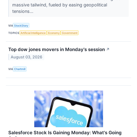
massive tailwind, fueled by easing geopolitical
tensions...
VIA
StockStory
TOPICS
Artificial Intelligence
Economy
Government
Top dow jones movers in Monday's session
↗
August 03, 2026
VIA
Chartmill
Salesforce Stock Is Gaining Monday: What's Going