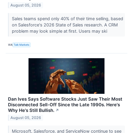
August 05, 2026
Sales teams spend only 40% of their time selling, based
on Salesforce's 2026 State of Sales research. A CRM
problem may look simple at first. Users may ski
VIA
Talk Markets
Dan Ives Says Software Stocks Just Saw Their Most
Disconnected Sell-Off Since the Late 1990s. Here's
Why He's Still Bullish.
↗
August 05, 2026
Microsoft, Salesforce, and ServiceNow continue to see