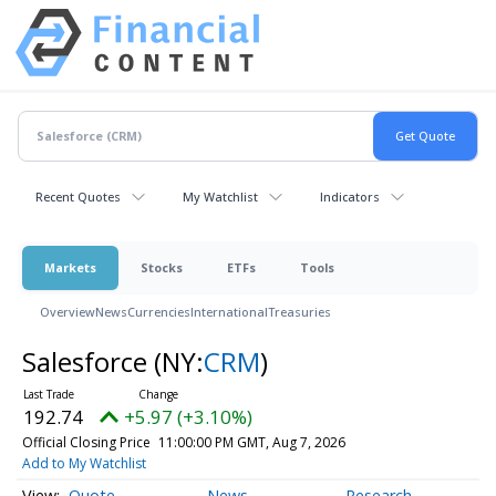
Recent Quotes
My Watchlist
Indicators
Markets
Stocks
ETFs
Tools
Overview
News
Currencies
International
Treasuries
Salesforce
(NY:
CRM
)
192.74
+5.97 (+3.10%)
Official Closing Price
11:00:00 PM GMT, Aug 7, 2026
Add to My Watchlist
Quote
News
Research