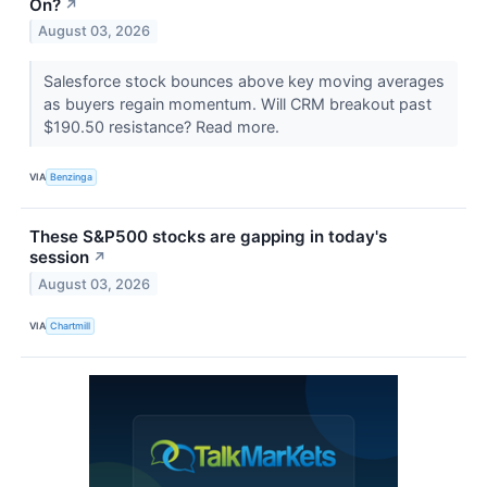
On?
↗
August 03, 2026
Salesforce stock bounces above key moving averages
as buyers regain momentum. Will CRM breakout past
$190.50 resistance? Read more.
VIA
Benzinga
These S&P500 stocks are gapping in today's
session
↗
August 03, 2026
VIA
Chartmill