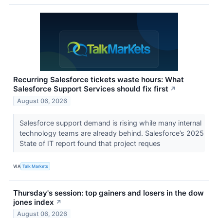
Recurring Salesforce tickets waste hours: What
Salesforce Support Services should fix first
↗
August 06, 2026
Salesforce support demand is rising while many internal
technology teams are already behind. Salesforce’s 2025
State of IT report found that project reques
VIA
Talk Markets
Thursday's session: top gainers and losers in the dow
jones index
↗
August 06, 2026