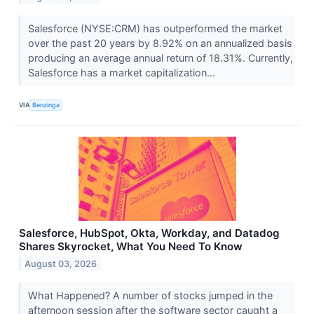
Salesforce (NYSE:CRM) has outperformed the market
over the past 20 years by 8.92% on an annualized basis
producing an average annual return of 18.31%. Currently,
Salesforce has a market capitalization...
VIA
Benzinga
Salesforce, HubSpot, Okta, Workday, and Datadog
Shares Skyrocket, What You Need To Know
August 03, 2026
What Happened? A number of stocks jumped in the
afternoon session after the software sector caught a