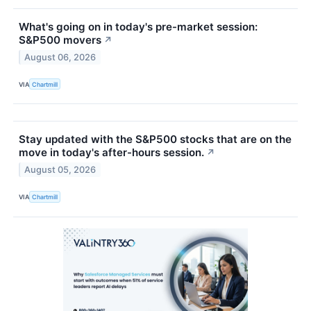
What's going on in today's pre-market session:
S&P500 movers
↗
August 06, 2026
VIA
Chartmill
Stay updated with the S&P500 stocks that are on the
move in today's after-hours session.
↗
August 05, 2026
VIA
Chartmill