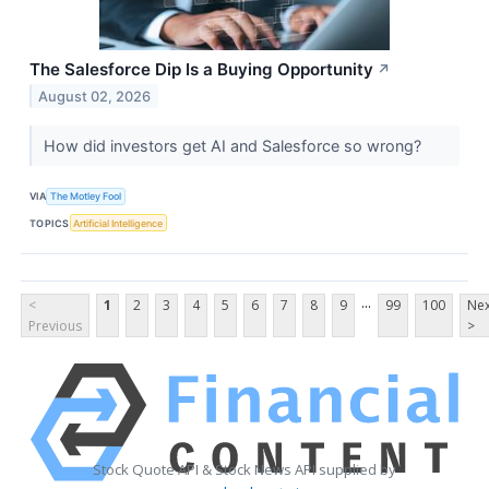
The Salesforce Dip Is a Buying Opportunity
↗
August 02, 2026
How did investors get AI and Salesforce so wrong?
VIA
The Motley Fool
TOPICS
Artificial Intelligence
...
<
1
2
3
4
5
6
7
8
9
99
100
Nex
Previous
>
Stock Quote API & Stock News API supplied by